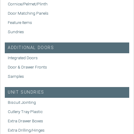
Cornice/Pelmet/Plinth
Door Matching Panels
Feature Items
Sundries
ADDITIONAL DOORS
Integrated Doors
Door & Drawer Fronts
Samples
UNIT SUNDRIES
Biscuit Jointing
Cutlery Tray Plastic
Extra Drawer Boxes
Extra Drilling/Hinges