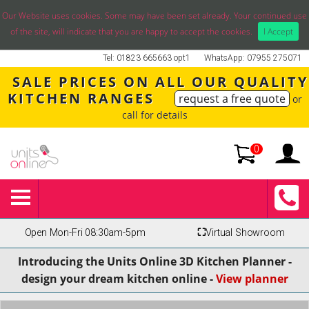
Our Website uses cookies. Some may have been set already. Your continued use
of the site, will indicate that you are happy to accept the cookies.
I Accept
Tel: 01823 665663 opt1
WhatsApp: 07955 275071
SALE PRICES ON ALL OUR QUALITY
KITCHEN RANGES
request a free quote
or
call for details
0
Open Mon-Fri 08:30am-5pm
⛶
Virtual Showroom
Introducing the Units Online 3D Kitchen Planner -
design your dream kitchen online -
View planner