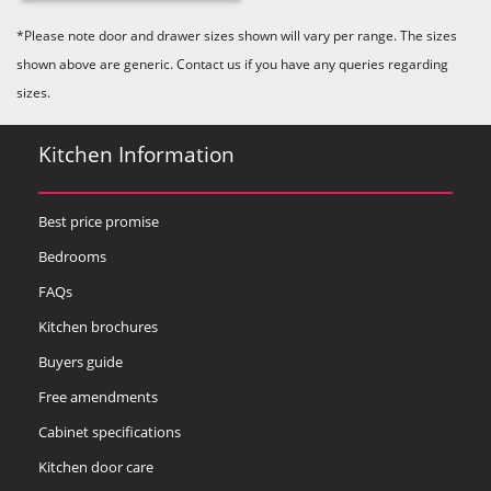
Majestic Teal
Malbec
Mussel
*Please note door and drawer sizes shown will vary per range. The sizes
shown above are generic. Contact us if you have any queries regarding
sizes.
Kitchen Information
Olive
Partridge Grey
Pimento
Best price promise
Bedrooms
FAQs
Kitchen brochures
Buyers guide
Putty
Regents Green
Sage
Free amendments
Cabinet specifications
Kitchen door care