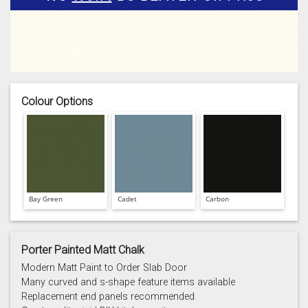
Colour Options
Bay Green
Cadet
Carbon
Porter Painted Matt Chalk
Modern Matt Paint to Order Slab Door
Many curved and s-shape feature items available
Replacement end panels recommended
Chalk
Chalk Blue
Charcoal