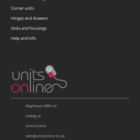
Corner units
Hinges and drawers
Sinks and housings
Help and info
Mayflower KBB Ltd
trading as
Units Online
sales@unitsonline.co.uk