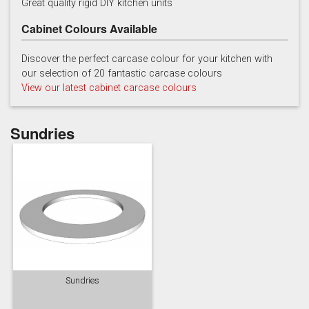
Great quality rigid DIY kitchen units
Cabinet Colours Available
Discover the perfect carcase colour for your kitchen with
our selection of 20 fantastic carcase colours
View our latest cabinet carcase colours
China Blue
Copse Green
Dry Rose
Sundries
Georgian Red
Inkwell
Ives Blue
Sundries