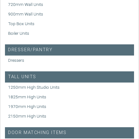
720mm Wall Units
900mm Wall Units
Top Box Units
Boiler Units
DRESSER/PANTRY
Dressers
TALL UNITS
1250mm High Studio Units
1825mm High Units
1970mm High Units
2150mm High Units
DOOR MATCHING ITEMS