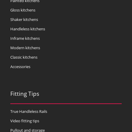
Painted kitchens
Gloss kitchens
Shaker kitchens
Handleless kitchens
Inframe kitchens
Modern kitchens
Classic kitchens
Accessories
Fitting Tips
True Handleless Rails
Video fitting tips
Pullout and storage