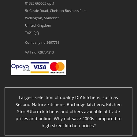
01823 665663 opt1
5c Castle Road, Chelston Business Park
Wellington, Somerset
United Kingdom
TA21 9JQ
Company no:3697758
VAT no:728734213
Largest selection of quality DIY kitchens, such as
Second Nature kitchens, Burbidge kitchens, Kitchen
Stori/Uform kitchens and others available at trade
prices and online. Why not save £000s compared to
high street kitchen prices?