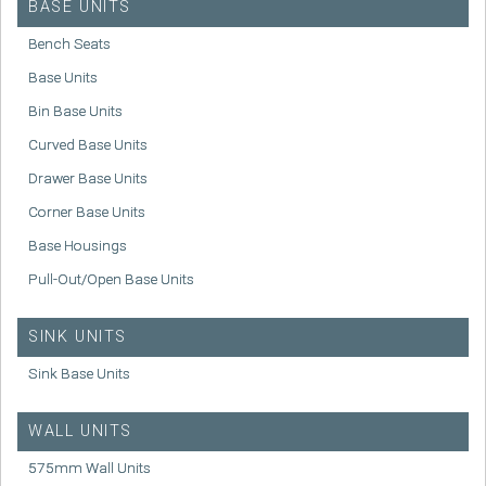
BASE UNITS
Bench Seats
Base Units
Bin Base Units
Curved Base Units
Drawer Base Units
Corner Base Units
Base Housings
Pull-Out/Open Base Units
SINK UNITS
Sink Base Units
WALL UNITS
575mm Wall Units