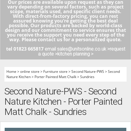
Our prices are available upon request as they can
vary depending on several factors, such as project
scope, materials used, and specific client needs.
With direct-from-factory pricing, you can rest
assured knowing you’re getting the best deal
possible. Our products are backed by world-class
design and our commitment to service ensures that
you receive the support you need every step of the
way. Please contact us for a personalized quote.
tel 01823 665817
email sales@unitsonline.co.uk >
request
a quote >
kitchen planning >
Home
>
online store
>
Furniture store
>
Second Nature-PWS
>
Second
Nature Kitchen
>
Porter Painted Matt Chalk
>
Sundries
Second Nature-PWS - Second
Nature Kitchen - Porter Painted
Matt Chalk - Sundries