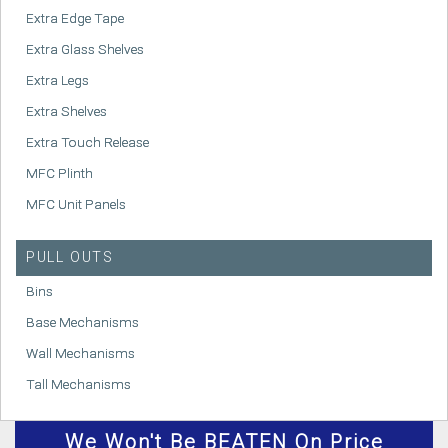
Extra Edge Tape
Extra Glass Shelves
Extra Legs
Extra Shelves
Extra Touch Release
MFC Plinth
MFC Unit Panels
PULL OUTS
Bins
Base Mechanisms
Wall Mechanisms
Tall Mechanisms
We
Won't
Be BEATEN On Price