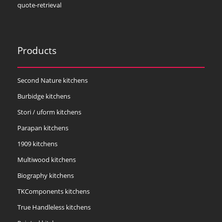
quote-retrieval
Products
Second Nature kitchens
Burbidge kitchens
Stori / uform kitchens
Parapan kitchens
1909 kitchens
Multiwood kitchens
Biography kitchens
TKComponents kitchens
True Handleless kitchens