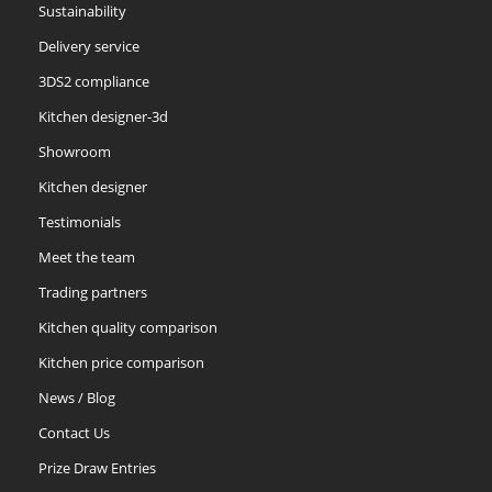
Sustainability
Delivery service
Slate
Stone
Storm Blue
3DS2 compliance
Kitchen designer-3d
Showroom
Kitchen designer
Testimonials
Truffle
Meet the team
Trading partners
Kitchen quality comparison
Kitchen price comparison
News / Blog
Contact Us
Prize Draw Entries