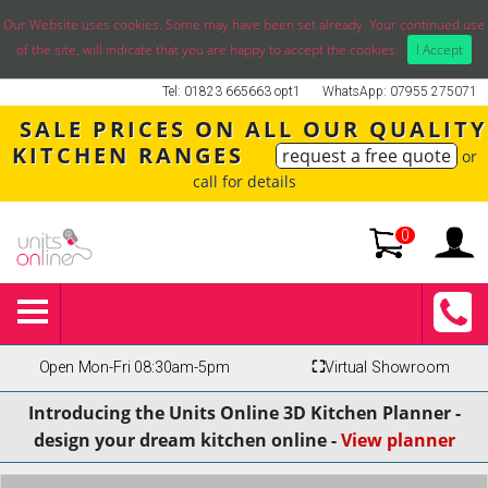
Our Website uses cookies. Some may have been set already. Your continued use
of the site, will indicate that you are happy to accept the cookies.
I Accept
Tel: 01823 665663 opt1
WhatsApp: 07955 275071
SALE PRICES ON ALL OUR QUALITY
KITCHEN RANGES
request a free quote
or
call for details
0
Open Mon-Fri 08:30am-5pm
⛶
Virtual Showroom
Introducing the Units Online 3D Kitchen Planner -
design your dream kitchen online -
View planner