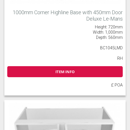
1000mm Corner Highline Base with 450mm Door
Deluxe Le-Mans
Height: 720mm
Width: 1,000mm
Depth: 560mm
BC1045LMD
RH
ITEM INFO
£ POA