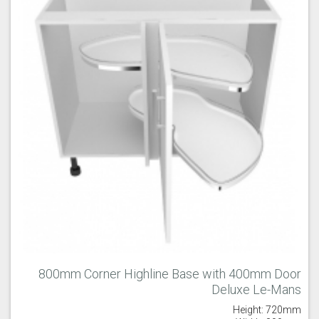
Majestic Teal
Malbec
Mussel
Olive
Partridge Grey
Pimento
800mm Corner Highline Base with 400mm Door
Deluxe Le-Mans
Putty
Regents Green
Sage
Height: 720mm