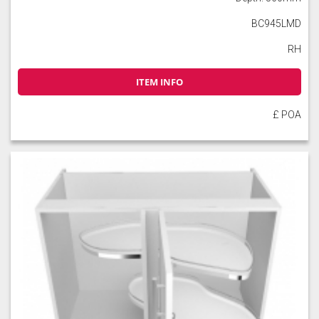
BC945LMD
RH
ITEM INFO
£ POA