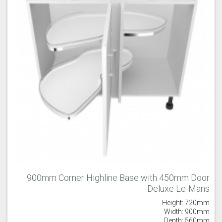
900mm Corner Highline Base with 450mm Door
Deluxe Le-Mans
Height: 720mm
Width: 900mm
Depth: 560mm