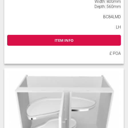
Width: 800mm
Depth: 560mm
BC84LMD
LH
Slate
Stone
Storm Blue
ITEM INFO
£ POA
Truffle