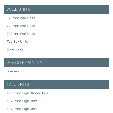
WALL UNITS
575mm Wall Units
720mm Wall Units
900mm Wall Units
Top Box Units
Boiler Units
DRESSER/PANTRY
Dressers
TALL UNITS
1250mm High Studio Units
1825mm High Units
1970mm High Units