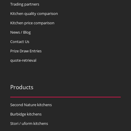
Trading partners
Kitchen quality comparison
Kitchen price comparison
News / Blog
Contact Us
Prize Draw Entries
quote-retrieval
Products
Second Nature kitchens
Burbidge kitchens
Stori / uform kitchens