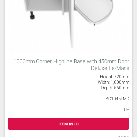
1000mm Corner Highline Base with 450mm Door
Deluxe Le-Mans
Height: 720mm
Width: 1,000mm
Depth: 560mm
BC1045LMD
LH
ITEM INFO