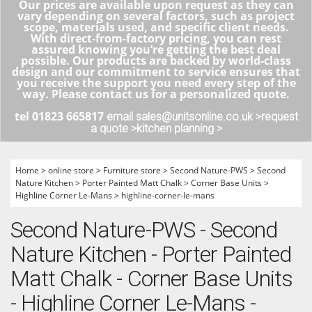
Our prices are available upon request as they can
vary depending on several factors, such as project
scope, materials used, and specific client needs.
With direct-from-factory pricing, you can rest
assured knowing you’re getting the best deal
possible. Our products are backed by world-class
design and our commitment to service ensures that
you receive the support you need every step of the
way. Please contact us for a personalized quote.
tel 01823 665817
email sales@unitsonline.co.uk >
request
a quote >
kitchen planning >
Home
>
online store
>
Furniture store
>
Second Nature-PWS
>
Second
Nature Kitchen
>
Porter Painted Matt Chalk
>
Corner Base Units
>
Highline Corner Le-Mans
>
highline-corner-le-mans
Second Nature-PWS - Second
Nature Kitchen - Porter Painted
Matt Chalk - Corner Base Units
- Highline Corner Le-Mans -