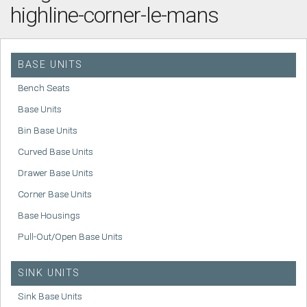
highline-corner-le-mans
BASE UNITS
Bench Seats
Base Units
Bin Base Units
Curved Base Units
Drawer Base Units
Corner Base Units
Base Housings
Pull-Out/Open Base Units
SINK UNITS
Sink Base Units