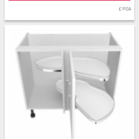
£ POA