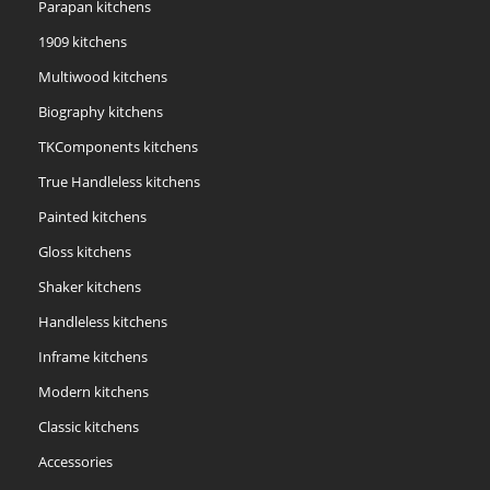
Parapan kitchens
1909 kitchens
Multiwood kitchens
Biography kitchens
TKComponents kitchens
True Handleless kitchens
Painted kitchens
Gloss kitchens
Shaker kitchens
Handleless kitchens
Inframe kitchens
Modern kitchens
Classic kitchens
Accessories