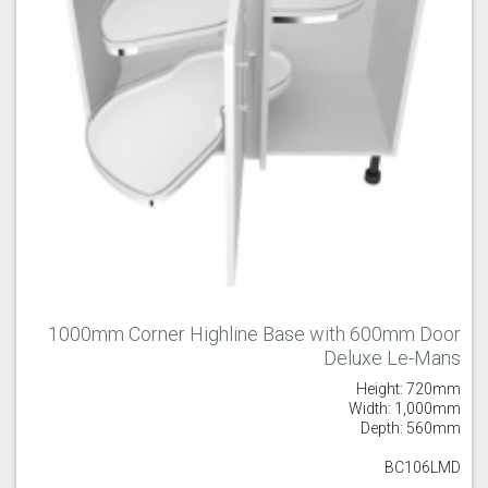
1000mm Corner Highline Base with 600mm Door
Deluxe Le-Mans
Height: 720mm
Width: 1,000mm
Depth: 560mm
BC106LMD