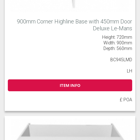
900mm Corner Highline Base with 450mm Door
Deluxe Le-Mans
Height: 720mm
Width: 900mm
Depth: 560mm
BC945LMD
LH
ITEM INFO
£ POA