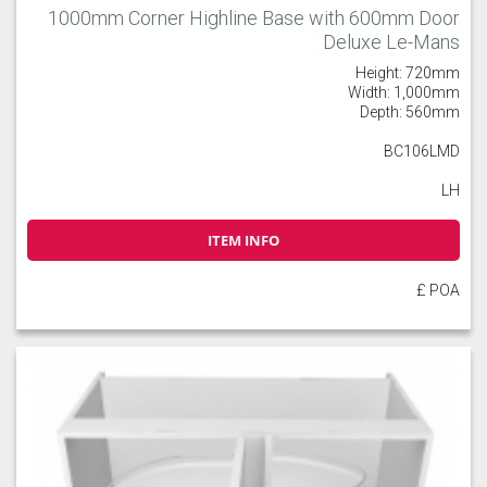
1000mm Corner Highline Base with 600mm Door
Deluxe Le-Mans
Height: 720mm
Width: 1,000mm
Depth: 560mm
BC106LMD
LH
ITEM INFO
£ POA