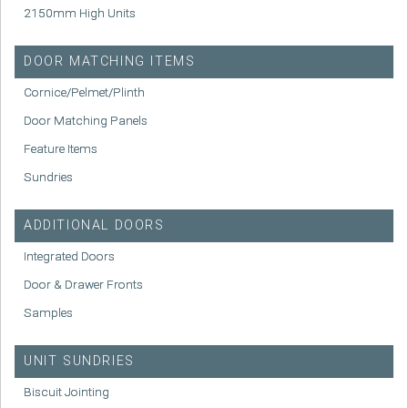
2150mm High Units
DOOR MATCHING ITEMS
Cornice/Pelmet/Plinth
Door Matching Panels
Feature Items
Sundries
ADDITIONAL DOORS
Integrated Doors
Door & Drawer Fronts
Samples
UNIT SUNDRIES
Biscuit Jointing