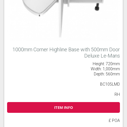
1000mm Corner Highline Base with 500mm Door
Deluxe Le-Mans
Height: 720mm
Width: 1,000mm
Depth: 560mm
BC105LMD
RH
ITEM INFO
£ POA