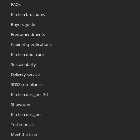
FAQs
Kitchen brochures
Buyers guide
Free amendments
Cabinet specifications
Kitchen door care
Sustainability
Delivery service
3DS2 compliance
Kitchen designer-3d
Showroom
Kitchen designer
Testimonials
Meet the team