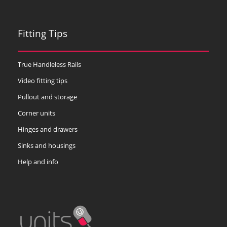
Fitting Tips
True Handleless Rails
Video fitting tips
Pullout and storage
Corner units
Hinges and drawers
Sinks and housings
Help and info