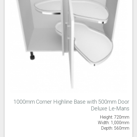
1000mm Corner Highline Base with 500mm Door
Deluxe Le-Mans
Height: 720mm
Width: 1,000mm
Depth: 560mm