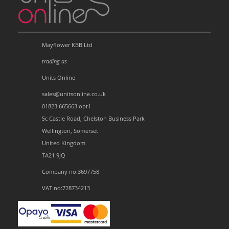
Mayflower KBB Ltd
trading as
Units Online
sales@unitsonline.co.uk
01823 665663 opt1
5c Castle Road, Chelston Business Park
Wellington, Somerset
United Kingdom
TA21 9JQ
Company no:3697758
VAT no:728734213