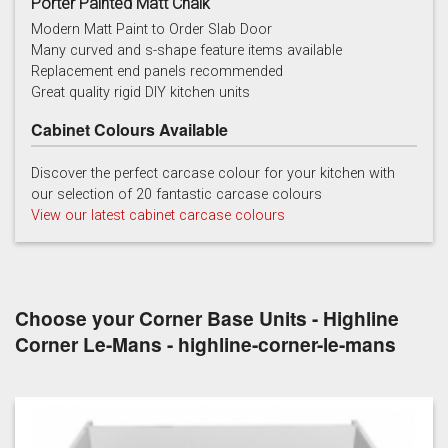
Porter Painted Matt Chalk
Modern Matt Paint to Order Slab Door
Many curved and s-shape feature items available
Replacement end panels recommended
Chalk
Chalk Blue
Charcoal
Great quality rigid DIY kitchen units
Cabinet Colours Available
Discover the perfect carcase colour for your kitchen with
our selection of 20 fantastic carcase colours
View our latest cabinet carcase colours
China Blue
Copse Green
Dry Rose
Choose your Corner Base Units - Highline
Corner Le-Mans - highline-corner-le-mans
Georgian Red
Inkwell
Ives Blue