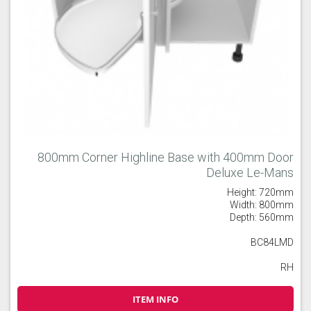
800mm Corner Highline Base with 400mm Door
Deluxe Le-Mans
Height: 720mm
Width: 800mm
Depth: 560mm
BC84LMD
RH
ITEM INFO