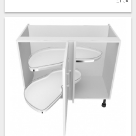
£ POA