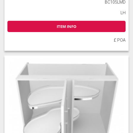
BC105LMD
LH
ITEM INFO
£ POA