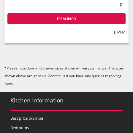
RH
ITEM INFO
£ POA
*Please note door and drawer sizes shown will vary per range. The sizes
shown above are generic. Contact us if you have any queries regarding
sizes.
Kitchen Information
Best price promise
Bedrooms