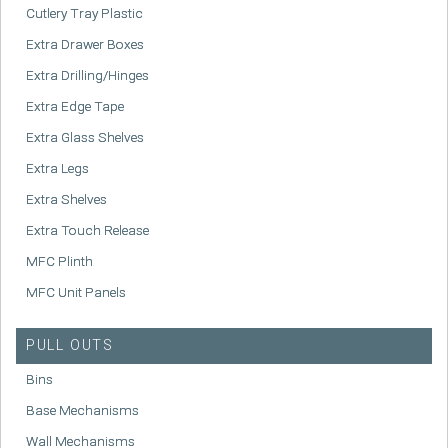
Cutlery Tray Plastic
Extra Drawer Boxes
Extra Drilling/Hinges
Extra Edge Tape
Extra Glass Shelves
Extra Legs
Extra Shelves
Extra Touch Release
MFC Plinth
MFC Unit Panels
PULL OUTS
Bins
Base Mechanisms
Wall Mechanisms