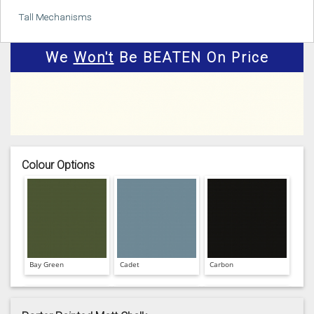
Tall Mechanisms
We
Won't
Be BEATEN On Price
Colour Options
Bay Green
Cadet
Carbon