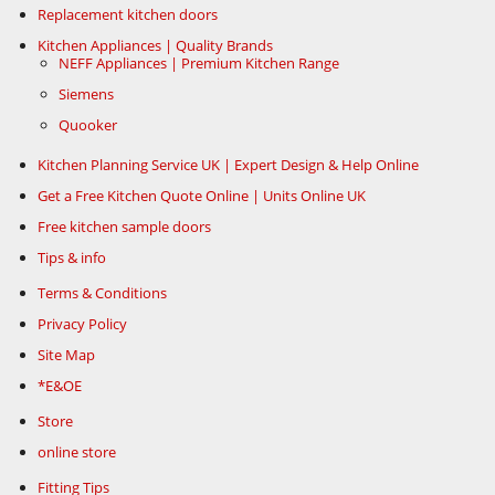
Replacement kitchen doors
Kitchen Appliances | Quality Brands
NEFF Appliances | Premium Kitchen Range
Siemens
Quooker
Kitchen Planning Service UK | Expert Design & Help Online
Get a Free Kitchen Quote Online | Units Online UK
Free kitchen sample doors
Tips & info
Terms & Conditions
Privacy Policy
Site Map
*E&OE
Store
online store
Fitting Tips