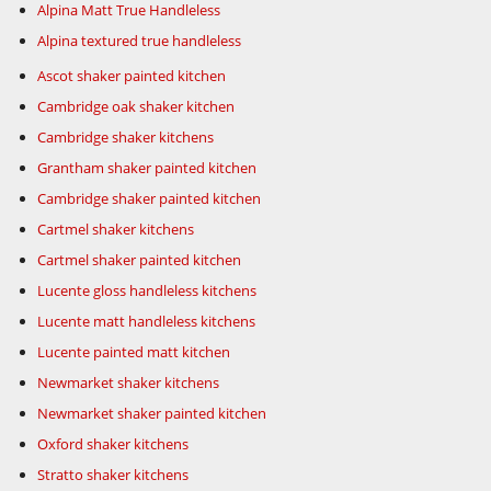
Alpina Matt True Handleless
Alpina textured true handleless
Ascot shaker painted kitchen
Cambridge oak shaker kitchen
Cambridge shaker kitchens
Grantham shaker painted kitchen
Cambridge shaker painted kitchen
Cartmel shaker kitchens
Cartmel shaker painted kitchen
Lucente gloss handleless kitchens
Lucente matt handleless kitchens
Lucente painted matt kitchen
Newmarket shaker kitchens
Newmarket shaker painted kitchen
Oxford shaker kitchens
Stratto shaker kitchens