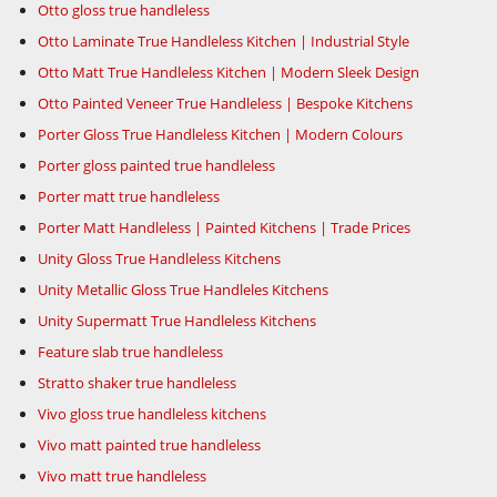
Otto gloss true handleless
Otto Laminate True Handleless Kitchen | Industrial Style
Otto Matt True Handleless Kitchen | Modern Sleek Design
Otto Painted Veneer True Handleless | Bespoke Kitchens
Porter Gloss True Handleless Kitchen | Modern Colours
Porter gloss painted true handleless
Porter matt true handleless
Porter Matt Handleless | Painted Kitchens | Trade Prices
Unity Gloss True Handleless Kitchens
Unity Metallic Gloss True Handleles Kitchens
Unity Supermatt True Handleless Kitchens
Feature slab true handleless
Stratto shaker true handleless
Vivo gloss true handleless kitchens
Vivo matt painted true handleless
Vivo matt true handleless