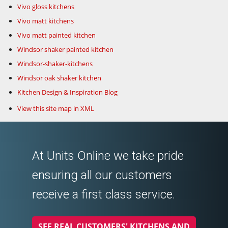
Vivo gloss kitchens
Vivo matt kitchens
Vivo matt painted kitchen
Windsor shaker painted kitchen
Windsor-shaker-kitchens
Windsor oak shaker kitchen
Kitchen Design & Inspiration Blog
View this site map in XML
At Units Online we take pride
ensuring all our customers
receive a first class service.
SEE REAL CUSTOMERS' KITCHENS AND