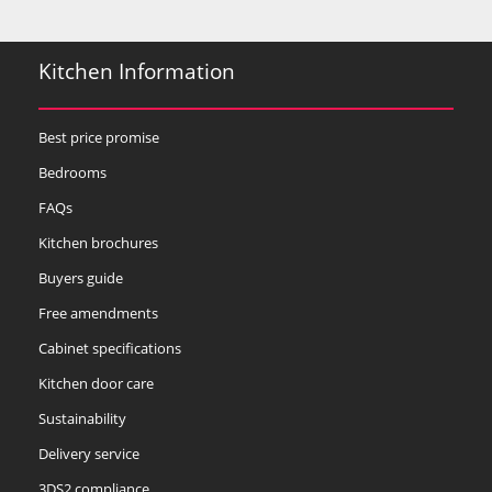
Kitchen Information
Best price promise
Bedrooms
FAQs
Kitchen brochures
Buyers guide
Free amendments
Cabinet specifications
Kitchen door care
Sustainability
Delivery service
3DS2 compliance