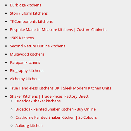
Burbidge kitchens
Stori / uform kitchens
TKComponents kitchens
Bespoke Made-to-Measure Kitchens | Custom Cabinets
1909 Kitchens
Second Nature Outline kitchens
Multiwood kitchens
Parapan kitchens
Biography kitchens
Alchemy kitchens
True Handleless Kitchens UK | Sleek Modern Kitchen Units
Shaker Kitchens | Trade Prices, Factory Direct
Broadoak shaker kitchens
Broadoak Painted Shaker Kitchen - Buy Online
Crathorne Painted Shaker Kitchen | 35 Colours
Aalborg kitchen