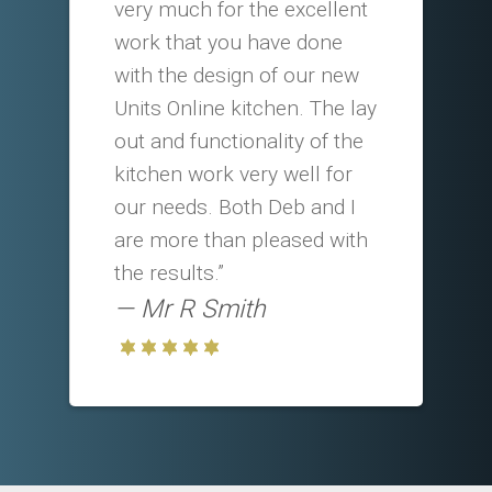
very much for the excellent
work that you have done
with the design of our new
Units Online kitchen. The lay
out and functionality of the
kitchen work very well for
our needs. Both Deb and I
are more than pleased with
the results.”
Mr R Smith