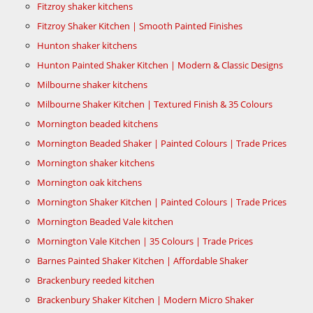
Fitzroy shaker kitchens
Fitzroy Shaker Kitchen | Smooth Painted Finishes
Hunton shaker kitchens
Hunton Painted Shaker Kitchen | Modern & Classic Designs
Milbourne shaker kitchens
Milbourne Shaker Kitchen | Textured Finish & 35 Colours
Mornington beaded kitchens
Mornington Beaded Shaker | Painted Colours | Trade Prices
Mornington shaker kitchens
Mornington oak kitchens
Mornington Shaker Kitchen | Painted Colours | Trade Prices
Mornington Beaded Vale kitchen
Mornington Vale Kitchen | 35 Colours | Trade Prices
Barnes Painted Shaker Kitchen | Affordable Shaker
Brackenbury reeded kitchen
Brackenbury Shaker Kitchen | Modern Micro Shaker