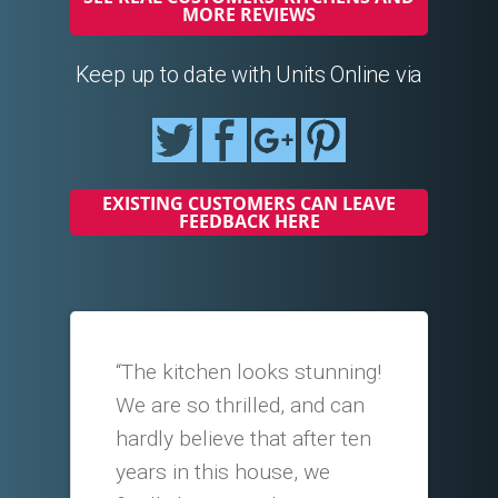
MORE REVIEWS
Keep up to date with Units Online via
EXISTING CUSTOMERS CAN LEAVE
FEEDBACK HERE
“The kitchen looks stunning!
We are so thrilled, and can
hardly believe that after ten
years in this house, we