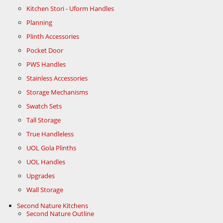
Kitchen Stori - Uform Handles
Planning
Plinth Accessories
Pocket Door
PWS Handles
Stainless Accessories
Storage Mechanisms
Swatch Sets
Tall Storage
True Handleless
UOL Gola Plinths
UOL Handles
Upgrades
Wall Storage
Second Nature Kitchens
Second Nature Outline