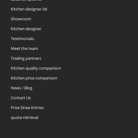
Kitchen designer-3d
Showroom
Kitchen designer
Testimonials
Meet the team
Trading partners
Kitchen quality comparison
Kitchen price comparison
News / Blog
Contact Us
Prize Draw Entries
quote-retrieval