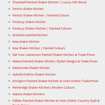
Chartwell Painted Shaker Kitchen | Luxury Ash Wood
Fenton shaker kitchen
Fenton Shaker Kitchen | Painted Colours
Finsbury shaker kitchen
Finsbury Shaker Kitchen | Painted Colours
Gresham painted kitchen
Kew shaker kitchen
Kew Shaker Kitchen | Painted Colours
Get Your Lawrenson Painted Shaker Kitchen at Trade Prices
Aldana Painted Shaker Kitchen: Stylish Designs & Trade Prices
Newcombe Shaker Kitchen
Aylesford Micro Shaker Kitchen
Arrington Painted Shaker Kitchen at Units Online: Trade Prices
Pembridge Shaker Kitchens: Modern Colours
Aldana shaker kitchens
Clifden Painted Shaker Kitchen at Units Online: Country Style &