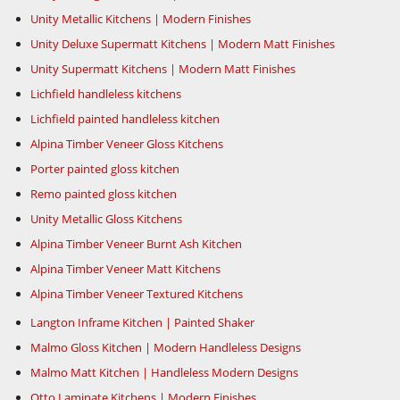
Unity Metallic Kitchens | Modern Finishes
Unity Deluxe Supermatt Kitchens | Modern Matt Finishes
Unity Supermatt Kitchens | Modern Matt Finishes
Lichfield handleless kitchens
Lichfield painted handleless kitchen
Alpina Timber Veneer Gloss Kitchens
Porter painted gloss kitchen
Remo painted gloss kitchen
Unity Metallic Gloss Kitchens
Alpina Timber Veneer Burnt Ash Kitchen
Alpina Timber Veneer Matt Kitchens
Alpina Timber Veneer Textured Kitchens
Langton Inframe Kitchen | Painted Shaker
Malmo Gloss Kitchen | Modern Handleless Designs
Malmo Matt Kitchen | Handleless Modern Designs
Otto Laminate Kitchens | Modern Finishes