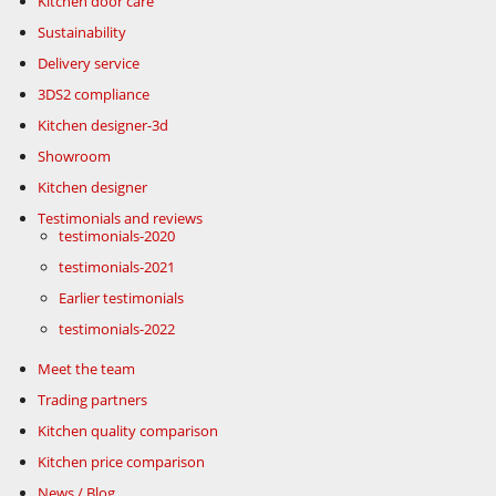
Kitchen door care
Sustainability
Delivery service
3DS2 compliance
Kitchen designer-3d
Showroom
Kitchen designer
Testimonials and reviews
testimonials-2020
testimonials-2021
Earlier testimonials
testimonials-2022
Meet the team
Trading partners
Kitchen quality comparison
Kitchen price comparison
News / Blog