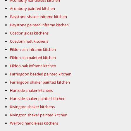
Aconbury handleless kitchen
Aconbury painted kitchen
Baystone shaker inframe kitchen
Baystone painted inframe kitchen
Cosdon gloss kitchens
Cosdon matt kitchens
Eildon ash inframe kitchen
Eildon ash painted kitchen
Eildon oak inframe kitchen
Farringdon beaded painted kitchen
Farringdon shaker painted kitchen
Hartside shaker kitchens
Hartside shaker painted kitchen
Rivington shaker kitchens
Rivington shaker painted kitchen
Welford handleless kitchens