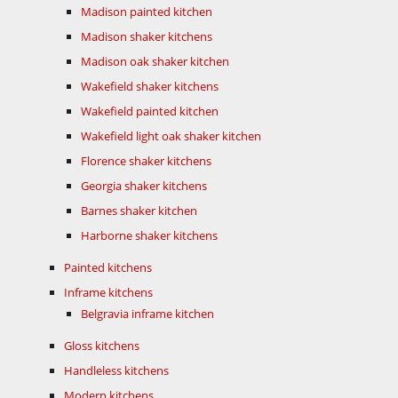
Madison painted kitchen
Madison shaker kitchens
Madison oak shaker kitchen
Wakefield shaker kitchens
Wakefield painted kitchen
Wakefield light oak shaker kitchen
Florence shaker kitchens
Georgia shaker kitchens
Barnes shaker kitchen
Harborne shaker kitchens
Painted kitchens
Inframe kitchens
Belgravia inframe kitchen
Gloss kitchens
Handleless kitchens
Modern kitchens