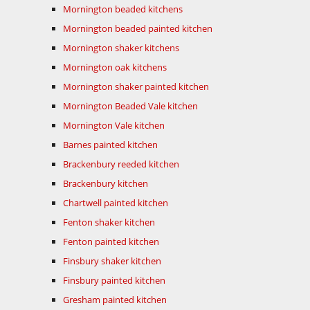
Mornington beaded kitchens
Mornington beaded painted kitchen
Mornington shaker kitchens
Mornington oak kitchens
Mornington shaker painted kitchen
Mornington Beaded Vale kitchen
Mornington Vale kitchen
Barnes painted kitchen
Brackenbury reeded kitchen
Brackenbury kitchen
Chartwell painted kitchen
Fenton shaker kitchen
Fenton painted kitchen
Finsbury shaker kitchen
Finsbury painted kitchen
Gresham painted kitchen