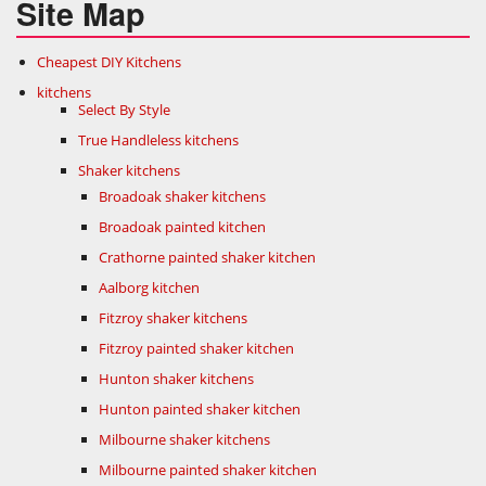
Site Map
Cheapest DIY Kitchens
kitchens
Select By Style
True Handleless kitchens
Shaker kitchens
Broadoak shaker kitchens
Broadoak painted kitchen
Crathorne painted shaker kitchen
Aalborg kitchen
Fitzroy shaker kitchens
Fitzroy painted shaker kitchen
Hunton shaker kitchens
Hunton painted shaker kitchen
Milbourne shaker kitchens
Milbourne painted shaker kitchen