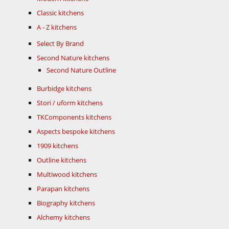
Classic kitchens
A - Z kitchens
Select By Brand
Second Nature kitchens
Second Nature Outline
Burbidge kitchens
Stori / uform kitchens
TKComponents kitchens
Aspects bespoke kitchens
1909 kitchens
Outline kitchens
Multiwood kitchens
Parapan kitchens
Biography kitchens
Alchemy kitchens