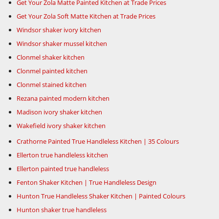
Get Your Zola Matte Painted Kitchen at Trade Prices
Get Your Zola Soft Matte Kitchen at Trade Prices
Windsor shaker ivory kitchen
Windsor shaker mussel kitchen
Clonmel shaker kitchen
Clonmel painted kitchen
Clonmel stained kitchen
Rezana painted modern kitchen
Madison ivory shaker kitchen
Wakefield ivory shaker kitchen
Crathorne Painted True Handleless Kitchen | 35 Colours
Ellerton true handleless kitchen
Ellerton painted true handleless
Fenton Shaker Kitchen | True Handleless Design
Hunton True Handleless Shaker Kitchen | Painted Colours
Hunton shaker true handleless