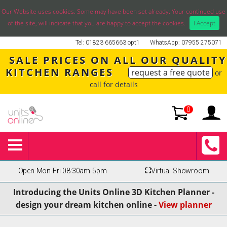
Our Website uses cookies. Some may have been set already. Your continued use
of the site, will indicate that you are happy to accept the cookies.
I Accept
Tel: 01823 665663 opt1
WhatsApp: 07955 275071
SALE PRICES ON ALL OUR QUALITY
KITCHEN RANGES
request a free quote
or
call for details
0
Open Mon-Fri 08:30am-5pm
⛶
Virtual Showroom
Introducing the Units Online 3D Kitchen Planner -
design your dream kitchen online -
View planner