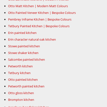
Otto Matt Kitchen | Modern Matt Colours
Otto Painted Veneer Kitchen | Bespoke Colours
Pembrey Inframe Kitchen | Bespoke Colours
Tetbury Painted Kitchen | Bespoke Colours
Erin painted kitchen
Erin character natural oak kitchen
Stowe painted kitchen
Stowe shaker kitchen
Salcombe painted kitchen
Petworth kitchen
Tetbury kitchen
Otto painted kitchen
Petworth painted kitchen
Otto gloss kitchen
Brompton kitchen