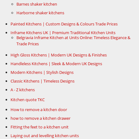
Barnes shaker kitchen
Harborne shaker kitchens
Painted Kitchens | Custom Designs & Colours Trade Prices
Inframe Kitchens UK | Premium Traditional Kitchen Units
Belgravia Inframe Kitchen at Units Online: Timeless Elegance &
Trade Prices
High Gloss Kitchens | Modern UK Designs & Finishes
Handleless Kitchens | Sleek & Modern UK Designs
Modern Kitchens | Stylish Designs
Classic Kitchens | Timeless Designs
A - Z kitchens
Kitchen quote TKC
How to remove a kitchen door
how to remove a kitchen drawer
Fitting the feet to a kitchen unit
Laying out and levelling kitchen units