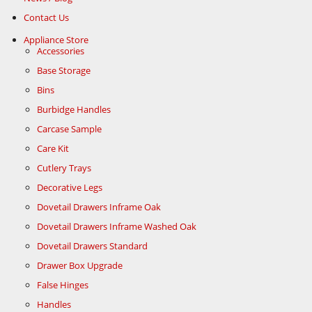
Contact Us
Appliance Store
Accessories
Base Storage
Bins
Burbidge Handles
Carcase Sample
Care Kit
Cutlery Trays
Decorative Legs
Dovetail Drawers Inframe Oak
Dovetail Drawers Inframe Washed Oak
Dovetail Drawers Standard
Drawer Box Upgrade
False Hinges
Handles