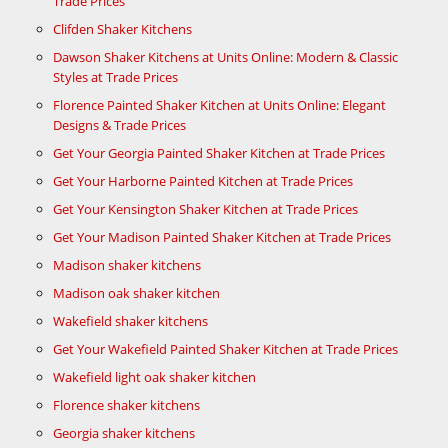
Trade Prices
Clifden Shaker Kitchens
Dawson Shaker Kitchens at Units Online: Modern & Classic
Styles at Trade Prices
Florence Painted Shaker Kitchen at Units Online: Elegant
Designs & Trade Prices
Get Your Georgia Painted Shaker Kitchen at Trade Prices
Get Your Harborne Painted Kitchen at Trade Prices
Get Your Kensington Shaker Kitchen at Trade Prices
Get Your Madison Painted Shaker Kitchen at Trade Prices
Madison shaker kitchens
Madison oak shaker kitchen
Wakefield shaker kitchens
Get Your Wakefield Painted Shaker Kitchen at Trade Prices
Wakefield light oak shaker kitchen
Florence shaker kitchens
Georgia shaker kitchens