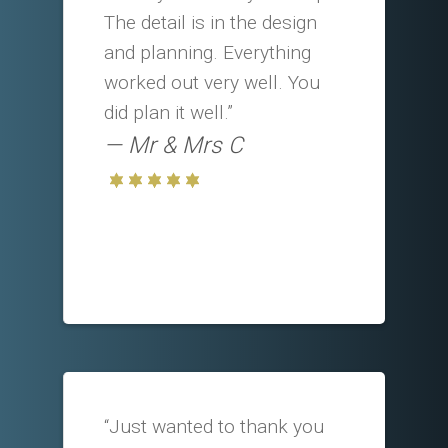
The detail is in the design
and planning. Everything
worked out very well. You
did plan it well.”
Mr & Mrs C
“Just wanted to thank you