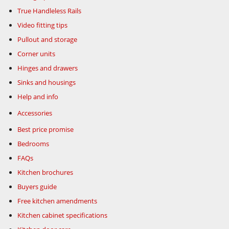
True Handleless Rails
Video fitting tips
Pullout and storage
Corner units
Hinges and drawers
Sinks and housings
Help and info
Accessories
Best price promise
Bedrooms
FAQs
Kitchen brochures
Buyers guide
Free kitchen amendments
Kitchen cabinet specifications