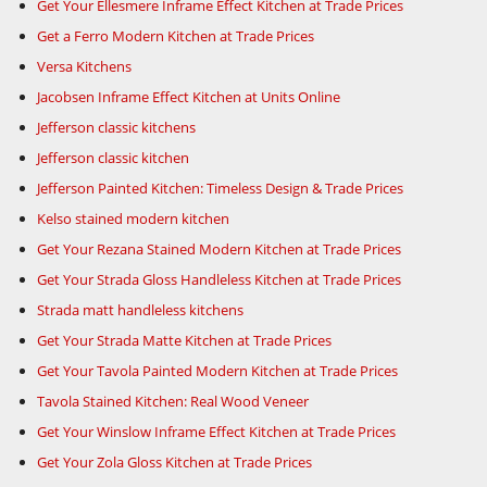
Get Your Ellesmere Inframe Effect Kitchen at Trade Prices
Get a Ferro Modern Kitchen at Trade Prices
Versa Kitchens
Jacobsen Inframe Effect Kitchen at Units Online
Jefferson classic kitchens
Jefferson classic kitchen
Jefferson Painted Kitchen: Timeless Design & Trade Prices
Kelso stained modern kitchen
Get Your Rezana Stained Modern Kitchen at Trade Prices
Get Your Strada Gloss Handleless Kitchen at Trade Prices
Strada matt handleless kitchens
Get Your Strada Matte Kitchen at Trade Prices
Get Your Tavola Painted Modern Kitchen at Trade Prices
Tavola Stained Kitchen: Real Wood Veneer
Get Your Winslow Inframe Effect Kitchen at Trade Prices
Get Your Zola Gloss Kitchen at Trade Prices