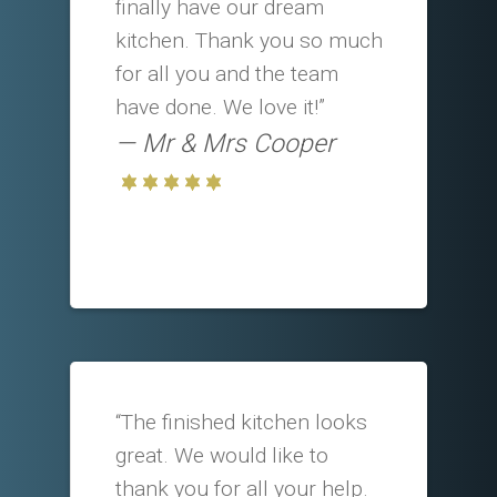
finally have our dream
kitchen. Thank you so much
for all you and the team
have done. We love it!”
Mr & Mrs Cooper
“The finished kitchen looks
great. We would like to
thank you for all your help.