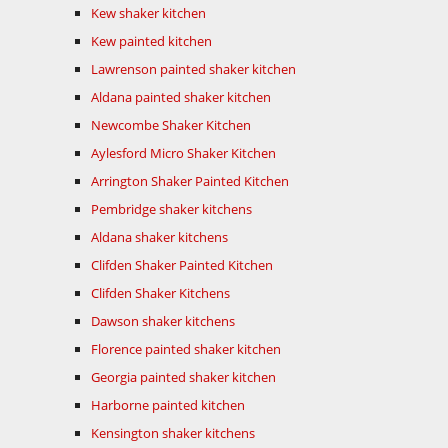
Kew shaker kitchen
Kew painted kitchen
Lawrenson painted shaker kitchen
Aldana painted shaker kitchen
Newcombe Shaker Kitchen
Aylesford Micro Shaker Kitchen
Arrington Shaker Painted Kitchen
Pembridge shaker kitchens
Aldana shaker kitchens
Clifden Shaker Painted Kitchen
Clifden Shaker Kitchens
Dawson shaker kitchens
Florence painted shaker kitchen
Georgia painted shaker kitchen
Harborne painted kitchen
Kensington shaker kitchens