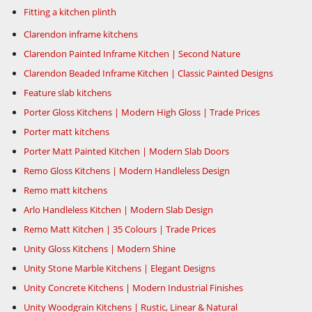
Fitting a kitchen plinth
Clarendon inframe kitchens
Clarendon Painted Inframe Kitchen | Second Nature
Clarendon Beaded Inframe Kitchen | Classic Painted Designs
Feature slab kitchens
Porter Gloss Kitchens | Modern High Gloss | Trade Prices
Porter matt kitchens
Porter Matt Painted Kitchen | Modern Slab Doors
Remo Gloss Kitchens | Modern Handleless Design
Remo matt kitchens
Arlo Handleless Kitchen | Modern Slab Design
Remo Matt Kitchen | 35 Colours | Trade Prices
Unity Gloss Kitchens | Modern Shine
Unity Stone Marble Kitchens | Elegant Designs
Unity Concrete Kitchens | Modern Industrial Finishes
Unity Woodgrain Kitchens | Rustic, Linear & Natural