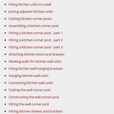
Fixing kitchen units to a wall
Joining adjacent kitchen units
Cutting kitchen corner posts
Assembling a kitchen corner post
Fitting a kitchen corner post - part 1
Fitting a kitchen corner post - part 2
Fitting a kitchen corner post - part 3
Attaching kitchen doors and drawers
Marking walls for kitchen wall units
Fixing kitchen wall hanging brackets
Hanging kitchen wall units
Connecting kitchen wall units
Cutting the wall corner post
Constructing the wall corner post
Fitting the wall corner post
Fitting kitchen shelves and brackets