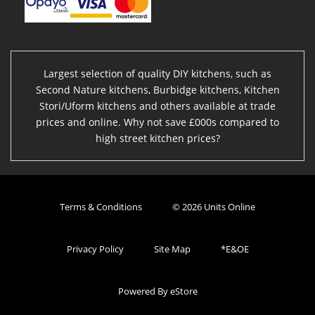
Largest selection of quality DIY kitchens, such as
Second Nature kitchens, Burbidge kitchens, Kitchen
Stori/Uform kitchens and others available at trade
prices and online. Why not save £000s compared to
high street kitchen prices?
Terms & Conditions
© 2026 Units Online
Privacy Policy
Site Map
*E&OE
Powered By eStore