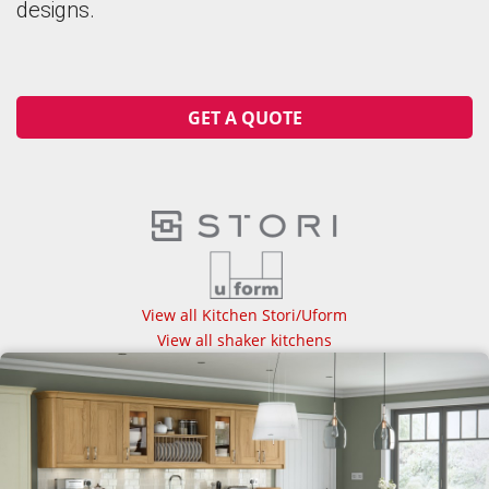
designs.
GET A QUOTE
View all Kitchen Stori/Uform
View all shaker kitchens