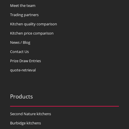
Meet the team
Trading partners
Kitchen quality comparison
Kitchen price comparison
News / Blog
Contact Us
Prize Draw Entries
quote-retrieval
Products
Second Nature kitchens
Burbidge kitchens