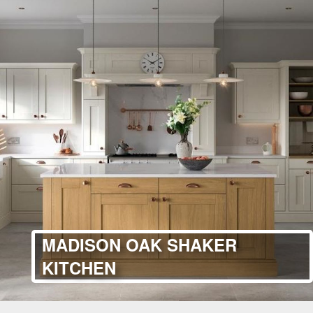
MADISON OAK SHAKER
KITCHEN