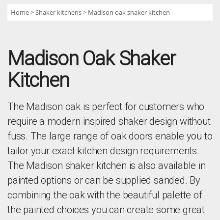
Home
Shaker kitchens
Madison oak shaker kitchen
Madison Oak Shaker
Kitchen
The Madison oak is perfect for customers who
require a modern inspired shaker design without
fuss. The large range of oak doors enable you to
tailor your exact kitchen design requirements.
The Madison shaker kitchen is also available in
painted options or can be supplied sanded. By
combining the oak with the beautiful palette of
the painted choices you can create some great