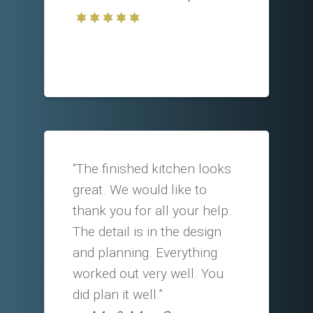
“The finished kitchen looks
great. We would like to
thank you for all your help.
The detail is in the design
and planning. Everything
worked out very well. You
did plan it well.”