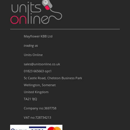
Mayflower KBB Ltd
trading as
Units Online
sales@unitsonline.co.uk
01823 665663 opt1
5c Castle Road, Chelston Business Park
Wellington, Somerset
United Kingdom
TA21 9JQ
Company no:3697758
VAT no:728734213