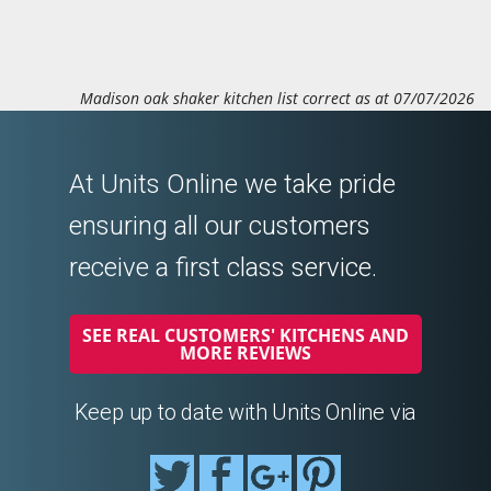
Madison oak shaker kitchen list correct as at 07/07/2026
At Units Online we take pride
ensuring all our customers
receive a first class service.
SEE REAL CUSTOMERS' KITCHENS AND
MORE REVIEWS
Keep up to date with Units Online via