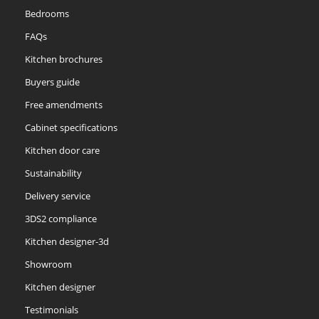
Bedrooms
FAQs
Kitchen brochures
Buyers guide
Free amendments
Cabinet specifications
Kitchen door care
Sustainability
Delivery service
3DS2 compliance
Kitchen designer-3d
Showroom
Kitchen designer
Testimonials