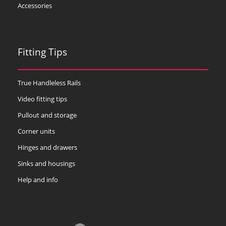
Accessories
Fitting Tips
True Handleless Rails
Video fitting tips
Pullout and storage
Corner units
Hinges and drawers
Sinks and housings
Help and info