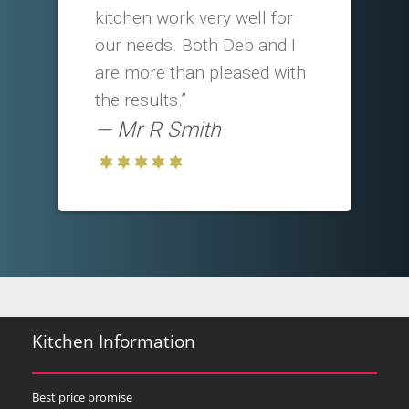
kitchen work very well for
our needs. Both Deb and I
are more than pleased with
the results.”
Mr R Smith
Kitchen Information
Best price promise