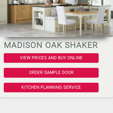
MADISON OAK SHAKER
VIEW PRICES AND BUY ONLINE
ORDER SAMPLE DOOR
KITCHEN PLANNING SERVICE