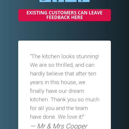
EXISTING CUSTOMERS CAN LEAVE
FEEDBACK HERE
“The kitchen looks stunning!
We are so thrilled, and can
hardly believe that after ten
years in this house, we
finally have our dream
kitchen. Thank you so much
for all you and the team
have done. We love it!”
Mr & Mrs Cooper