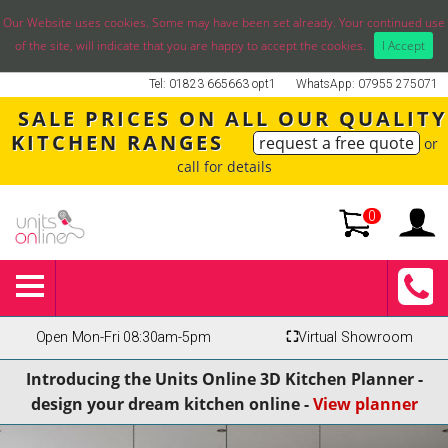
Our Website uses cookies. Some may have been set already. Your continued use
of the site, will indicate that you are happy to accept the cookies.
I Accept
Tel: 01823 665663 opt1
WhatsApp: 07955 275071
SALE PRICES ON ALL OUR QUALITY
KITCHEN RANGES
request a free quote
or
call for details
0
Open Mon-Fri 08:30am-5pm
⛶
Virtual Showroom
Introducing the Units Online 3D Kitchen Planner -
design your dream kitchen online -
View planner