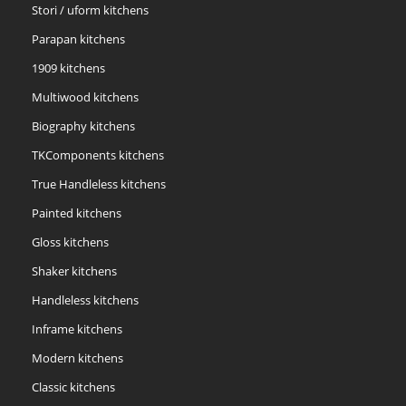
Stori / uform kitchens
Parapan kitchens
1909 kitchens
Multiwood kitchens
Biography kitchens
TKComponents kitchens
True Handleless kitchens
Painted kitchens
Gloss kitchens
Shaker kitchens
Handleless kitchens
Inframe kitchens
Modern kitchens
Classic kitchens