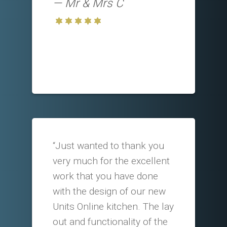
Mr & Mrs C
“Just wanted to thank you
very much for the excellent
work that you have done
with the design of our new
Units Online kitchen. The lay
out and functionality of the