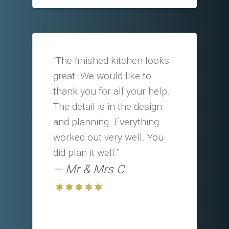
“The finished kitchen looks
great. We would like to
thank you for all your help.
The detail is in the design
and planning. Everything
worked out very well. You
did plan it well.”
Mr & Mrs C