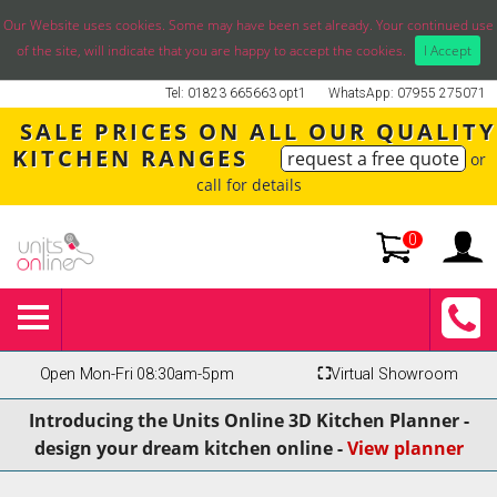
Our Website uses cookies. Some may have been set already. Your continued use
of the site, will indicate that you are happy to accept the cookies.
I Accept
Tel: 01823 665663 opt1
WhatsApp: 07955 275071
SALE PRICES ON ALL OUR QUALITY
KITCHEN RANGES
request a free quote
or
call for details
0
Open Mon-Fri 08:30am-5pm
⛶
Virtual Showroom
Introducing the Units Online 3D Kitchen Planner -
design your dream kitchen online -
View planner