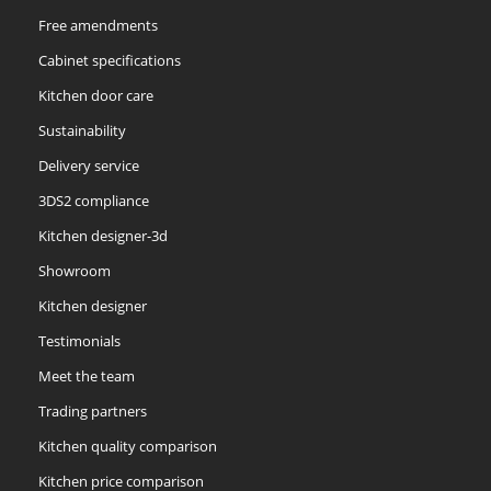
Free amendments
Cabinet specifications
Kitchen door care
Sustainability
Delivery service
3DS2 compliance
Kitchen designer-3d
Showroom
Kitchen designer
Testimonials
Meet the team
Trading partners
Kitchen quality comparison
Kitchen price comparison