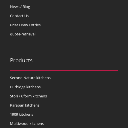
News / Blog
Contact Us
Prize Draw Entries
quote-retrieval
Products
Second Nature kitchens
Burbidge kitchens
Stori / uform kitchens
Parapan kitchens
1909 kitchens
Multiwood kitchens