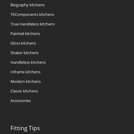
Biography kitchens
TKComponents kitchens
True Handleless kitchens
Painted kitchens
Gloss kitchens
Shaker kitchens
Handleless kitchens
Inframe kitchens
Modern kitchens
Classic kitchens
Accessories
Fitting Tips