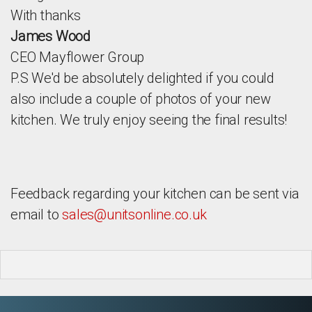
With thanks
James Wood
CEO Mayflower Group
P.S We'd be absolutely delighted if you could
also include a couple of photos of your new
kitchen. We truly enjoy seeing the final results!
Feedback regarding your kitchen can be sent via
email to
sales@unitsonline.co.uk