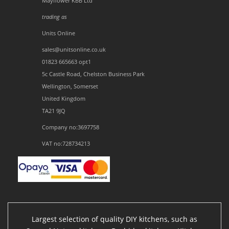
Mayflower KBB Ltd
trading as
Units Online
sales@unitsonline.co.uk
01823 665663 opt1
5c Castle Road, Chelston Business Park
Wellington, Somerset
United Kingdom
TA21 9JQ
Company no:3697758
VAT no:728734213
Largest selection of quality DIY kitchens, such as