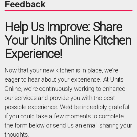
Feedback
Help Us Improve: Share
Your Units Online Kitchen
Experience!
Now that your new kitchen is in place, we're
eager to hear about your experience. At Units
Online, we're continuously working to enhance
our services and provide you with the best
possible experience. We'd be incredibly grateful
if you could take a few moments to complete
the form below or send us an email sharing your
thoughts.