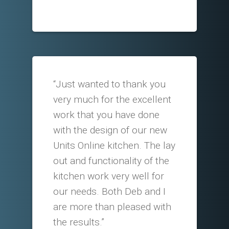
“Just wanted to thank you
very much for the excellent
work that you have done
with the design of our new
Units Online kitchen. The lay
out and functionality of the
kitchen work very well for
our needs. Both Deb and I
are more than pleased with
the results.”