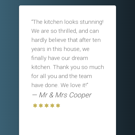
“The kitchen looks stunning!
We are so thrilled, and can
hardly believe that after ten
years in this house, we
finally have our dream
kitchen. Thank you so much
for all you and the team
have done. We love it!”
Mr & Mrs Cooper