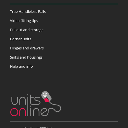
True Handleless Rails
Video fitting tips
Pullout and storage
Corner units
Hinges and drawers
Sinks and housings
Help and info