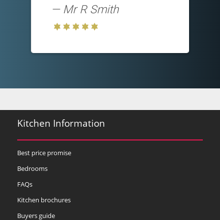
Mr R Smith
Kitchen Information
Best price promise
Bedrooms
FAQs
Kitchen brochures
Buyers guide