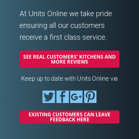
At Units Online we take pride
ensuring all our customers
receive a first class service.
SEE REAL CUSTOMERS' KITCHENS AND
MORE REVIEWS
Keep up to date with Units Online via
EXISTING CUSTOMERS CAN LEAVE
FEEDBACK HERE