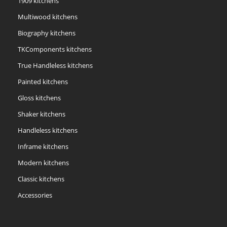
1909 kitchens
Multiwood kitchens
Biography kitchens
TKComponents kitchens
True Handleless kitchens
Painted kitchens
Gloss kitchens
Shaker kitchens
Handleless kitchens
Inframe kitchens
Modern kitchens
Classic kitchens
Accessories