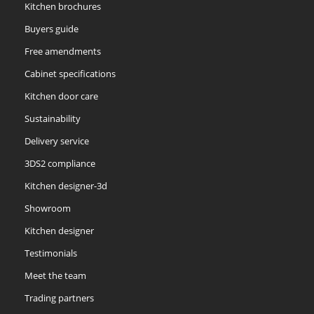
Kitchen brochures
Buyers guide
Free amendments
Cabinet specifications
Kitchen door care
Sustainability
Delivery service
3DS2 compliance
Kitchen designer-3d
Showroom
Kitchen designer
Testimonials
Meet the team
Trading partners