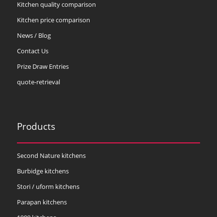
Kitchen quality comparison
Kitchen price comparison
News / Blog
Contact Us
Prize Draw Entries
quote-retrieval
Products
Second Nature kitchens
Burbidge kitchens
Stori / uform kitchens
Parapan kitchens