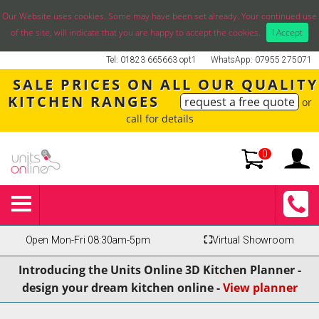
Our Website uses cookies. Some may have been set already. Your continued use
of the site, will indicate that you are happy to accept the cookies.
I Accept
Tel: 01823 665663 opt1
WhatsApp: 07955 275071
SALE PRICES ON ALL OUR QUALITY
KITCHEN RANGES
request a free quote
or
call for details
0
Open Mon-Fri 08:30am-5pm
⛶
Virtual Showroom
Introducing the Units Online 3D Kitchen Planner -
design your dream kitchen online -
View planner