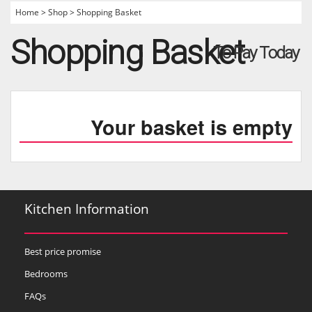
Home
>
Shop
>
Shopping Basket
Shopping Basket
To Pay Today
Your basket is empty
Kitchen Information
Best price promise
Bedrooms
FAQs