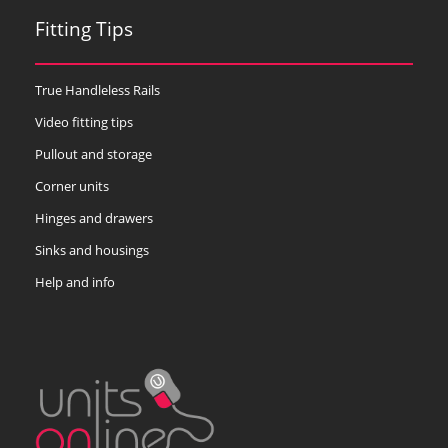
Fitting Tips
True Handleless Rails
Video fitting tips
Pullout and storage
Corner units
Hinges and drawers
Sinks and housings
Help and info