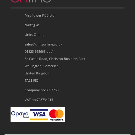
Mayflower KBB Ltd
trading as
Units Online
sales@unitsonline.co.uk
01823 665663 opt1
5c Castle Road, Chelston Business Park
Wellington, Somerset
United Kingdom
TA21 9JQ
Company no:3697758
VAT no:728734213