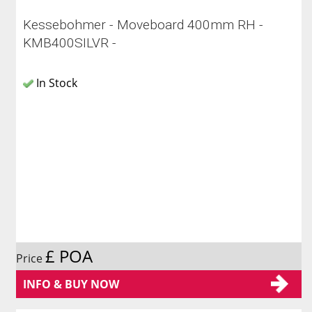
Kessebohmer - Moveboard 400mm RH -
KMB400SILVR -
In Stock
£ POA
Price
INFO & BUY NOW