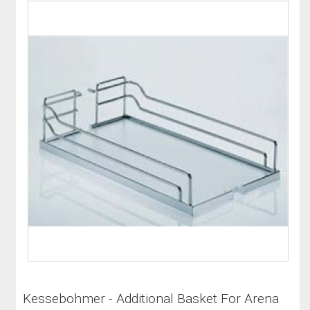
Kessebohmer - Additional Basket For Arena