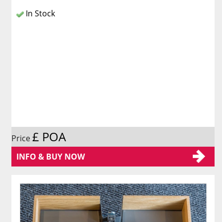
In Stock
£ POA
Price
INFO & BUY NOW