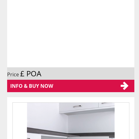
£ POA
Price
INFO & BUY NOW