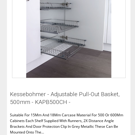
Kessebohmer - Adjustable Pull-Out Basket,
500mm - KAPB500CH -
Suitable For 15Mm And 18Mm Carcase Material For 500 Or 600Mm
Cabinets Each Shelf Supplied With Runners, 2X Distance Angle
Brackets And Door Protection Clip In Grey Metallic These Can Be
Mounted Onto The...