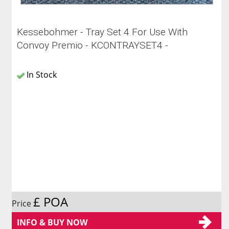
Kessebohmer - Tray Set 4 For Use With
Convoy Premio - KCONTRAYSET4 -
In Stock
£ POA
Price
INFO & BUY NOW