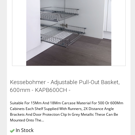
Kessebohmer - Adjustable Pull-Out Basket,
600mm - KAPB600CH -
Suitable For 15Mm And 18Mm Carcase Material For 500 Or 600Mm
Cabinets Each Shelf Supplied With Runners, 2X Distance Angle
Brackets And Door Protection Clip In Grey Metallic These Can Be
Mounted Onto The...
In Stock