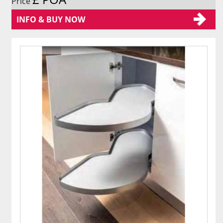
Price
INFO & BUY NOW