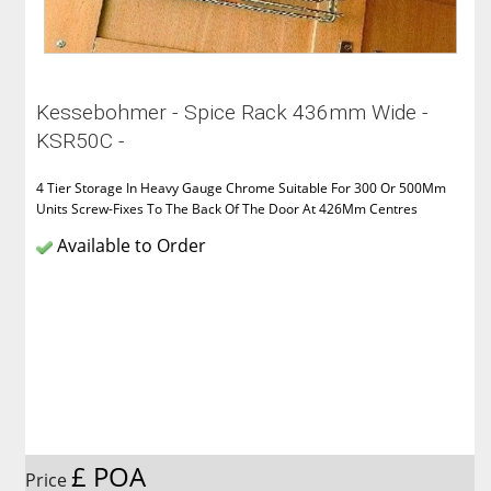
Kessebohmer - Spice Rack 436mm Wide -
KSR50C -
4 Tier Storage In Heavy Gauge Chrome Suitable For 300 Or 500Mm
Units Screw-Fixes To The Back Of The Door At 426Mm Centres
Available to Order
£ POA
Price