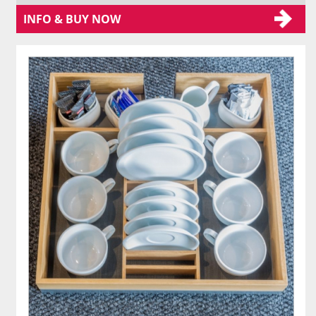
INFO & BUY NOW