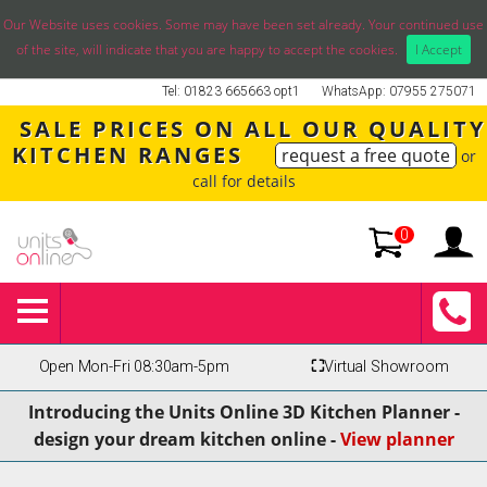
Our Website uses cookies. Some may have been set already. Your continued use
of the site, will indicate that you are happy to accept the cookies.
I Accept
Tel: 01823 665663 opt1
WhatsApp: 07955 275071
SALE PRICES ON ALL OUR QUALITY
KITCHEN RANGES
request a free quote
or
call for details
0
Open Mon-Fri 08:30am-5pm
⛶
Virtual Showroom
Introducing the Units Online 3D Kitchen Planner -
design your dream kitchen online -
View planner