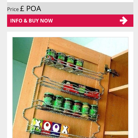
£ POA
Price
INFO & BUY NOW