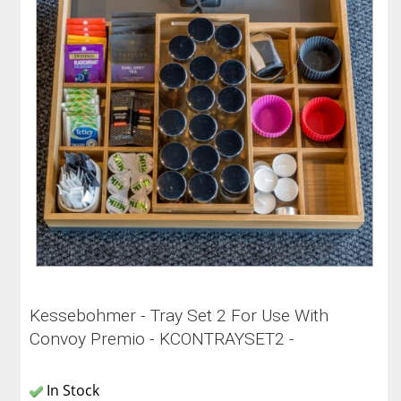
Kessebohmer - Tray Set 2 For Use With
Convoy Premio - KCONTRAYSET2 -
In Stock