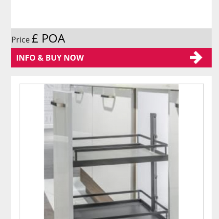
£ POA
Price
INFO & BUY NOW