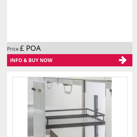
£ POA
Price
INFO & BUY NOW