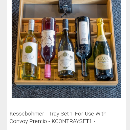
Kessebohmer - Tray Set 1 For Use With
Convoy Premio - KCONTRAYSET1 -