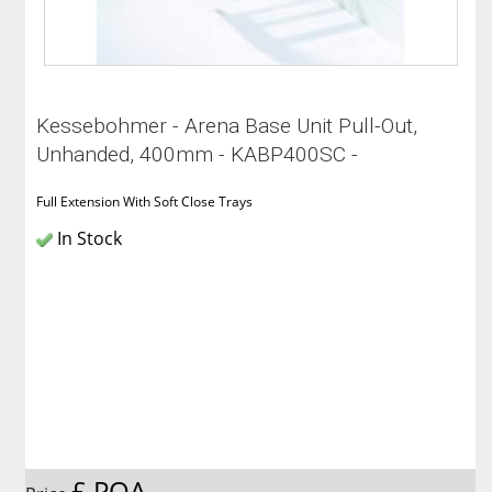
Kessebohmer - Arena Base Unit Pull-Out,
Unhanded, 400mm - KABP400SC -
Full Extension With Soft Close Trays
In Stock
£ POA