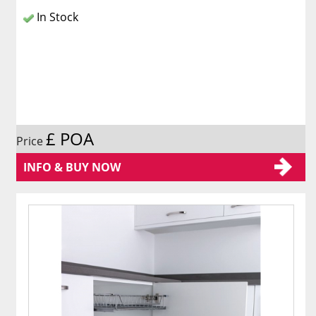
In Stock
£ POA
Price
INFO & BUY NOW