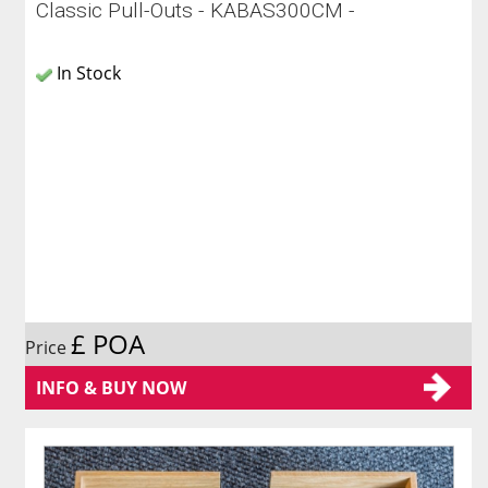
Classic Pull-Outs - KABAS300CM -
In Stock
£ POA
Price
INFO & BUY NOW