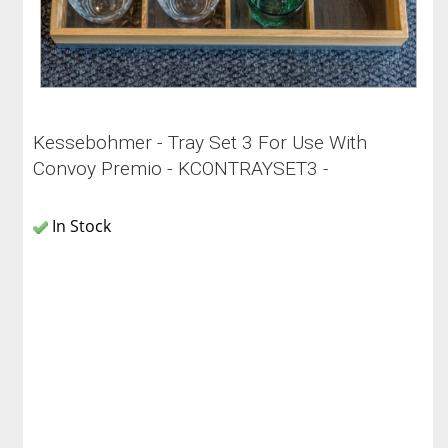
Kessebohmer - Tray Set 3 For Use With
Convoy Premio - KCONTRAYSET3 -
In Stock