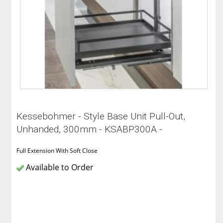
Kessebohmer - Style Base Unit Pull-Out,
Unhanded, 300mm - KSABP300A -
Full Extension With Soft Close
Available to Order