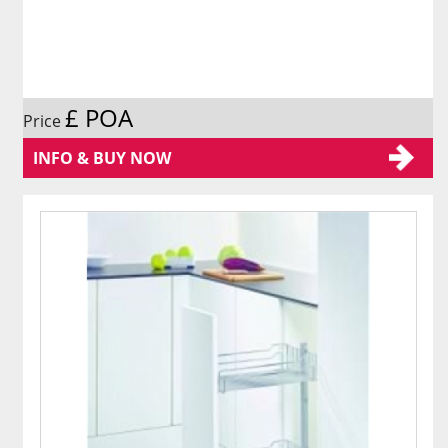
£ POA
Price
INFO & BUY NOW