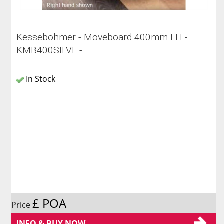
Kessebohmer - Moveboard 400mm LH -
KMB400SILVL -
In Stock
£ POA
Price
INFO & BUY NOW