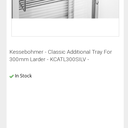
Kessebohmer - Classic Additional Tray For
300mm Larder - KCATL300SILV -
In Stock