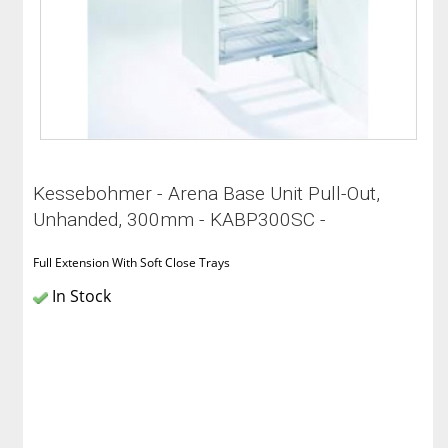
Kessebohmer - Arena Base Unit Pull-Out,
Unhanded, 300mm - KABP300SC -
Full Extension With Soft Close Trays
In Stock