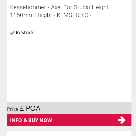
Kessebohmer - Axel For Studio Height,
1150mm Height - KLMSTUDIO -
In Stock
£ POA
Price
INFO & BUY NOW