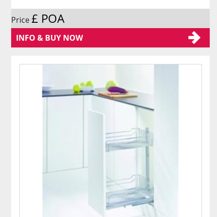
£ POA
Price
INFO & BUY NOW