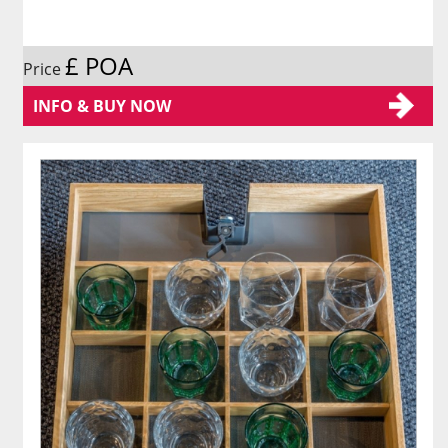
£ POA
Price
INFO & BUY NOW