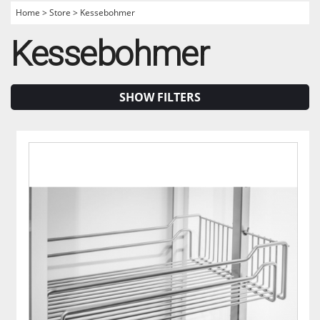
Home
>
Store
>
Kessebohmer
Kessebohmer
SHOW FILTERS