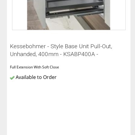
Kessebohmer - Style Base Unit Pull-Out,
Unhanded, 400mm - KSABP400A -
Full Extension With Soft Close
Available to Order