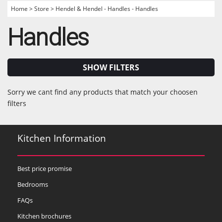
Home
>
Store
>
Hendel & Hendel - Handles - Handles
Handles
SHOW FILTERS
Sorry we cant find any products that match your choosen
filters
Kitchen Information
Best price promise
Bedrooms
FAQs
Kitchen brochures