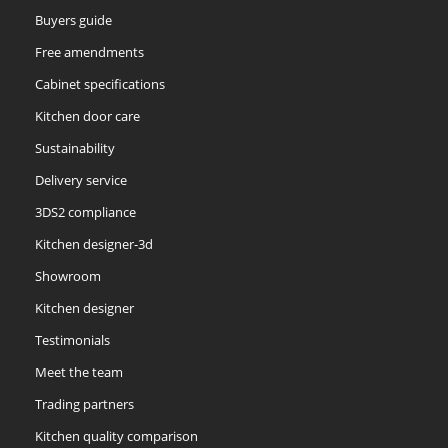
Buyers guide
Free amendments
Cabinet specifications
Kitchen door care
Sustainability
Delivery service
3DS2 compliance
Kitchen designer-3d
Showroom
Kitchen designer
Testimonials
Meet the team
Trading partners
Kitchen quality comparison