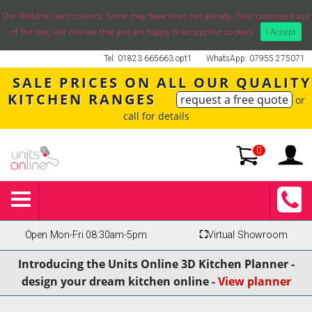
Our Website uses cookies. Some may have been set already. Your continued use
of the site, will indicate that you are happy to accept the cookies.
I Accept
Tel: 01823 665663 opt1
WhatsApp: 07955 275071
SALE PRICES ON ALL OUR QUALITY
KITCHEN RANGES
request a free quote
or
call for details
0
Open Mon-Fri 08:30am-5pm
⛶
Virtual Showroom
Introducing the Units Online 3D Kitchen Planner -
design your dream kitchen online -
View planner