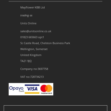
Mayflower KBB Ltd
trading as
Units Online
sales@unitsonline.co.uk
01823 665663 opt1
5c Castle Road, Chelston Business Park
Wellington, Somerset
United Kingdom
TA21 9JQ
Company no:3697758
VAT no:728734213