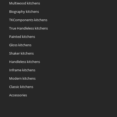
Multiwood kitchens
Biography kitchens
TKComponents kitchens
True Handleless kitchens
Painted kitchens
Gloss kitchens
Shaker kitchens
Handleless kitchens
Inframe kitchens
Modern kitchens
Classic kitchens
Accessories