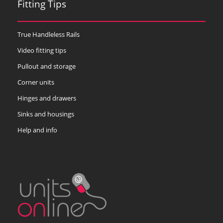
Fitting Tips
True Handleless Rails
Video fitting tips
Pullout and storage
Corner units
Hinges and drawers
Sinks and housings
Help and info