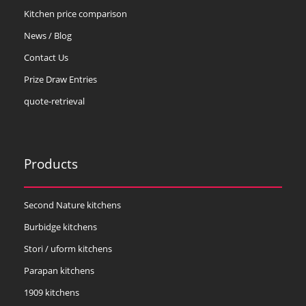
Kitchen price comparison
News / Blog
Contact Us
Prize Draw Entries
quote-retrieval
Products
Second Nature kitchens
Burbidge kitchens
Stori / uform kitchens
Parapan kitchens
1909 kitchens