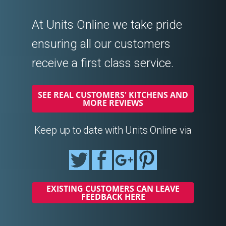
At Units Online we take pride
ensuring all our customers
receive a first class service.
SEE REAL CUSTOMERS' KITCHENS AND
MORE REVIEWS
Keep up to date with Units Online via
EXISTING CUSTOMERS CAN LEAVE
FEEDBACK HERE