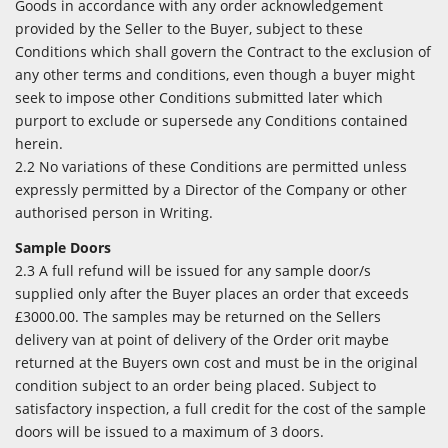
Goods in accordance with any order acknowledgement
provided by the Seller to the Buyer, subject to these
Conditions which shall govern the Contract to the exclusion of
any other terms and conditions, even though a buyer might
seek to impose other Conditions submitted later which
purport to exclude or supersede any Conditions contained
herein.
2.2 No variations of these Conditions are permitted unless
expressly permitted by a Director of the Company or other
authorised person in Writing.
Sample Doors
2.3 A full refund will be issued for any sample door/s
supplied only after the Buyer places an order that exceeds
£3000.00. The samples may be returned on the Sellers
delivery van at point of delivery of the Order orit maybe
returned at the Buyers own cost and must be in the original
condition subject to an order being placed. Subject to
satisfactory inspection, a full credit for the cost of the sample
doors will be issued to a maximum of 3 doors.