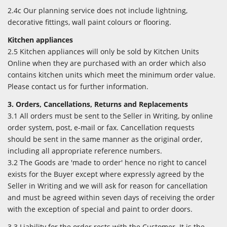
2.4c Our planning service does not include lightning,
decorative fittings, wall paint colours or flooring.
Kitchen appliances
2.5 Kitchen appliances will only be sold by Kitchen Units
Online when they are purchased with an order which also
contains kitchen units which meet the minimum order value.
Please contact us for further information.
3. Orders, Cancellations, Returns and Replacements
3.1 All orders must be sent to the Seller in Writing, by online
order system, post, e-mail or fax. Cancellation requests
should be sent in the same manner as the original order,
including all appropriate reference numbers.
3.2 The Goods are 'made to order' hence no right to cancel
exists for the Buyer except where expressly agreed by the
Seller in Writing and we will ask for reason for cancellation
and must be agreed within seven days of receiving the order
with the exception of special and paint to order doors.
3.3 Liability for the order rests with the Customer. It is the