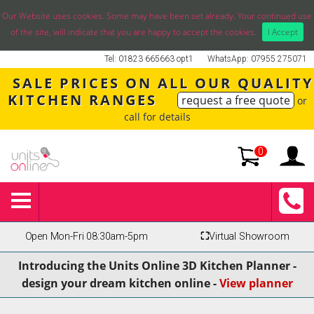
Our Website uses cookies. Some may have been set already. Your continued use
of the site, will indicate that you are happy to accept the cookies.
I Accept
Tel: 01823 665663 opt1
WhatsApp: 07955 275071
SALE PRICES ON ALL OUR QUALITY
KITCHEN RANGES
request a free quote
or
call for details
0
Open Mon-Fri 08:30am-5pm
⛶
Virtual Showroom
Introducing the Units Online 3D Kitchen Planner -
design your dream kitchen online -
View planner