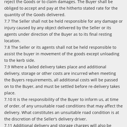
reject the Goods or to claim damages. The Buyer shall be
obliged to accept and pay at the hitherto stated rate for the
quantity of the Goods delivered.
7.7 The Seller shall not be held responsible for any damage or
injury caused by any object delivered by the Seller or its
agents under direction of the Buyer as to its final resting
location.
7.8 The Seller or its agents shall not be held responsible to
assist the buyer in movement of the goods except unloading
to the kerb side.
7.9 Where a failed delivery takes place and additional
delivery, storage or other costs are incurred when meeting
the Buyers requirements, all additional costs will be passed
on to the Buyer, and must be settled before re-delivery takes
place.
7.10 It is the responsibility of the Buyer to inform us, at time
of order, of any unsuitable road conditions that may affect the
delivery. What constitutes an unsuitable road condition is at
the discretion of the Seller’s delivery driver.
7.11 Additional delivery and storage charges will also be