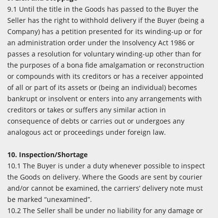
9.1 Until the title in the Goods has passed to the Buyer the
Seller has the right to withhold delivery if the Buyer (being a
Company) has a petition presented for its winding-up or for
an administration order under the Insolvency Act 1986 or
passes a resolution for voluntary winding-up other than for
the purposes of a bona fide amalgamation or reconstruction
or compounds with its creditors or has a receiver appointed
of all or part of its assets or (being an individual) becomes
bankrupt or insolvent or enters into any arrangements with
creditors or takes or suffers any similar action in
consequence of debts or carries out or undergoes any
analogous act or proceedings under foreign law.
10. Inspection/Shortage
10.1 The Buyer is under a duty whenever possible to inspect
the Goods on delivery. Where the Goods are sent by courier
and/or cannot be examined, the carriers’ delivery note must
be marked “unexamined”.
10.2 The Seller shall be under no liability for any damage or