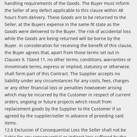
handling requirements of the Goods. The Buyer must inform
the Seller of any defect applicable to this clause within 48
hours from delivery. These Goods are to be returned to the
Seller, at the Buyers expense in the same fit state as the
Goods were delivered to the Buyer. The risk of accidental loss
while the Goods are being returned will be borne by the
Buyer. In consideration for receiving the benefit of this clause,
the Buyer agrees that, apart from those terms set out in
Clauses 9, 10and 11, no other terms, conditions, warranties or
innominate terms, express or implied, statutory or otherwise,
shall form part of this Contract. The Supplier accepts no
liability under any circumstances for any costs, fees, charges
or any other financial loss or penalties howsoever arising
which may be incurred by the Customer in respect of current
orders, ongoing or future projects which result from
replacement goods by the Supplier to the Customer if so
agreed by the supplier/seller in advance of providing said
items.
12.6 Exclusion of Consequential Loss the Seller shall not be
liable for any consequential or indirect loss suffered by the