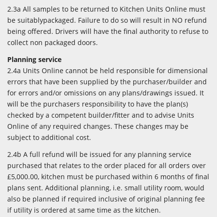
2.3a All samples to be returned to Kitchen Units Online must
be suitablypackaged. Failure to do so will result in NO refund
being offered. Drivers will have the final authority to refuse to
collect non packaged doors.
Planning service
2.4a Units Online cannot be held responsible for dimensional
errors that have been supplied by the purchaser/builder and
for errors and/or omissions on any plans/drawings issued. It
will be the purchasers responsibility to have the plan(s)
checked by a competent builder/fitter and to advise Units
Online of any required changes. These changes may be
subject to additional cost.
2.4b A full refund will be issued for any planning service
purchased that relates to the order placed for all orders over
£5,000.00, kitchen must be purchased within 6 months of final
plans sent. Additional planning, i.e. small utility room, would
also be planned if required inclusive of original planning fee
if utility is ordered at same time as the kitchen.