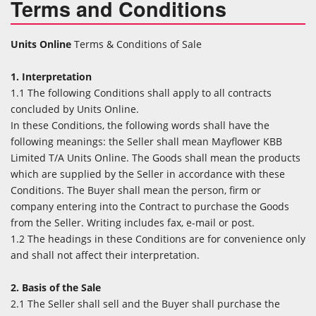
Terms and Conditions
Units Online
Terms & Conditions of Sale
1. Interpretation
1.1 The following Conditions shall apply to all contracts
concluded by Units Online.
In these Conditions, the following words shall have the
following meanings: the Seller shall mean Mayflower KBB
Limited T/A Units Online. The Goods shall mean the products
which are supplied by the Seller in accordance with these
Conditions. The Buyer shall mean the person, firm or
company entering into the Contract to purchase the Goods
from the Seller. Writing includes fax, e-mail or post.
1.2 The headings in these Conditions are for convenience only
and shall not affect their interpretation.
2. Basis of the Sale
2.1 The Seller shall sell and the Buyer shall purchase the