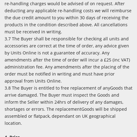
re-handling charges would be advised of on request. After
deducting any applicable re-handling costs we will reimburse
the due credit amount to you within 30 days of receiving the
products in the condition described above. All cancellations
must be received in writing.
3.7 The Buyer shall be responsible for checking all units and
accessories are correct at the time of order, any advice given
by Units Online is not a guarantee of accuracy. Any
amendments after the time of order will incur a £25 (inc VAT)
administration fee. Any amendments after the placing of the
order must be notified in writing and must have prior
approval from Units Online.
3.8 The Buyer is entitled to free replacement of anyGoods that
arrive damaged. The Buyer must inspect the Goods and
inform the Seller within 24hrs of delivery of any damages,
shortages or errors. The replacementGoods will be shipped
assembled or flatpack, dependant on UK geographical
location.