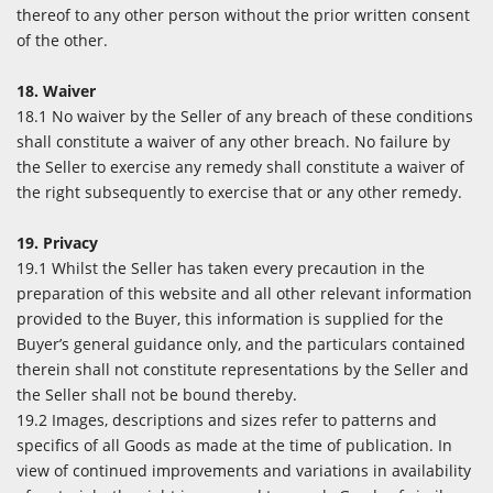
thereof to any other person without the prior written consent
of the other.
18. Waiver
18.1 No waiver by the Seller of any breach of these conditions
shall constitute a waiver of any other breach. No failure by
the Seller to exercise any remedy shall constitute a waiver of
the right subsequently to exercise that or any other remedy.
19. Privacy
19.1 Whilst the Seller has taken every precaution in the
preparation of this website and all other relevant information
provided to the Buyer, this information is supplied for the
Buyer’s general guidance only, and the particulars contained
therein shall not constitute representations by the Seller and
the Seller shall not be bound thereby.
19.2 Images, descriptions and sizes refer to patterns and
specifics of all Goods as made at the time of publication. In
view of continued improvements and variations in availability