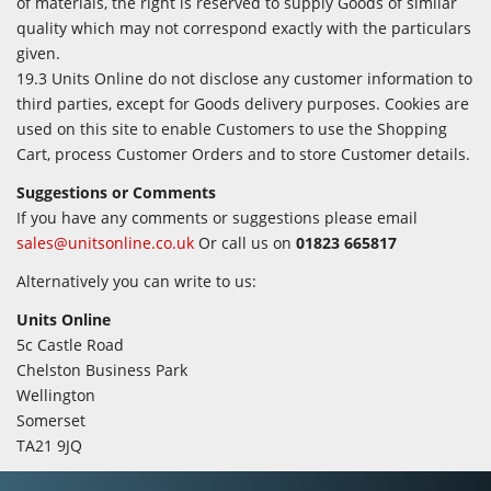
of materials, the right is reserved to supply Goods of similar
quality which may not correspond exactly with the particulars
given.
19.3 Units Online do not disclose any customer information to
third parties, except for Goods delivery purposes. Cookies are
used on this site to enable Customers to use the Shopping
Cart, process Customer Orders and to store Customer details.
Suggestions or Comments
If you have any comments or suggestions please email
sales@unitsonline.co.uk
Or call us on
01823 665817
Alternatively you can write to us:
Units Online
5c Castle Road
Chelston Business Park
Wellington
Somerset
TA21 9JQ