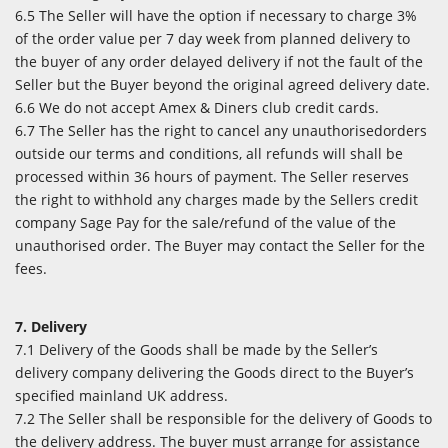
6.5 The Seller will have the option if necessary to charge 3%
of the order value per 7 day week from planned delivery to
the buyer of any order delayed delivery if not the fault of the
Seller but the Buyer beyond the original agreed delivery date.
6.6 We do not accept Amex & Diners club credit cards.
6.7 The Seller has the right to cancel any unauthorisedorders
outside our terms and conditions, all refunds will shall be
processed within 36 hours of payment. The Seller reserves
the right to withhold any charges made by the Sellers credit
company Sage Pay for the sale/refund of the value of the
unauthorised order. The Buyer may contact the Seller for the
fees.
7. Delivery
7.1 Delivery of the Goods shall be made by the Seller’s
delivery company delivering the Goods direct to the Buyer’s
specified mainland UK address.
7.2 The Seller shall be responsible for the delivery of Goods to
the delivery address. The buyer must arrange for assistance