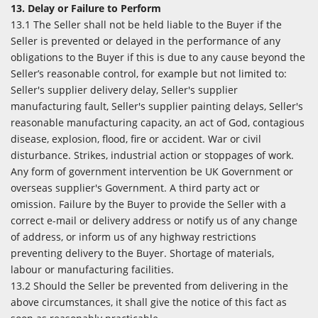
13. Delay or Failure to Perform
13.1 The Seller shall not be held liable to the Buyer if the
Seller is prevented or delayed in the performance of any
obligations to the Buyer if this is due to any cause beyond the
Seller’s reasonable control, for example but not limited to:
Seller's supplier delivery delay, Seller's supplier
manufacturing fault, Seller's supplier painting delays, Seller's
reasonable manufacturing capacity, an act of God, contagious
disease, explosion, flood, fire or accident. War or civil
disturbance. Strikes, industrial action or stoppages of work.
Any form of government intervention be UK Government or
overseas supplier's Government. A third party act or
omission. Failure by the Buyer to provide the Seller with a
correct e-mail or delivery address or notify us of any change
of address, or inform us of any highway restrictions
preventing delivery to the Buyer. Shortage of materials,
labour or manufacturing facilities.
13.2 Should the Seller be prevented from delivering in the
above circumstances, it shall give the notice of this fact as