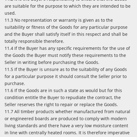
are suitable for the purpose to which they are intended to be
used.
11.3 No representation or warranty is given as to the
suitability or fitness of the Goods for any particular purpose
and the Buyer shall satisfy itself in this respect and shall be
totally responsible therefore.
11.4 If the Buyer has any specific requirements for the use of
the Goods the Buyer must notify these requirements to the
Seller in writing before purchasing the Goods.
11.5 If the Buyer is unsure as to the suitability of any Goods
for a particular purpose it should consult the Seller prior to
purchase.
11.6 If the Goods are in such a state as would but for this
condition entitle the Buyer to repudiate the contract, the
Seller reserves the right to repair or replace the Goods.
11.7 All timber products whether manufactured from natural
or engineered boards are produced to comply with modern
living standards and there have a very low moisture content
in line with centrally heated rooms. It is therefore imperative