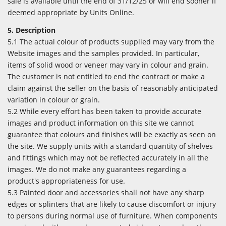
sale is available until the end of 31/12/25 or will end sooner if
deemed appropriate by Units Online.
5. Description
5.1 The actual colour of products supplied may vary from the
Website images and the samples provided. In particular,
items of solid wood or veneer may vary in colour and grain.
The customer is not entitled to end the contract or make a
claim against the seller on the basis of reasonably anticipated
variation in colour or grain.
5.2 While every effort has been taken to provide accurate
images and product information on this site we cannot
guarantee that colours and finishes will be exactly as seen on
the site. We supply units with a standard quantity of shelves
and fittings which may not be reflected accurately in all the
images. We do not make any guarantees regarding a
product's appropriateness for use.
5.3 Painted door and accessories shall not have any sharp
edges or splinters that are likely to cause discomfort or injury
to persons during normal use of furniture. When components