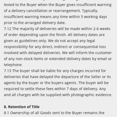
levied to the Buyer when the Buyer gives insufficient warning
of a delivery cancellation or rearrangement. Typically,
insufficient warning means any time within 5 working days
prior to the arranged delivery date.
7.12 The majority of deliveries will be made within 2-6 weeks
of order depending upon the finish. All delivery dates are
given as guidelines only. We do not accept any legal
responsibility for any direct, indirect or consequential loss
involved with delayed deliveries. We will inform the customer
of any non-stock items or extended delivery dates by email or
telephone.
7.13 The buyer shall be liable for any charges incurred for
deliveries that have delayed the departure of the Seller or its
agents by the buyer or the buyers agents. The buyer will be
required to settle these fees within 7 days of delivery. Any
and all charges with be supplied with photographic evidence.
8. Retention of Title
8.1 Ownership of all Goods sent to the Buyer remains the