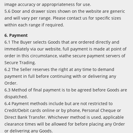
image accuracy or appropriateness for use.
5.6 Door and drawer sizes shown on the website are generic
and will vary per range. Please contact us for specific sizes
within each range if required.
6. Payment
6.1 The Buyer selects Goods that are ordered directly and
immediately via our website, full payment is made at point of
order in this circumstance, viathe secure payment servers of
Secure Trading.
6.2 The Seller reserves the right at any time to demand
payment in full before continuing with or delivering any
Order.
6.3 Method of final payment is to be agreed before Goods are
dispatched.
6.4 Payment methods include but are not restricted to
Credit/Debit cards online or by phone, Personal Cheque or
Direct Bank Transfer. Whichever method is used, applicable
clearance times will be allowed for before placing any Order
or delivering any Goods.