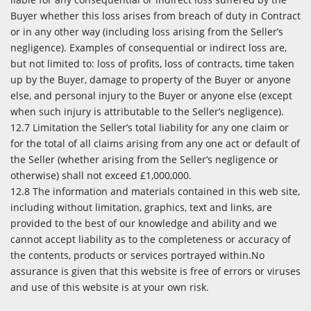
Buyer whether this loss arises from breach of duty in Contract
or in any other way (including loss arising from the Seller’s
negligence). Examples of consequential or indirect loss are,
but not limited to: loss of profits, loss of contracts, time taken
up by the Buyer, damage to property of the Buyer or anyone
else, and personal injury to the Buyer or anyone else (except
when such injury is attributable to the Seller’s negligence).
12.7 Limitation the Seller’s total liability for any one claim or
for the total of all claims arising from any one act or default of
the Seller (whether arising from the Seller’s negligence or
otherwise) shall not exceed £1,000,000.
12.8 The information and materials contained in this web site,
including without limitation, graphics, text and links, are
provided to the best of our knowledge and ability and we
cannot accept liability as to the completeness or accuracy of
the contents, products or services portrayed within.No
assurance is given that this website is free of errors or viruses
and use of this website is at your own risk.