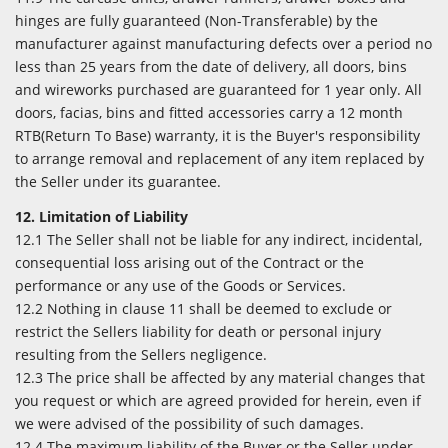
hinges are fully guaranteed (Non-Transferable) by the
manufacturer against manufacturing defects over a period no
less than 25 years from the date of delivery, all doors, bins
and wireworks purchased are guaranteed for 1 year only. All
doors, facias, bins and fitted accessories carry a 12 month
RTB(Return To Base) warranty, it is the Buyer's responsibility
to arrange removal and replacement of any item replaced by
the Seller under its guarantee.
12. Limitation of Liability
12.1 The Seller shall not be liable for any indirect, incidental,
consequential loss arising out of the Contract or the
performance or any use of the Goods or Services.
12.2 Nothing in clause 11 shall be deemed to exclude or
restrict the Sellers liability for death or personal injury
resulting from the Sellers negligence.
12.3 The price shall be affected by any material changes that
you request or which are agreed provided for herein, even if
we were advised of the possibility of such damages.
12.4 The maximum liability of the Buyer or the Seller under