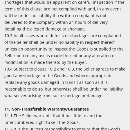
shortages that would be apparent on careful inspection if the
terms of this clause are not complied with and, in any event
will be under no liability if a written complaint is not
delivered to the Company within 24 hours of delivery
detailing the alleged damage or shortage.
10.3 In all cases where defects or shortages are complained
of the Seller shall be under no liability in respect thereof
unless an opportunity to inspect the Goods is supplied to the
Seller before any use is made thereof or any alteration or
modification is made thereto by the Buyer.
10.4 Subject to clause 10.2 and 10.3, the Seller agrees to make
good any shortage in the Goods and where appropriate
replace any goods damaged in transit as soon as it is
reasonable to do so, but otherwise shall be under no liability
whatsoever arising from such shortage or damage.
11. Non-Transferable Warranty/Guarantee
11.1 The Seller warrants that it has title to and the
unencumbered right to sell the Goods.
11.2 It is the Buyer’s responsibility to ensure that the Goods