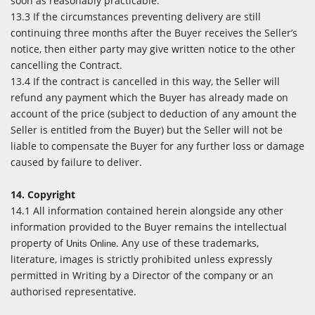
soon as reasonably practicable.
13.3 If the circumstances preventing delivery are still
continuing three months after the Buyer receives the Seller’s
notice, then either party may give written notice to the other
cancelling the Contract.
13.4 If the contract is cancelled in this way, the Seller will
refund any payment which the Buyer has already made on
account of the price (subject to deduction of any amount the
Seller is entitled from the Buyer) but the Seller will not be
liable to compensate the Buyer for any further loss or damage
caused by failure to deliver.
14. Copyright
14.1 All information contained herein alongside any other
information provided to the Buyer remains the intellectual
property of
. Any use of these trademarks,
Units Online
literature, images is strictly prohibited unless expressly
permitted in Writing by a Director of the company or an
authorised representative.