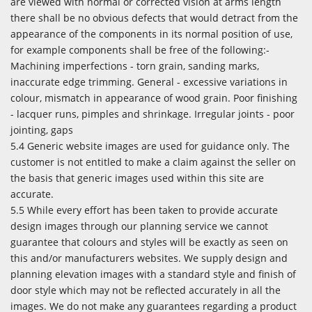
are viewed with normal or corrected vision at arms length
there shall be no obvious defects that would detract from the
appearance of the components in its normal position of use,
for example components shall be free of the following:-
Machining imperfections - torn grain, sanding marks,
inaccurate edge trimming. General - excessive variations in
colour, mismatch in appearance of wood grain. Poor finishing
- lacquer runs, pimples and shrinkage. Irregular joints - poor
jointing, gaps
5.4 Generic website images are used for guidance only. The
customer is not entitled to make a claim against the seller on
the basis that generic images used within this site are
accurate.
5.5 While every effort has been taken to provide accurate
design images through our planning service we cannot
guarantee that colours and styles will be exactly as seen on
this and/or manufacturers websites. We supply design and
planning elevation images with a standard style and finish of
door style which may not be reflected accurately in all the
images. We do not make any guarantees regarding a product