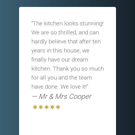
“The kitchen looks stunning!
We are so thrilled, and can
hardly believe that after ten
years in this house, we
finally have our dream
kitchen. Thank you so much
for all you and the team
have done. We love it!”
Mr & Mrs Cooper