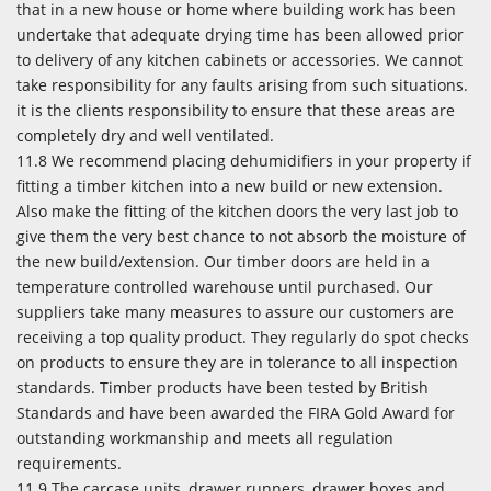
that in a new house or home where building work has been
undertake that adequate drying time has been allowed prior
to delivery of any kitchen cabinets or accessories. We cannot
take responsibility for any faults arising from such situations.
it is the clients responsibility to ensure that these areas are
completely dry and well ventilated.
11.8 We recommend placing dehumidifiers in your property if
fitting a timber kitchen into a new build or new extension.
Also make the fitting of the kitchen doors the very last job to
give them the very best chance to not absorb the moisture of
the new build/extension. Our timber doors are held in a
temperature controlled warehouse until purchased. Our
suppliers take many measures to assure our customers are
receiving a top quality product. They regularly do spot checks
on products to ensure they are in tolerance to all inspection
standards. Timber products have been tested by British
Standards and have been awarded the FIRA Gold Award for
outstanding workmanship and meets all regulation
requirements.
11.9 The carcase units, drawer runners, drawer boxes and