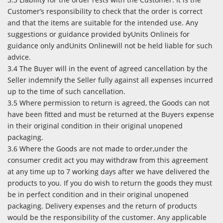
Customer’s responsibility to check that the order is correct
and that the items are suitable for the intended use. Any
suggestions or guidance provided byUnits Onlineis for
guidance only andUnits Onlinewill not be held liable for such
advice.
3.4 The Buyer will in the event of agreed cancellation by the
Seller indemnify the Seller fully against all expenses incurred
up to the time of such cancellation.
3.5 Where permission to return is agreed, the Goods can not
have been fitted and must be returned at the Buyers expense
in their original condition in their original unopened
packaging.
3.6 Where the Goods are not made to order,under the
consumer credit act you may withdraw from this agreement
at any time up to 7 working days after we have delivered the
products to you. If you do wish to return the goods they must
be in perfect condition and in their original unopened
packaging. Delivery expenses and the return of products
would be the responsibility of the customer. Any applicable