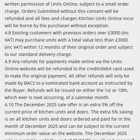
written permission of Units Online, subject to a small order
charge. Orders Submitted without this consent will be
refunded and all fees and charges Kitchen Units Online incur
will be borne by the purchaser without exception.
4.8 Existing customers with previous orders over £3000 (inc
VAT) may purchase units with a total value less than £3000
(inc VAT) within 12 months of their original order and subject
to our standard delivery charge.
4.9 Any refunds for payments made online via the Units
Online website will be refunded to the credit/debit card used
to make the original payment. All other refunds will only be
made by BACS to a nominated bank account as instructed by
the Buyer. Refunds will be issued on either the 1st or 10th,
which ever is next occurring, of a calendar month.
4.10 The December 2025 sale offer is an extra 5% off the
current price of kitchen units and doors. The extra 5% saving
is on all kitchen units and doors ordered and paid for in the
month of December 2025 and can be subject to the current
minimum order value on the website. The December 2025