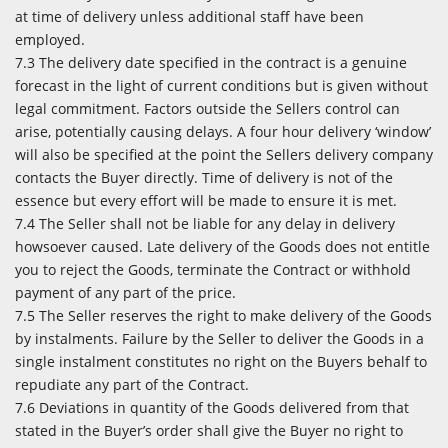
at time of delivery unless additional staff have been
employed.
7.3 The delivery date specified in the contract is a genuine
forecast in the light of current conditions but is given without
legal commitment. Factors outside the Sellers control can
arise, potentially causing delays. A four hour delivery ‘window’
will also be specified at the point the Sellers delivery company
contacts the Buyer directly. Time of delivery is not of the
essence but every effort will be made to ensure it is met.
7.4 The Seller shall not be liable for any delay in delivery
howsoever caused. Late delivery of the Goods does not entitle
you to reject the Goods, terminate the Contract or withhold
payment of any part of the price.
7.5 The Seller reserves the right to make delivery of the Goods
by instalments. Failure by the Seller to deliver the Goods in a
single instalment constitutes no right on the Buyers behalf to
repudiate any part of the Contract.
7.6 Deviations in quantity of the Goods delivered from that
stated in the Buyer’s order shall give the Buyer no right to