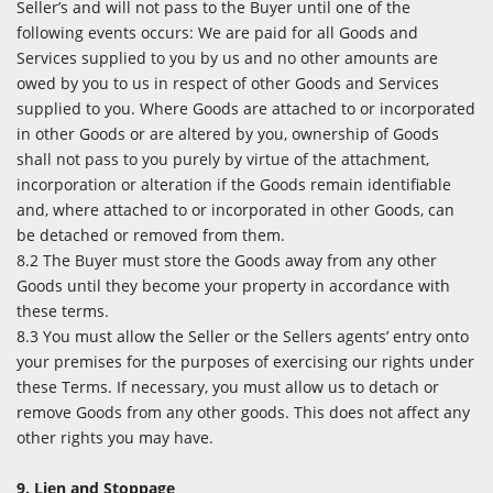
Seller’s and will not pass to the Buyer until one of the
following events occurs: We are paid for all Goods and
Services supplied to you by us and no other amounts are
owed by you to us in respect of other Goods and Services
supplied to you. Where Goods are attached to or incorporated
in other Goods or are altered by you, ownership of Goods
shall not pass to you purely by virtue of the attachment,
incorporation or alteration if the Goods remain identifiable
and, where attached to or incorporated in other Goods, can
be detached or removed from them.
8.2 The Buyer must store the Goods away from any other
Goods until they become your property in accordance with
these terms.
8.3 You must allow the Seller or the Sellers agents’ entry onto
your premises for the purposes of exercising our rights under
these Terms. If necessary, you must allow us to detach or
remove Goods from any other goods. This does not affect any
other rights you may have.
9. Lien and Stoppage