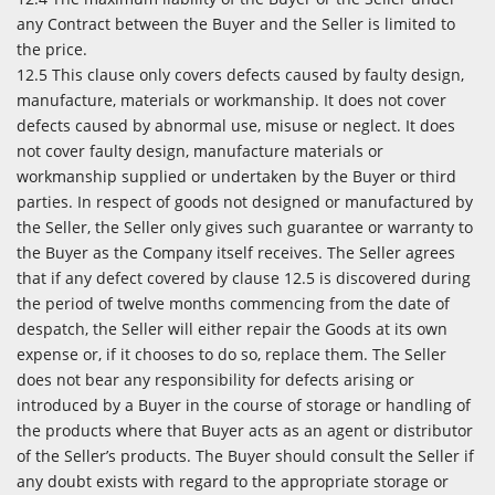
any Contract between the Buyer and the Seller is limited to
the price.
12.5 This clause only covers defects caused by faulty design,
manufacture, materials or workmanship. It does not cover
defects caused by abnormal use, misuse or neglect. It does
not cover faulty design, manufacture materials or
workmanship supplied or undertaken by the Buyer or third
parties. In respect of goods not designed or manufactured by
the Seller, the Seller only gives such guarantee or warranty to
the Buyer as the Company itself receives. The Seller agrees
that if any defect covered by clause 12.5 is discovered during
the period of twelve months commencing from the date of
despatch, the Seller will either repair the Goods at its own
expense or, if it chooses to do so, replace them. The Seller
does not bear any responsibility for defects arising or
introduced by a Buyer in the course of storage or handling of
the products where that Buyer acts as an agent or distributor
of the Seller’s products. The Buyer should consult the Seller if
any doubt exists with regard to the appropriate storage or