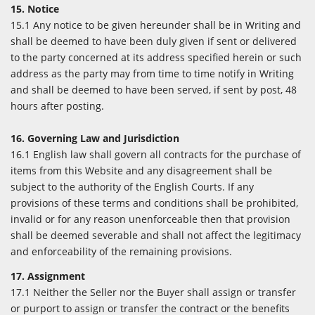
15. Notice
15.1 Any notice to be given hereunder shall be in Writing and
shall be deemed to have been duly given if sent or delivered
to the party concerned at its address specified herein or such
address as the party may from time to time notify in Writing
and shall be deemed to have been served, if sent by post, 48
hours after posting.
16. Governing Law and Jurisdiction
16.1 English law shall govern all contracts for the purchase of
items from this Website and any disagreement shall be
subject to the authority of the English Courts. If any
provisions of these terms and conditions shall be prohibited,
invalid or for any reason unenforceable then that provision
shall be deemed severable and shall not affect the legitimacy
and enforceability of the remaining provisions.
17. Assignment
17.1 Neither the Seller nor the Buyer shall assign or transfer
or purport to assign or transfer the contract or the benefits