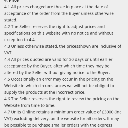
4. Price
4.1 All prices charged are those in place at the date of
acceptance of the order from the Buyer unless otherwise
stated.
4.2 The Seller reserves the right to adjust prices and
specifications on this website with no notice and without
exception to 4.4.
4.3 Unless otherwise stated, the pricesshown are inclusive of
VAT.
4.4 All prices quoted are valid for 30 days or until earlier
acceptance by the Buyer, after which time they may be
altered by the Seller without giving notice to the Buyer.
4.5 Occasionally an error may occur in the pricing on the
Website in which circumstances we will not be obliged to
supply the products at the incorrect price.
4.6 The Seller reserves the right to review the pricing on the
Website from time to time.
4.7 Units Online retains a minimum order value of £3000 (inc
VAT) excluding delivery, on the website for all orders. It may
be possible to purchase smaller orders with the express