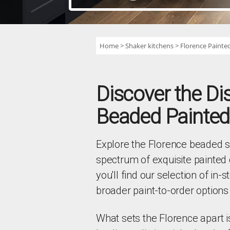
Home
Shaker kitchens
Florence Painted
Discover the Di
Beaded Painted
Explore the Florence beaded sh
spectrum of exquisite painted 
you'll find our selection of in-
broader paint-to-order options 
What sets the Florence apart i