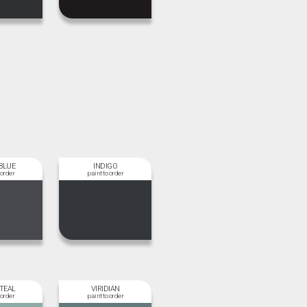
BLUE
INDIGO
 TEAL
VIRIDIAN