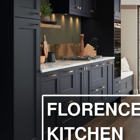
HANDLELESS K
MODERN KITCH
CLASSIC KITCH
A - Z KITCHENS
FLORENCE
KITCHEN