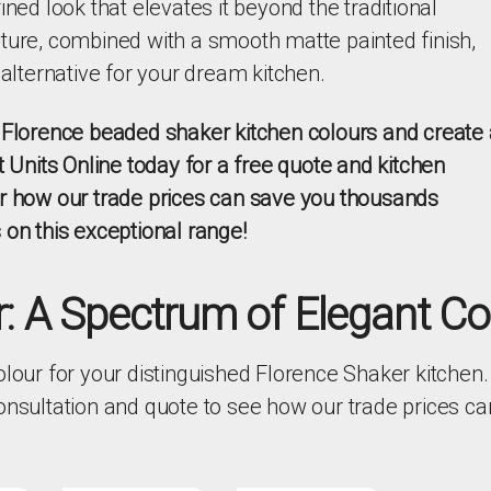
ined look that elevates it beyond the traditional
ture, combined with a smooth matte painted finish,
 alternative for your dream kitchen.
l Florence beaded shaker kitchen colours and create 
t Units Online today for a free quote and kitchen
er how our trade prices can save you thousands
 on this exceptional range!
: A Spectrum of Elegant Co
olour for your distinguished Florence Shaker kitchen.
consultation and quote to see how our trade prices c