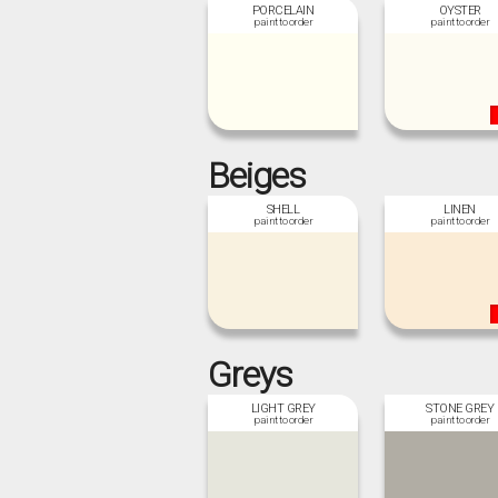
PORCELAIN
OYSTER
Beiges
SHELL
LINEN
Greys
LIGHT GREY
STONE GREY