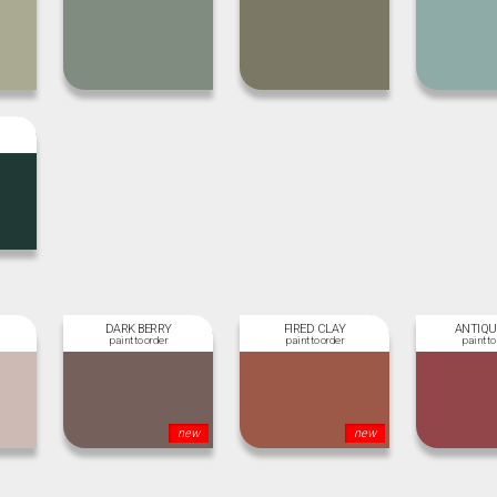
DARK BERRY
FIRED CLAY
ANTIQU
new
new