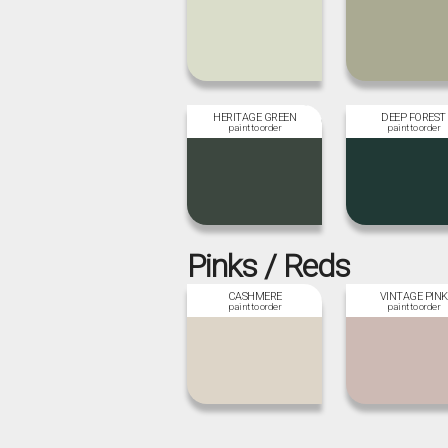
HERITAGE GREEN
DEEP FOREST
Pinks / Reds
CASHMERE
VINTAGE PINK