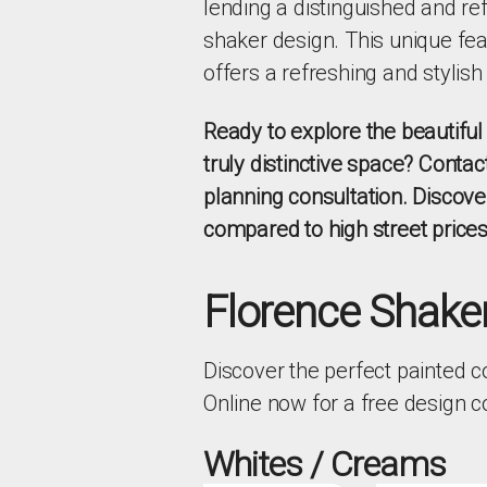
lending a distinguished and ref
shaker design. This unique fea
offers a refreshing and stylish
Ready to explore the beautifu
truly distinctive space? Contac
planning consultation. Discov
compared to high street prices
Florence Shaker
Discover the perfect painted c
Online now for a free design 
Whites / Creams