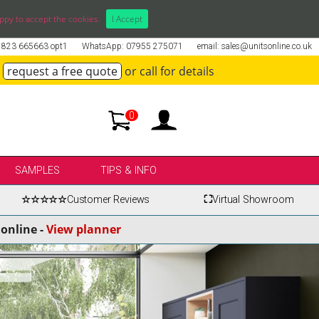
ppy to accept the cookies.
I Accept
01823 665663 opt1
WhatsApp: 07955 275071
email: sales@unitsonline.co.uk
request a free quote
or call for details
0
SAMPLES
TIPS & INFO
☆☆☆☆☆
Customer Reviews
⛶
Virtual Showroom
online -
View planner