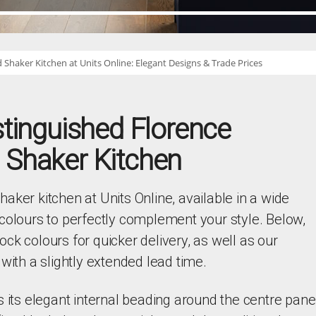
 Shaker Kitchen at Units Online: Elegant Designs & Trade Prices
stinguished Florence
 Shaker Kitchen
aker kitchen at Units Online, available in a wide
colours to perfectly complement your style. Below,
stock colours for quicker delivery, as well as our
with a slightly extended lead time.
s its elegant internal beading around the centre panel