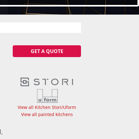
GET A QUOTE
View all Kitchen Stori/Uform
View all painted kitchens
,