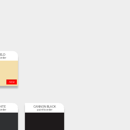
IELD
new
HITE
CANNON BLACK