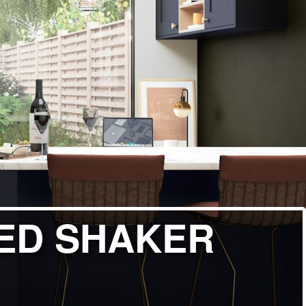
ED SHAKER