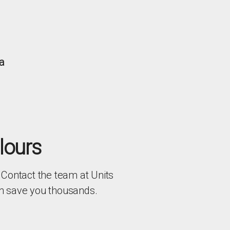
a
lours
 Contact the team at Units
an save you thousands.