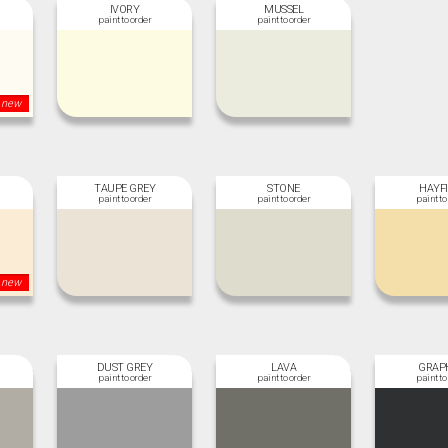
IVORY
MUSSEL
new
TAUPE GREY
STONE
HAYF
new
DUST GREY
LAVA
GRAP