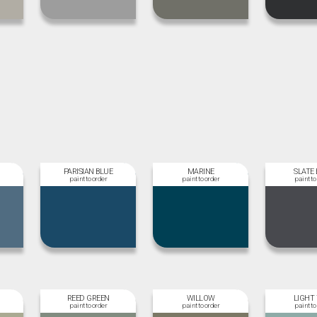
PARISIAN BLUE
MARINE
SLATE 
REED GREEN
WILLOW
LIGHT