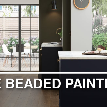
ITCHENS
1909 KITCHENS
ENS
OUTLINE KITCHENS
ENS
MULTIWOOD KITCHENS
PARAPAN KITCHENS
BIOGRAPHY KITCHENS
ALCHEMY KITCHENS
 BEADED PAINT