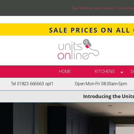
Our Website uses cookies. Some may ha
SALE PRICES ON ALL
HOME
KITCHENS
D
Tel 01823 665663 opt1
Open Mon-Fri 08:30am-5pm
SELECT BY STY
Introducing the Unit
TRUE HANDLELE
SHAKER KITCH
PAINTED KITCH
INFRAME KITCH
GLOSS KITCHE