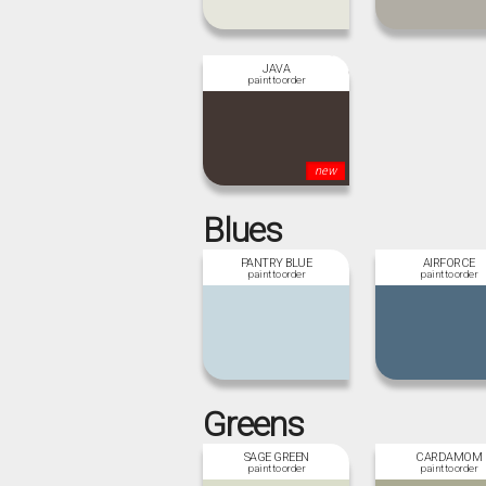
JAVA
new
Blues
PANTRY BLUE
AIRFORCE
Greens
SAGE GREEN
CARDAMOM