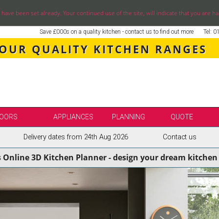
ve been set already. Your continued use of the site, will indicate that you are ha
Save £000s on a quality kitchen - contact us to find out more
Tel: 
 OUR QUALITY KITCHEN RANGES
OORS
APPLIANCES
PLANNING
QUOTE
Delivery dates from 24th Aug 2026
Contact us
LE
SELECT BY BRAND
s Online 3D Kitchen Planner - design your dream kitchen 
SS KITCHENS
SECOND NATURE KITCHENS
ENS
BURBIDGE KITCHENS
ENS
STORI / UFORM KITCHENS
ENS
TKCOMPONENTS KITCHENS
NS
ASPECTS BESPOKE KITCHENS