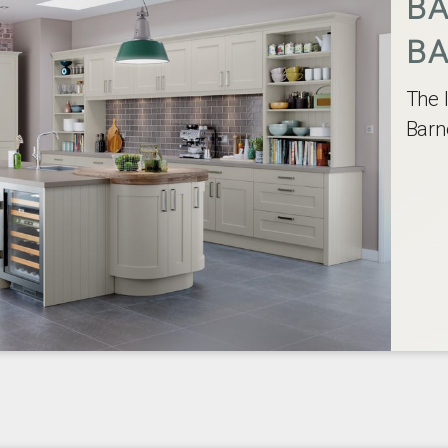
BA
BA
The 
Barn