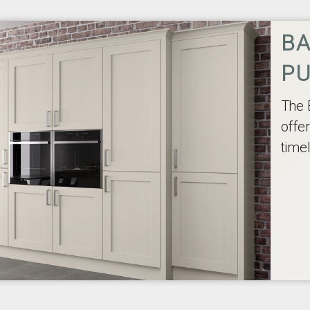
BA
P
The 
offe
time