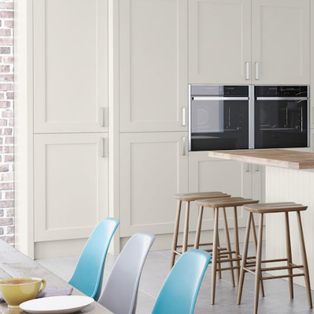
HANDLELESS K
MODERN KITCH
CLASSIC KITCH
A - Z KITCHENS