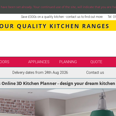
ve been set already. Your continued use of the site, will indicate that you are ha
Save £000s on a quality kitchen - contact us to find out more
Tel: 
 OUR QUALITY KITCHEN RANGES
OORS
APPLIANCES
PLANNING
QUOTE
Delivery dates from 24th Aug 2026
Contact us
LE
SELECT BY BRAND
s Online 3D Kitchen Planner - design your dream kitchen 
SS KITCHENS
SECOND NATURE KITCHENS
ENS
BURBIDGE KITCHENS
ENS
STORI / UFORM KITCHENS
ENS
TKCOMPONENTS KITCHENS
NS
ASPECTS BESPOKE KITCHENS