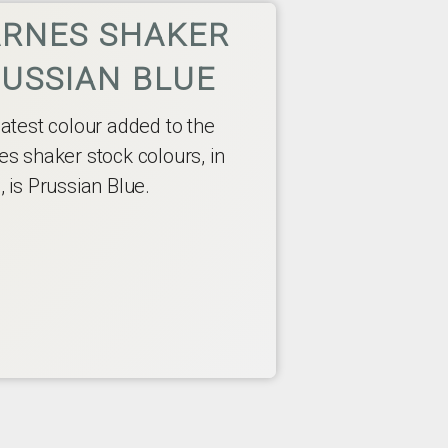
RNES SHAKER
USSIAN BLUE
latest colour added to the
es shaker stock colours, in
 is Prussian Blue.