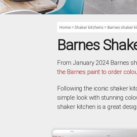
Home
Shaker kitchens
Barnes shaker k
Barnes Shake
From January 2024 Barnes shake
the Barnes paint to order colo
Following the iconic shaker k
simple look with stunning col
shaker kitchen is a great desi