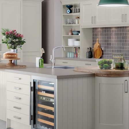
ITCHENS
1909 KITCHENS
ENS
OUTLINE KITCHENS
ENS
MULTIWOOD KITCHENS
PARAPAN KITCHENS
BIOGRAPHY KITCHENS
ALCHEMY KITCHENS