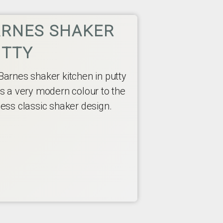
RNES SHAKER
UTTY
Barnes shaker kitchen in putty
rs a very modern colour to the
less classic shaker design.