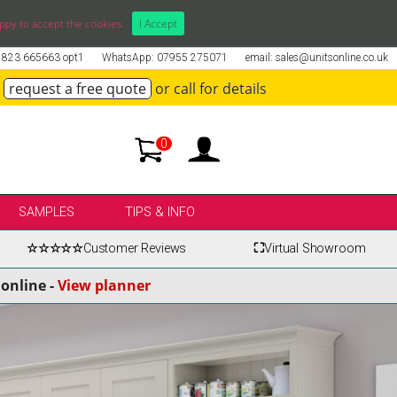
ppy to accept the cookies.
I Accept
01823 665663 opt1
WhatsApp: 07955 275071
email: sales@unitsonline.co.uk
request a free quote
or call for details
0
SAMPLES
TIPS & INFO
☆☆☆☆☆
Customer Reviews
⛶
Virtual Showroom
online -
View planner