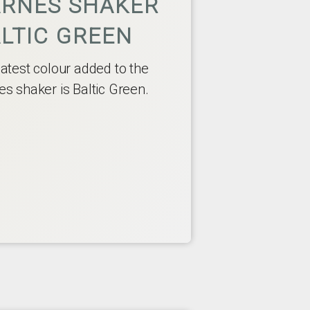
RNES SHAKER
LTIC GREEN
latest colour added to the
es shaker is Baltic Green.