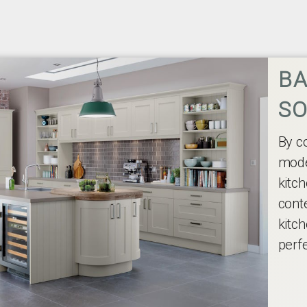
BA
SO
By c
mode
kitch
cont
kitch
perfe