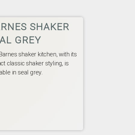
RNES SHAKER
AL GREY
Barnes shaker kitchen, with its
nct classic shaker styling, is
able in seal grey.