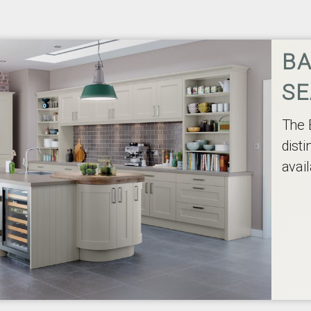
BA
SE
The 
disti
avail