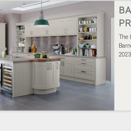
BA
PR
The 
Barn
2023,