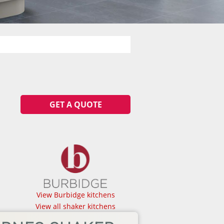
GET A QUOTE
View Burbidge kitchens
View all shaker kitchens