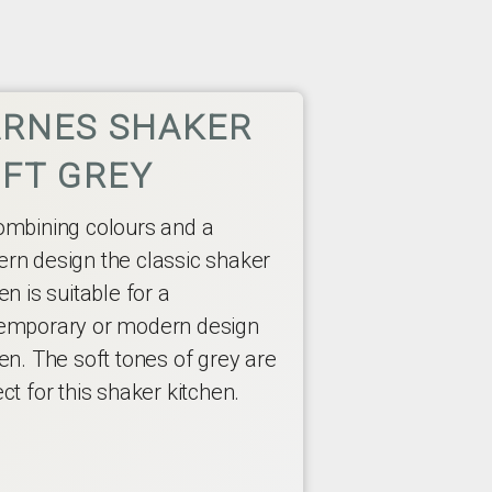
RNES SHAKER
FT GREY
ombining colours and a
rn design the classic shaker
en is suitable for a
emporary or modern design
en. The soft tones of grey are
ct for this shaker kitchen.