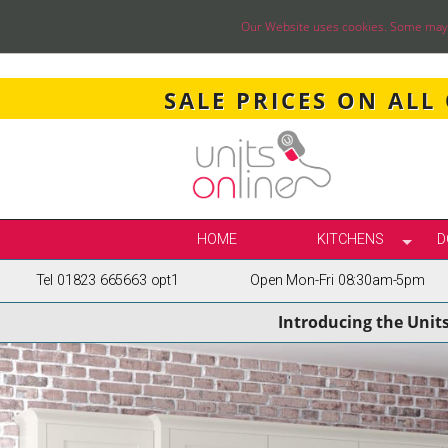
Our Website uses cookies. Some may ha
SALE PRICES ON ALL
HOME
KITCHENS
D
Tel 01823 665663 opt1
Open Mon-Fri 08:30am-5pm
SELECT BY STY
Introducing the Unit
TRUE HANDLELE
SHAKER KITCH
PAINTED KITCH
INFRAME KITCH
GLOSS KITCHE