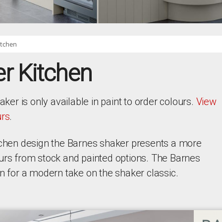
itchen
r Kitchen
r is only available in paint to order colours.
View
urs
.
itchen design the Barnes shaker presents a more
ours from stock and painted options. The Barnes
gn for a modern take on the shaker classic.