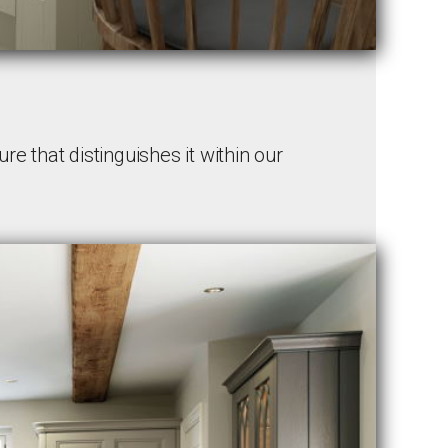
re that distinguishes it within our