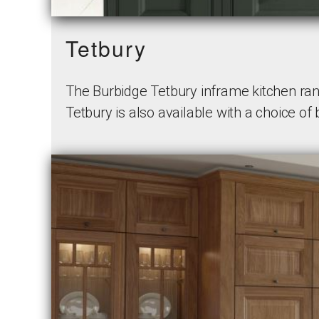
Tetbury
The Burbidge Tetbury inframe kitchen rang
Tetbury is also available with a choice of