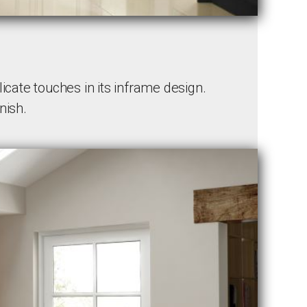
cate touches in its inframe design.
nish.