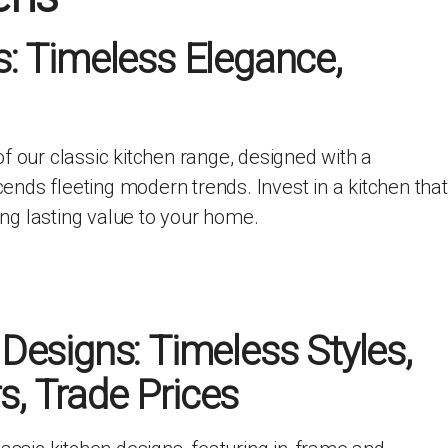
ITCHENS
1909 KITCHENS
s: Timeless Elegance,
ENS
OUTLINE KITCHENS
ENS
MULTIWOOD KITCHENS
PARAPAN KITCHENS
BIOGRAPHY KITCHENS
f our classic kitchen range, designed with a
ALCHEMY KITCHENS
scends fleeting modern trends. Invest in a kitchen that
ding lasting value to your home.
 Designs: Timeless Styles,
, Trade Prices