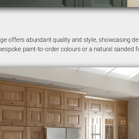
e offers abundant quality and style, showcasing deli
 bespoke paint-to-order colours or a natural sanded fi