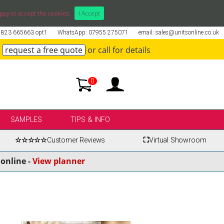
ppy to accept the cookies.
I Accept
01823 665663 opt1
WhatsApp: 07955 275071
email: sales@unitsonline.co.uk
request a free quote
or call for details
0
SAMPLES
TIPS & INFO
☆☆☆☆☆
Customer Reviews
⛶
Virtual Showroom
online -
View planner