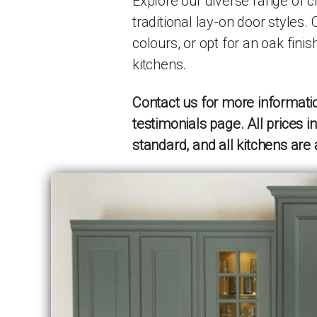
Explore our diverse range of c
traditional lay-on door styles.
colours, or opt for an oak finis
kitchens.
Contact us for more informatio
testimonials page. All prices 
standard, and all kitchens are 