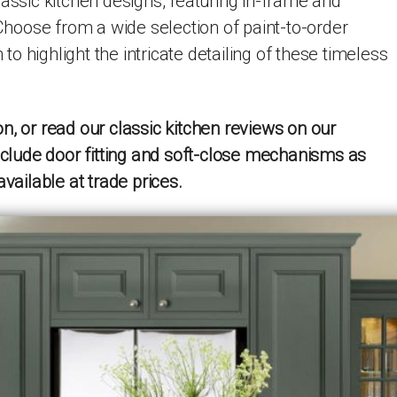
lassic kitchen designs, featuring in-frame and
 Choose from a wide selection of paint-to-order
h to highlight the intricate detailing of these timeless
n, or read our classic kitchen reviews on our
include door fitting and soft-close mechanisms as
available at trade prices.