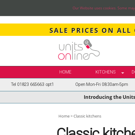
Our Website uses cookies. Some may ha
SALE PRICES ON ALL
HOME
KITCHENS
D
Tel 01823 665663 opt1
Open Mon-Fri 08:30am-5pm
SELECT BY STY
Introducing the Unit
TRUE HANDLELE
SHAKER KITCH
PAINTED KITCH
Home
Classic kitchens
INFRAME KITCH
Classic kitch
GLOSS KITCHE