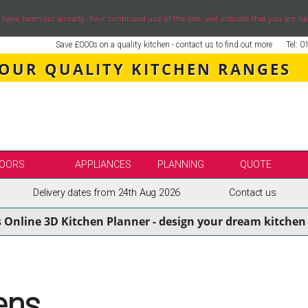
ve been set already. Your continued use of the site, will indicate that you are ha
Save £000s on a quality kitchen - contact us to find out more
Tel: 
 OUR QUALITY KITCHEN RANGES
OORS
APPLIANCES
PLANNING
QUOTE
Delivery dates from 24th Aug 2026
Contact us
LE
SELECT BY BRAND
s Online 3D Kitchen Planner - design your dream kitchen 
SS KITCHENS
SECOND NATURE KITCHENS
ENS
BURBIDGE KITCHENS
ENS
STORI / UFORM KITCHENS
ENS
TKCOMPONENTS KITCHENS
ens
NS
ASPECTS BESPOKE KITCHENS