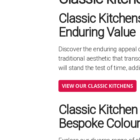
HANDLELESS K
Classic Kitchen
MODERN KITCH
CLASSIC KITCH
Enduring Value
A - Z KITCHENS
Discover the enduring appeal o
traditional aesthetic that tran
will stand the test of time, ad
VIEW OUR CLASSIC KITCHENS
Classic Kitchen
Bespoke Colours