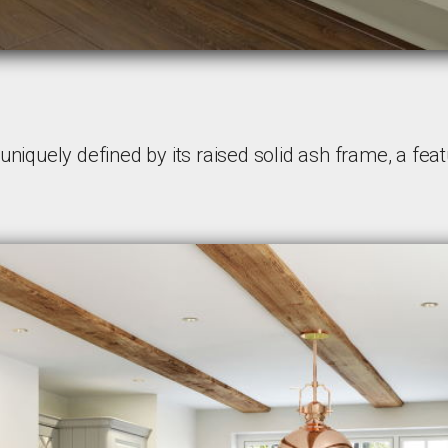
niquely defined by its raised solid ash frame, a featu