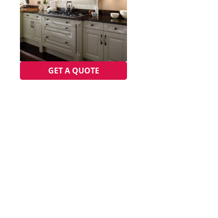
GET A QUOTE