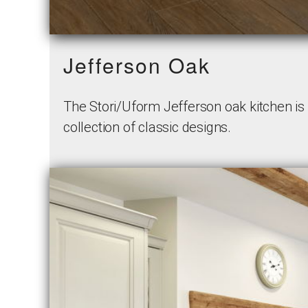
Jefferson Oak
The Stori/Uform Jefferson oak kitchen is u
collection of classic designs.