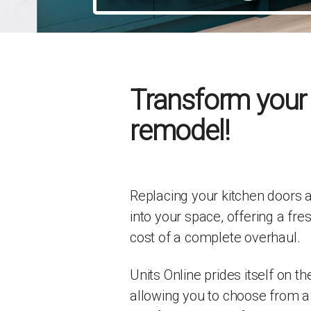
Transform your k
remodel!
Replacing your kitchen doors a
into your space, offering a fre
cost of a complete overhaul.
Units Online prides itself on t
allowing you to choose from a 