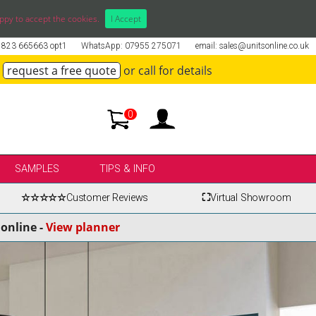
ppy to accept the cookies.
I Accept
01823 665663 opt1
WhatsApp: 07955 275071
email: sales@unitsonline.co.uk
request a free quote
or call for details
0
SAMPLES
TIPS & INFO
☆☆☆☆☆
Customer Reviews
⛶
Virtual Showroom
online -
View planner