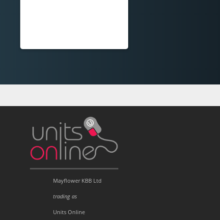
Mayflower KBB Ltd
trading as
Units Online