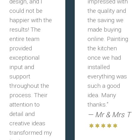
design, and I
impressed with
could not be
the quality and
happier with the
the saving we
results! The
made buying
entire team
online. Painting
provided
the kitchen
exceptional
once we had
input and
installed
support
everything was
throughout the
such a good
process. Their
idea. Many
attention to
thanks.”
detail and
Mr & Mrs T
creative ideas
transformed my