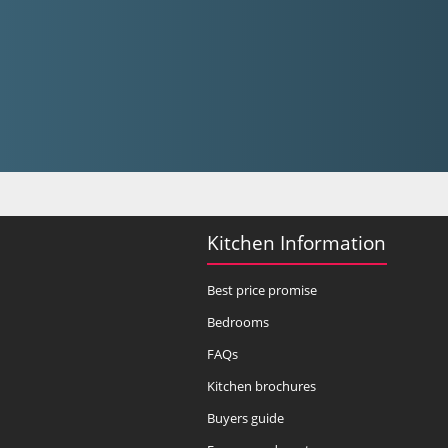
Kitchen Information
Best price promise
Bedrooms
FAQs
Kitchen brochures
Buyers guide