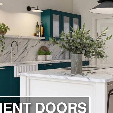
ITCHENS
1909 KITCHENS
ENS
OUTLINE KITCHENS
ENS
MULTIWOOD KITCHENS
PARAPAN KITCHENS
BIOGRAPHY KITCHENS
ALCHEMY KITCHENS
MENT DOORS