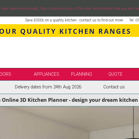
ve been set already. Your continued use of the site, will indicate that you are ha
Save £000s on a quality kitchen - contact us to find out more
Tel: 
 OUR QUALITY KITCHEN RANGES
OORS
APPLIANCES
PLANNING
QUOTE
Delivery dates from 24th Aug 2026
Contact us
LE
SELECT BY BRAND
s Online 3D Kitchen Planner - design your dream kitchen 
SS KITCHENS
SECOND NATURE KITCHENS
ENS
BURBIDGE KITCHENS
ENS
STORI / UFORM KITCHENS
ENS
TKCOMPONENTS KITCHENS
NS
ASPECTS BESPOKE KITCHENS