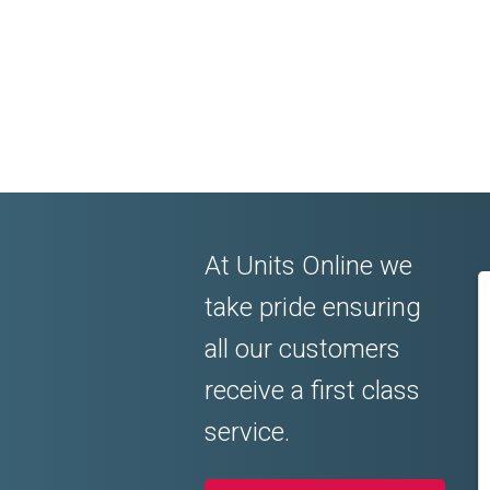
At Units Online we
take pride ensuring
all our customers
receive a first class
service.