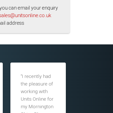
 you can email your enquiry
sales@unitsonline.co.uk
ail address
“I recently had
the pleasure of
working with
Units Online for
my Mornington