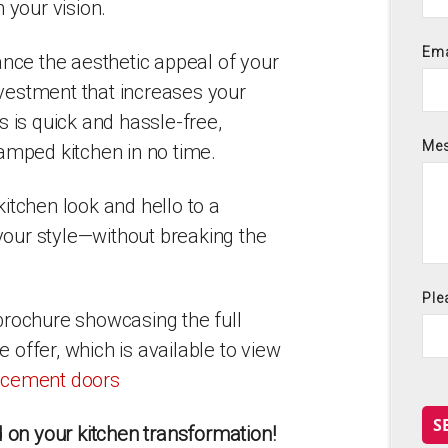
 your vision.
Ema
ance the aesthetic appeal of your
investment that increases your
s is quick and hassle-free,
Me
amped kitchen in no time.
itchen look and hello to a
 your style—without breaking the
Ple
brochure showcasing the full
offer, which is available to view
lacement doors
S
d on your kitchen transformation!