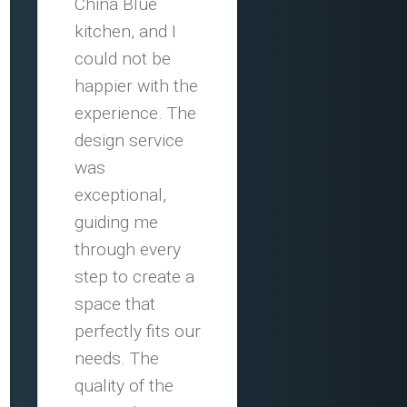
China Blue
kitchen, and I
could not be
happier with the
experience. The
design service
was
exceptional,
guiding me
through every
step to create a
space that
perfectly fits our
needs. The
quality of the