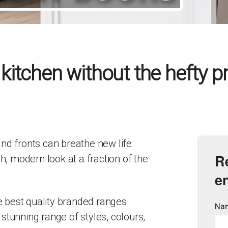
itchen without the hefty pri
nd fronts can breathe new life
R
sh, modern look at a fraction of the
e
he best quality branded ranges
Na
stunning range of styles, colours,