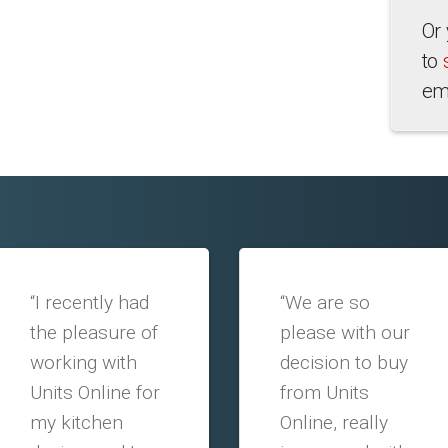
Or
to
em
“I recently had
“We are so
the pleasure of
please with our
working with
decision to buy
Units Online for
from Units
my kitchen
Online, really