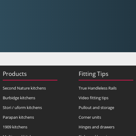
Products
Fitting Tips
Second Nature kitchens
True Handleless Rails
Burbidge kitchens
Video fitting tips
Stori / uform kitchens
Pullout and storage
Parapan kitchens
Corner units
1909 kitchens
Hinges and drawers