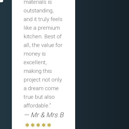
materials is
outstanding,
and it truly feels
like a premium
kitchen. Best of
all, the value for
money is
excellent,
making this
project not only
a dream come
true but also
affordable.”
Mr & Mrs B