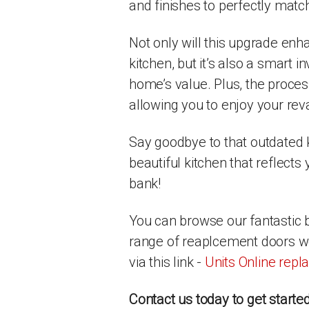
and finishes to perfectly match
Not only will this upgrade enh
kitchen, but it’s also a smart 
home’s value. Plus, the proces
allowing you to enjoy your rev
Say goodbye to that outdated k
beautiful kitchen that reflects
bank!
You can browse our fantastic 
range of reaplcement doors we 
via this link -
Units Online rep
Contact us today to get starte