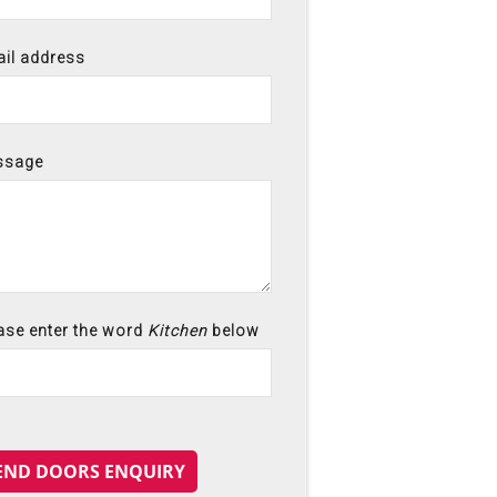
il address
ssage
ase enter the word
Kitchen
below
END DOORS ENQUIRY