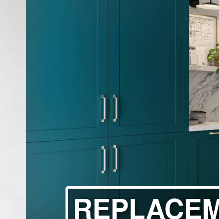
HANDLELESS K
MODERN KITCH
CLASSIC KITCH
A - Z KITCHENS
REPLACE