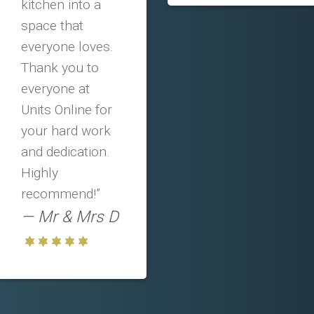
kitchen into a
space that
everyone loves.
Thank you to
everyone at
Units Online for
your hard work
and dedication.
Highly
recommend!”
Mr & Mrs D