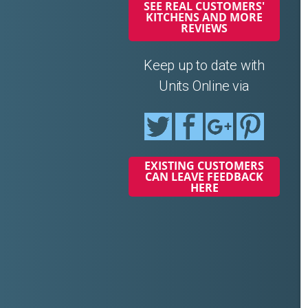
SEE REAL CUSTOMERS'
KITCHENS AND MORE
REVIEWS
Keep up to date with
Units Online via
EXISTING CUSTOMERS
CAN LEAVE FEEDBACK
HERE