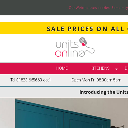
Our Website uses cookies. Some may ha
SALE PRICES ON ALL
HOME
KITCHENS
D
Tel 01823 665663 opt1
Open Mon-Fri 08:30am-5pm
SELECT BY STY
Introducing the Unit
TRUE HANDLELE
SHAKER KITCH
PAINTED KITCH
INFRAME KITCH
GLOSS KITCHE