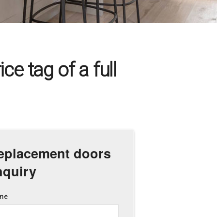
ce tag of a full
eplacement doors
nquiry
me