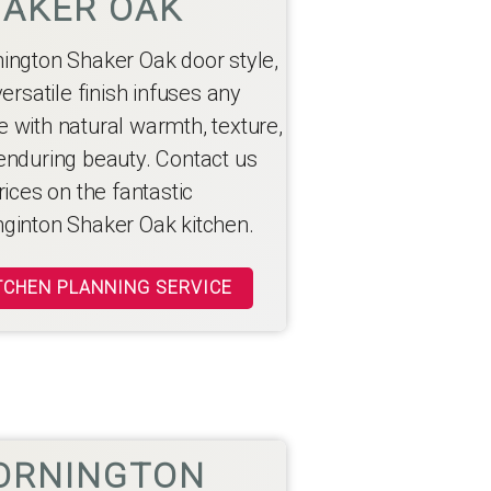
AKER OAK
ington Shaker Oak door style,
versatile finish infuses any
 with natural warmth, texture,
enduring beauty. Contact us
rices on the fantastic
ginton Shaker Oak kitchen.
TCHEN PLANNING SERVICE
ORNINGTON