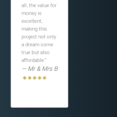
all, the value for
money is
excellent,
making this
project not only
a dream come
true but also
affordable.”
Mr & Mrs B