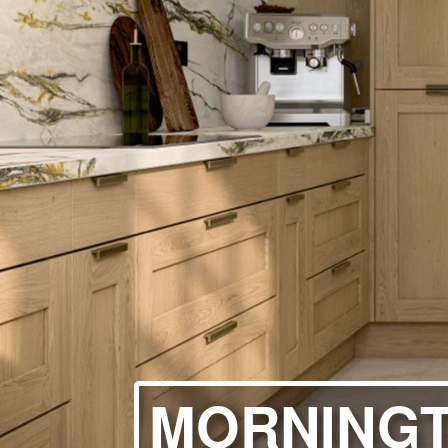
HANDLELESS K
MODERN KITCH
CLASSIC KITCH
A - Z KITCHENS
MORNINGT