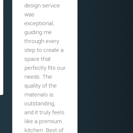
design service
was
exceptional,
guiding me
through every
step to create a
space that
perfectly fits our
needs. The
quality of the
materials is
outstanding,
and it truly feels
like a premium
kitchen. Best of