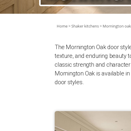
Home
Shaker kitchens
Mornington oak
The Mornington Oak door style i
texture, and enduring beauty t
classic strength and character
Mornington Oak is available i
door styles.