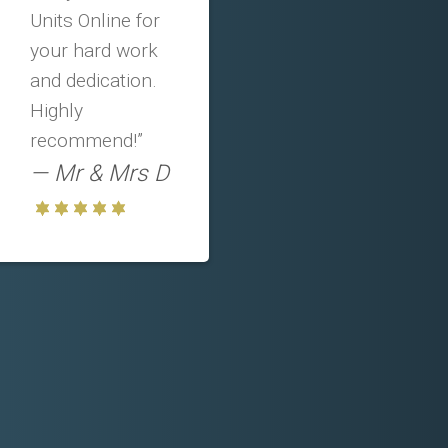
Units Online for
your hard work
and dedication.
Highly
recommend!”
Mr & Mrs D