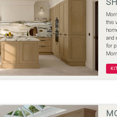
SH
Morn
this 
home
and 
for p
Morn
KI
M