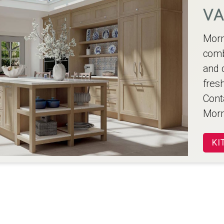
VA
Morn
comb
and c
fres
Conta
Morn
KI