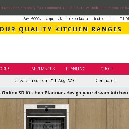
ve been set already. Your continued use of the site, will indicate that you are ha
Save £000s on a quality kitchen - contact us to find out more
Tel: 
 OUR QUALITY KITCHEN RANGES
OORS
APPLIANCES
PLANNING
QUOTE
Delivery dates from 24th Aug 2026
Contact us
LE
SELECT BY BRAND
s Online 3D Kitchen Planner - design your dream kitchen 
SS KITCHENS
SECOND NATURE KITCHENS
ENS
BURBIDGE KITCHENS
ENS
STORI / UFORM KITCHENS
ENS
TKCOMPONENTS KITCHENS
NS
ASPECTS BESPOKE KITCHENS