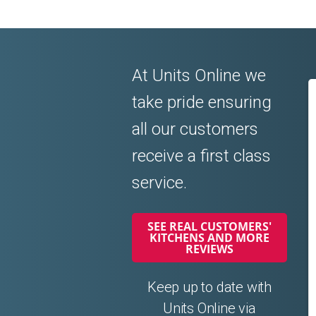
At Units Online we
take pride ensuring
all our customers
receive a first class
service.
SEE REAL CUSTOMERS'
KITCHENS AND MORE
REVIEWS
Keep up to date with
Units Online via