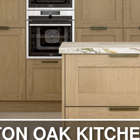
ITCHENS
1909 KITCHENS
ENS
OUTLINE KITCHENS
ENS
MULTIWOOD KITCHENS
PARAPAN KITCHENS
BIOGRAPHY KITCHENS
ALCHEMY KITCHENS
ON OAK KITCH