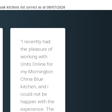
ak kitchens list correct as at 08/07/2026
“I recently had
the pleasure of
working with
Units Online for
my Mornington
China Blue
kitchen, and I
could not be
happier with the
experience. The