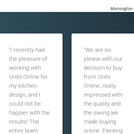
Mornington o
“I recently had
“We are so
the pleasure of
please with our
working with
decision to buy
Units Online for
from Units
my kitchen
Online, really
design, and I
impressed with
could not be
the quality and
happier with the
the saving we
results! The
made buying
entire team
online. Painting