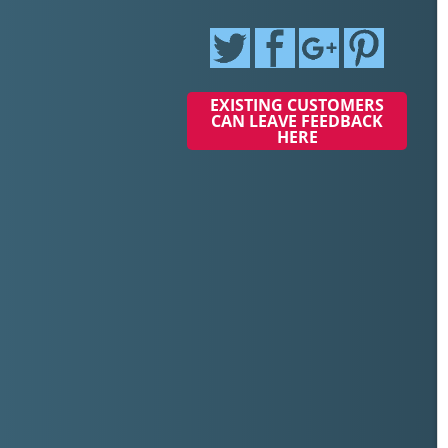
EXISTING CUSTOMERS
CAN LEAVE FEEDBACK
HERE