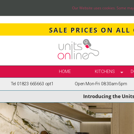
Our Website uses cookies. Some may ha
SALE PRICES ON ALL
HOME
KITCHENS
D
Tel 01823 665663 opt1
Open Mon-Fri 08:30am-5pm
SELECT BY STY
Introducing the Unit
TRUE HANDLELE
SHAKER KITCH
PAINTED KITCH
INFRAME KITCH
GLOSS KITCHE