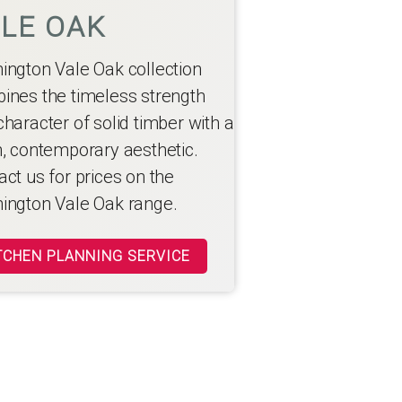
LE OAK
ington Vale Oak collection
ines the timeless strength
haracter of solid timber with a
h, contemporary aesthetic.
ct us for prices on the
ington Vale Oak range.
TCHEN PLANNING SERVICE