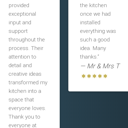
provided
the kitchen
exceptional
once we had
input and
installed
support
everything was
throughout the
such a good
process. Their
idea. Many
attention to
thanks.”
detail and
Mr & Mrs T
creative ideas
transformed my
kitchen into a
space that
everyone loves.
Thank you to
everyone at