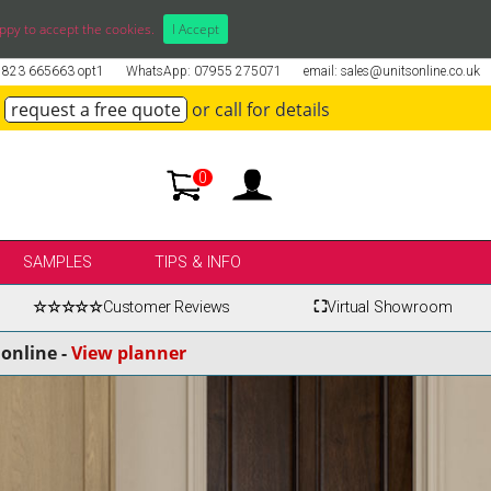
ppy to accept the cookies.
I Accept
01823 665663 opt1
WhatsApp: 07955 275071
email: sales@unitsonline.co.uk
request a free quote
or call for details
0
SAMPLES
TIPS & INFO
☆☆☆☆☆
Customer Reviews
⛶
Virtual Showroom
online -
View planner