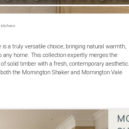
 kitchens
s a truly versatile choice, bringing natural warmth,
o any home. This collection expertly merges the
 of solid timber with a fresh, contemporary aesthetic
n both the Mornington Shaker and Mornington Vale
M