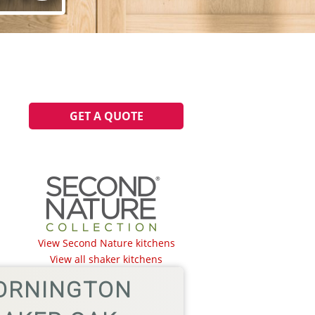
GET A QUOTE
.
View Second Nature kitchens
View all shaker kitchens
ORNINGTON