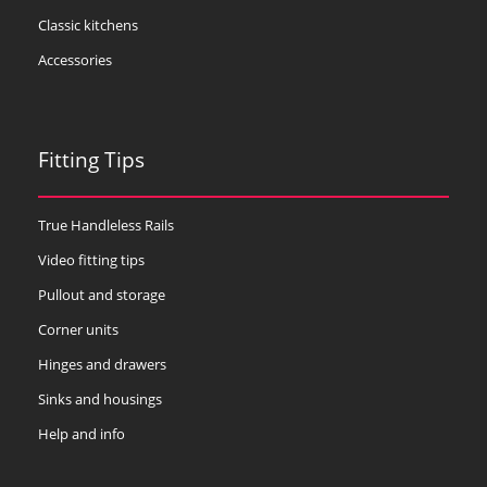
Classic kitchens
Accessories
Fitting Tips
True Handleless Rails
Video fitting tips
Pullout and storage
Corner units
Hinges and drawers
Sinks and housings
Help and info