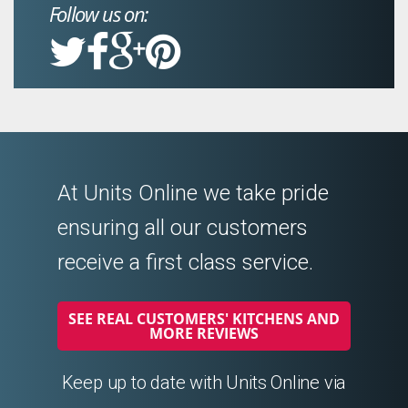
Follow us on:
At Units Online we take pride
ensuring all our customers
receive a first class service.
SEE REAL CUSTOMERS' KITCHENS AND
MORE REVIEWS
Keep up to date with Units Online via