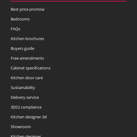
Best price promise
Bedrooms
FAQs
Kitchen brochures
Buyers guide
Free amendments
Cabinet specifications
Kitchen door care
Sustainability
Delivery service
3DS2 compliance
Kitchen designer-3d
Showroom
Kitchen designer