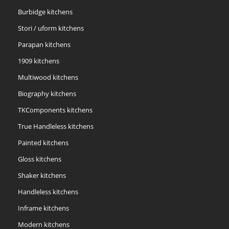
Burbidge kitchens
Stori / uform kitchens
Parapan kitchens
1909 kitchens
Multiwood kitchens
Biography kitchens
TKComponents kitchens
True Handleless kitchens
Painted kitchens
Gloss kitchens
Shaker kitchens
Handleless kitchens
Inframe kitchens
Modern kitchens