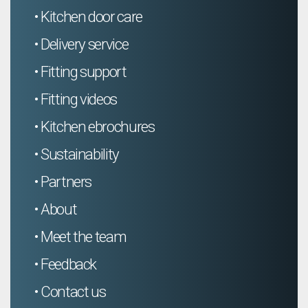
• Kitchen door care
• Delivery service
• Fitting support
• Fitting videos
• Kitchen ebrochures
• Sustainability
• Partners
• About
• Meet the team
• Feedback
• Contact us