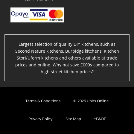
Largest selection of quality DIY kitchens, such as
Second Nature kitchens, Burbidge kitchens, Kitchen
Stori/Uform kitchens and others available at trade
prices and online. Why not save £000s compared to
high street kitchen prices?
Terms & Conditions
© 2026 Units Online
Privacy Policy
Site Map
*E&OE