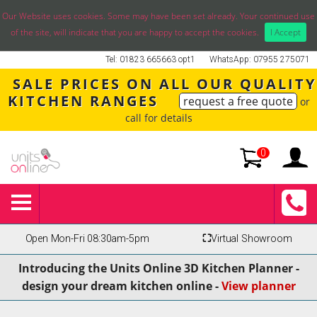
Our Website uses cookies. Some may have been set already. Your continued use
of the site, will indicate that you are happy to accept the cookies.
I Accept
Tel: 01823 665663 opt1
WhatsApp: 07955 275071
SALE PRICES ON ALL OUR QUALITY
KITCHEN RANGES
request a free quote
or
call for details
0
Open Mon-Fri 08:30am-5pm
⛶
Virtual Showroom
Introducing the Units Online 3D Kitchen Planner -
design your dream kitchen online -
View planner