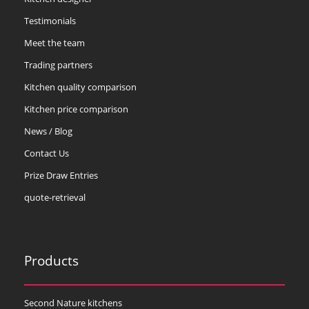
Testimonials
Meet the team
Trading partners
Kitchen quality comparison
Kitchen price comparison
News / Blog
Contact Us
Prize Draw Entries
quote-retrieval
Products
Second Nature kitchens