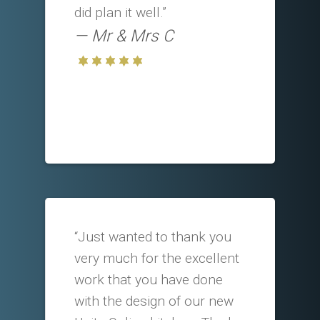
did plan it well.”
Mr & Mrs C
“Just wanted to thank you
very much for the excellent
work that you have done
with the design of our new