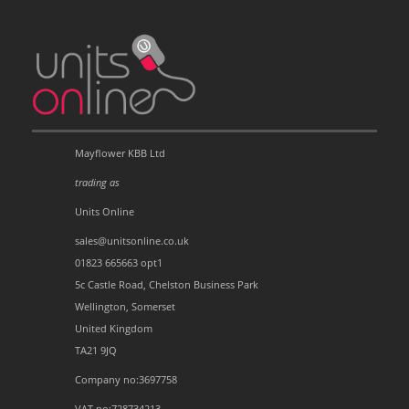
Mayflower KBB Ltd
trading as
Units Online
sales@unitsonline.co.uk
01823 665663 opt1
5c Castle Road, Chelston Business Park
Wellington, Somerset
United Kingdom
TA21 9JQ
Company no:3697758
VAT no:728734213