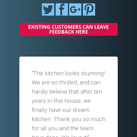
EXISTING CUSTOMERS CAN LEAVE
FEEDBACK HERE
“The kitchen looks stunning!
We are so thrilled, and can
hardly believe that after ten
years in this house, we
finally have our dream
kitchen. Thank you so much
for all you and the team