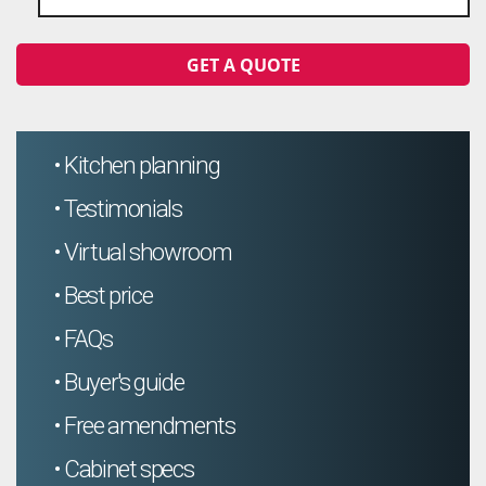
GET A QUOTE
• Kitchen planning
• Testimonials
• Virtual showroom
• Best price
• FAQs
• Buyer's guide
• Free amendments
• Cabinet specs