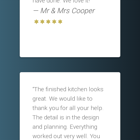
have done. We love it!”
Mr & Mrs Cooper
“The finished kitchen looks
great. We would like to
thank you for all your help.
The detail is in the design
and planning. Everything
worked out very well. You