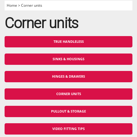
Home
>
Corner units
Corner units
TRUE HANDLELESS
SINKS & HOUSINGS
HINGES & DRAWERS
CORNER UNITS
PULLOUT & STORAGE
VIDEO FITTING TIPS