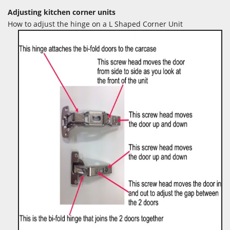
Adjusting kitchen corner units
How to adjust the hinge on a L Shaped Corner Unit