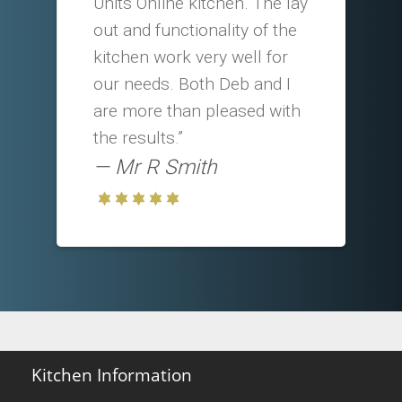
Units Online kitchen. The lay
out and functionality of the
kitchen work very well for
our needs. Both Deb and I
are more than pleased with
the results.”
Mr R Smith
Kitchen Information