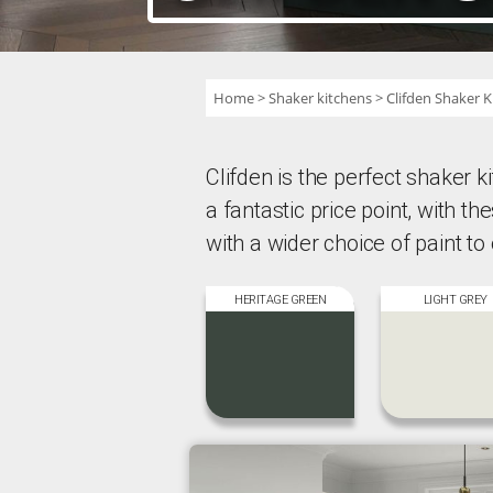
Home
Shaker kitchens
Clifden Shaker K
Clifden is the perfect shaker kit
a fantastic price point, with t
with a wider choice of paint to
HERITAGE GREEN
LIGHT GREY