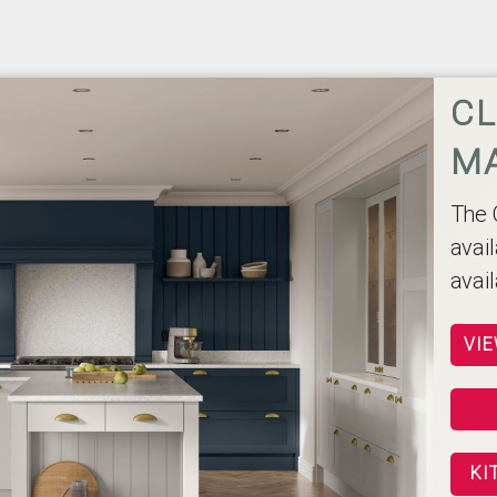
CL
M
The 
avai
avai
VIE
KI