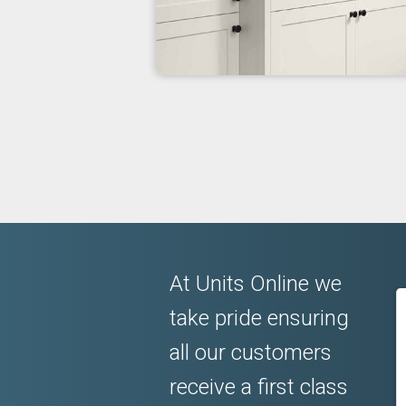
At Units Online we
take pride ensuring
all our customers
receive a first class