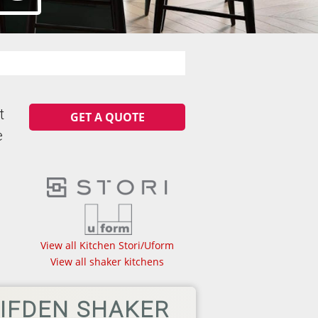
t
GET A QUOTE
e
View all Kitchen Stori/Uform
View all shaker kitchens
IFDEN SHAKER