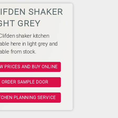
IFDEN SHAKER
GHT GREY
Clifden shaker kitchen
able here in light grey and
lable from stock.
W PRICES AND BUY ONLINE
ORDER SAMPLE DOOR
TCHEN PLANNING SERVICE