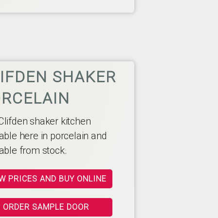
IFDEN SHAKER
RCELAIN
Clifden shaker kitchen
able here in porcelain and
lable from stock.
W PRICES AND BUY ONLINE
ORDER SAMPLE DOOR