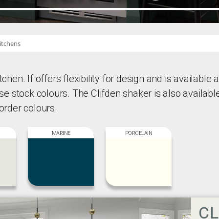
itchens
chen. If offers flexibility for design and is available a
hese stock colours. The Clifden shaker is also availabl
 order colours.
MARINE
PORCELAIN
CL