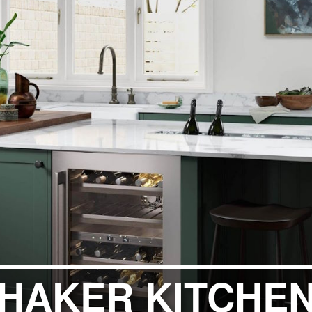
ITCHENS
1909 KITCHENS
ENS
OUTLINE KITCHENS
ENS
MULTIWOOD KITCHENS
PARAPAN KITCHENS
BIOGRAPHY KITCHENS
ALCHEMY KITCHENS
SHAKER KITCHE