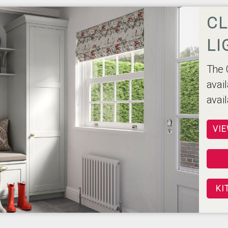
CL
LI
The 
avail
avai
VIE
KI