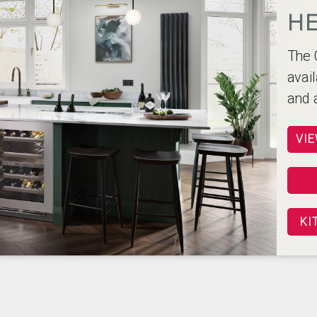
HE
The 
avail
and 
VIE
KI