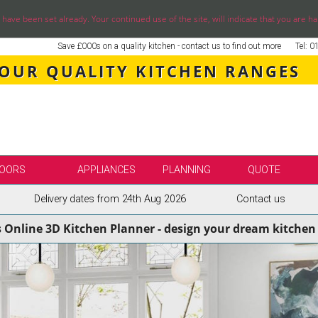
ve been set already. Your continued use of the site, will indicate that you are ha
Save £000s on a quality kitchen - contact us to find out more
Tel: 
 OUR QUALITY KITCHEN RANGES
OORS
APPLIANCES
PLANNING
QUOTE
Delivery dates from 24th Aug 2026
Contact us
LE
SELECT BY BRAND
s Online 3D Kitchen Planner - design your dream kitchen 
SS KITCHENS
SECOND NATURE KITCHENS
ENS
BURBIDGE KITCHENS
ENS
STORI / UFORM KITCHENS
ENS
TKCOMPONENTS KITCHENS
NS
ASPECTS BESPOKE KITCHENS