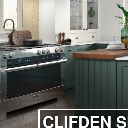
HANDLELESS K
MODERN KITCH
CLASSIC KITCH
A - Z KITCHENS
CLIFDEN 