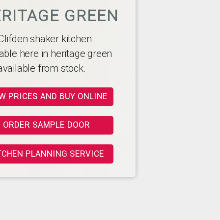
RITAGE GREEN
Clifden shaker kitchen
able here in heritage green
available from stock.
W PRICES AND BUY ONLINE
ORDER SAMPLE DOOR
TCHEN PLANNING SERVICE