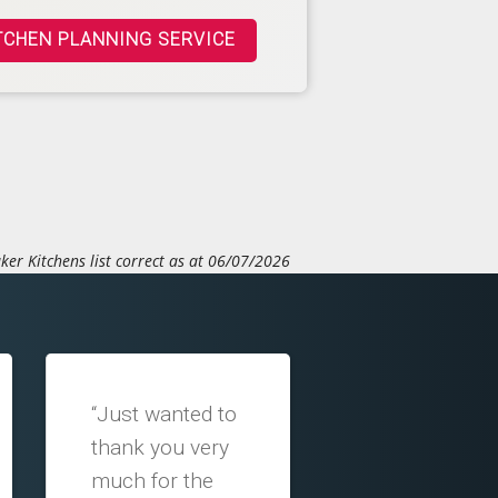
TCHEN PLANNING SERVICE
ker Kitchens list correct as at 06/07/2026
“Just wanted to
thank you very
much for the