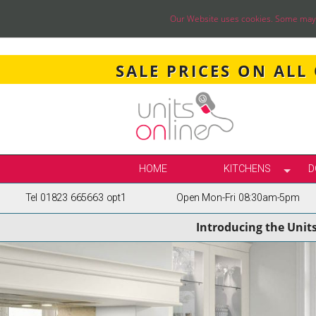
Our Website uses cookies. Some may ha
SALE PRICES ON ALL
HOME
KITCHENS
D
Tel 01823 665663 opt1
Open Mon-Fri 08:30am-5pm
SELECT BY STY
Introducing the Unit
TRUE HANDLELE
SHAKER KITCH
PAINTED KITCH
INFRAME KITCH
GLOSS KITCHE