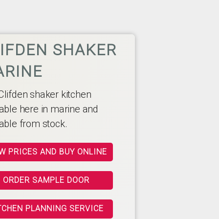
IFDEN SHAKER
ARINE
Clifden shaker kitchen
lable here in marine and
lable from stock.
W PRICES AND BUY ONLINE
ORDER SAMPLE DOOR
TCHEN PLANNING SERVICE