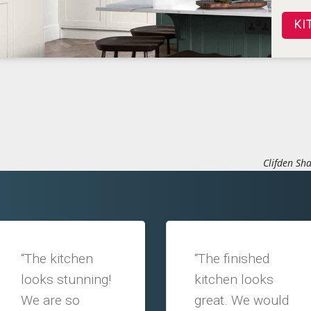
KI
Clifden Sha
“The kitchen
“The finished
looks stunning!
kitchen looks
We are so
great. We would