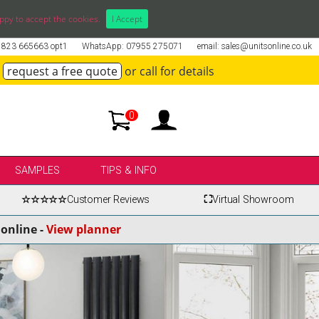
ppy to accept the cookies.
I Accept
01823 665663 opt1
WhatsApp: 07955 275071
email: sales@unitsonline.co.uk
request a free quote
or call for details
0
SAMPLES
TIPS & INFO
☆☆☆☆☆
Customer Reviews
⛶
Virtual Showroom
online -
View planner