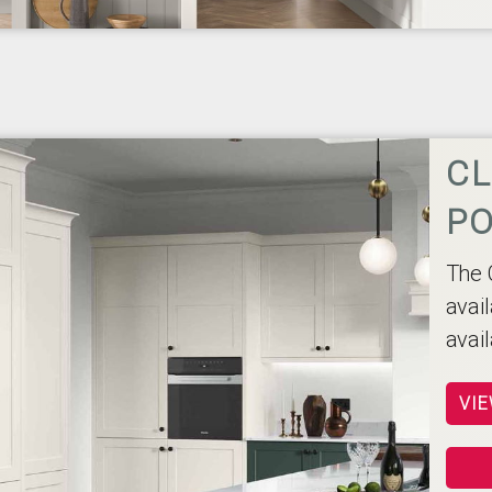
CL
PO
The 
avail
avai
VIE