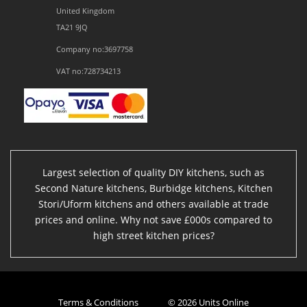
United Kingdom
TA21 9JQ
Company no:3697758
VAT no:728734213
Largest selection of quality DIY kitchens, such as
Second Nature kitchens, Burbidge kitchens, Kitchen
Stori/Uform kitchens and others available at trade
prices and online. Why not save £000s compared to
high street kitchen prices?
Terms & Conditions
© 2026 Units Online