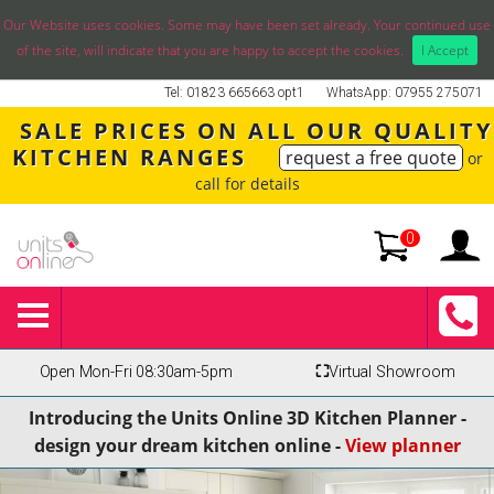
Our Website uses cookies. Some may have been set already. Your continued use
of the site, will indicate that you are happy to accept the cookies.
I Accept
Tel: 01823 665663 opt1
WhatsApp: 07955 275071
SALE PRICES ON ALL OUR QUALITY
KITCHEN RANGES
request a free quote
or
call for details
0
Open Mon-Fri 08:30am-5pm
⛶
Virtual Showroom
Introducing the Units Online 3D Kitchen Planner -
design your dream kitchen online -
View planner