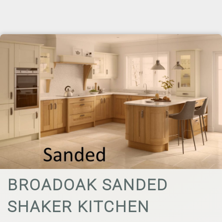
BROADOAK SANDED
SHAKER KITCHEN