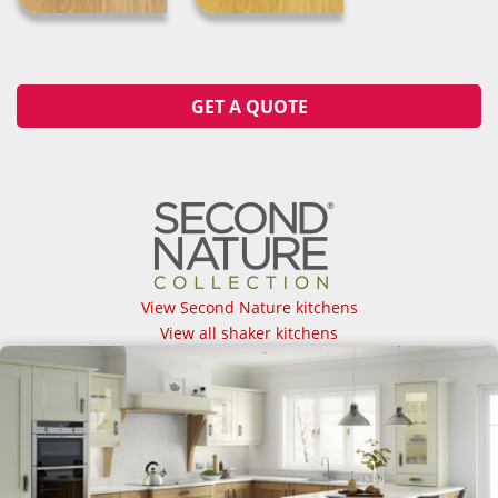
GET A QUOTE
View Second Nature kitchens
View all shaker kitchens