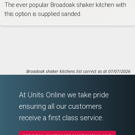
The ever popular Broadoak shaker kitchen with
this option is supplied sanded.
Broadoak shaker kitchens list correct as at 07/07/2026
At Units Online we take pride
ensuring all our customers
receive a first class service.