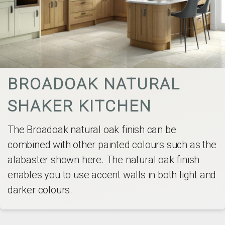
BROADOAK NATURAL
SHAKER KITCHEN
The Broadoak natural oak finish can be
combined with other painted colours such as the
alabaster shown here. The natural oak finish
enables you to use accent walls in both light and
darker colours.