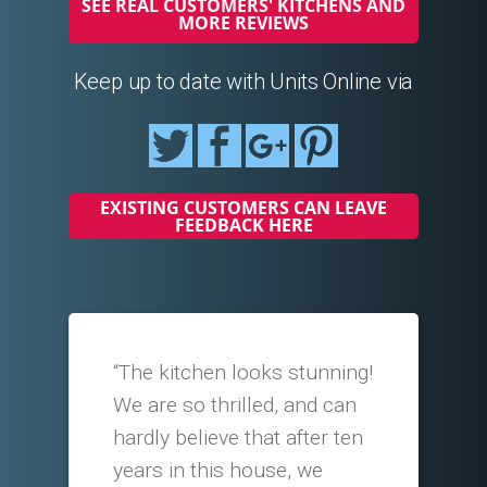
SEE REAL CUSTOMERS' KITCHENS AND
MORE REVIEWS
Keep up to date with Units Online via
EXISTING CUSTOMERS CAN LEAVE
FEEDBACK HERE
“The kitchen looks stunning!
We are so thrilled, and can
hardly believe that after ten
years in this house, we