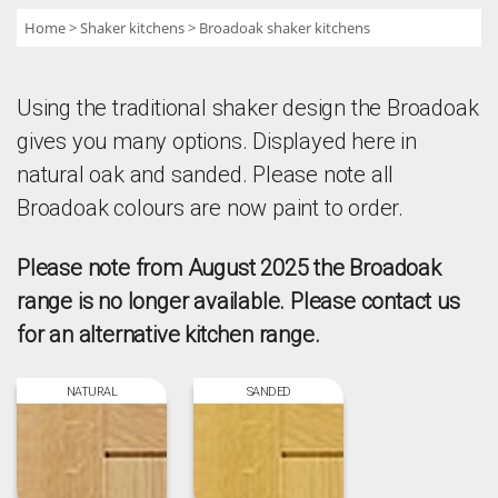
Home
Shaker kitchens
Broadoak shaker kitchens
Using the traditional shaker design the Broadoak
gives you many options. Displayed here in
natural oak and sanded. Please note all
Broadoak colours are now paint to order.
Please note from August 2025 the Broadoak
range is no longer available. Please contact us
for an alternative kitchen range.
NATURAL
SANDED