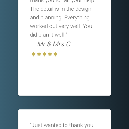
thank you for all your help.
The detail is in the design
and planning. Everything
worked out very well. You
did plan it well.”
Mr & Mrs C
“Just wanted to thank you