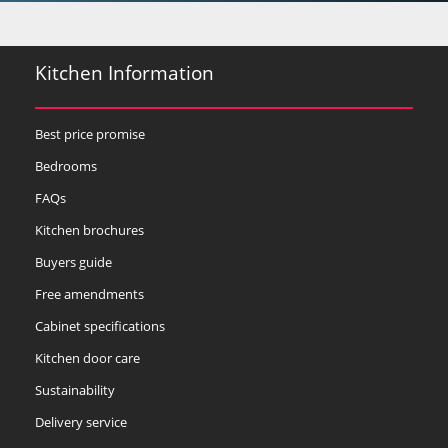
Kitchen Information
Best price promise
Bedrooms
FAQs
Kitchen brochures
Buyers guide
Free amendments
Cabinet specifications
Kitchen door care
Sustainability
Delivery service