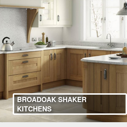
BROADOAK SHAKER
KITCHENS