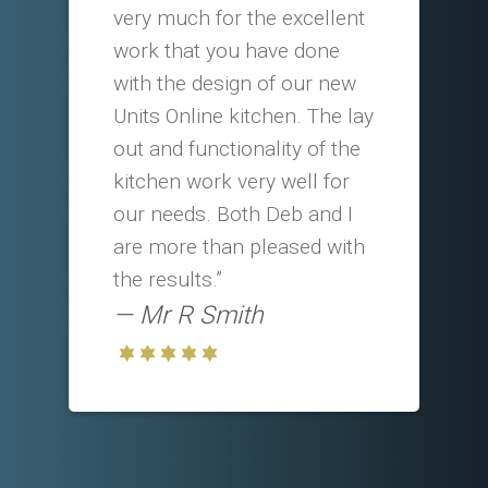
very much for the excellent
work that you have done
with the design of our new
Units Online kitchen. The lay
out and functionality of the
kitchen work very well for
our needs. Both Deb and I
are more than pleased with
the results.”
Mr R Smith