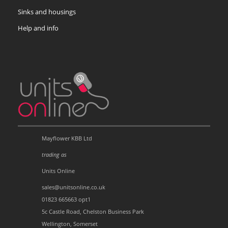
Sinks and housings
Help and info
Mayflower KBB Ltd
trading as
Units Online
sales@unitsonline.co.uk
01823 665663 opt1
5c Castle Road, Chelston Business Park
Wellington, Somerset