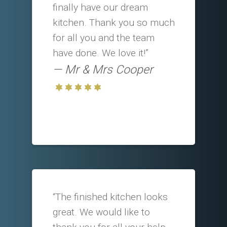
finally have our dream
kitchen. Thank you so much
for all you and the team
have done. We love it!”
Mr & Mrs Cooper
“The finished kitchen looks
great. We would like to