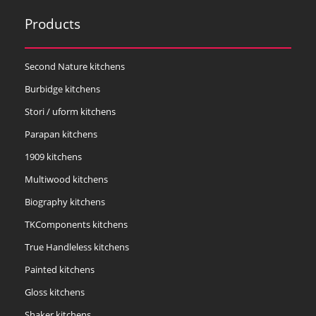
Products
Second Nature kitchens
Burbidge kitchens
Stori / uform kitchens
Parapan kitchens
1909 kitchens
Multiwood kitchens
Biography kitchens
TKComponents kitchens
True Handleless kitchens
Painted kitchens
Gloss kitchens
Shaker kitchens