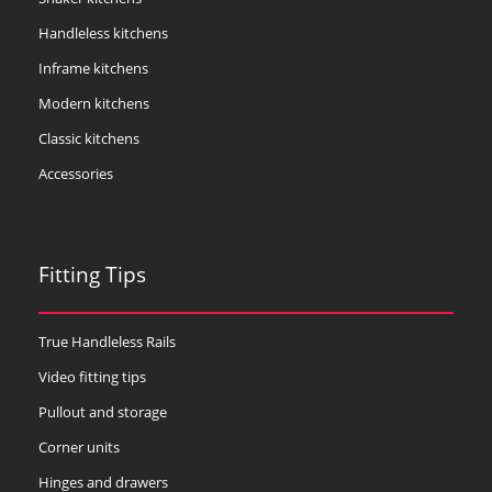
Handleless kitchens
Inframe kitchens
Modern kitchens
Classic kitchens
Accessories
Fitting Tips
True Handleless Rails
Video fitting tips
Pullout and storage
Corner units
Hinges and drawers