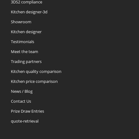
3DS2 compliance
Kitchen designer-3d
Showroom
Kitchen designer
Testimonials
Meet the team
Trading partners
Kitchen quality comparison
Kitchen price comparison
News / Blog
Contact Us
Prize Draw Entries
quote-retrieval