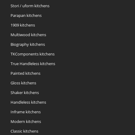
Stori / uform kitchens
Parapan kitchens
1909 kitchens
Multiwood kitchens
Biography kitchens
TKComponents kitchens
True Handleless kitchens
Painted kitchens
Gloss kitchens
Shaker kitchens
Handleless kitchens
Inframe kitchens
Modern kitchens
Classic kitchens