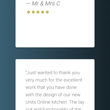
Mr & Mrs C
“Just wanted to thank you
very much for the excellent
work that you have done
with the design of our new
Units Online kitchen. The lay
out and functionality of the