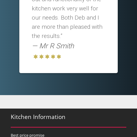
kitchen work very well for
our needs. Both Deb and I
are more than pleased with
the results.”
Mr R Smith
Kitchen Information
Best price promise