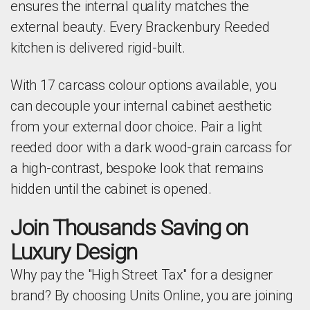
ensures the internal quality matches the
external beauty. Every Brackenbury Reeded
kitchen is delivered rigid-built.
With 17 carcass colour options available, you
can decouple your internal cabinet aesthetic
from your external door choice. Pair a light
reeded door with a dark wood-grain carcass for
a high-contrast, bespoke look that remains
hidden until the cabinet is opened.
Join Thousands Saving on
Luxury Design
Why pay the "High Street Tax" for a designer
brand? By choosing Units Online, you are joining