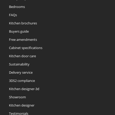
Bedrooms
FAQs
Kitchen brochures
Buyers guide
Free amendments
Cabinet specifications
Kitchen door care
Sustainability
Delivery service
3DS2 compliance
Kitchen designer-3d
Showroom
Kitchen designer
Testimonials