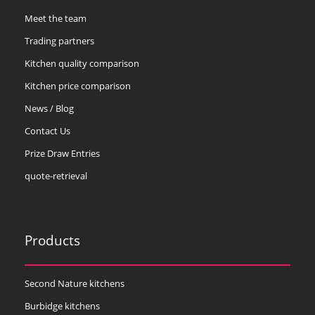
Meet the team
Trading partners
Kitchen quality comparison
Kitchen price comparison
News / Blog
Contact Us
Prize Draw Entries
quote-retrieval
Products
Second Nature kitchens
Burbidge kitchens