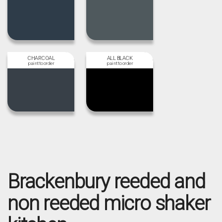
CHARCOAL
ALL BLACK
Brackenbury reeded and
non reeded micro shaker