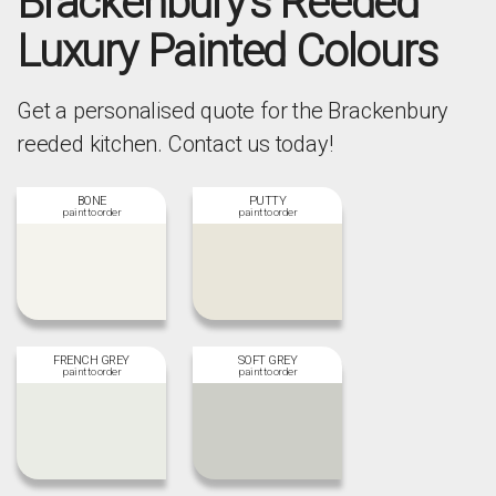
Brackenbury's Reeded
Luxury Painted Colours
Get a personalised quote for the Brackenbury
reeded kitchen. Contact us today!
BONE
PUTTY
FRENCH GREY
SOFT GREY