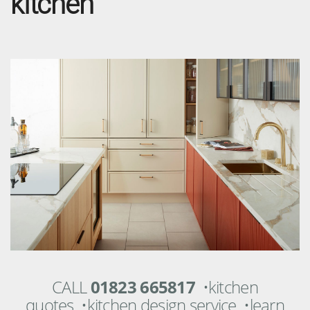
kitchen
CALL
01823 665817
•kitchen
quotes •kitchen design service •learn