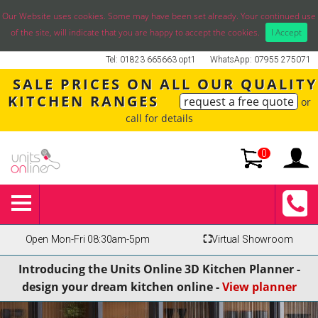
Our Website uses cookies. Some may have been set already. Your continued use
of the site, will indicate that you are happy to accept the cookies.
I Accept
Tel: 01823 665663 opt1
WhatsApp: 07955 275071
SALE PRICES ON ALL OUR QUALITY
KITCHEN RANGES
request a free quote
or
call for details
0
Open Mon-Fri 08:30am-5pm
⛶
Virtual Showroom
Introducing the Units Online 3D Kitchen Planner -
design your dream kitchen online -
View planner