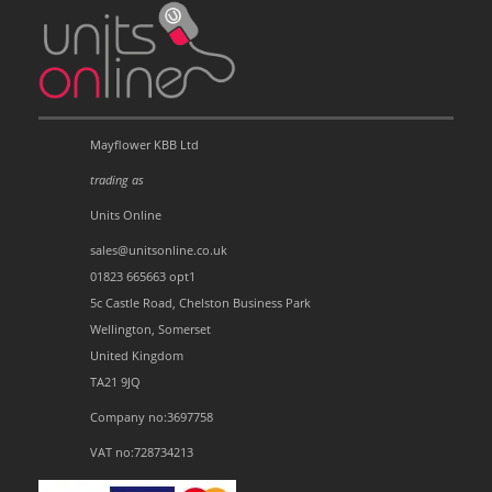
Mayflower KBB Ltd
trading as
Units Online
sales@unitsonline.co.uk
01823 665663 opt1
5c Castle Road, Chelston Business Park
Wellington, Somerset
United Kingdom
TA21 9JQ
Company no:3697758
VAT no:728734213