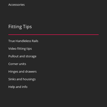
Accessories
Fitting Tips
True Handleless Rails
Video fitting tips
Pullout and storage
Corner units
Hinges and drawers
Sinks and housings
Help and info