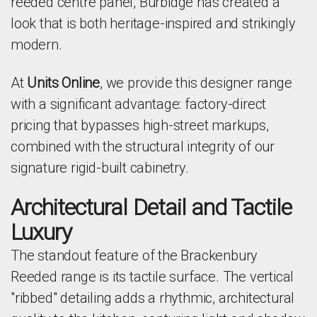
reeded centre panel, Burbidge has created a
look that is both heritage-inspired and strikingly
modern.
At
Units Online
, we provide this designer range
with a significant advantage: factory-direct
pricing that bypasses high-street markups,
combined with the structural integrity of our
signature rigid-built cabinetry.
Architectural Detail and Tactile
Luxury
The standout feature of the Brackenbury
Reeded range is its tactile surface. The vertical
"ribbed" detailing adds a rhythmic, architectural