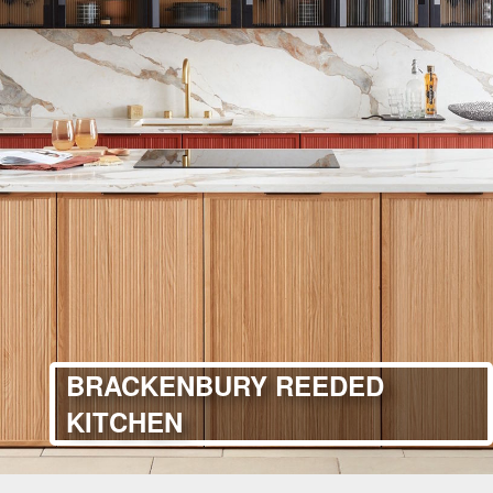
BRACKENBURY REEDED
KITCHEN