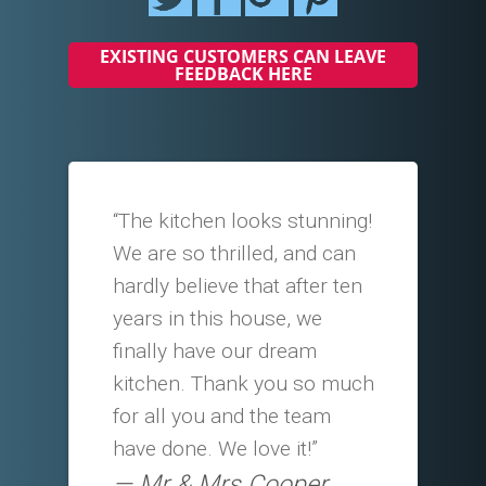
EXISTING CUSTOMERS CAN LEAVE
FEEDBACK HERE
“The kitchen looks stunning!
We are so thrilled, and can
hardly believe that after ten
years in this house, we
finally have our dream
kitchen. Thank you so much
for all you and the team
have done. We love it!”
Mr & Mrs Cooper