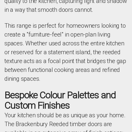
quality to the kitchen, capturing light and shadow
in a way that smooth doors cannot.
This range is perfect for homeowners looking to
create a "furniture-feel" in open-plan living
spaces. Whether used across the entire kitchen
or reserved for a statement island, the reeded
texture acts as a focal point that bridges the gap
between functional cooking areas and refined
dining spaces.
Bespoke Colour Palettes and
Custom Finishes
Your kitchen should be as unique as your home.
The Brackenbury Reeded timber doors are