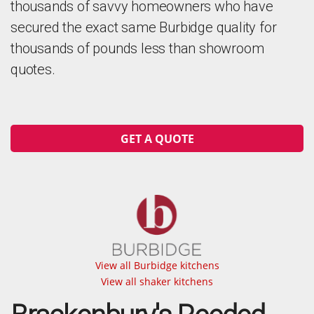
thousands of savvy homeowners who have
secured the exact same Burbidge quality for
thousands of pounds less than showroom
quotes.
GET A QUOTE
View all Burbidge kitchens
View all shaker kitchens