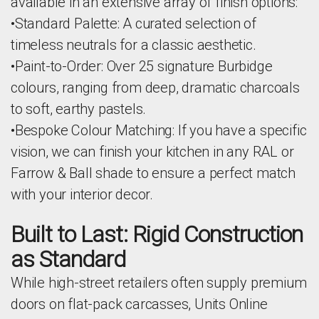
available in an extensive array of finish options:
•Standard Palette: A curated selection of
timeless neutrals for a classic aesthetic.
•Paint-to-Order: Over 25 signature Burbidge
colours, ranging from deep, dramatic charcoals
to soft, earthy pastels.
•Bespoke Colour Matching: If you have a specific
vision, we can finish your kitchen in any RAL or
Farrow & Ball shade to ensure a perfect match
with your interior decor.
Built to Last: Rigid Construction
as Standard
While high-street retailers often supply premium
doors on flat-pack carcasses, Units Online