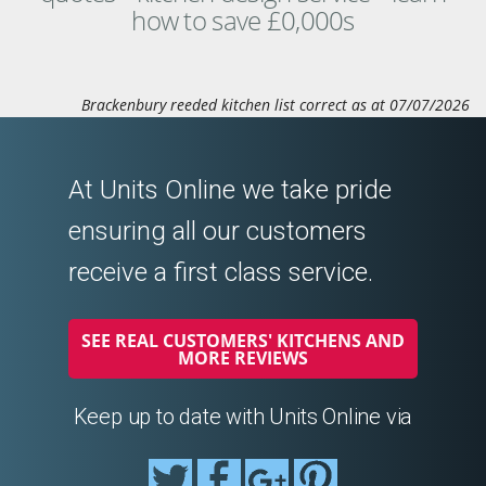
how to save £0,000s
Brackenbury reeded kitchen list correct as at 07/07/2026
At Units Online we take pride
ensuring all our customers
receive a first class service.
SEE REAL CUSTOMERS' KITCHENS AND
MORE REVIEWS
Keep up to date with Units Online via