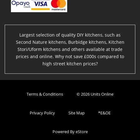
Largest selection of quality DIY kitchens, such as
Second Nature kitchens, Burbidge kitchens, Kitchen
Stori/Uform kitchens and others available at trade
prices and online. Why not save £000s compared to
high street kitchen prices?
Terms & Conditions
© 2026 Units Online
Privacy Policy
Site Map
*E&OE
Powered By eStore