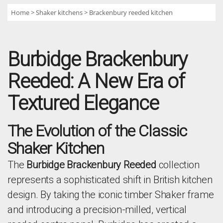
Home
Shaker kitchens
Brackenbury reeded kitchen
Burbidge Brackenbury
Reeded: A New Era of
Textured Elegance
The Evolution of the Classic
Shaker Kitchen
The
Burbidge Brackenbury Reeded
collection
represents a sophisticated shift in British kitchen
design. By taking the iconic timber Shaker frame
and introducing a precision-milled, vertical