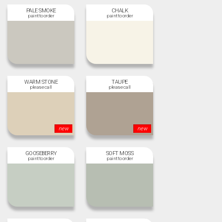
PALE SMOKE
CHALK
WARM STONE
TAUPE
new
new
GOOSEBERRY
SOFT MOSS