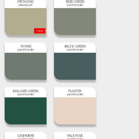
PISTACHIO
REED GREEN
new
THYME
BALTIC GREEN
MALLARD GREEN
PLASTER
CASHMERE
PALE ROSE