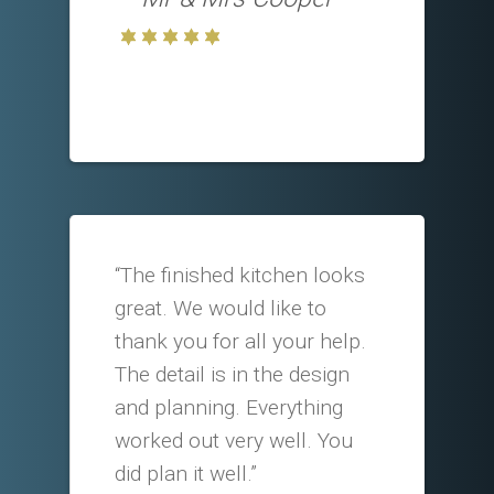
“The finished kitchen looks
great. We would like to
thank you for all your help.
The detail is in the design
and planning. Everything
worked out very well. You
did plan it well.”