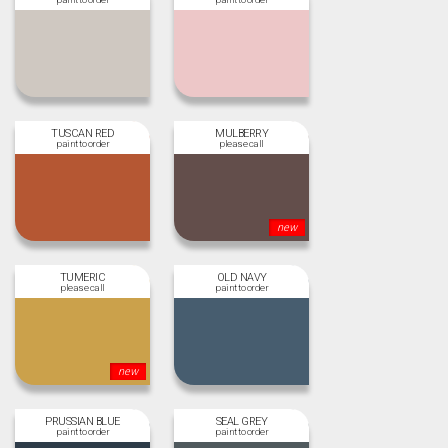
TUSCAN RED
MULBERRY
new
TUMERIC
OLD NAVY
new
PRUSSIAN BLUE
SEAL GREY