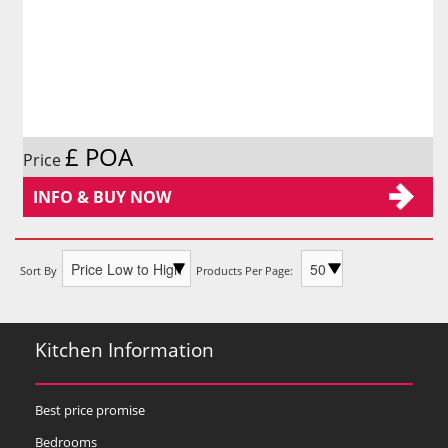
£ POA
Price
INFO & BUY NOW
Sort By
Products Per Page:
Kitchen Information
Best price promise
Bedrooms