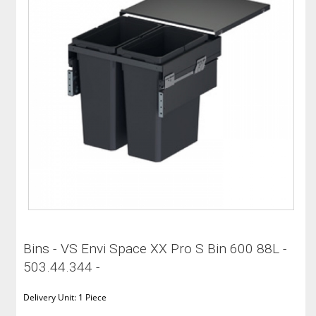
Bins - VS Envi Space XX Pro S Bin 600 88L -
503.44.344 -
Delivery Unit: 1 Piece