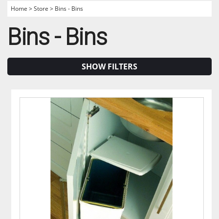
Home
>
Store
>
Bins - Bins
Bins - Bins
SHOW FILTERS