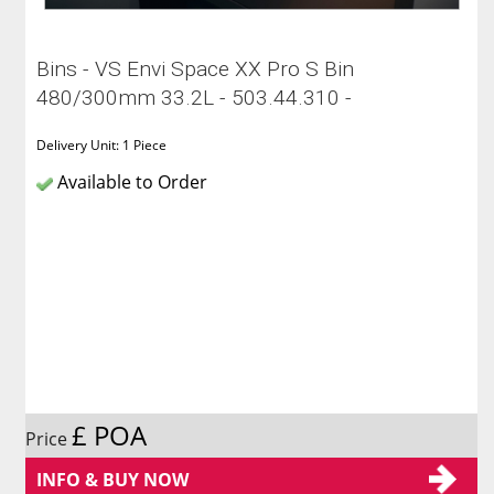
Bins - VS Envi Space XX Pro S Bin
480/300mm 33.2L - 503.44.310 -
Delivery Unit: 1 Piece
Available to Order
£ POA
Price
INFO & BUY NOW