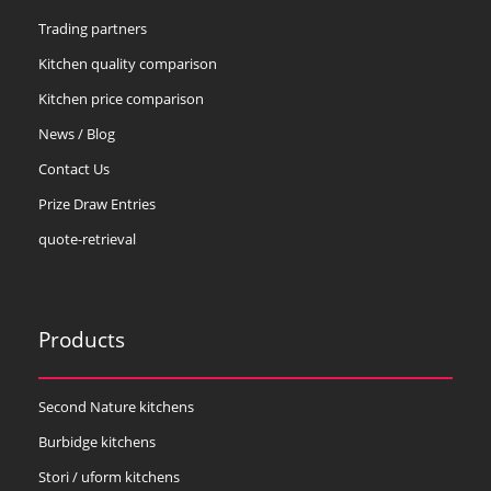
Trading partners
Kitchen quality comparison
Kitchen price comparison
News / Blog
Contact Us
Prize Draw Entries
quote-retrieval
Products
Second Nature kitchens
Burbidge kitchens
Stori / uform kitchens