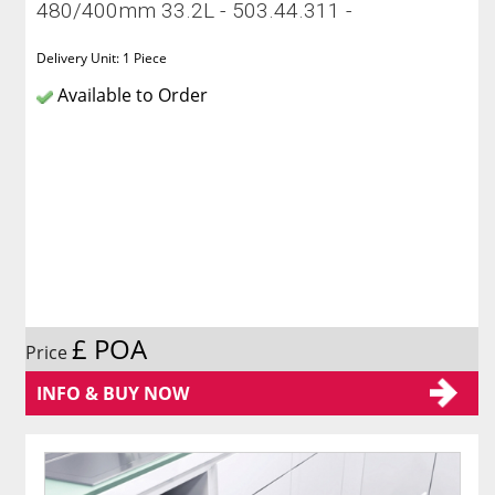
480/400mm 33.2L - 503.44.311 -
Delivery Unit: 1 Piece
Available to Order
£ POA
Price
INFO & BUY NOW