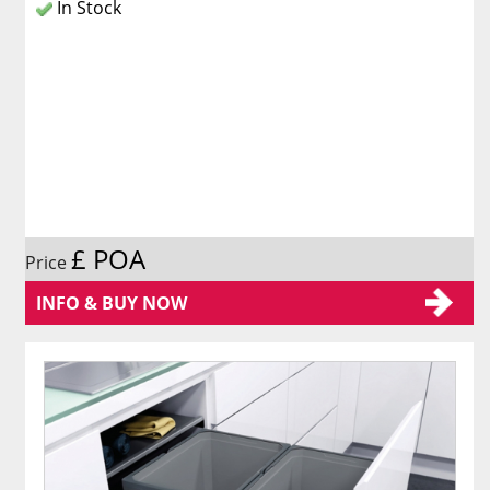
In Stock
£ POA
Price
INFO & BUY NOW