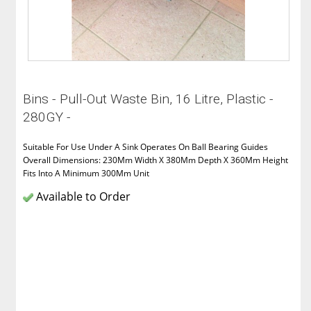
Bins - Pull-Out Waste Bin, 16 Litre, Plastic -
280GY -
Suitable For Use Under A Sink Operates On Ball Bearing Guides
Overall Dimensions: 230Mm Width X 380Mm Depth X 360Mm Height
Fits Into A Minimum 300Mm Unit
Available to Order