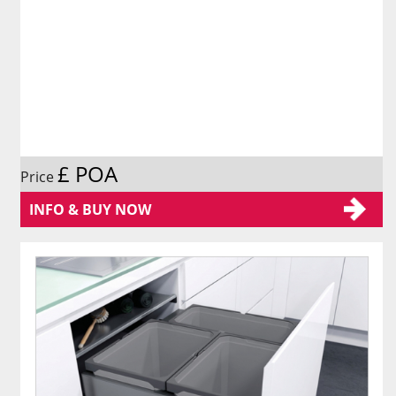
£ POA
Price
INFO & BUY NOW