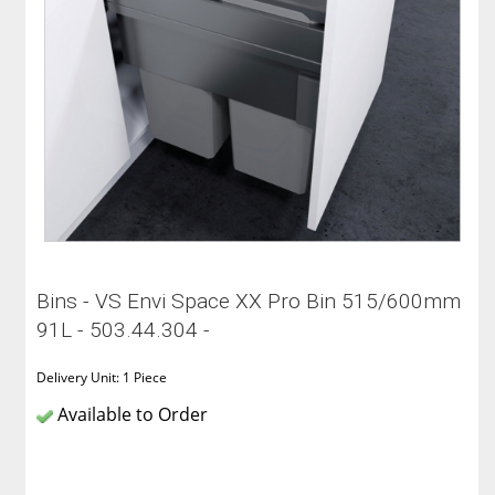
Bins - VS Envi Space XX Pro Bin 515/600mm
91L - 503.44.304 -
Delivery Unit: 1 Piece
Available to Order