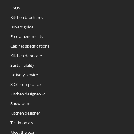
FAQs
Kitchen brochures
Buyers guide
Free amendments
Cabinet specifications
Kitchen door care
Sustainability
Delivery service
3DS2 compliance
Kitchen designer-3d
Showroom
Kitchen designer
Testimonials
Meet the team