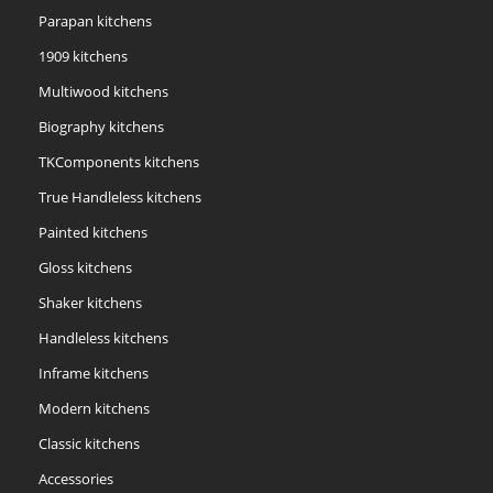
Parapan kitchens
1909 kitchens
Multiwood kitchens
Biography kitchens
TKComponents kitchens
True Handleless kitchens
Painted kitchens
Gloss kitchens
Shaker kitchens
Handleless kitchens
Inframe kitchens
Modern kitchens
Classic kitchens
Accessories