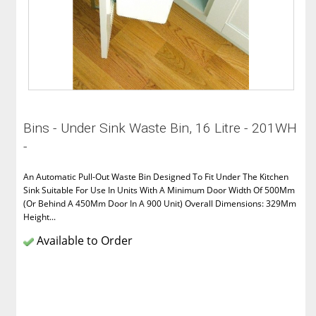
Bins - Under Sink Waste Bin, 16 Litre - 201WH
-
An Automatic Pull-Out Waste Bin Designed To Fit Under The Kitchen
Sink Suitable For Use In Units With A Minimum Door Width Of 500Mm
(Or Behind A 450Mm Door In A 900 Unit) Overall Dimensions: 329Mm
Height...
Available to Order