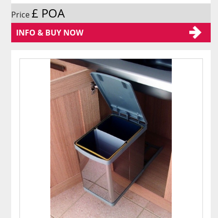
£ POA
Price
INFO & BUY NOW