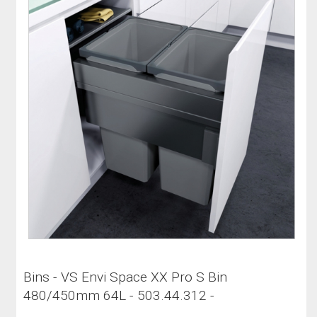
Bins - VS Envi Space XX Pro S Bin
480/450mm 64L - 503.44.312 -