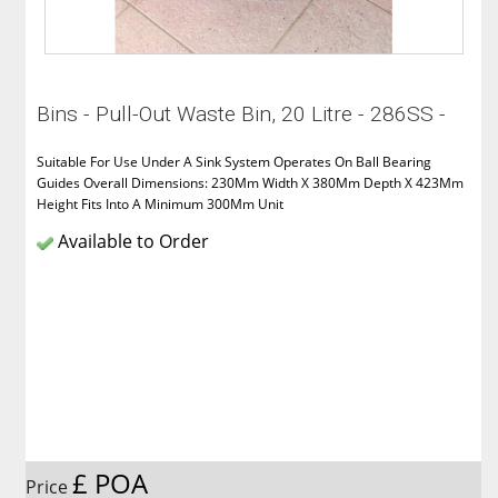
Bins - Pull-Out Waste Bin, 20 Litre - 286SS -
Suitable For Use Under A Sink System Operates On Ball Bearing
Guides Overall Dimensions: 230Mm Width X 380Mm Depth X 423Mm
Height Fits Into A Minimum 300Mm Unit
Available to Order
£ POA
Price