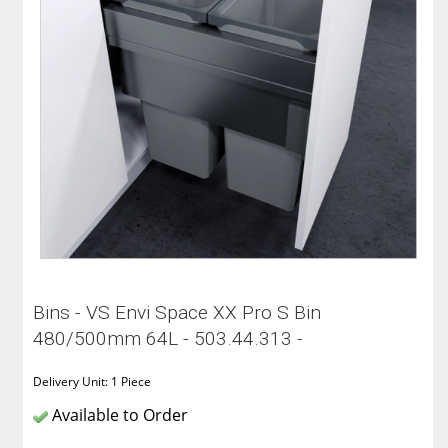
Bins - VS Envi Space XX Pro S Bin
480/500mm 64L - 503.44.313 -
Delivery Unit: 1 Piece
Available to Order