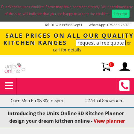
Our Website uses cookies. Some may have been set already. Your continued use
of the site, will indicate that you are happy to accept the cookies.
I Accept
Tel: 01823 665663 opt1
WhatsApp: 07955 275071
SALE PRICES ON ALL OUR QUALITY
KITCHEN RANGES
request a free quote
or
call for details
0
Open Mon-Fri 08:30am-5pm
⛶
Virtual Showroom
Introducing the Units Online 3D Kitchen Planner -
design your dream kitchen online -
View planner