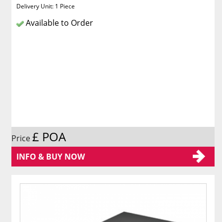
Delivery Unit: 1 Piece
Available to Order
£ POA
Price
INFO & BUY NOW