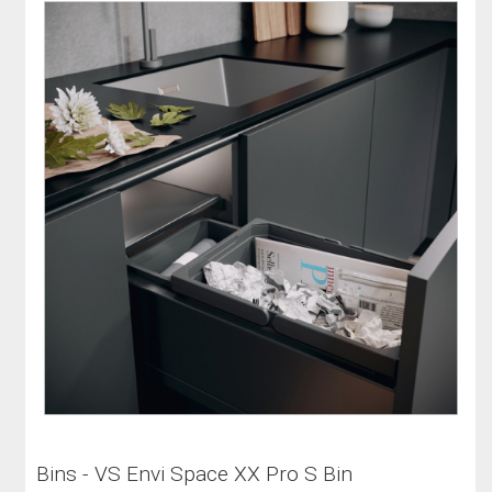
Bins - VS Envi Space XX Pro S Bin