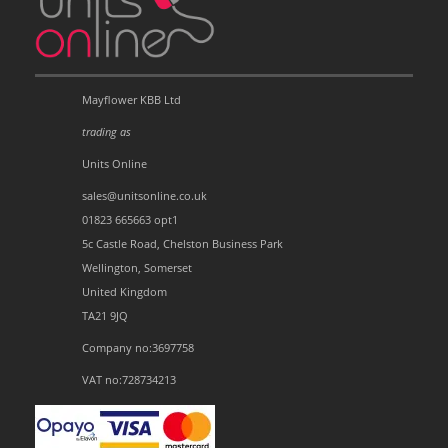
Mayflower KBB Ltd
trading as
Units Online
sales@unitsonline.co.uk
01823 665663 opt1
5c Castle Road, Chelston Business Park
Wellington, Somerset
United Kingdom
TA21 9JQ
Company no:3697758
VAT no:728734213