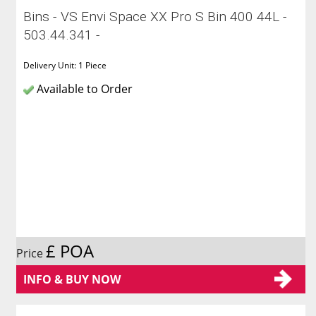
Bins - VS Envi Space XX Pro S Bin 400 44L -
503.44.341 -
Delivery Unit: 1 Piece
Available to Order
£ POA
Price
INFO & BUY NOW