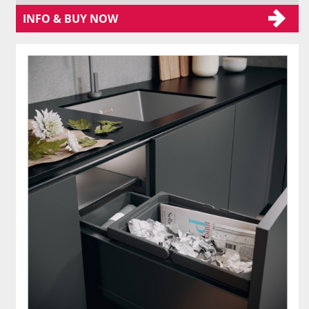
INFO & BUY NOW