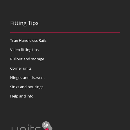
Fitting Tips
True Handleless Rails
Video fitting tips
Pullout and storage
Corner units
Hinges and drawers
Sinks and housings
Help and info