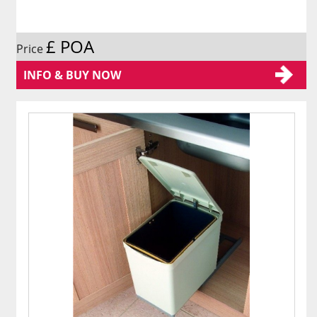
£ POA
Price
INFO & BUY NOW