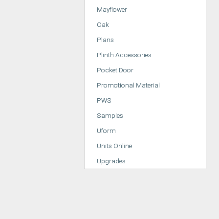
Mayflower
Oak
Plans
Plinth Accessories
Pocket Door
Promotional Material
PWS
Samples
Uform
Units Online
Upgrades