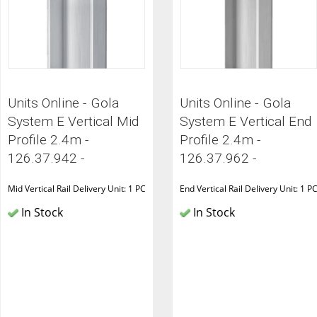
Units Online - Gola
Units Online - Gola
System E Vertical Mid
System E Vertical End
Profile 2.4m -
Profile 2.4m -
126.37.942 -
126.37.962 -
Mid Vertical Rail Delivery Unit: 1 PC
End Vertical Rail Delivery Unit: 1 P
In Stock
In Stock