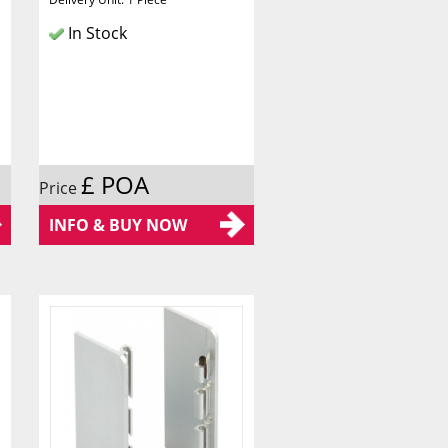
In Stock
£ POA
Price
INFO & BUY NOW