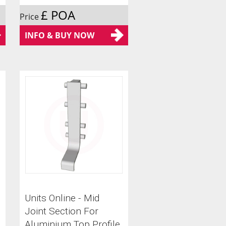
£ POA
Price
INFO & BUY NOW
Units Online - Mid
Joint Section For
Aluminium Top Profile