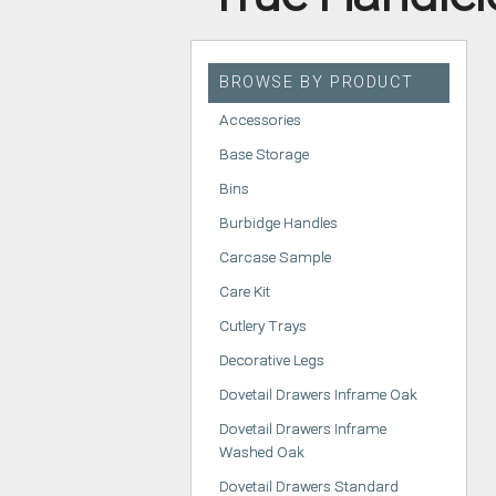
HANDLELESS K
MODERN KITCH
BROWSE BY PRODUCT
CLASSIC KITCH
Accessories
A - Z KITCHENS
Base Storage
Bins
Burbidge Handles
Carcase Sample
Care Kit
Cutlery Trays
Decorative Legs
Dovetail Drawers Inframe Oak
Dovetail Drawers Inframe
Washed Oak
Dovetail Drawers Standard