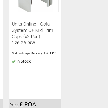
Units Online - Gola
System C+ Mid Trim
Caps (x2 Pcs) -
126.36.986 -
Mid End Caps Delivery Unit: 1 PR
In Stock
£ POA
Price