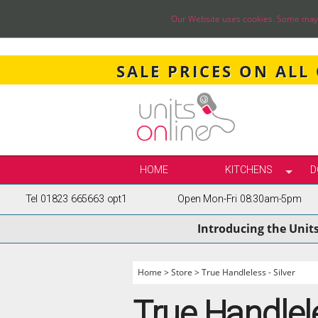
Our Website uses cookies. Some may ha
SALE PRICES ON ALL
HOME
KITCHENS
D
Tel 01823 665663 opt1
Open Mon-Fri 08:30am-5pm
SELECT BY STY
Introducing the Unit
TRUE HANDLELE
SHAKER KITCH
PAINTED KITCH
Home
>
Store
>
True Handleless - Silver
INFRAME KITCH
True Handlele
GLOSS KITCHE