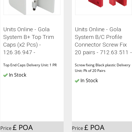
Units Online - Gola
Units Online - Gola
System B+ Top Trim
System B/C Profile
Caps (x2 Pcs) -
Connector Screw Fix
126.36.947 -
20 pairs - 712.63.511 -
Top End Caps Delivery Unit: 1 PR
Screw fixing Black plastic Delivery
Unit: Pk of 20 Pairs
In Stock
In Stock
£ POA
£ POA
Price
Price