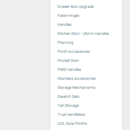
Drawer Box Upgrade
False Hinges
Handles
Kitchen Stori - Uform Handles
Planning
Plinth Accessories
Pocket Door
PWS Handles
Stainless Accessories
Storage Mechanisms
Swatch Sets
Tall Storage
True Handleless
UOL Gola Plinths