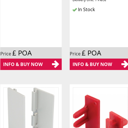
In Stock
£ POA
£ POA
Price
Price
INFO & BUY NOW
INFO & BUY NOW