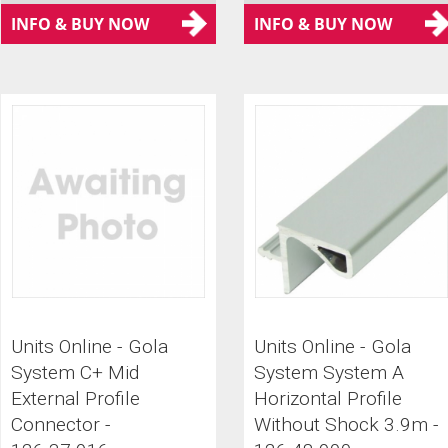
INFO & BUY NOW
INFO & BUY NOW
Units Online - Gola
Units Online - Gola
System C+ Mid
System System A
External Profile
Horizontal Profile
Connector -
Without Shock 3.9m -