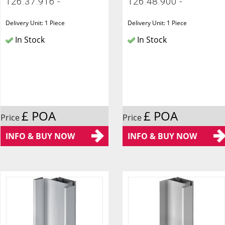
126.37.916 -
126.48.900 -
Delivery Unit: 1 Piece
Delivery Unit: 1 Piece
In Stock
In Stock
£ POA
£ POA
Price
Price
INFO & BUY NOW
INFO & BUY NOW