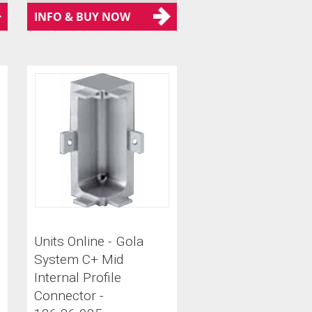
INFO & BUY NOW
Units Online - Gola
System C+ Mid
Internal Profile
Connector -