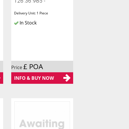
126.36.985 -
Delivery Unit: 1 Piece
In Stock
£ POA
Price
INFO & BUY NOW