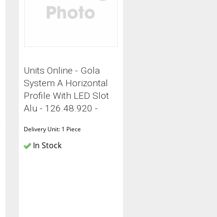
Units Online - Gola
System A Horizontal
Profile With LED Slot
Alu - 126.48.920 -
C
Delivery Unit: 1 Piece
In Stock