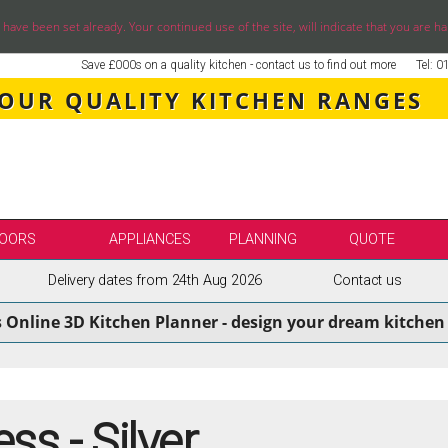
ve been set already. Your continued use of the site, will indicate that you are ha
Save £000s on a quality kitchen - contact us to find out more
Tel: 
 OUR QUALITY KITCHEN RANGES
OORS
APPLIANCES
PLANNING
QUOTE
Delivery dates from 24th Aug 2026
Contact us
LE
SELECT BY BRAND
s Online 3D Kitchen Planner - design your dream kitchen 
SS KITCHENS
SECOND NATURE KITCHENS
ENS
BURBIDGE KITCHENS
ENS
STORI / UFORM KITCHENS
ENS
TKCOMPONENTS KITCHENS
ss - Silver
NS
ASPECTS BESPOKE KITCHENS