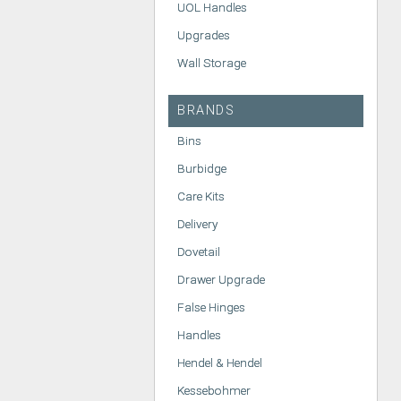
UOL Handles
Upgrades
Wall Storage
BRANDS
Bins
Burbidge
Care Kits
Delivery
Dovetail
Drawer Upgrade
False Hinges
Handles
Hendel & Hendel
Kessebohmer