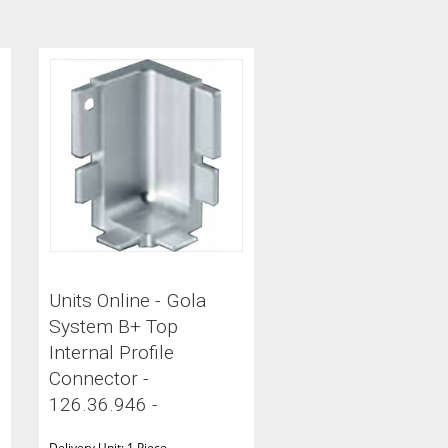
Units Online - Gola
System B+ Top
Internal Profile
Connector -
126.36.946 -
Delivery Unit: 1 Piece