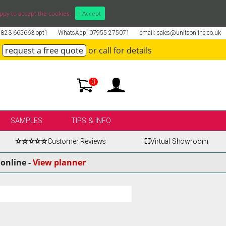
ppy to accept the cookies.
I Accept
01823 665663 opt1
WhatsApp: 07955 275071
email: sales@unitsonline.co.uk
request a free quote
or call for details
0
SAMPLES
TIPS & INFO
☆☆☆☆☆
Customer Reviews
⛶
Virtual Showroom
online -
View planner