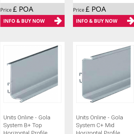
£ POA
£ POA
Price
Price
INFO & BUY NOW
INFO & BUY NOW
Units Online - Gola
Units Online - Gola
System B+ Top
System C+ Mid
Horizontal Profile
Horizontal Profile