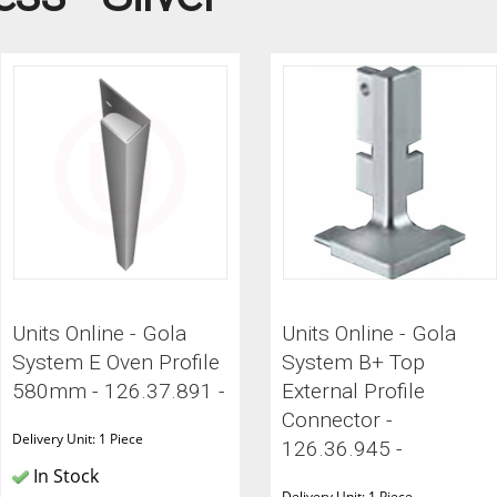
ITCHENS
1909 KITCHENS
ENS
OUTLINE KITCHENS
ENS
MULTIWOOD KITCHENS
PARAPAN KITCHENS
BIOGRAPHY KITCHENS
ALCHEMY KITCHENS
Units Online - Gola
Units Online - Gola
System E Oven Profile
System B+ Top
580mm - 126.37.891 -
External Profile
Connector -
Delivery Unit: 1 Piece
126.36.945 -
In Stock
Delivery Unit: 1 Piece