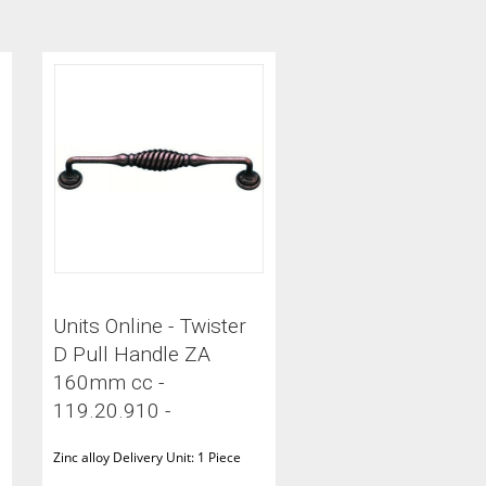
Units Online - Twister
D Pull Handle ZA
160mm cc -
119.20.910 -
Zinc alloy Delivery Unit: 1 Piece