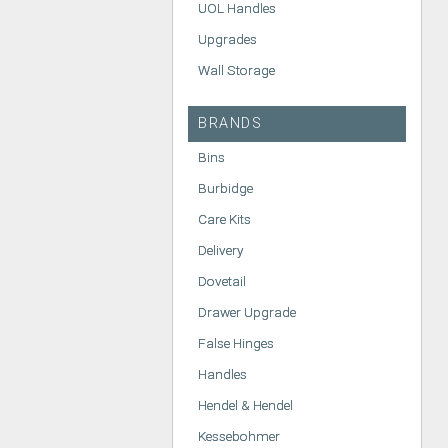
UOL Handles
Upgrades
Wall Storage
BRANDS
Bins
Burbidge
Care Kits
Delivery
Dovetail
Drawer Upgrade
False Hinges
Handles
Hendel & Hendel
Kessebohmer