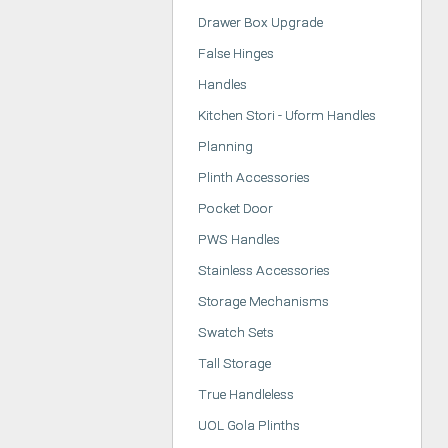
Drawer Box Upgrade
False Hinges
Handles
Kitchen Stori - Uform Handles
Planning
Plinth Accessories
Pocket Door
PWS Handles
Stainless Accessories
Storage Mechanisms
Swatch Sets
Tall Storage
True Handleless
UOL Gola Plinths