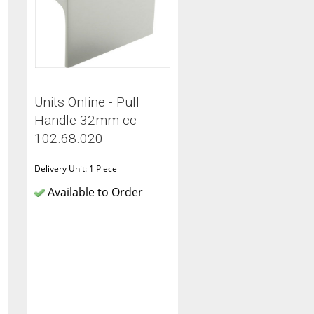
Units Online - Pull
Handle 32mm cc -
102.68.020 -
Delivery Unit: 1 Piece
Available to Order