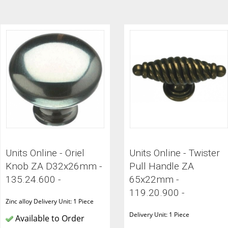
ITCHENS
1909 KITCHENS
ENS
OUTLINE KITCHENS
ENS
MULTIWOOD KITCHENS
PARAPAN KITCHENS
BIOGRAPHY KITCHENS
ALCHEMY KITCHENS
Units Online - Oriel
Units Online - Twister
Knob ZA D32x26mm -
Pull Handle ZA
135.24.600 -
65x22mm -
119.20.900 -
Zinc alloy Delivery Unit: 1 Piece
Delivery Unit: 1 Piece
Available to Order