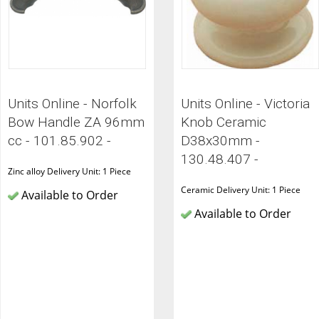
Units Online - Norfolk
Units Online - Victoria
Bow Handle ZA 96mm
Knob Ceramic
cc - 101.85.902 -
D38x30mm -
130.48.407 -
Zinc alloy Delivery Unit: 1 Piece
Ceramic Delivery Unit: 1 Piece
Available to Order
Available to Order