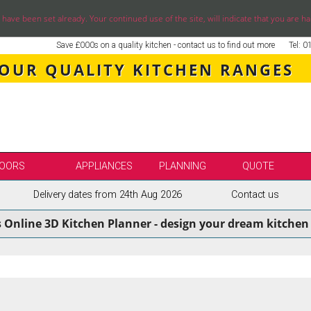
ve been set already. Your continued use of the site, will indicate that you are ha
Save £000s on a quality kitchen - contact us to find out more
Tel: 
 OUR QUALITY KITCHEN RANGES
OORS
APPLIANCES
PLANNING
QUOTE
Delivery dates from 24th Aug 2026
Contact us
LE
SELECT BY BRAND
s Online 3D Kitchen Planner - design your dream kitchen 
SS KITCHENS
SECOND NATURE KITCHENS
ENS
BURBIDGE KITCHENS
ENS
STORI / UFORM KITCHENS
ENS
TKCOMPONENTS KITCHENS
NS
ASPECTS BESPOKE KITCHENS