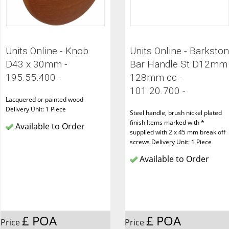
Units Online - Knob
Units Online - Barkston
D43 x 30mm -
Bar Handle St D12mm
195.55.400 -
128mm cc -
101.20.700 -
Lacquered or painted wood
Delivery Unit: 1 Piece
Steel handle, brush nickel plated
finish Items marked with *
Available to Order
supplied with 2 x 45 mm break off
screws Delivery Unit: 1 Piece
Available to Order
£ POA
£ POA
Price
Price