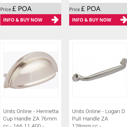
£ POA
£ POA
Price
Price
INFO & BUY NOW
INFO & BUY NOW
Units Online - Henrietta
Units Online - Logan D
Cup Handle ZA 76mm
Pull Handle ZA
cc - 166.11.400 -
128mm cc -