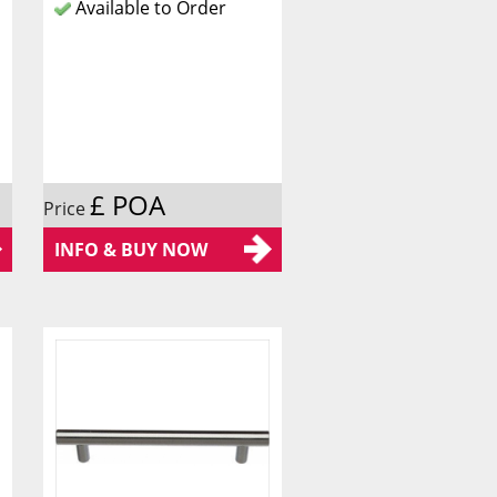
Available to Order
£ POA
Price
INFO & BUY NOW