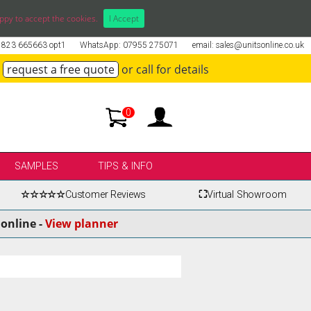
ppy to accept the cookies.
I Accept
01823 665663 opt1
WhatsApp: 07955 275071
email: sales@unitsonline.co.uk
request a free quote
or call for details
0
SAMPLES
TIPS & INFO
☆☆☆☆☆
Customer Reviews
⛶
Virtual Showroom
online -
View planner