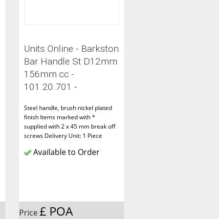
Units Online - Barkston
Bar Handle St D12mm
156mm cc -
101.20.701 -
Steel handle, brush nickel plated
finish Items marked with *
supplied with 2 x 45 mm break off
screws Delivery Unit: 1 Piece
Available to Order
£ POA
Price