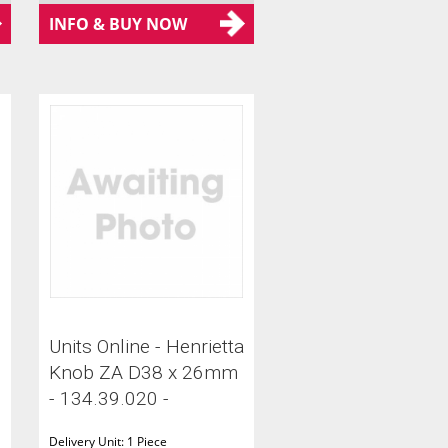
INFO & BUY NOW
Units Online - Henrietta
Knob ZA D38 x 26mm
- 134.39.020 -
Delivery Unit: 1 Piece