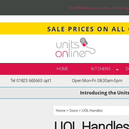
Our Website uses cookies. Some may ha
SALE PRICES ON ALL
HOME
KITCHENS
D
Tel 01823 665663 opt1
Open Mon-Fri 08:30am-5pm
SELECT BY STY
Introducing the Unit
TRUE HANDLELE
SHAKER KITCH
PAINTED KITCH
Home
>
Store
>
UOL Handles
INFRAME KITCH
UOL Handles
GLOSS KITCHE