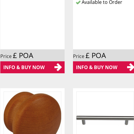
Available to Order
£ POA
£ POA
Price
Price
INFO & BUY NOW
INFO & BUY NOW