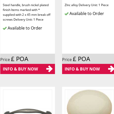
Steel handle, brush nickel plated
ZInc alloy Delivery Unit: 1 Piece
finish Items marked with *
Available to Order
supplied with 2 x 45 mm break off
screws Delivery Unit: 1 Piece
Available to Order
£ POA
£ POA
Price
Price
INFO & BUY NOW
INFO & BUY NOW