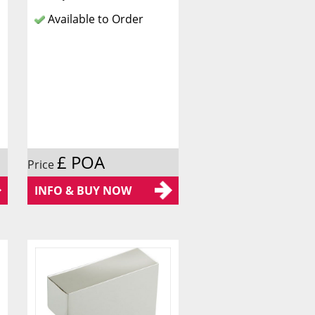
Available to Order
£ POA
Price
INFO & BUY NOW