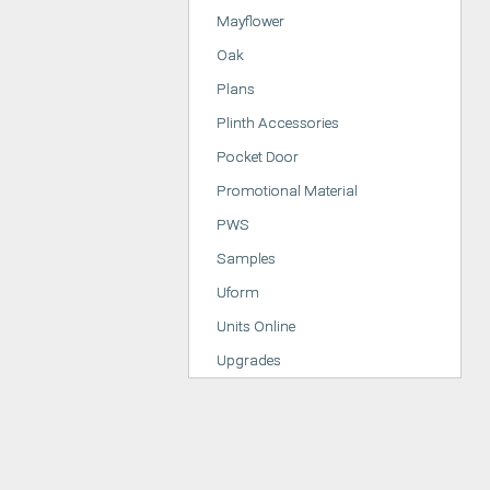
Mayflower
Oak
Plans
Plinth Accessories
Pocket Door
Promotional Material
PWS
Samples
Uform
Units Online
Upgrades