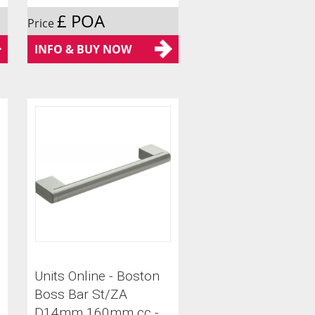
£ POA
Price
INFO & BUY NOW
Units Online - Boston
Boss Bar St/ZA
D14mm 160mm cc -