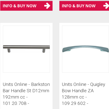
INFO & BUY NOW
INFO & BUY NOW
Units Online - Barkston
Units Online - Quigley
Bar Handle St D12mm
Bow Handle ZA
192mm cc -
128mm cc -
101.20.708 -
109.29.602 -