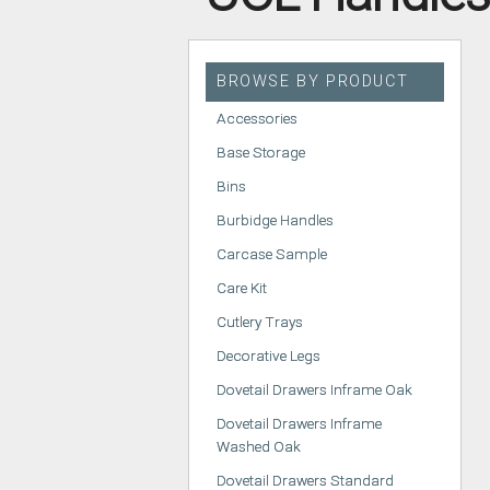
HANDLELESS K
MODERN KITCH
BROWSE BY PRODUCT
CLASSIC KITCH
Accessories
A - Z KITCHENS
Base Storage
Bins
Burbidge Handles
Carcase Sample
Care Kit
Cutlery Trays
Decorative Legs
Dovetail Drawers Inframe Oak
Dovetail Drawers Inframe
Washed Oak
Dovetail Drawers Standard