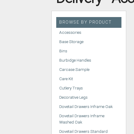
HANDLELESS K
MODERN KITCH
BROWSE BY PRODUCT
CLASSIC KITCH
Accessories
A - Z KITCHENS
Base Storage
Bins
Burbidge Handles
Carcase Sample
Care Kit
Cutlery Trays
Decorative Legs
Dovetail Drawers Inframe Oak
Dovetail Drawers Inframe
Washed Oak
Dovetail Drawers Standard