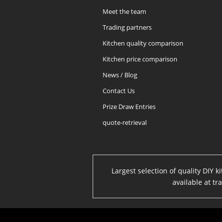
Meet the team
Trading partners
Kitchen quality comparison
Kitchen price comparison
News / Blog
Contact Us
Prize Draw Entries
quote-retrieval
Largest selection of quality DIY 
available at t