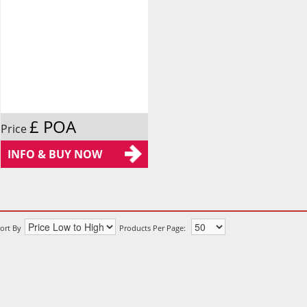
£ POA
Price
INFO & BUY NOW
ort By
Products Per Page: