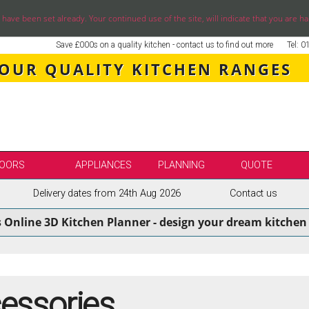
ve been set already. Your continued use of the site, will indicate that you are ha
Save £000s on a quality kitchen - contact us to find out more
Tel: 
 OUR QUALITY KITCHEN RANGES
OORS
APPLIANCES
PLANNING
QUOTE
Delivery dates from 24th Aug 2026
Contact us
LE
SELECT BY BRAND
s Online 3D Kitchen Planner - design your dream kitchen 
SS KITCHENS
SECOND NATURE KITCHENS
ENS
BURBIDGE KITCHENS
ENS
STORI / UFORM KITCHENS
ENS
TKCOMPONENTS KITCHENS
cessories
NS
ASPECTS BESPOKE KITCHENS