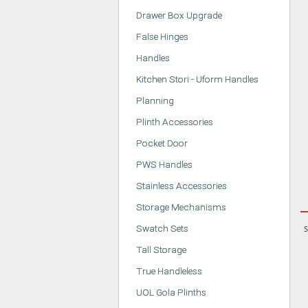
Drawer Box Upgrade
False Hinges
Handles
Kitchen Stori - Uform Handles
Planning
Plinth Accessories
Pocket Door
PWS Handles
Stainless Accessories
Storage Mechanisms
Swatch Sets
S
Tall Storage
True Handleless
UOL Gola Plinths