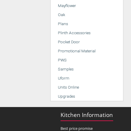
Mayflower
Oak
Plans
Plinth Accessories
Pocket Door
Promotional Material
PWS
Samples
Uform
Units Online
Upgrades
Kitchen Information
Best price promise