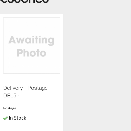
ITCHENS
1909 KITCHENS
ENS
OUTLINE KITCHENS
ENS
MULTIWOOD KITCHENS
PARAPAN KITCHENS
BIOGRAPHY KITCHENS
ALCHEMY KITCHENS
Delivery - Postage -
DEL5 -
Postage
In Stock