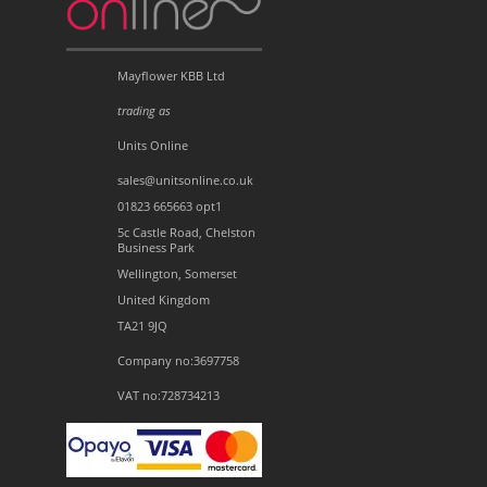
Mayflower KBB Ltd
trading as
Units Online
sales@unitsonline.co.uk
01823 665663 opt1
5c Castle Road, Chelston
Business Park
Wellington, Somerset
United Kingdom
TA21 9JQ
Company no:3697758
VAT no:728734213