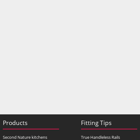
Products
Fitting Tips
Second Nature kitchens
True Handleless Rails