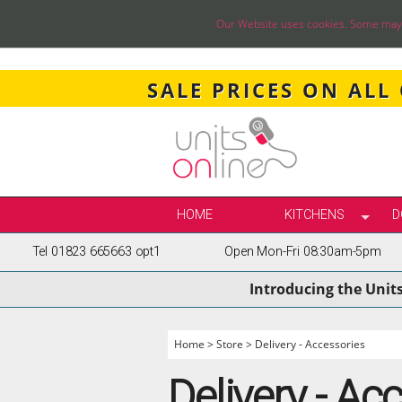
Our Website uses cookies. Some may ha
SALE PRICES ON ALL
HOME
KITCHENS
D
Tel 01823 665663 opt1
Open Mon-Fri 08:30am-5pm
SELECT BY STY
Introducing the Unit
TRUE HANDLELE
SHAKER KITCH
PAINTED KITCH
Home
>
Store
>
Delivery - Accessories
INFRAME KITCH
Delivery - Ac
GLOSS KITCHE