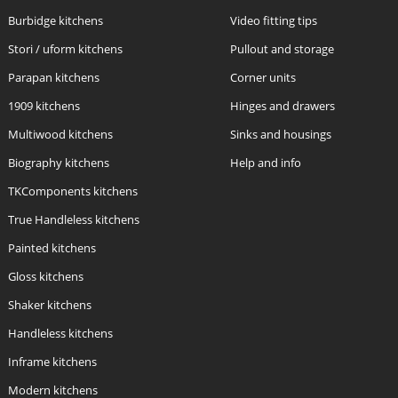
Burbidge kitchens
Video fitting tips
Stori / uform kitchens
Pullout and storage
Parapan kitchens
Corner units
1909 kitchens
Hinges and drawers
Multiwood kitchens
Sinks and housings
Biography kitchens
Help and info
TKComponents kitchens
True Handleless kitchens
Painted kitchens
Gloss kitchens
Shaker kitchens
Handleless kitchens
Inframe kitchens
Modern kitchens