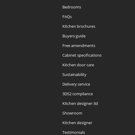
Bedrooms
FAQs
Kitchen brochures
Buyers guide
Free amendments
Cabinet specifications
Kitchen door care
Sustainability
Delivery service
3DS2 compliance
Kitchen designer-3d
Showroom
Kitchen designer
Testimonials