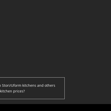
en Stori/Uform kitchens and others
kitchen prices?