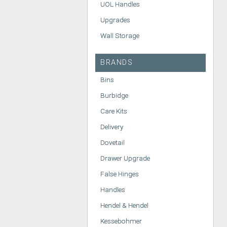
UOL Handles
Upgrades
Wall Storage
BRANDS
Bins
Burbidge
Care Kits
Delivery
Dovetail
Drawer Upgrade
False Hinges
Handles
Hendel & Hendel
Kessebohmer