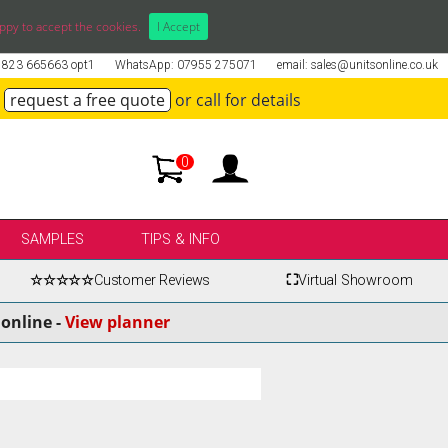
ppy to accept the cookies.
I Accept
01823 665663 opt1
WhatsApp: 07955 275071
email: sales@unitsonline.co.uk
request a free quote
or call for details
0
SAMPLES
TIPS & INFO
☆☆☆☆☆
Customer Reviews
⛶
Virtual Showroom
online -
View planner