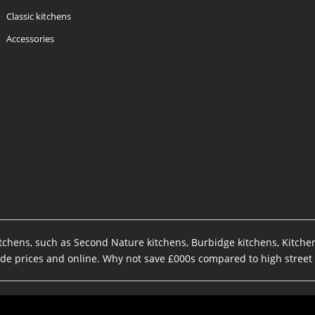
Classic kitchens
Accessories
kitchens, such as Second Nature kitchens, Burbidge kitchens, Kitch
rade prices and online. Why not save £000s compared to high street 