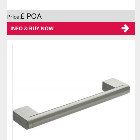
£ POA
Price
INFO & BUY NOW