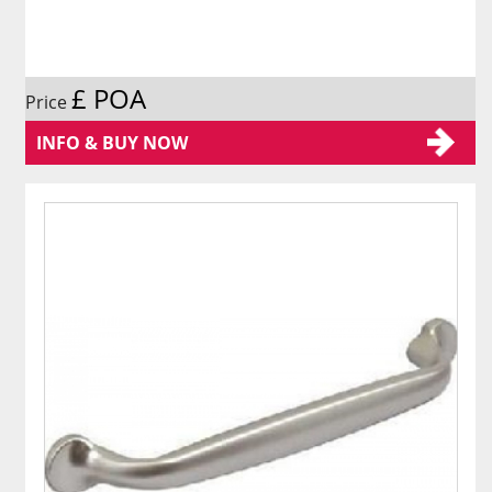
£ POA
Price
INFO & BUY NOW