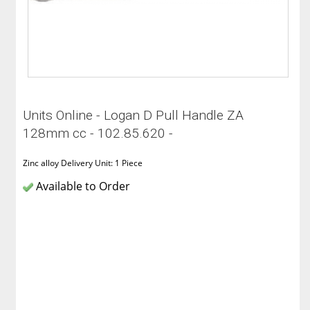
Units Online - Logan D Pull Handle ZA
128mm cc - 102.85.620 -
Zinc alloy Delivery Unit: 1 Piece
Available to Order