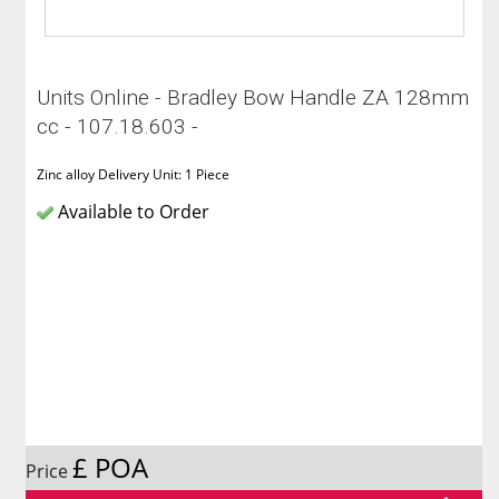
Units Online - Bradley Bow Handle ZA 128mm
cc - 107.18.603 -
Zinc alloy Delivery Unit: 1 Piece
Available to Order
£ POA
Price