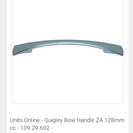
Units Online - Quigley Bow Handle ZA 128mm
cc - 109.29.602 -