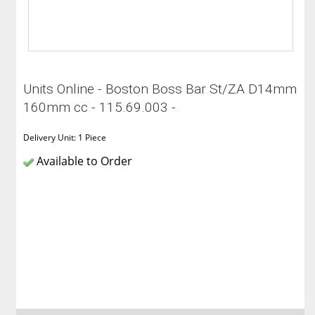
Units Online - Boston Boss Bar St/ZA D14mm
160mm cc - 115.69.003 -
Delivery Unit: 1 Piece
Available to Order