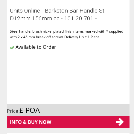
Units Online - Barkston Bar Handle St
D12mm 156mm cc - 101.20.701 -
Steel handle, brush nickel plated finish Items marked with * supplied
with 2 x 45 mm break off screws Delivery Unit: 1 Piece
Available to Order
£ POA
Price
INFO & BUY NOW