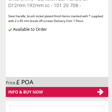
D12mm 192mm cc - 101.20.708 -
Steel handle, brush nickel plated finish Items marked with * supplied
with 2 x 45 mm break off screws Delivery Unit: 1 Piece
Available to Order
£ POA
Price
INFO & BUY NOW