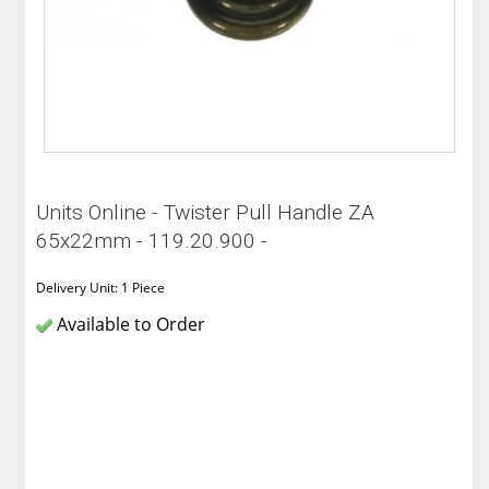
Units Online - Twister Pull Handle ZA
65x22mm - 119.20.900 -
Delivery Unit: 1 Piece
Available to Order