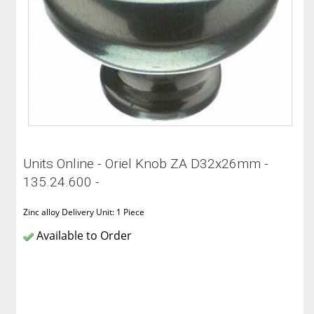
Units Online - Oriel Knob ZA D32x26mm -
135.24.600 -
Zinc alloy Delivery Unit: 1 Piece
Available to Order