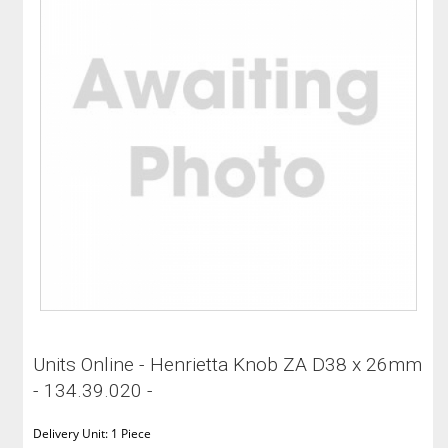
Units Online - Henrietta Knob ZA D38 x 26mm
- 134.39.020 -
Delivery Unit: 1 Piece