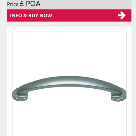
£ POA
Price
INFO & BUY NOW