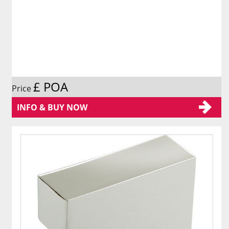
£ POA
Price
INFO & BUY NOW