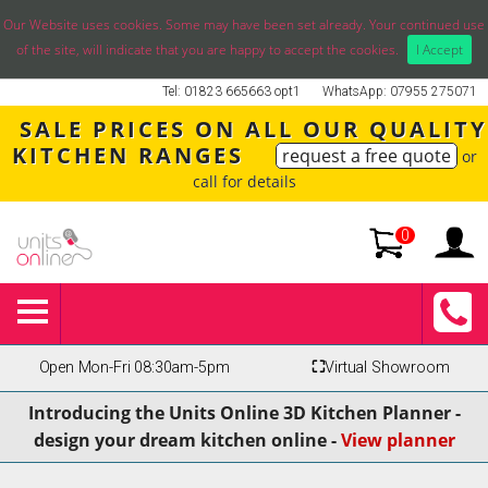
Our Website uses cookies. Some may have been set already. Your continued use
of the site, will indicate that you are happy to accept the cookies.
I Accept
Tel: 01823 665663 opt1
WhatsApp: 07955 275071
SALE PRICES ON ALL OUR QUALITY
KITCHEN RANGES
request a free quote
or
call for details
0
Open Mon-Fri 08:30am-5pm
⛶
Virtual Showroom
Introducing the Units Online 3D Kitchen Planner -
design your dream kitchen online -
View planner