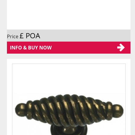
£ POA
Price
INFO & BUY NOW