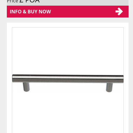
Price
INFO & BUY NOW