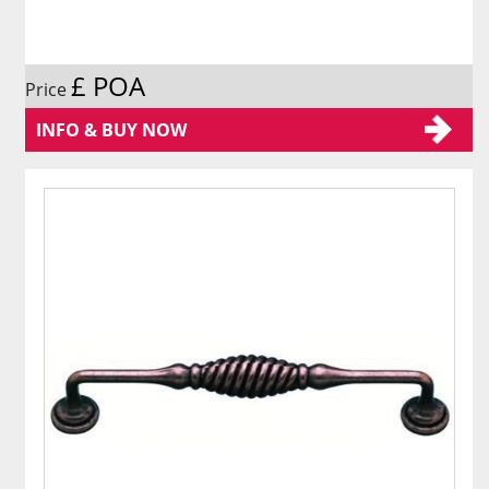
£ POA
Price
INFO & BUY NOW