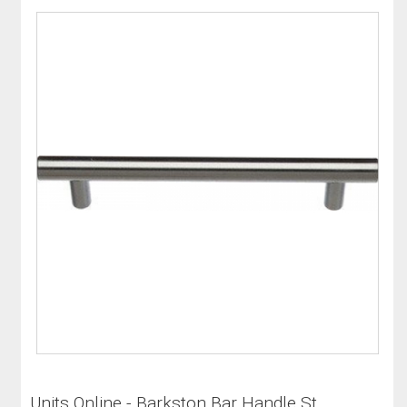
Units Online - Barkston Bar Handle St