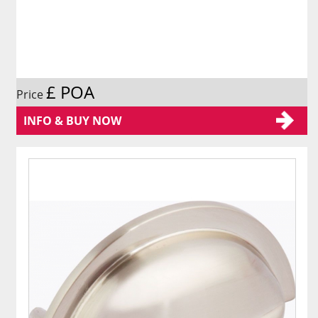
£ POA
Price
INFO & BUY NOW