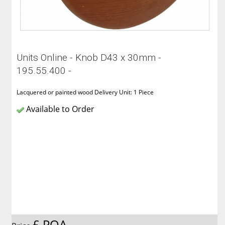
Units Online - Knob D43 x 30mm -
195.55.400 -
Lacquered or painted wood Delivery Unit: 1 Piece
Available to Order
£ POA