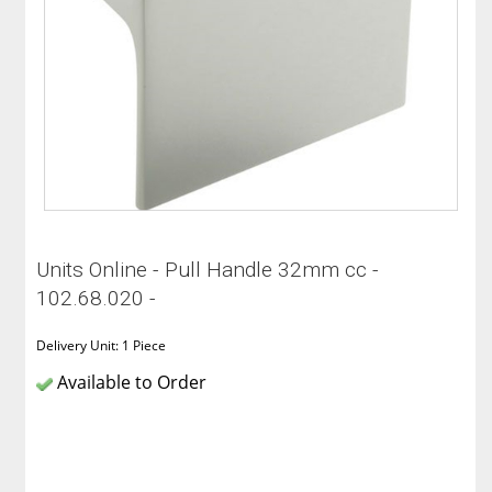
Units Online - Pull Handle 32mm cc -
102.68.020 -
Delivery Unit: 1 Piece
Available to Order