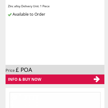
ZInc alloy Delivery Unit: 1 Piece
Available to Order
£ POA
Price
INFO & BUY NOW