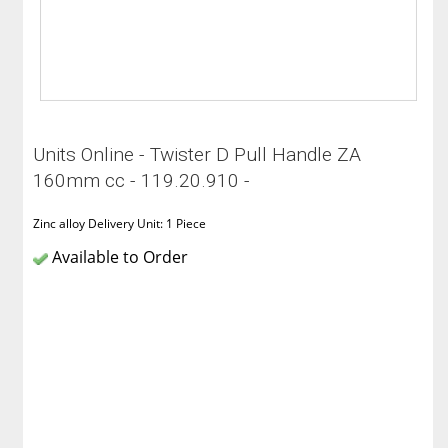
Units Online - Twister D Pull Handle ZA
160mm cc - 119.20.910 -
Zinc alloy Delivery Unit: 1 Piece
Available to Order