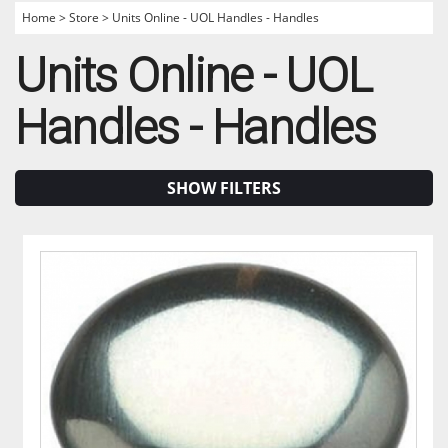
Home
>
Store
>
Units Online - UOL Handles - Handles
Units Online - UOL
Handles - Handles
SHOW FILTERS