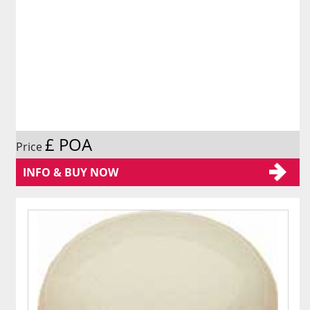
£ POA
Price
INFO & BUY NOW