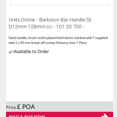
Units Online - Barkston Bar Handle St
D12mm 128mm cc - 101.20.700 -
Steel handle, brush nickel plated finish Items marked with * supplied
with 2 x 45 mm break off screws Delivery Unit: 1 Piece
Available to Order
£ POA
Price
INFO & BUY NOW