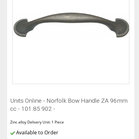
Units Online - Norfolk Bow Handle ZA 96mm
cc - 101.85.902 -
Zinc alloy Delivery Unit: 1 Piece
Available to Order