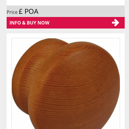
£ POA
Price
INFO & BUY NOW