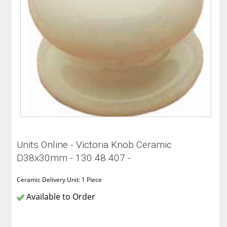
Units Online - Victoria Knob Ceramic
D38x30mm - 130.48.407 -
Ceramic Delivery Unit: 1 Piece
Available to Order