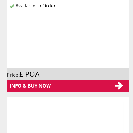
Available to Order
£ POA
Price
INFO & BUY NOW