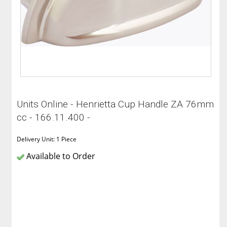
Units Online - Henrietta Cup Handle ZA 76mm
cc - 166.11.400 -
Delivery Unit: 1 Piece
Available to Order