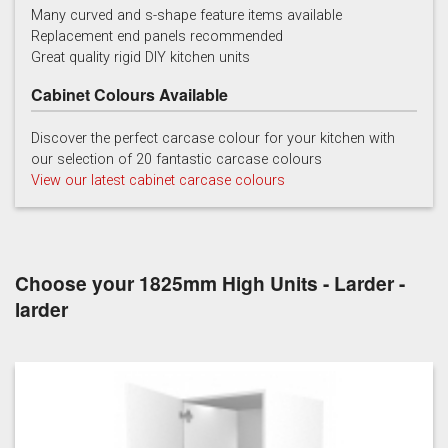
Many curved and s-shape feature items available
Replacement end panels recommended
Chalk
Chalk Blue
Charcoal
Great quality rigid DIY kitchen units
Cabinet Colours Available
Discover the perfect carcase colour for your kitchen with
our selection of 20 fantastic carcase colours
View our latest cabinet carcase colours
China Blue
Copse Green
Dry Rose
Choose your 1825mm High Units - Larder -
larder
Georgian Red
Inkwell
Ives Blue