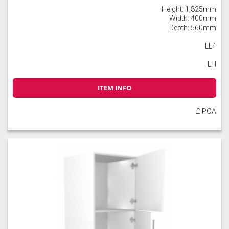
Height: 1,825mm
Width: 400mm
Depth: 560mm
LL4
LH
ITEM INFO
£ POA