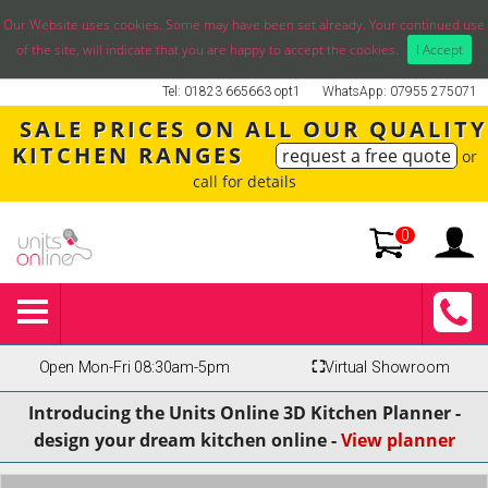
Our Website uses cookies. Some may have been set already. Your continued use
of the site, will indicate that you are happy to accept the cookies.
I Accept
Tel: 01823 665663 opt1
WhatsApp: 07955 275071
SALE PRICES ON ALL OUR QUALITY
KITCHEN RANGES
request a free quote
or
call for details
0
Open Mon-Fri 08:30am-5pm
⛶
Virtual Showroom
Introducing the Units Online 3D Kitchen Planner -
design your dream kitchen online -
View planner