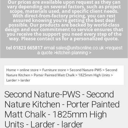
Our prices are available upon request as they can
vary depending on several factors, such as project
scope, materials used, and specific client needs.
With direct-from-factory pricing, you can rest
assured knowing you’re getting the best deal
possible. Our products are backed by world-class
design and our commitment to service ensures that
you receive the support you need every step of the
way. Please contact us for a personalized quote.
tel 01823 665817
email sales@unitsonline.co.uk >
request
a quote >
kitchen planning >
Home
>
online store
>
Furniture store
>
Second Nature-PWS
>
Second
Nature Kitchen
>
Porter Painted Matt Chalk
>
1825mm High Units
>
Larder
>
larder
Second Nature-PWS - Second
Nature Kitchen - Porter Painted
Matt Chalk - 1825mm High
Units - Larder - larder