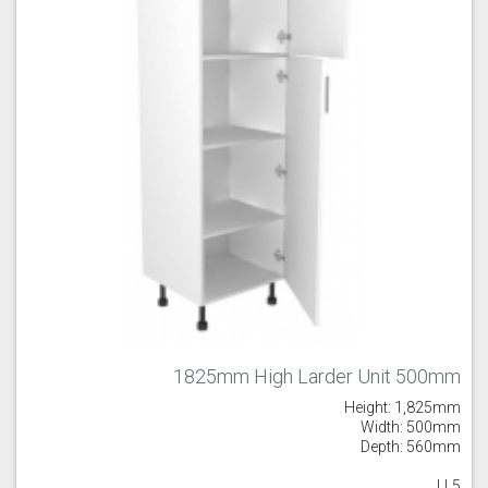
1825mm High Larder Unit 500mm
Height: 1,825mm
Width: 500mm
Depth: 560mm
LL5