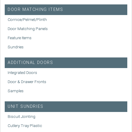
DOOR MATCHING ITEMS
Cornice/Pelmet/Plinth
Door Matching Panels
Feature Items
Sundries
ADDITIONAL DOORS
Integrated Doors
Door & Drawer Fronts
Samples
UNIT SUNDRIES
Biscuit Jointing
Cutlery Tray Plastic