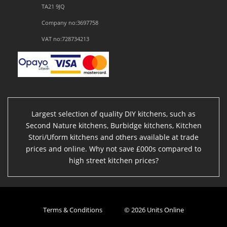
TA21 9JQ
Company no:3697758
VAT no:728734213
Largest selection of quality DIY kitchens, such as
Second Nature kitchens, Burbidge kitchens, Kitchen
Stori/Uform kitchens and others available at trade
prices and online. Why not save £000s compared to
high street kitchen prices?
Terms & Conditions
© 2026 Units Online