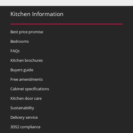
Kitchen Information
Best price promise
Bedrooms
FAQs
Kitchen brochures
Buyers guide
Free amendments
Cabinet specifications
Kitchen door care
Sustainability
Delivery service
3DS2 compliance