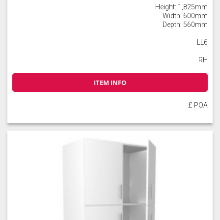
Height: 1,825mm
Width: 600mm
Depth: 560mm
LL6
RH
ITEM INFO
£ POA