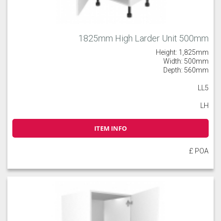
1825mm High Larder Unit 500mm
Height: 1,825mm
Width: 500mm
Depth: 560mm
LL5
LH
ITEM INFO
£ POA