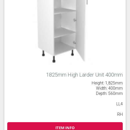
1825mm High Larder Unit 400mm
Height: 1,825mm
Width: 400mm
Depth: 560mm
LL4
RH
ITEM INFO