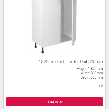
1825mm High Larder Unit 800mm
Height: 1,825mm
Width: 800mm
Depth: 560mm
LL8
ITEM INFO