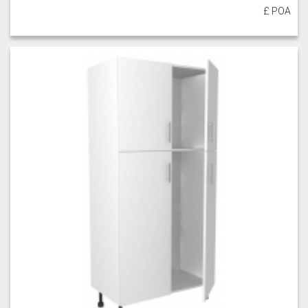
£ POA