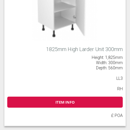
1825mm High Larder Unit 300mm
Height: 1,825mm
Width: 300mm
Depth: 560mm
LL3
RH
ITEM INFO
£ POA