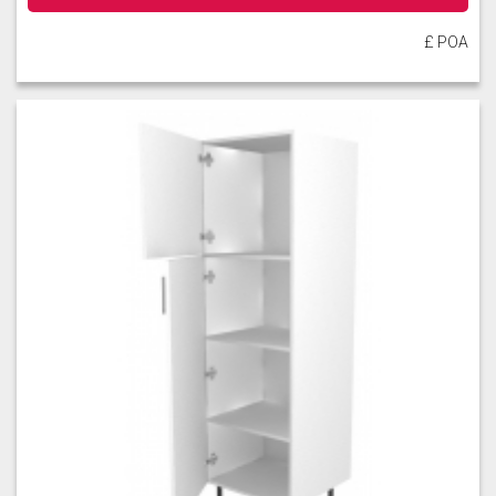
£ POA