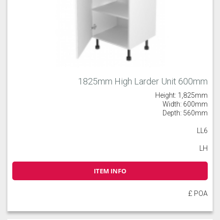
1825mm High Larder Unit 600mm
Height: 1,825mm
Width: 600mm
Depth: 560mm
LL6
LH
ITEM INFO
£ POA