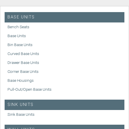
BASE UNITS
Bench Seats
Base Units
Bin Base Units
Curved Base Units
Drawer Base Units
Corner Base Units
Base Housings
Pull-Out/Open Base Units
SINK UNITS
Sink Base Units