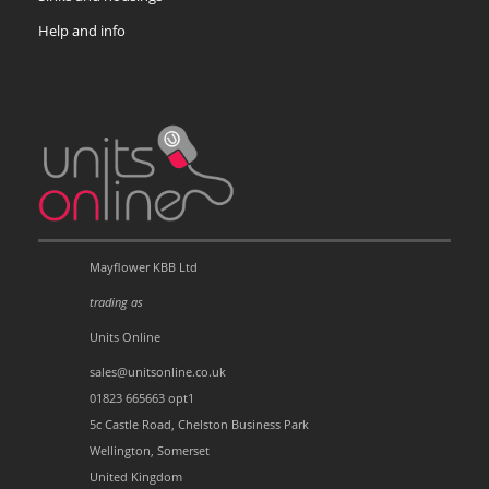
Help and info
Mayflower KBB Ltd
trading as
Units Online
sales@unitsonline.co.uk
01823 665663 opt1
5c Castle Road, Chelston Business Park
Wellington, Somerset
United Kingdom