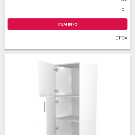
RH
ITEM INFO
£ POA