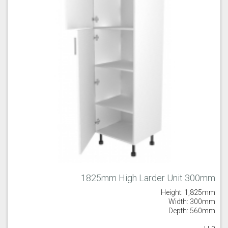
Majestic Teal
Malbec
Mussel
Olive
Partridge Grey
Pimento
1825mm High Larder Unit 300mm
Height: 1,825mm
Putty
Regents Green
Sage
Width: 300mm
Depth: 560mm