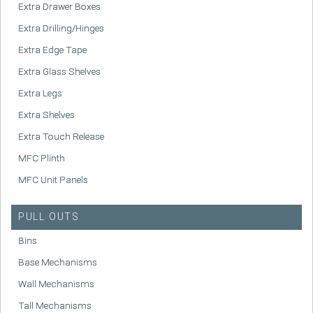
Extra Drawer Boxes
Extra Drilling/Hinges
Extra Edge Tape
Extra Glass Shelves
Extra Legs
Extra Shelves
Extra Touch Release
MFC Plinth
MFC Unit Panels
PULL OUTS
Bins
Base Mechanisms
Wall Mechanisms
Tall Mechanisms