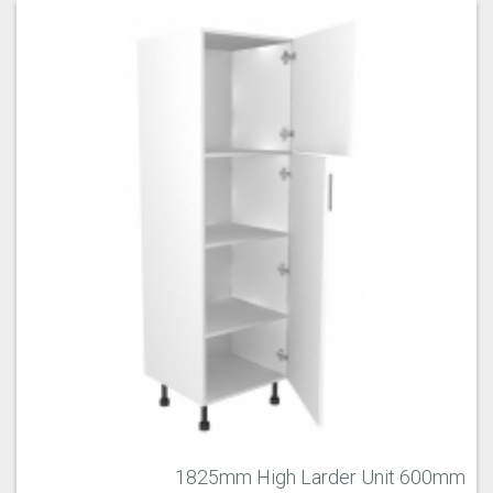
1825mm High Larder Unit 600mm