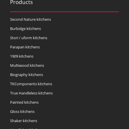
Products
Second Nature kitchens
Burbidge kitchens
Stori / uform kitchens
Parapan kitchens
1909 kitchens
Multiwood kitchens
Biography kitchens
TKComponents kitchens
True Handleless kitchens
Painted kitchens
Gloss kitchens
Shaker kitchens