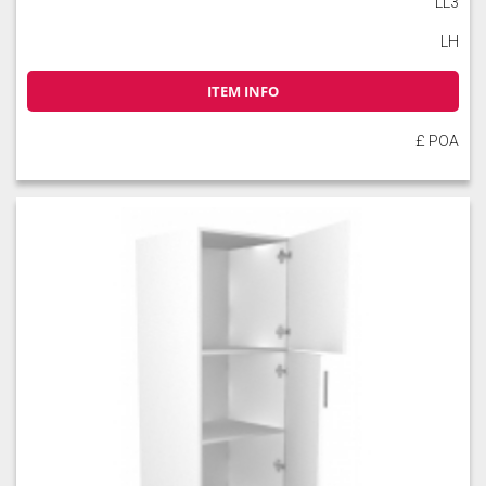
LL3
LH
ITEM INFO
Slate
Stone
Storm Blue
£ POA
Truffle