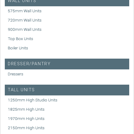
WALL UNITS
575mm Wall Units
720mm Wall Units
900mm Wall Units
Top Box Units
Boiler Units
DRESSER/PANTRY
Dressers
TALL UNITS
1250mm High Studio Units
1825mm High Units
1970mm High Units
2150mm High Units