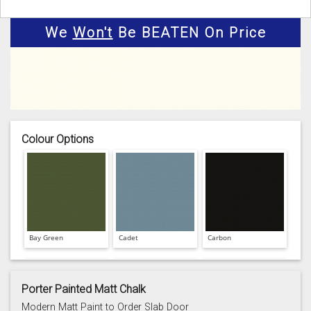
We
Won't
Be BEATEN On Price
Colour Options
Bay Green
Cadet
Carbon
Porter Painted Matt Chalk
Modern Matt Paint to Order Slab Door