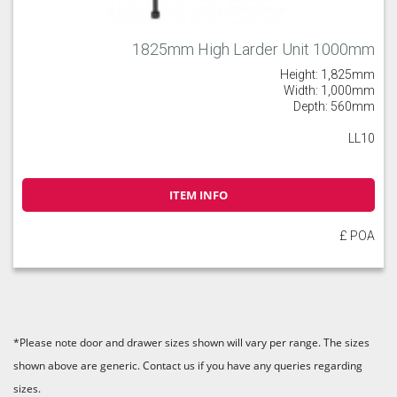
1825mm High Larder Unit 1000mm
Height: 1,825mm
Width: 1,000mm
Depth: 560mm
LL10
ITEM INFO
£ POA
*Please note door and drawer sizes shown will vary per range. The sizes
shown above are generic. Contact us if you have any queries regarding
sizes.