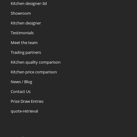
Kitchen designer-3d
Showroom
Kitchen designer
Testimonials
Meet the team
Trading partners
Kitchen quality comparison
Kitchen price comparison
News / Blog
Contact Us
Prize Draw Entries
quote-retrieval