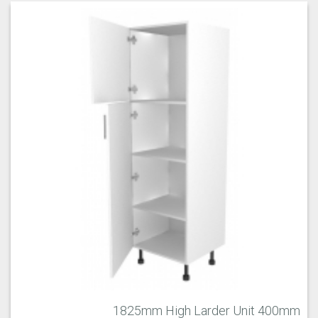
1825mm High Larder Unit 400mm