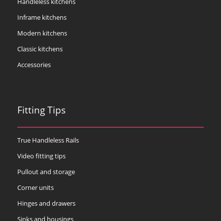
Handleless kitchens
Inframe kitchens
Modern kitchens
Classic kitchens
Accessories
Fitting Tips
True Handleless Rails
Video fitting tips
Pullout and storage
Corner units
Hinges and drawers
Sinks and housings