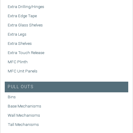
Extra Drilling/Hinges
Extra Edge Tape
Extra Glass Shelves
Extra Legs
Extra Shelves
Extra Touch Release
MFC Plinth
MFC Unit Panels
PULL OUTS
Bins
Base Mechanisms
Wall Mechanisms
Tall Mechanisms