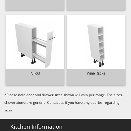
Majestic Teal
Malbec
Mussel
Olive
Partridge Grey
Pimento
Pullout
Wine Racks
*Please note door and drawer sizes shown will vary per range. The sizes
shown above are generic. Contact us if you have any queries regarding
Putty
Regents Green
Sage
sizes.
Kitchen Information