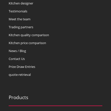
Kitchen designer
Testimonials
Meet the team
Trading partners
Kitchen quality comparison
Kitchen price comparison
News / Blog
Contact Us
Prize Draw Entries
quote-retrieval
Products