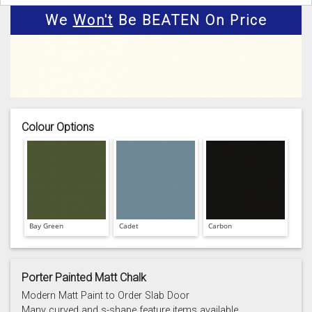
We
Won't
Be BEATEN On Price
Colour Options
Bay Green
Cadet
Carbon
Porter Painted Matt Chalk
Modern Matt Paint to Order Slab Door
Many curved and s-shape feature items available