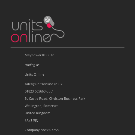
Mayflower KBB Ltd
trading as
Units Online
sales@unitsonline.co.uk
01823 665663 opt1
5c Castle Road, Chelston Business Park
Wellington, Somerset
United Kingdom
TA21 9JQ
Company no:3697758