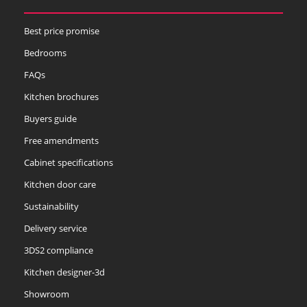
Best price promise
Bedrooms
Slate
Stone
Storm Blue
FAQs
Kitchen brochures
Buyers guide
Free amendments
Cabinet specifications
Truffle
Kitchen door care
Sustainability
Delivery service
3DS2 compliance
Kitchen designer-3d
Showroom