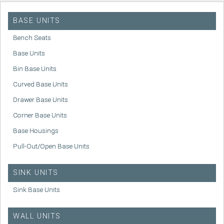
BASE UNITS
Bench Seats
Base Units
Bin Base Units
Curved Base Units
Drawer Base Units
Corner Base Units
Base Housings
Pull-Out/Open Base Units
SINK UNITS
Sink Base Units
WALL UNITS