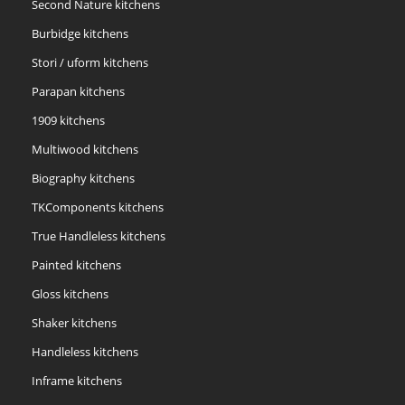
Second Nature kitchens
Burbidge kitchens
Stori / uform kitchens
Parapan kitchens
1909 kitchens
Multiwood kitchens
Biography kitchens
TKComponents kitchens
True Handleless kitchens
Painted kitchens
Gloss kitchens
Shaker kitchens
Handleless kitchens
Inframe kitchens