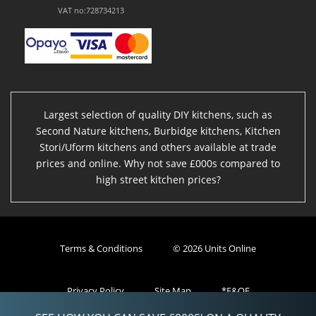
VAT no:728734213
Largest selection of quality DIY kitchens, such as
Second Nature kitchens, Burbidge kitchens, Kitchen
Stori/Uform kitchens and others available at trade
prices and online. Why not save £000s compared to
high street kitchen prices?
Terms & Conditions
© 2026 Units Online
Privacy Policy
Site Map
*E&OE