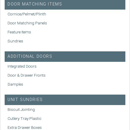
DOOR MATCHING ITEMS
Cornice/Pelmet/Plinth
Door Matching Panels
Feature Items
Sundries
ADDITIONAL DOORS
Integrated Doors
Door & Drawer Fronts
Samples
UNIT SUNDRIES
Biscuit Jointing
Cutlery Tray Plastic
Extra Drawer Boxes