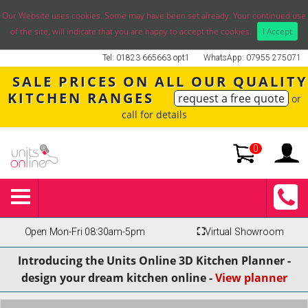
Our Website uses cookies. Some may have been set already. Your continued use
of the site, will indicate that you are happy to accept the cookies.
I Accept
Tel: 01823 665663 opt1
WhatsApp: 07955 275071
SALE PRICES ON ALL OUR QUALITY
KITCHEN RANGES
request a free quote
or
call for details
0
Open Mon-Fri 08:30am-5pm
⛶
Virtual Showroom
Introducing the Units Online 3D Kitchen Planner -
design your dream kitchen online -
View planner