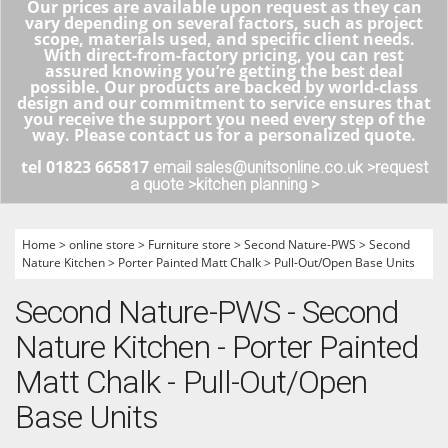
Our prices are available upon request as they can
vary depending on several factors, such as project
scope, materials used, and specific client needs.
With direct-from-factory pricing, you can rest
assured knowing you’re getting the best deal
possible. Our products are backed by world-class
design and our commitment to service ensures that
you receive the support you need every step of the
way. Please contact us for a personalized quote.
tel 01823 665817
email sales@unitsonline.co.uk >
request
a quote >
kitchen planning >
Home
>
online store
>
Furniture store
>
Second Nature-PWS
>
Second
Nature Kitchen
>
Porter Painted Matt Chalk
>
Pull-Out/Open Base Units
Second Nature-PWS - Second
Nature Kitchen - Porter Painted
Matt Chalk - Pull-Out/Open
Base Units