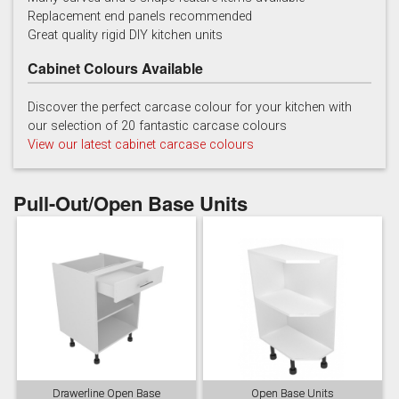
Replacement end panels recommended
Chalk
Chalk Blue
Charcoal
Great quality rigid DIY kitchen units
Cabinet Colours Available
Discover the perfect carcase colour for your kitchen with
our selection of 20 fantastic carcase colours
View our latest cabinet carcase colours
China Blue
Copse Green
Dry Rose
Pull-Out/Open Base Units
Georgian Red
Inkwell
Ives Blue
Drawerline Open Base
Open Base Units