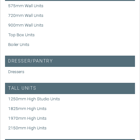
575mm Wall Units
720mm Wall Units
900mm Wall Units
Top Box Units
Boiler Units
DRESSER/PANTRY
Dressers
TALL UNITS
1250mm High Studio Units
1825mm High Units
1970mm High Units
2150mm High Units