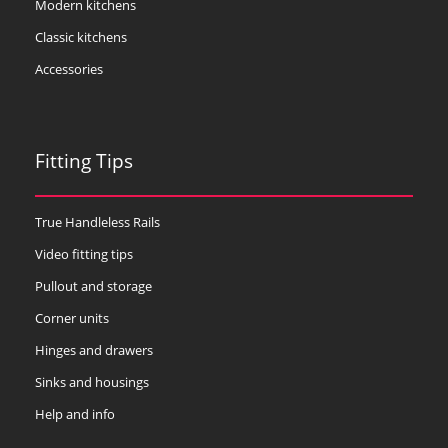
Modern kitchens
Classic kitchens
Accessories
Fitting Tips
True Handleless Rails
Video fitting tips
Pullout and storage
Corner units
Hinges and drawers
Sinks and housings
Help and info