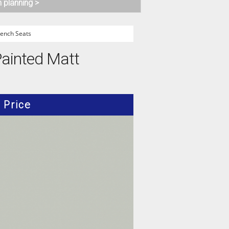
n planning >
ench Seats
Painted Matt
Price