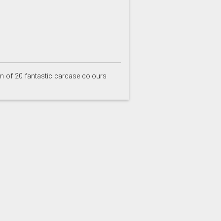
Inkwell
Ives Blue
on of 20 fantastic carcase colours
Partridge Grey
Pimento
Stone
Storm Blue