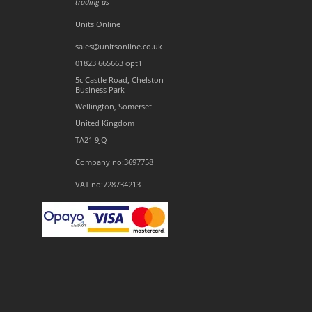
trading as
Units Online
sales@unitsonline.co.uk
01823 665663 opt1
5c Castle Road, Chelston
Business Park
Wellington, Somerset
United Kingdom
TA21 9JQ
Company no:3697758
VAT no:728734213