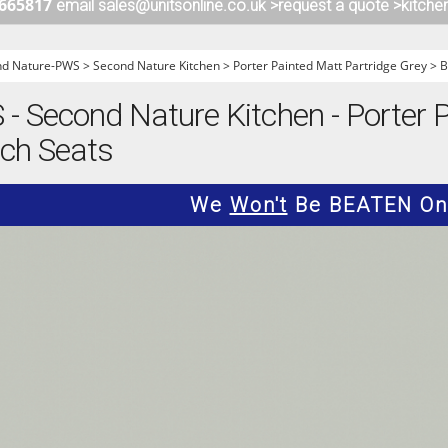
 665817
email sales@unitsonline.co.uk >
request a quote >
kitche
ITCHENS
1909 KITCHENS
ENS
OUTLINE KITCHENS
nd Nature-PWS
>
Second Nature Kitchen
>
Porter Painted Matt Partridge Grey
>
B
ENS
MULTIWOOD KITCHENS
 Second Nature Kitchen - Porter 
PARAPAN KITCHENS
nch Seats
BIOGRAPHY KITCHENS
ALCHEMY KITCHENS
We
Won't
Be BEATEN On 