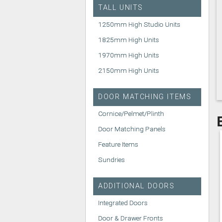
TALL UNITS
1250mm High Studio Units
1825mm High Units
1970mm High Units
2150mm High Units
DOOR MATCHING ITEMS
Cornice/Pelmet/Plinth
Door Matching Panels
Feature Items
Sundries
ADDITIONAL DOORS
Integrated Doors
Door & Drawer Fronts