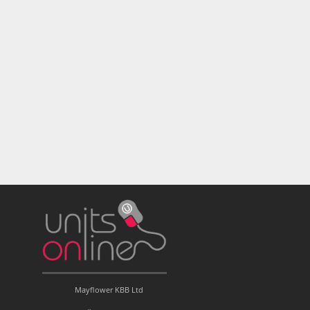
Mayflower KBB Ltd