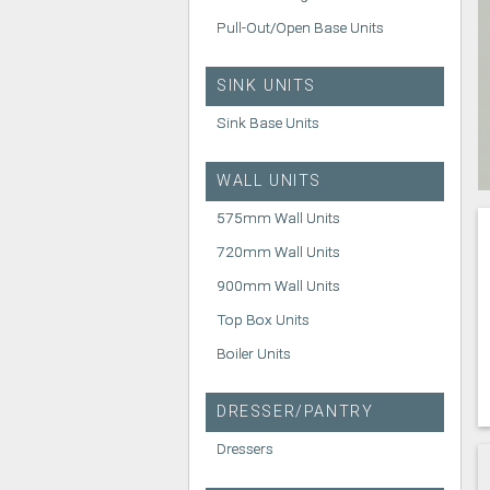
Pull-Out/Open Base Units
SINK UNITS
Sink Base Units
WALL UNITS
575mm Wall Units
720mm Wall Units
900mm Wall Units
Top Box Units
Boiler Units
DRESSER/PANTRY
Dressers