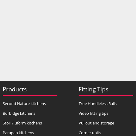
Products
Fitting Tips
Second Nature kitchens
True Handleless Rails
Burbidge kitchens
Video fitting tips
Stori / uform kitchens
Pullout and storage
Parapan kitchens
Corner units