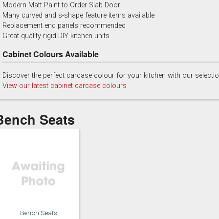
Modern Matt Paint to Order Slab Door
China Blue
Copse Green
Dry Rose
Georgian Red
Many curved and s-shape feature items available
Replacement end panels recommended
Great quality rigid DIY kitchen units
Cabinet Colours Available
Discover the perfect carcase colour for your kitchen with our selecti
Majestic Teal
Malbec
Mussel
Olive
View our latest cabinet carcase colours
Bench Seats
Putty
Regents Green
Sage
Slate
Bench Seats
Truffle