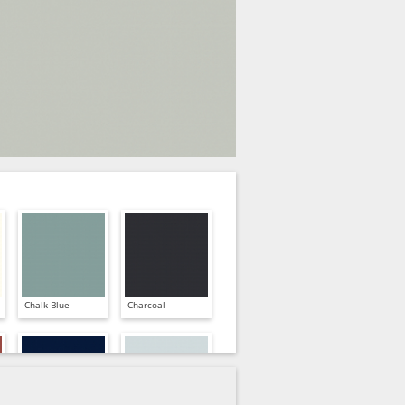
Chalk Blue
Charcoal