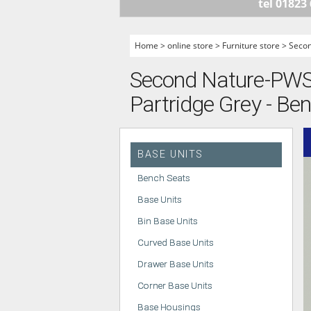
tel 01823
HANDLELESS K
MODERN KITCH
Home
>
online store
>
Furniture store
>
Seco
CLASSIC KITCH
Second Nature-PWS -
A - Z KITCHENS
Partridge Grey - Be
BASE UNITS
Bench Seats
Base Units
Bin Base Units
Curved Base Units
Drawer Base Units
Corner Base Units
Base Housings