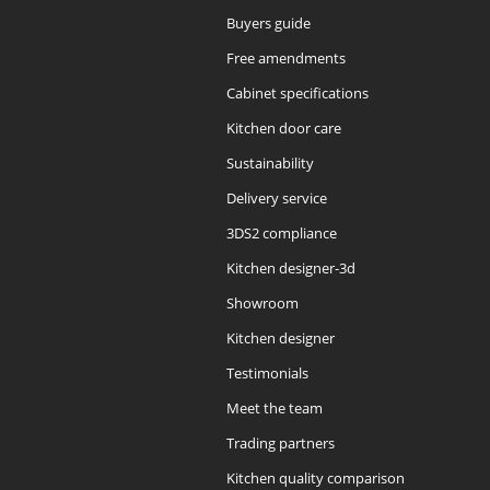
Buyers guide
Free amendments
Cabinet specifications
Kitchen door care
Sustainability
Delivery service
3DS2 compliance
Kitchen designer-3d
Showroom
Kitchen designer
Testimonials
Meet the team
Trading partners
Kitchen quality comparison