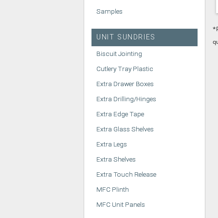
Samples
*
UNIT SUNDRIES
q
Biscuit Jointing
Cutlery Tray Plastic
Extra Drawer Boxes
Extra Drilling/Hinges
Extra Edge Tape
Extra Glass Shelves
Extra Legs
Extra Shelves
Extra Touch Release
MFC Plinth
MFC Unit Panels