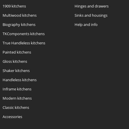
1909 kitchens
Hinges and drawers
Multiwood kitchens
Sinks and housings
Biography kitchens
Help and info
TKComponents kitchens
True Handleless kitchens
Painted kitchens
Gloss kitchens
Shaker kitchens
Handleless kitchens
Inframe kitchens
Modern kitchens
Classic kitchens
Accessories