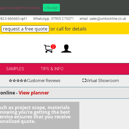
ppy to accept the cookies.
I Accept
01823 665663 opt1
WhatsApp: 07955 275071
email: sales@unitsonline.co.uk
request a free quote
or call for details
0
SAMPLES
TIPS & INFO
☆☆☆☆☆
Customer Reviews
⛶
Virtual Showroom
online -
View planner
uch as project scope, materials
knowing you’re getting the best
ervice ensures that you receive
sonalized quote.