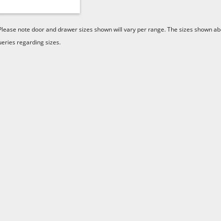
Please note door and drawer sizes shown will vary per range. The sizes shown abo
ueries regarding sizes.