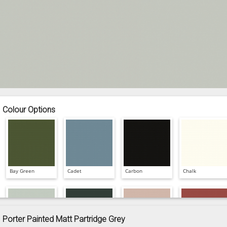
Colour Options
Bay Green
Cadet
Carbon
Chalk
Porter Painted Matt Partridge Grey