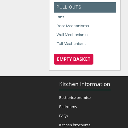
PULL OUTS
Bins
Base Mechanisms
Wall Mechanisms
Tall Mechanisms
EMPTY BASKET
Kitchen Information
Best price promise
Bedrooms
FAQs
Kitchen brochures