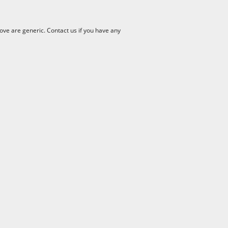
ve are generic. Contact us if you have any