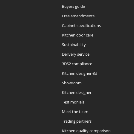
Buyers guide
Free amendments
Cabinet specifications
Kitchen door care
Sustainability
Delivery service
3DS2 compliance
Kitchen designer-3d
Showroom
Kitchen designer
Testimonials
Meet the team
Trading partners
Kitchen quality comparison