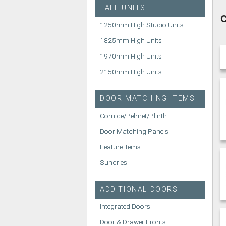
TALL UNITS
C
1250mm High Studio Units
1825mm High Units
1970mm High Units
2150mm High Units
DOOR MATCHING ITEMS
Cornice/Pelmet/Plinth
Door Matching Panels
Feature Items
Sundries
ADDITIONAL DOORS
Integrated Doors
Door & Drawer Fronts