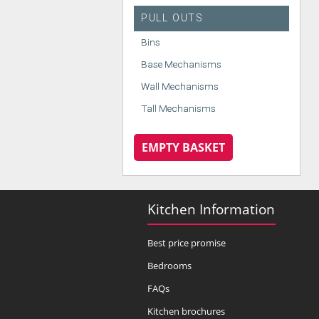
PULL OUTS
Bins
Base Mechanisms
Wall Mechanisms
Tall Mechanisms
EMPTY BASKET
Kitchen Information
Best price promise
Bedrooms
FAQs
Kitchen brochures