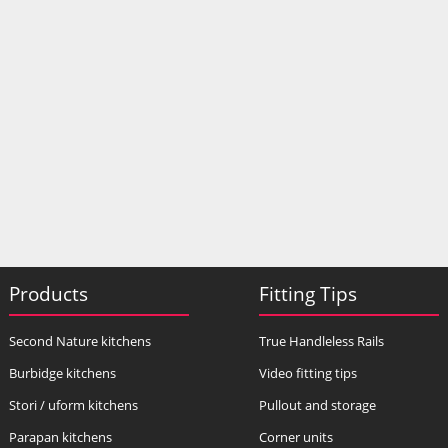
Products
Fitting Tips
Second Nature kitchens
True Handleless Rails
Burbidge kitchens
Video fitting tips
Stori / uform kitchens
Pullout and storage
Parapan kitchens
Corner units