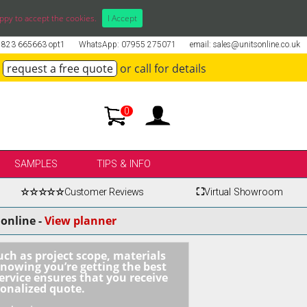
ppy to accept the cookies.
I Accept
01823 665663 opt1
WhatsApp: 07955 275071
email: sales@unitsonline.co.uk
request a free quote
or call for details
0
SAMPLES
TIPS & INFO
☆☆☆☆☆
Customer Reviews
⛶
Virtual Showroom
online -
View planner
uch as project scope, materials
knowing you’re getting the best
ervice ensures that you receive
sonalized quote.