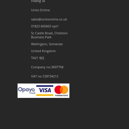
trading as
Units Online
sales@unitsonline.co.uk
01823 665663 opt1
5c Castle Road, Chelston
Business Park
Wellington, Somerset
United Kingdom
TA21 9JQ
Company no:3697758
VAT no:728734213