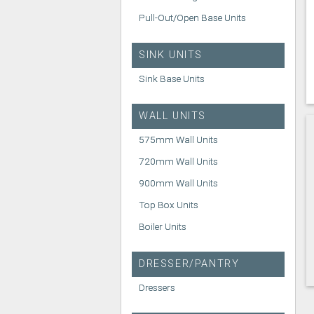
Pull-Out/Open Base Units
SINK UNITS
Sink Base Units
WALL UNITS
575mm Wall Units
720mm Wall Units
900mm Wall Units
Top Box Units
Boiler Units
DRESSER/PANTRY
Dressers