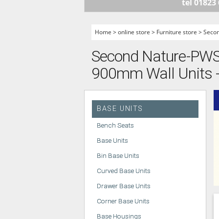
tel 01823
HANDLELESS K
MODERN KITCH
Home
>
online store
>
Furniture store
>
Seco
CLASSIC KITCH
Second Nature-PWS -
A - Z KITCHENS
900mm Wall Units -
BASE UNITS
Bench Seats
Base Units
Bin Base Units
Curved Base Units
Drawer Base Units
Corner Base Units
Base Housings