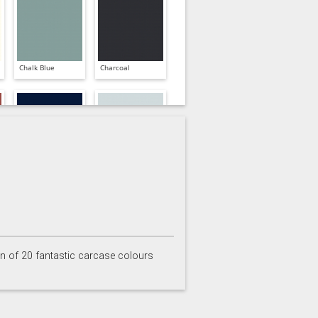
Chalk Blue
Charcoal
Inkwell
Ives Blue
on of 20 fantastic carcase colours
Partridge Grey
Pimento