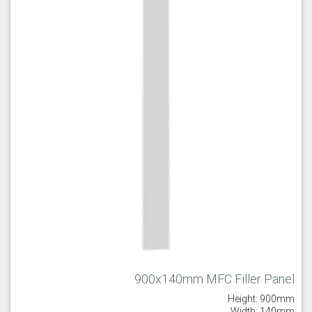
900x140mm MFC Filler Panel
Height: 900mm
Width: 140mm