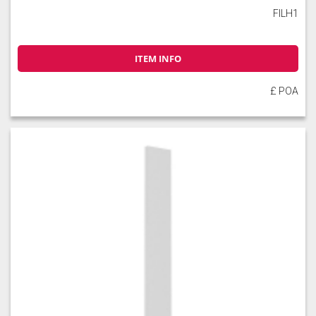
FILH1
ITEM INFO
£ POA
Slate
Stone
Storm Blue
Truffle