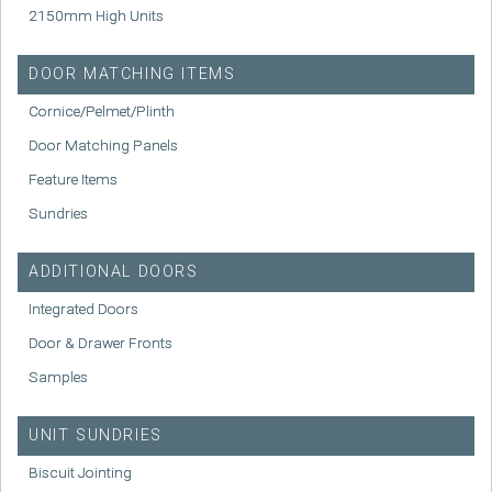
2150mm High Units
DOOR MATCHING ITEMS
Cornice/Pelmet/Plinth
Door Matching Panels
Feature Items
Sundries
ADDITIONAL DOORS
Integrated Doors
Door & Drawer Fronts
Samples
UNIT SUNDRIES
Biscuit Jointing