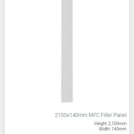
Majestic Teal
Malbec
Mussel
Olive
Partridge Grey
Pimento
2150x140mm MFC Filler Panel
Height: 2,150mm
Putty
Regents Green
Sage
Width: 140mm