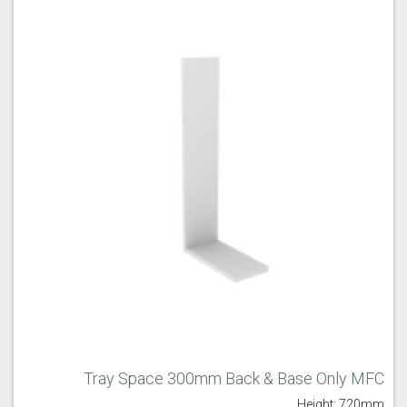
Tray Space 300mm Back & Base Only MFC
Height: 720mm