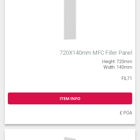
720X140mm MFC Filler Panel
Height: 720mm
Width: 140mm
FIL71
ITEM INFO
£ POA