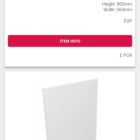
Height: 900mm
Width: 560mm
ESP
ITEM INFO
£ POA