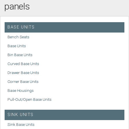
panels
BASE UNITS
Bench Seats
Base Units
Bin Base Units
Curved Base Units
Drawer Base Units
Corner Base Units
Base Housings
Pull-Out/Open Base Units
SINK UNITS
Sink Base Units