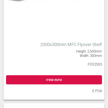
2500x300mm MFC Flyover Shelf
Height: 2,500mm
Width: 300mm
FOS2503
ITEM INFO
£ POA