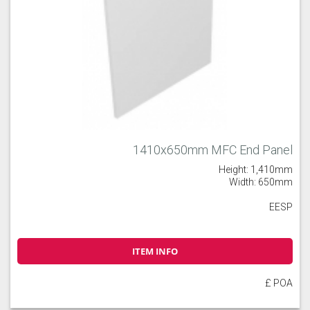
1410x650mm MFC End Panel
Height: 1,410mm
Width: 650mm
EESP
ITEM INFO
£ POA