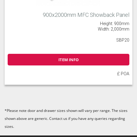
900x2000mm MFC Showback Panel
Height: 900mm
Width: 2,000mm
SBP20
ITEM INFO
£ POA
*Please note door and drawer sizes shown will vary per range. The sizes
shown above are generic. Contact us if you have any queries regarding
sizes.