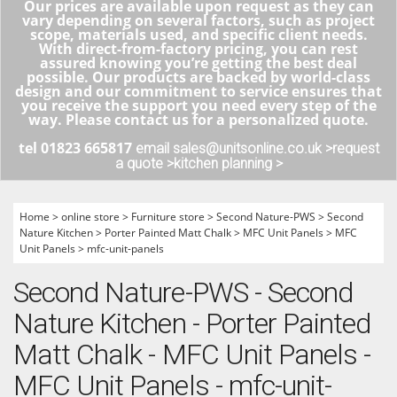
Our prices are available upon request as they can
vary depending on several factors, such as project
scope, materials used, and specific client needs.
With direct-from-factory pricing, you can rest
assured knowing you’re getting the best deal
possible. Our products are backed by world-class
design and our commitment to service ensures that
you receive the support you need every step of the
way. Please contact us for a personalized quote.
tel 01823 665817
email sales@unitsonline.co.uk >
request
a quote >
kitchen planning >
Home
>
online store
>
Furniture store
>
Second Nature-PWS
>
Second
Nature Kitchen
>
Porter Painted Matt Chalk
>
MFC Unit Panels
>
MFC
Unit Panels
>
mfc-unit-panels
Second Nature-PWS - Second
Nature Kitchen - Porter Painted
Matt Chalk - MFC Unit Panels -
MFC Unit Panels - mfc-unit-