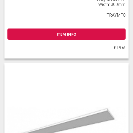
Width: 300mm
TRAYMFC
ITEM INFO
£ POA