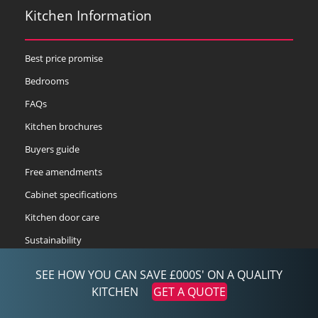
Kitchen Information
Best price promise
Bedrooms
FAQs
Kitchen brochures
Buyers guide
Free amendments
Cabinet specifications
Kitchen door care
Sustainability
Delivery service
SEE HOW YOU CAN SAVE £000S' ON A QUALITY
3DS2 compliance
KITCHEN
GET A QUOTE
Kitchen designer-3d