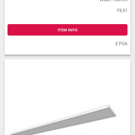
FIL91
ITEM INFO
£ POA