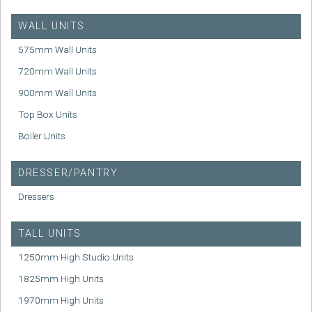
WALL UNITS
575mm Wall Units
720mm Wall Units
900mm Wall Units
Top Box Units
Boiler Units
DRESSER/PANTRY
Dressers
TALL UNITS
1250mm High Studio Units
1825mm High Units
1970mm High Units