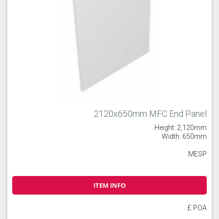
2120x650mm MFC End Panel
Height: 2,120mm
Width: 650mm
MESP
ITEM INFO
£ POA