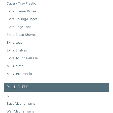
Cutlery Tray Plastic
Extra Drawer Boxes
Extra Drilling/Hinges
Extra Edge Tape
Extra Glass Shelves
Extra Legs
Extra Shelves
Extra Touch Release
MFC Plinth
MFC Unit Panels
PULL OUTS
Bins
Base Mechanisms
Wall Mechanisms