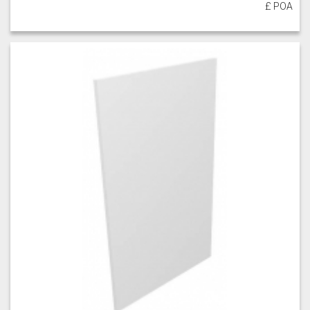
£ POA