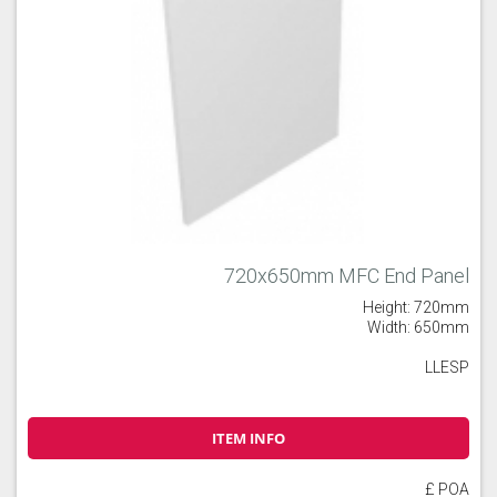
720x650mm MFC End Panel
Height: 720mm
Width: 650mm
LLESP
ITEM INFO
£ POA