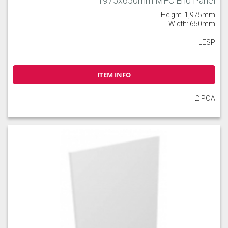
1975x650mm MFC End Panel
Height: 1,975mm
Width: 650mm
LESP
ITEM INFO
£ POA