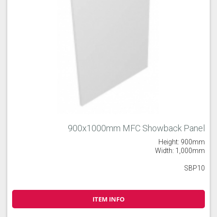
900x1000mm MFC Showback Panel
Height: 900mm
Width: 1,000mm
SBP10
ITEM INFO