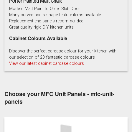
Porter Painted Matt Chalk
Modern Matt Paint to Order Slab Door
Many curved and s-shape feature items available
Replacement end panels recommended
Chalk
Chalk Blue
Charcoal
Great quality rigid DIY kitchen units
Cabinet Colours Available
Discover the perfect carcase colour for your kitchen with
our selection of 20 fantastic carcase colours
View our latest cabinet carcase colours
China Blue
Copse Green
Dry Rose
Choose your MFC Unit Panels - mfc-unit-
panels
Georgian Red
Inkwell
Ives Blue