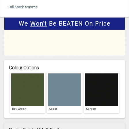
Tall Mechanisms
We
Won't
Be BEATEN On Price
Colour Options
Bay Green
Cadet
Carbon