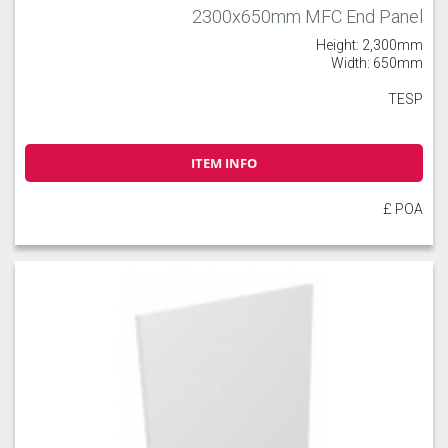
2300x650mm MFC End Panel
Height: 2,300mm
Width: 650mm
TESP
ITEM INFO
£ POA