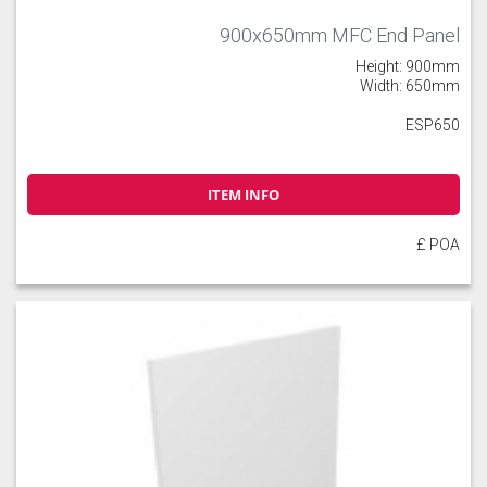
900x650mm MFC End Panel
Height: 900mm
Width: 650mm
ESP650
ITEM INFO
£ POA