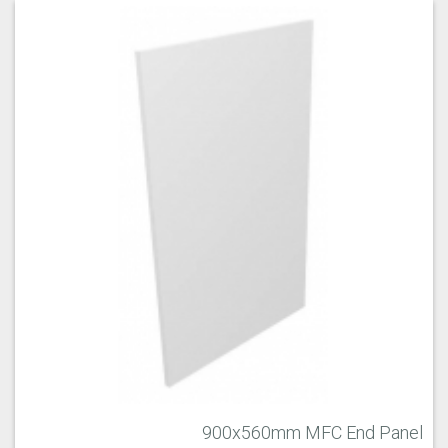
900x560mm MFC End Panel