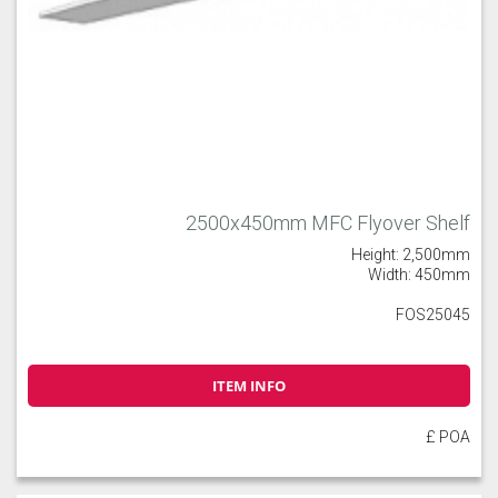
2500x450mm MFC Flyover Shelf
Height: 2,500mm
Width: 450mm
FOS25045
ITEM INFO
£ POA