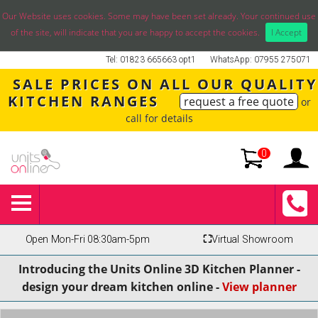
Our Website uses cookies. Some may have been set already. Your continued use
of the site, will indicate that you are happy to accept the cookies.
I Accept
Tel: 01823 665663 opt1
WhatsApp: 07955 275071
SALE PRICES ON ALL OUR QUALITY
KITCHEN RANGES
request a free quote
or
call for details
0
Open Mon-Fri 08:30am-5pm
⛶
Virtual Showroom
Introducing the Units Online 3D Kitchen Planner -
design your dream kitchen online -
View planner