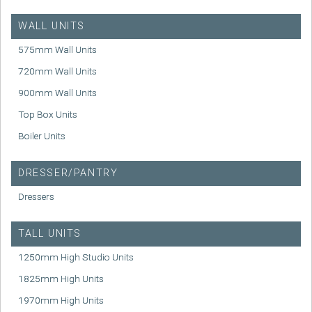
WALL UNITS
575mm Wall Units
720mm Wall Units
900mm Wall Units
Top Box Units
Boiler Units
DRESSER/PANTRY
Dressers
TALL UNITS
1250mm High Studio Units
1825mm High Units
1970mm High Units