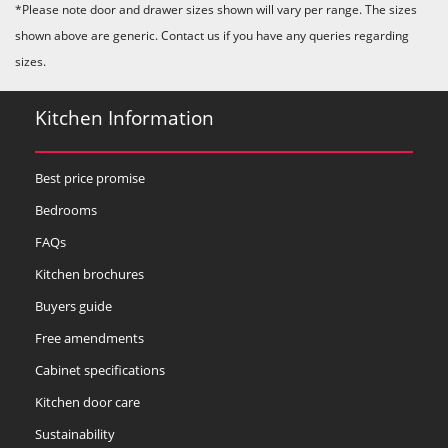
*Please note door and drawer sizes shown will vary per range. The sizes
shown above are generic. Contact us if you have any queries regarding
sizes.
Kitchen Information
Best price promise
Bedrooms
FAQs
Kitchen brochures
Buyers guide
Free amendments
Cabinet specifications
Kitchen door care
Sustainability