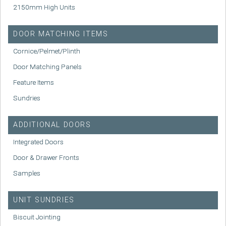
2150mm High Units
DOOR MATCHING ITEMS
Cornice/Pelmet/Plinth
Door Matching Panels
Feature Items
Sundries
ADDITIONAL DOORS
Integrated Doors
Door & Drawer Fronts
Samples
UNIT SUNDRIES
Biscuit Jointing