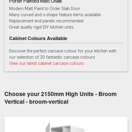
Porter Painted Matt Chalk
Modern Matt Paint to Order Slab Door
Many curved and s-shape feature items available
Replacement end panels recommended
Chalk
Chalk Blue
Charcoal
Great quality rigid DIY kitchen units
Cabinet Colours Available
Discover the perfect carcase colour for your kitchen with
our selection of 20 fantastic carcase colours
View our latest cabinet carcase colours
China Blue
Copse Green
Dry Rose
Choose your 2150mm High Units - Broom
Vertical - broom-vertical
Georgian Red
Inkwell
Ives Blue