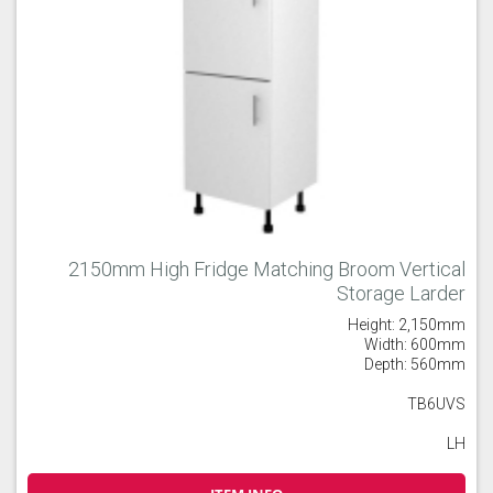
2150mm High Fridge Matching Broom Vertical
Storage Larder
Height: 2,150mm
Width: 600mm
Depth: 560mm
TB6UVS
LH