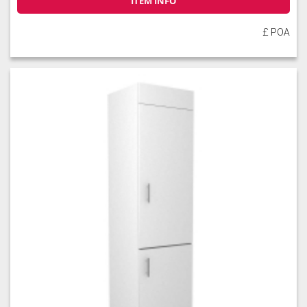
ITEM INFO
£ POA