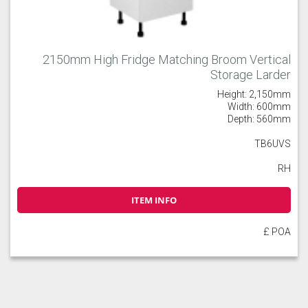
2150mm High Fridge Matching Broom Vertical
Storage Larder
Height: 2,150mm
Width: 600mm
Depth: 560mm
TB6UVS
RH
ITEM INFO
£ POA