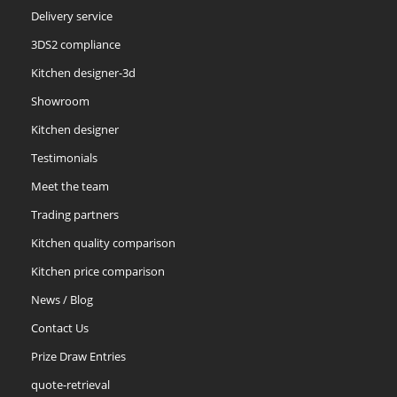
Delivery service
3DS2 compliance
Kitchen designer-3d
Showroom
Kitchen designer
Testimonials
Meet the team
Trading partners
Kitchen quality comparison
Kitchen price comparison
News / Blog
Contact Us
Prize Draw Entries
quote-retrieval