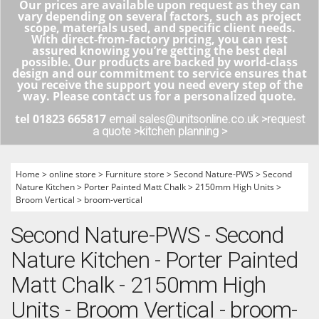
Our prices are available upon request as they can
vary depending on several factors, such as project
scope, materials used, and specific client needs.
With direct-from-factory pricing, you can rest
assured knowing you’re getting the best deal
possible. Our products are backed by world-class
design and our commitment to service ensures that
you receive the support you need every step of the
way. Please contact us for a personalized quote.
tel 01823 665817
email sales@unitsonline.co.uk >
request
a quote >
kitchen planning >
Home
>
online store
>
Furniture store
>
Second Nature-PWS
>
Second
Nature Kitchen
>
Porter Painted Matt Chalk
>
2150mm High Units
>
Broom Vertical
>
broom-vertical
Second Nature-PWS - Second
Nature Kitchen - Porter Painted
Matt Chalk - 2150mm High
Units - Broom Vertical - broom-