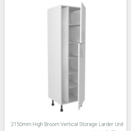
2150mm High Broom Vertical Storage Larder Unit