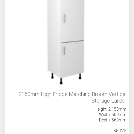
2150mm High Fridge Matching Broom Vertical
Storage Larder
Height: 2,150mm
Width: 500mm
Depth: 560mm
TB5UVS