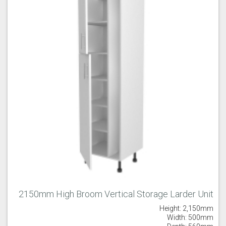
Majestic Teal
Malbec
Mussel
Olive
Partridge Grey
Pimento
2150mm High Broom Vertical Storage Larder Unit
Height: 2,150mm
Putty
Regents Green
Sage
Width: 500mm