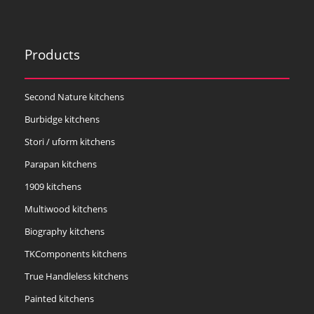
Products
Second Nature kitchens
Burbidge kitchens
Stori / uform kitchens
Parapan kitchens
1909 kitchens
Multiwood kitchens
Biography kitchens
TKComponents kitchens
True Handleless kitchens
Painted kitchens