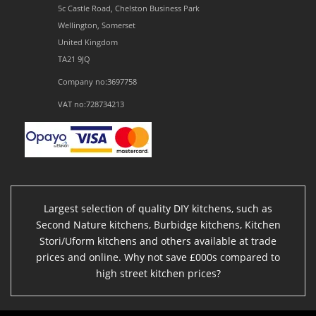
5c Castle Road, Chelston Business Park
Wellington, Somerset
United Kingdom
TA21 9JQ
Company no:3697758
VAT no:728734213
Largest selection of quality DIY kitchens, such as
Second Nature kitchens, Burbidge kitchens, Kitchen
Stori/Uform kitchens and others available at trade
prices and online. Why not save £000s compared to
high street kitchen prices?