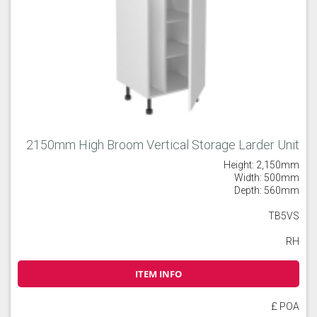
2150mm High Broom Vertical Storage Larder Unit
Height: 2,150mm
Width: 500mm
Depth: 560mm
TB5VS
RH
ITEM INFO
£ POA