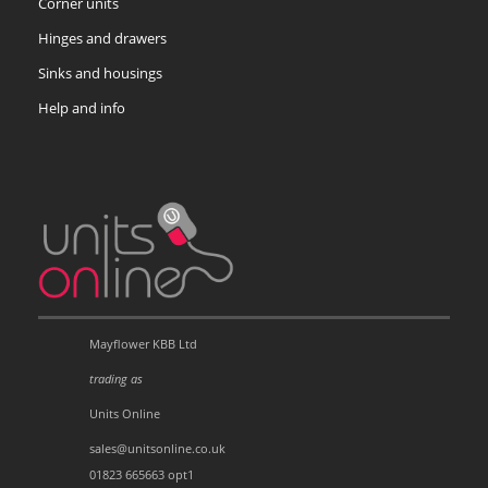
Corner units
Hinges and drawers
Sinks and housings
Help and info
Mayflower KBB Ltd
trading as
Units Online
sales@unitsonline.co.uk
01823 665663 opt1