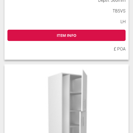
Depth: 560mm
TB5VS
LH
ITEM INFO
Slate
Stone
Storm Blue
£ POA
Truffle