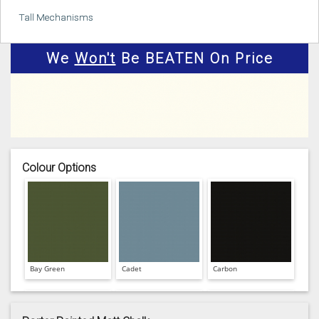
Tall Mechanisms
We
Won't
Be BEATEN On Price
Colour Options
Bay Green
Cadet
Carbon