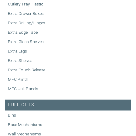
Cutlery Tray Plastic
Extra Drawer Boxes
Extra Drilling/Hinges
Extra Edge Tape
Extra Glass Shelves
Extra Legs
Extra Shelves
Extra Touch Release
MFC Plinth
MFC Unit Panels
PULL OUTS
Bins
Base Mechanisms
Wall Mechanisms