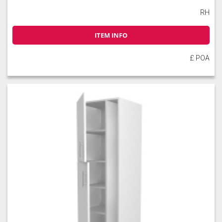
RH
ITEM INFO
£ POA