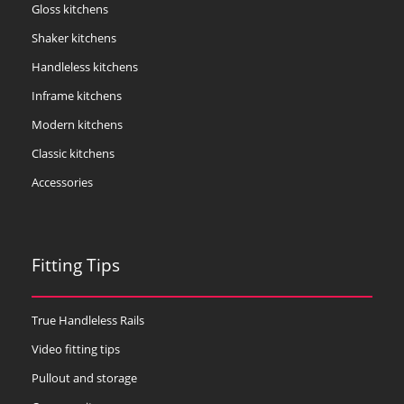
Gloss kitchens
Shaker kitchens
Handleless kitchens
Inframe kitchens
Modern kitchens
Classic kitchens
Accessories
Fitting Tips
True Handleless Rails
Video fitting tips
Pullout and storage