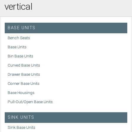
vertical
BASE UNITS
Bench Seats
Base Units
Bin Base Units
Curved Base Units
Drawer Base Units
Corner Base Units
Base Housings
Pull-Out/Open Base Units
SINK UNITS
Sink Base Units