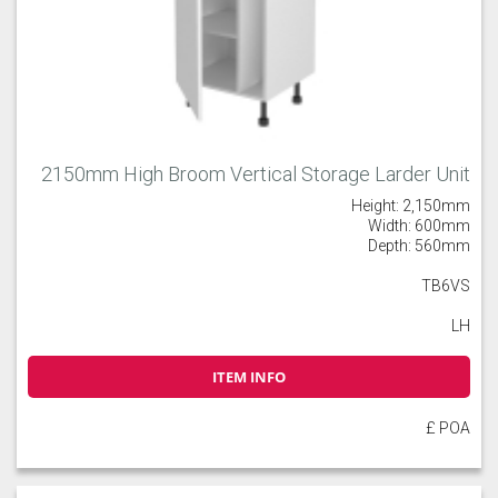
2150mm High Broom Vertical Storage Larder Unit
Height: 2,150mm
Width: 600mm
Depth: 560mm
TB6VS
LH
ITEM INFO
£ POA