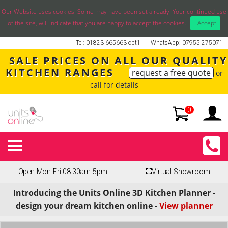
Our Website uses cookies. Some may have been set already. Your continued use
of the site, will indicate that you are happy to accept the cookies.
I Accept
Tel: 01823 665663 opt1
WhatsApp: 07955 275071
SALE PRICES ON ALL OUR QUALITY
KITCHEN RANGES
request a free quote
or
call for details
0
Open Mon-Fri 08:30am-5pm
⛶
Virtual Showroom
Introducing the Units Online 3D Kitchen Planner -
design your dream kitchen online -
View planner