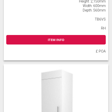
Height: 2,150mm
Width: 600mm
Depth: 560mm
TB6VS
RH
ITEM INFO
£ POA