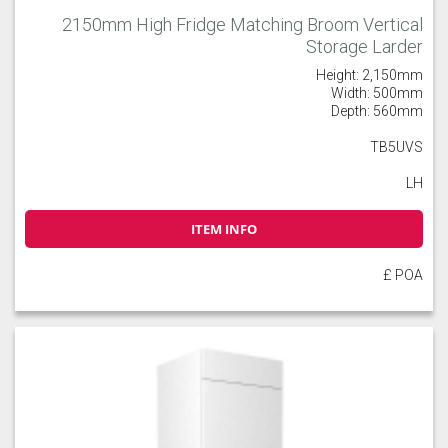
2150mm High Fridge Matching Broom Vertical
Storage Larder
Height: 2,150mm
Width: 500mm
Depth: 560mm
TB5UVS
LH
ITEM INFO
£ POA