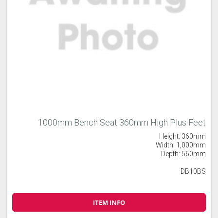
1000mm Bench Seat 360mm High Plus Feet
Height: 360mm
Width: 1,000mm
Depth: 560mm
DB10BS
ITEM INFO