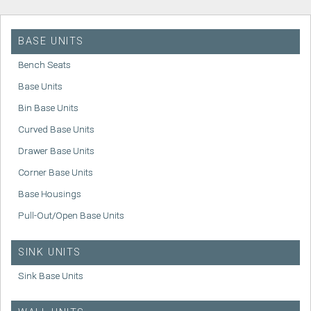
BASE UNITS
Bench Seats
Base Units
Bin Base Units
Curved Base Units
Drawer Base Units
Corner Base Units
Base Housings
Pull-Out/Open Base Units
SINK UNITS
Sink Base Units