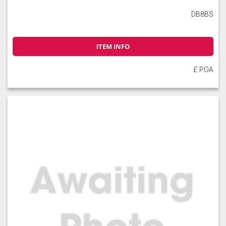
DB8BS
ITEM INFO
£ POA