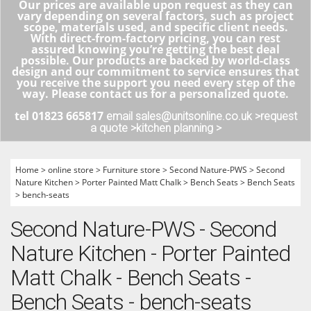
Our prices are available upon request as they can
vary depending on several factors, such as project
scope, materials used, and specific client needs.
With direct-from-factory pricing, you can rest
assured knowing you’re getting the best deal
possible. Our products are backed by world-class
design and our commitment to service ensures that
you receive the support you need every step of the
way. Please contact us for a personalized quote.
tel 01823 665817
email sales@unitsonline.co.uk >
request
a quote >
kitchen planning >
Home
>
online store
>
Furniture store
>
Second Nature-PWS
>
Second
Nature Kitchen
>
Porter Painted Matt Chalk
>
Bench Seats
>
Bench Seats
>
bench-seats
Second Nature-PWS - Second
Nature Kitchen - Porter Painted
Matt Chalk - Bench Seats -
Bench Seats - bench-seats