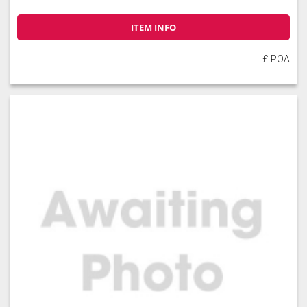
ITEM INFO
£ POA
Slate
Stone
Storm Blue
Truffle