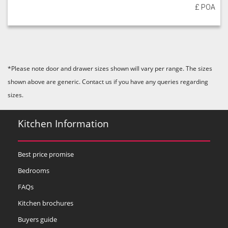
£ POA
*Please note door and drawer sizes shown will vary per range. The sizes
shown above are generic. Contact us if you have any queries regarding
sizes.
Kitchen Information
Best price promise
Bedrooms
FAQs
Kitchen brochures
Buyers guide