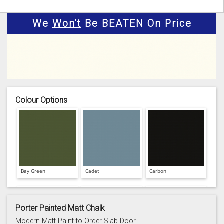
We
Won't
Be BEATEN On Price
Colour Options
Bay Green
Cadet
Carbon
Porter Painted Matt Chalk
Modern Matt Paint to Order Slab Door