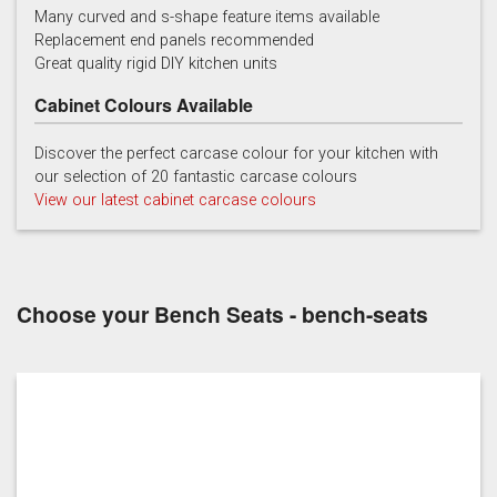
Many curved and s-shape feature items available
Replacement end panels recommended
Chalk
Chalk Blue
Charcoal
Great quality rigid DIY kitchen units
Cabinet Colours Available
Discover the perfect carcase colour for your kitchen with
our selection of 20 fantastic carcase colours
View our latest cabinet carcase colours
China Blue
Copse Green
Dry Rose
Choose your Bench Seats - bench-seats
Georgian Red
Inkwell
Ives Blue