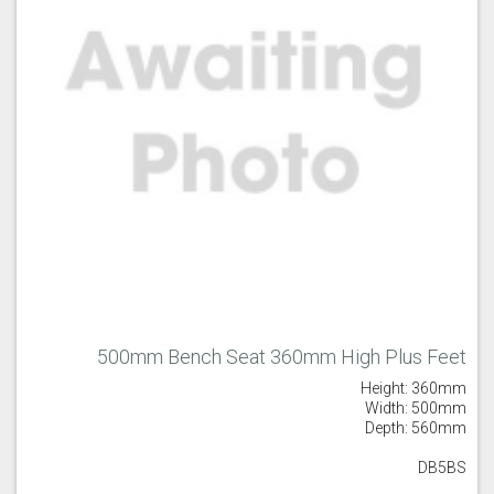
Majestic Teal
Malbec
Mussel
Olive
Partridge Grey
Pimento
500mm Bench Seat 360mm High Plus Feet
Height: 360mm
Width: 500mm
Depth: 560mm
Putty
Regents Green
Sage
DB5BS