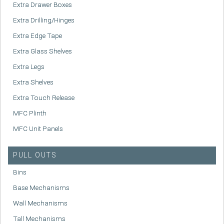
Extra Drawer Boxes
Extra Drilling/Hinges
Extra Edge Tape
Extra Glass Shelves
Extra Legs
Extra Shelves
Extra Touch Release
MFC Plinth
MFC Unit Panels
PULL OUTS
Bins
Base Mechanisms
Wall Mechanisms
Tall Mechanisms