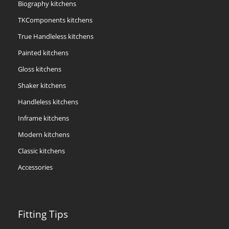
Biography kitchens
TKComponents kitchens
True Handleless kitchens
Painted kitchens
Gloss kitchens
Shaker kitchens
Handleless kitchens
Inframe kitchens
Modern kitchens
Classic kitchens
Accessories
Fitting Tips