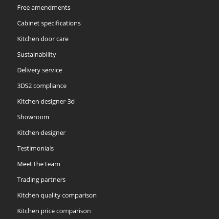
Free amendments
Cabinet specifications
Kitchen door care
Sustainability
Delivery service
3DS2 compliance
Kitchen designer-3d
Showroom
Kitchen designer
Testimonials
Meet the team
Trading partners
Kitchen quality comparison
Kitchen price comparison