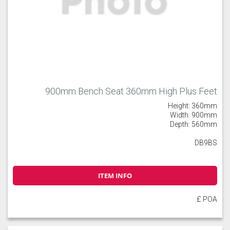
900mm Bench Seat 360mm High Plus Feet
Height: 360mm
Width: 900mm
Depth: 560mm
DB9BS
ITEM INFO
£ POA