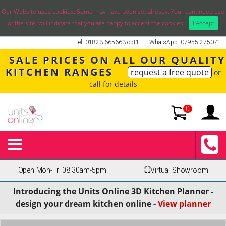
Our Website uses cookies. Some may have been set already. Your continued use
of the site, will indicate that you are happy to accept the cookies.
I Accept
Tel: 01823 665663 opt1
WhatsApp: 07955 275071
SALE PRICES ON ALL OUR QUALITY
KITCHEN RANGES
request a free quote
or
call for details
0
Open Mon-Fri 08:30am-5pm
⛶
Virtual Showroom
Introducing the Units Online 3D Kitchen Planner -
design your dream kitchen online -
View planner