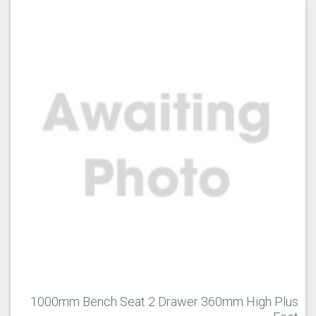
1000mm Bench Seat 2 Drawer 360mm High Plus