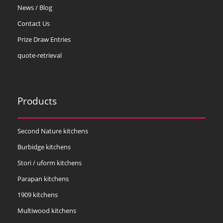
News / Blog
Contact Us
Prize Draw Entries
quote-retrieval
Products
Second Nature kitchens
Burbidge kitchens
Stori / uform kitchens
Parapan kitchens
1909 kitchens
Multiwood kitchens