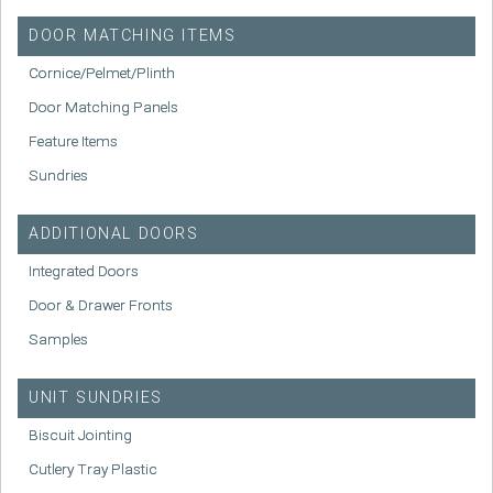
DOOR MATCHING ITEMS
Cornice/Pelmet/Plinth
Door Matching Panels
Feature Items
Sundries
ADDITIONAL DOORS
Integrated Doors
Door & Drawer Fronts
Samples
UNIT SUNDRIES
Biscuit Jointing
Cutlery Tray Plastic