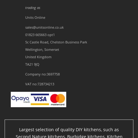
trading as
Units Online
sales@unitsonline.co.uk
01823 665663 opt1
5c Castle Road, Chelston Business Park
Wellington, Somerset
United Kingdom
TA21 9JQ
Company no:3697758
VAT no:728734213
Largest selection of quality DIY kitchens, such as
Second Nature kitchens, Burbidge kitchens, Kitchen