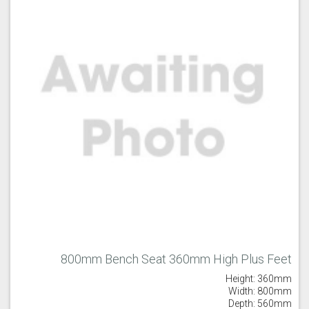
800mm Bench Seat 360mm High Plus Feet
Height: 360mm
Width: 800mm
Depth: 560mm