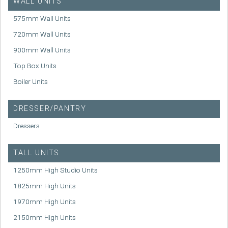
WALL UNITS
575mm Wall Units
720mm Wall Units
900mm Wall Units
Top Box Units
Boiler Units
DRESSER/PANTRY
Dressers
TALL UNITS
1250mm High Studio Units
1825mm High Units
1970mm High Units
2150mm High Units