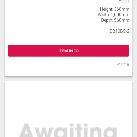
Feet
Height: 360mm
Width: 1,000mm
Depth: 560mm
DB10BS-2
ITEM INFO
£ POA