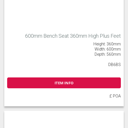
600mm Bench Seat 360mm High Plus Feet
Height: 360mm
Width: 600mm
Depth: 560mm
DB6BS
ITEM INFO
£ POA