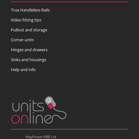
True Handleless Rails
Video fitting tips
Pullout and storage
Corner units
Hinges and drawers
Sinks and housings
Help and info
Mayflower KBB Ltd