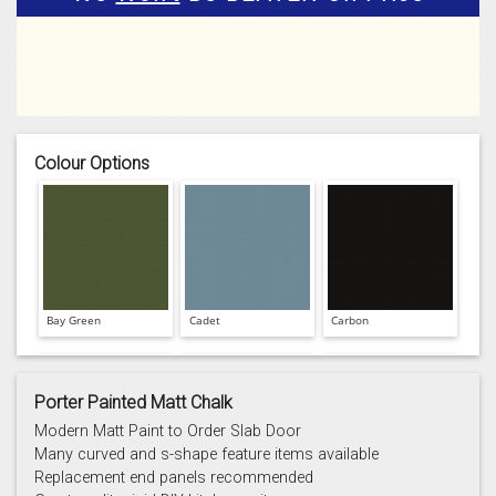
Colour Options
Bay Green
Cadet
Carbon
Porter Painted Matt Chalk
Modern Matt Paint to Order Slab Door
Many curved and s-shape feature items available
Replacement end panels recommended
Chalk
Chalk Blue
Charcoal