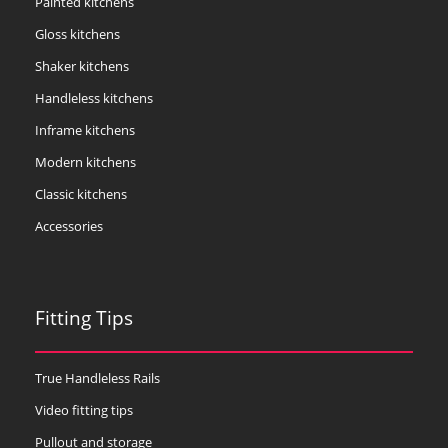
Painted kitchens
Gloss kitchens
Shaker kitchens
Handleless kitchens
Inframe kitchens
Modern kitchens
Classic kitchens
Accessories
Fitting Tips
True Handleless Rails
Video fitting tips
Pullout and storage