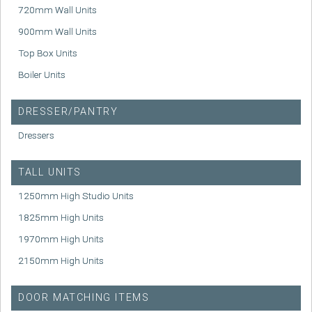
720mm Wall Units
900mm Wall Units
Top Box Units
Boiler Units
DRESSER/PANTRY
Dressers
TALL UNITS
1250mm High Studio Units
1825mm High Units
1970mm High Units
2150mm High Units
DOOR MATCHING ITEMS