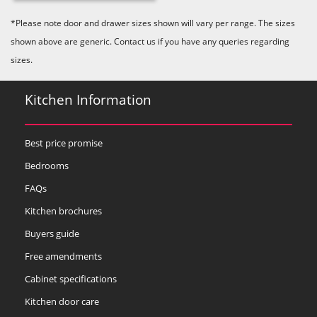
Majestic Teal
Malbec
Mussel
*Please note door and drawer sizes shown will vary per range. The sizes
shown above are generic. Contact us if you have any queries regarding
sizes.
Kitchen Information
Olive
Partridge Grey
Pimento
Best price promise
Bedrooms
FAQs
Kitchen brochures
Buyers guide
Putty
Regents Green
Sage
Free amendments
Cabinet specifications
Kitchen door care