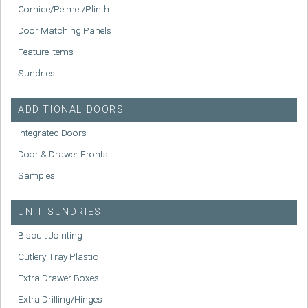
Cornice/Pelmet/Plinth
Door Matching Panels
Feature Items
Sundries
ADDITIONAL DOORS
Integrated Doors
Door & Drawer Fronts
Samples
UNIT SUNDRIES
Biscuit Jointing
Cutlery Tray Plastic
Extra Drawer Boxes
Extra Drilling/Hinges