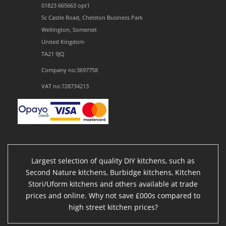
01823 665663 opt1
5c Castle Road, Chelston Business Park
Wellington, Somerset
United Kingdom
TA21 9JQ
Company no:3697758
VAT no:728734213
Largest selection of quality DIY kitchens, such as
Second Nature kitchens, Burbidge kitchens, Kitchen
Stori/Uform kitchens and others available at trade
prices and online. Why not save £000s compared to
high street kitchen prices?