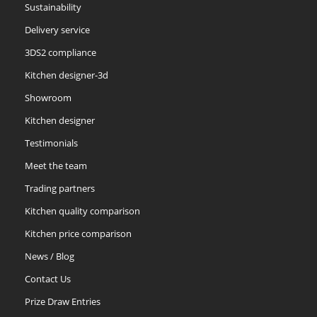
Sustainability
Delivery service
Slate
Stone
Storm Blue
3DS2 compliance
Kitchen designer-3d
Showroom
Kitchen designer
Testimonials
Truffle
Meet the team
Trading partners
Kitchen quality comparison
Kitchen price comparison
News / Blog
Contact Us
Prize Draw Entries