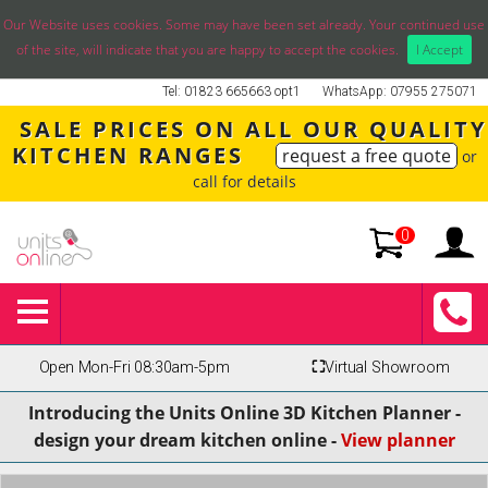
Our Website uses cookies. Some may have been set already. Your continued use
of the site, will indicate that you are happy to accept the cookies.
I Accept
Tel: 01823 665663 opt1
WhatsApp: 07955 275071
SALE PRICES ON ALL OUR QUALITY
KITCHEN RANGES
request a free quote
or
call for details
0
Open Mon-Fri 08:30am-5pm
⛶
Virtual Showroom
Introducing the Units Online 3D Kitchen Planner -
design your dream kitchen online -
View planner