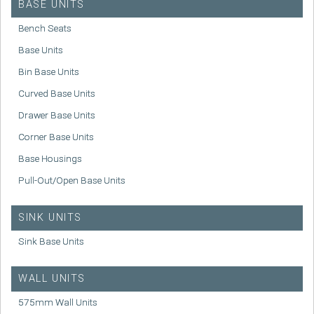
BASE UNITS
Bench Seats
Base Units
Bin Base Units
Curved Base Units
Drawer Base Units
Corner Base Units
Base Housings
Pull-Out/Open Base Units
SINK UNITS
Sink Base Units
WALL UNITS
575mm Wall Units