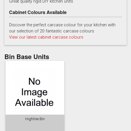
Great quality rigid DIY kitchen units
Cabinet Colours Available
Discover the perfect carcase colour for your kitchen with
our selection of 20 fantastic carcase colours
View our latest cabinet carcase colours
China Blue
Copse Green
Dry Rose
Bin Base Units
Georgian Red
Inkwell
Ives Blue
Highline Bin