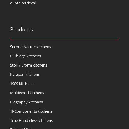
quote-retrieval
Products
Second Nature kitchens
Burbidge kitchens
Stori / uform kitchens
Parapan kitchens
1909 kitchens
Multiwood kitchens
Biography kitchens
TKComponents kitchens
True Handleless kitchens