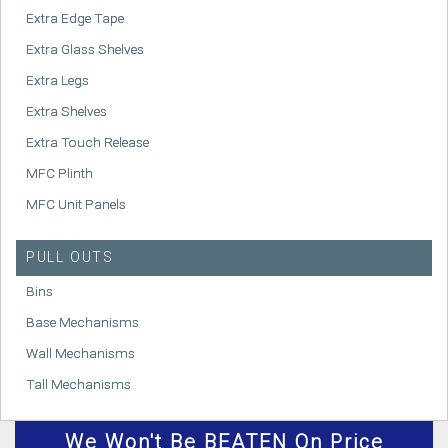
Extra Edge Tape
Extra Glass Shelves
Extra Legs
Extra Shelves
Extra Touch Release
MFC Plinth
MFC Unit Panels
PULL OUTS
Bins
Base Mechanisms
Wall Mechanisms
Tall Mechanisms
We
Won't
Be BEATEN On Price