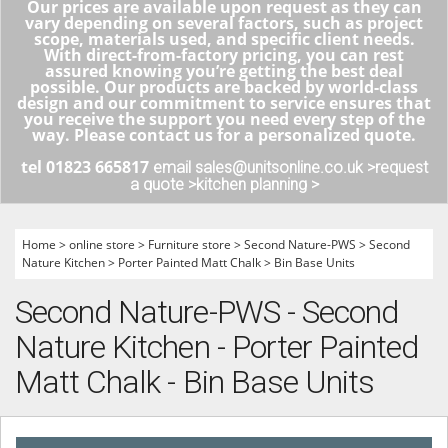
Our prices are available upon request as they can
vary depending on several factors, such as project
scope, materials used, and specific client needs.
With direct-from-factory pricing, you can rest
assured knowing you’re getting the best deal
possible. Our products are backed by world-class
design and our commitment to service ensures that
you receive the support you need every step of the
way. Please contact us for a personalized quote.
tel 01823 665817
email sales@unitsonline.co.uk >
request
a quote >
kitchen planning >
Home
>
online store
>
Furniture store
>
Second Nature-PWS
>
Second
Nature Kitchen
>
Porter Painted Matt Chalk
>
Bin Base Units
Second Nature-PWS - Second
Nature Kitchen - Porter Painted
Matt Chalk - Bin Base Units