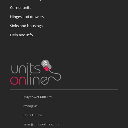
Corner units
Hinges and drawers
Sinks and housings
Help and info
Mayflower KBB Ltd
trading as
Units Online
sales@unitsonline.co.uk