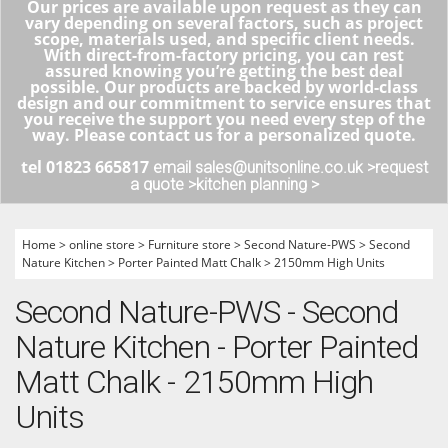
Our prices are available upon request as they can
vary depending on several factors, such as project
scope, materials used, and specific client needs.
With direct-from-factory pricing, you can rest
assured knowing you’re getting the best deal
possible. Our products are backed by world-class
design and our commitment to service ensures that
you receive the support you need every step of the
way. Please contact us for a personalized quote.
tel 01823 665817
email sales@unitsonline.co.uk >
request
a quote >
kitchen planning >
Home
>
online store
>
Furniture store
>
Second Nature-PWS
>
Second
Nature Kitchen
>
Porter Painted Matt Chalk
>
2150mm High Units
Second Nature-PWS - Second
Nature Kitchen - Porter Painted
Matt Chalk - 2150mm High
Units