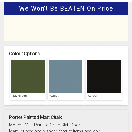
We
Won't
Be BEATEN On Price
Colour Options
Bay Green
Cadet
Carbon
Porter Painted Matt Chalk
Modern Matt Paint to Order Slab Door
Many curved and s-shape feature items available