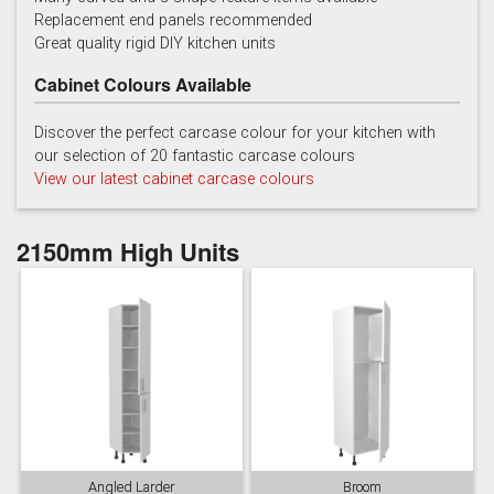
Replacement end panels recommended
Chalk
Chalk Blue
Charcoal
Great quality rigid DIY kitchen units
Cabinet Colours Available
Discover the perfect carcase colour for your kitchen with
our selection of 20 fantastic carcase colours
View our latest cabinet carcase colours
China Blue
Copse Green
Dry Rose
2150mm High Units
Georgian Red
Inkwell
Ives Blue
Angled Larder
Broom