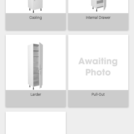
Cooling
Internal Drawer
Slate
Stone
Storm Blue
Truffle
Larder
Pull-Out