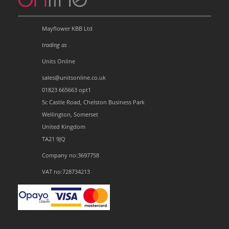
Mayflower KBB Ltd
trading as
Units Online
sales@unitsonline.co.uk
01823 665663 opt1
5c Castle Road, Chelston Business Park
Wellington, Somerset
United Kingdom
TA21 9JQ
Company no:3697758
VAT no:728734213