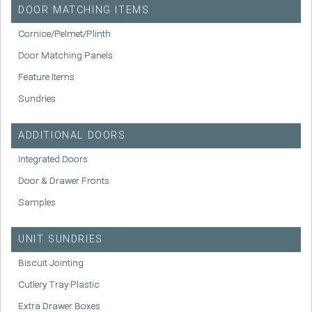
DOOR MATCHING ITEMS
Cornice/Pelmet/Plinth
Door Matching Panels
Feature Items
Sundries
ADDITIONAL DOORS
Integrated Doors
Door & Drawer Fronts
Samples
UNIT SUNDRIES
Biscuit Jointing
Cutlery Tray Plastic
Extra Drawer Boxes