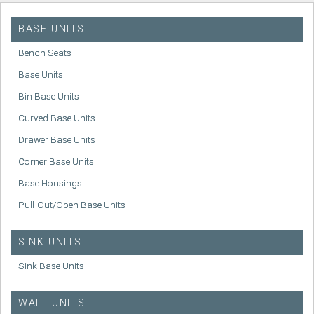
BASE UNITS
Bench Seats
Base Units
Bin Base Units
Curved Base Units
Drawer Base Units
Corner Base Units
Base Housings
Pull-Out/Open Base Units
SINK UNITS
Sink Base Units
WALL UNITS