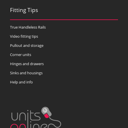
Fitting Tips
True Handleless Rails
Video fitting tips
Pullout and storage
Corner units
Hinges and drawers
Sinks and housings
Help and info