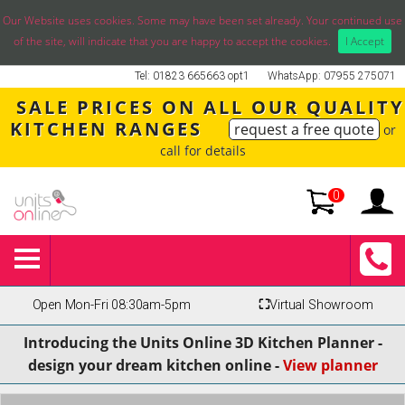
Our Website uses cookies. Some may have been set already. Your continued use
of the site, will indicate that you are happy to accept the cookies.
I Accept
Tel: 01823 665663 opt1
WhatsApp: 07955 275071
SALE PRICES ON ALL OUR QUALITY
KITCHEN RANGES
request a free quote
or
call for details
0
Open Mon-Fri 08:30am-5pm
⛶
Virtual Showroom
Introducing the Units Online 3D Kitchen Planner -
design your dream kitchen online -
View planner