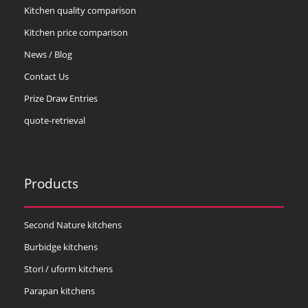
Kitchen quality comparison
Kitchen price comparison
News / Blog
Contact Us
Prize Draw Entries
quote-retrieval
Products
Second Nature kitchens
Burbidge kitchens
Stori / uform kitchens
Parapan kitchens