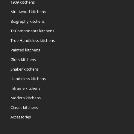
1909 kitchens
Multiwood kitchens
Biography kitchens
TKComponents kitchens
True Handleless kitchens
Painted kitchens
Gloss kitchens
Shaker kitchens
Handleless kitchens
Inframe kitchens
Modern kitchens
Classic kitchens
Accessories