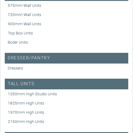
575mm Wall Units
720mm Wall Units
900mm Wall Units
Top Box Units
Boiler Units
DRESSER/PANTRY
Dressers
TALL UNITS
1250mm High Studio Units
1825mm High Units
1970mm High Units
2150mm High Units