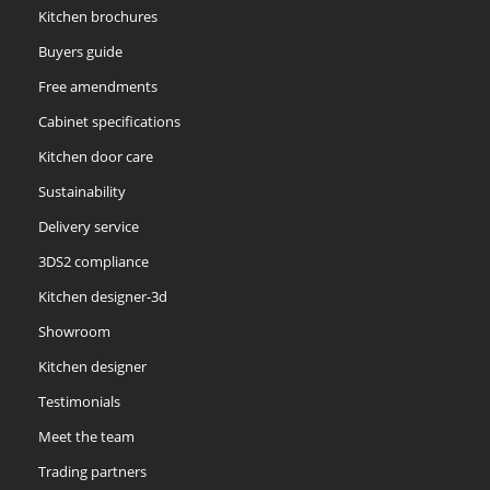
Kitchen brochures
Buyers guide
Free amendments
Cabinet specifications
Kitchen door care
Sustainability
Delivery service
3DS2 compliance
Kitchen designer-3d
Showroom
Kitchen designer
Testimonials
Meet the team
Trading partners