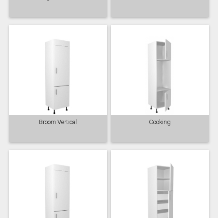
Majestic Teal
Malbec
Mussel
Olive
Partridge Grey
Pimento
Broom Vertical
Cooking
Putty
Regents Green
Sage