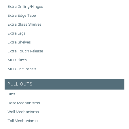
Extra Drilling/Hinges
Extra Edge Tape
Extra Glass Shelves
Extra Legs
Extra Shelves
Extra Touch Release
MFC Plinth
MFC Unit Panels
PULL OUTS
Bins
Base Mechanisms
Wall Mechanisms
Tall Mechanisms