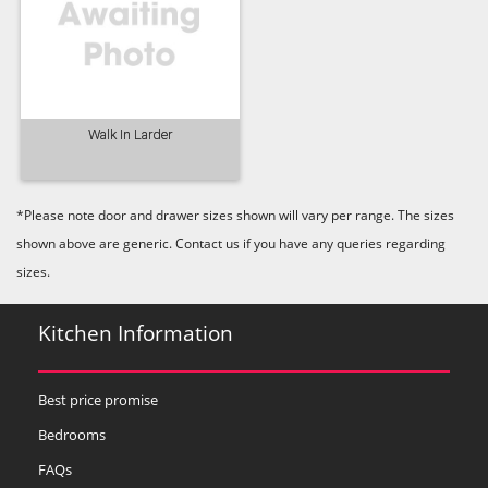
Walk In Larder
*Please note door and drawer sizes shown will vary per range. The sizes
shown above are generic. Contact us if you have any queries regarding
sizes.
Kitchen Information
Best price promise
Bedrooms
FAQs