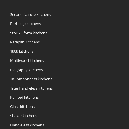
Second Nature kitchens
Burbidge kitchens
Stori / uform kitchens
Parapan kitchens
1909 kitchens
Multiwood kitchens
Biography kitchens
TKComponents kitchens
True Handleless kitchens
Painted kitchens
Gloss kitchens
Shaker kitchens
Handleless kitchens