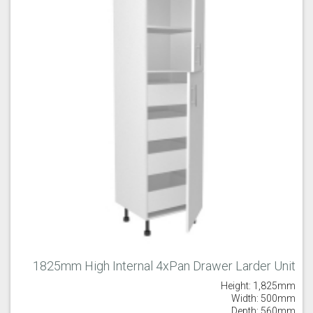
1825mm High Internal 4xPan Drawer Larder Unit
Height: 1,825mm
Width: 500mm
Depth: 560mm