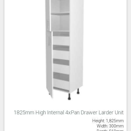
Majestic Teal
Malbec
Mussel
Olive
Partridge Grey
Pimento
1825mm High Internal 4xPan Drawer Larder Unit
Height: 1,825mm
Putty
Regents Green
Sage
Width: 300mm