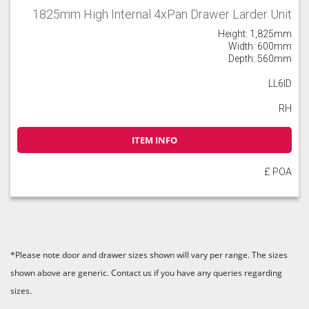
1825mm High Internal 4xPan Drawer Larder Unit
Height: 1,825mm
Width: 600mm
Depth: 560mm
LL6ID
RH
ITEM INFO
£ POA
*Please note door and drawer sizes shown will vary per range. The sizes
shown above are generic. Contact us if you have any queries regarding
sizes.