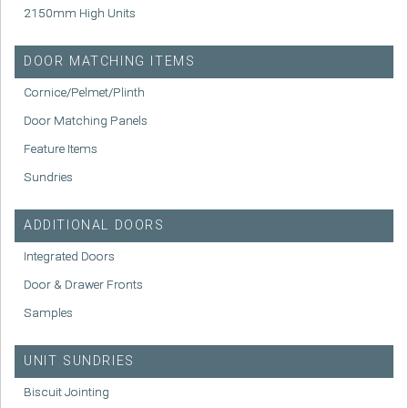
2150mm High Units
DOOR MATCHING ITEMS
Cornice/Pelmet/Plinth
Door Matching Panels
Feature Items
Sundries
ADDITIONAL DOORS
Integrated Doors
Door & Drawer Fronts
Samples
UNIT SUNDRIES
Biscuit Jointing