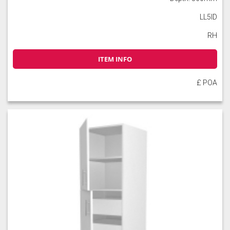
LL5ID
RH
ITEM INFO
£ POA