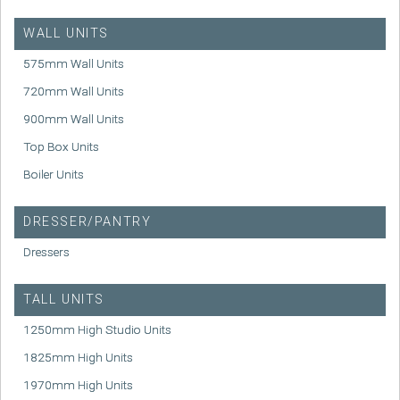
WALL UNITS
575mm Wall Units
720mm Wall Units
900mm Wall Units
Top Box Units
Boiler Units
DRESSER/PANTRY
Dressers
TALL UNITS
1250mm High Studio Units
1825mm High Units
1970mm High Units