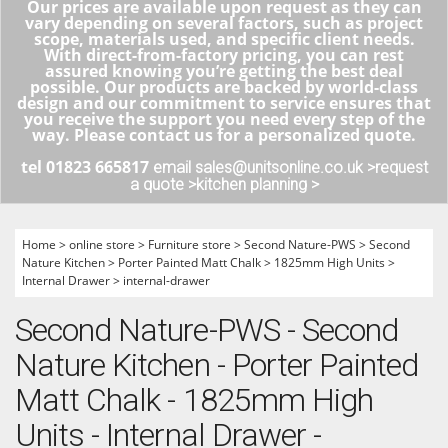
Our prices are available upon request as they can
vary depending on several factors, such as project
scope, materials used, and specific client needs.
With direct-from-factory pricing, you can rest
assured knowing you’re getting the best deal
possible. Our products are backed by world-class
design and our commitment to service ensures that
you receive the support you need every step of the
way. Please contact us for a personalized quote.
tel 01823 665817
email sales@unitsonline.co.uk >
request
a quote >
kitchen planning >
Home
>
online store
>
Furniture store
>
Second Nature-PWS
>
Second
Nature Kitchen
>
Porter Painted Matt Chalk
>
1825mm High Units
>
Internal Drawer
>
internal-drawer
Second Nature-PWS - Second
Nature Kitchen - Porter Painted
Matt Chalk - 1825mm High
Units - Internal Drawer -