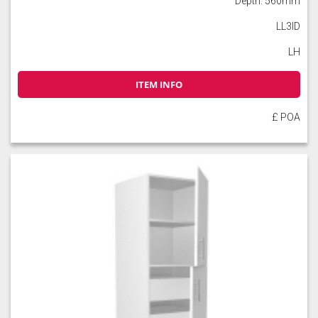
Depth: 560mm
LL3ID
LH
ITEM INFO
Slate
Stone
Storm Blue
£ POA
Truffle