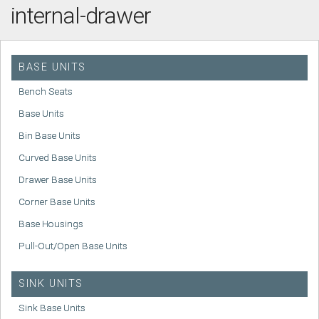
internal-drawer
BASE UNITS
Bench Seats
Base Units
Bin Base Units
Curved Base Units
Drawer Base Units
Corner Base Units
Base Housings
Pull-Out/Open Base Units
SINK UNITS
Sink Base Units