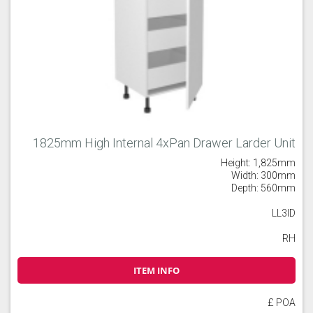
1825mm High Internal 4xPan Drawer Larder Unit
Height: 1,825mm
Width: 300mm
Depth: 560mm
LL3ID
RH
ITEM INFO
£ POA