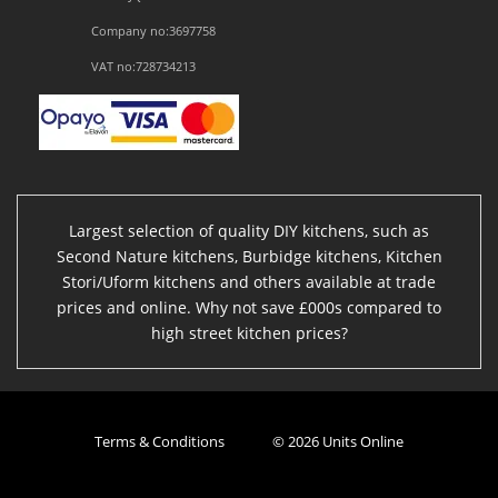
Company no:3697758
VAT no:728734213
Largest selection of quality DIY kitchens, such as
Second Nature kitchens, Burbidge kitchens, Kitchen
Stori/Uform kitchens and others available at trade
prices and online. Why not save £000s compared to
high street kitchen prices?
Terms & Conditions
© 2026 Units Online