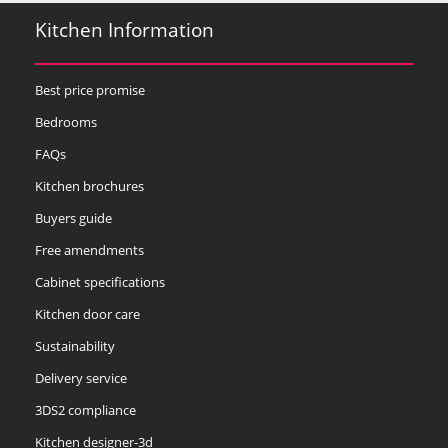
Kitchen Information
Best price promise
Bedrooms
FAQs
Kitchen brochures
Buyers guide
Free amendments
Cabinet specifications
Kitchen door care
Sustainability
Delivery service
3DS2 compliance
Kitchen designer-3d