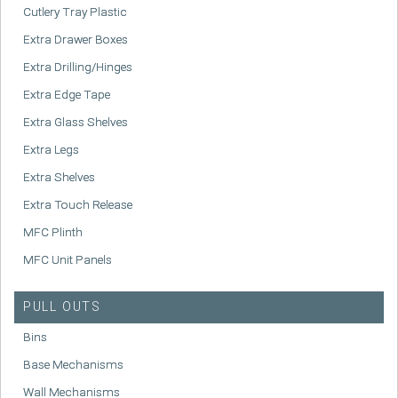
Cutlery Tray Plastic
Extra Drawer Boxes
Extra Drilling/Hinges
Extra Edge Tape
Extra Glass Shelves
Extra Legs
Extra Shelves
Extra Touch Release
MFC Plinth
MFC Unit Panels
PULL OUTS
Bins
Base Mechanisms
Wall Mechanisms