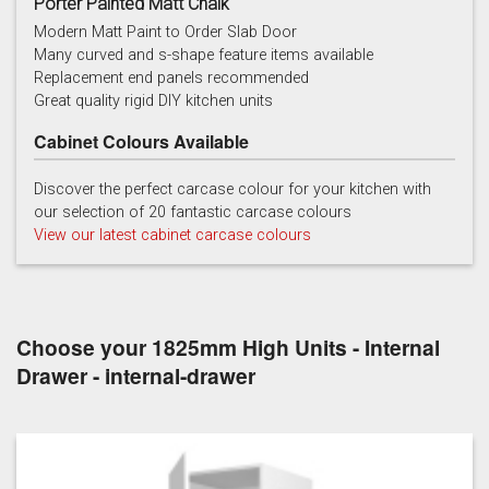
Porter Painted Matt Chalk
Modern Matt Paint to Order Slab Door
Many curved and s-shape feature items available
Replacement end panels recommended
Chalk
Chalk Blue
Charcoal
Great quality rigid DIY kitchen units
Cabinet Colours Available
Discover the perfect carcase colour for your kitchen with
our selection of 20 fantastic carcase colours
View our latest cabinet carcase colours
China Blue
Copse Green
Dry Rose
Choose your 1825mm High Units - Internal
Drawer - internal-drawer
Georgian Red
Inkwell
Ives Blue