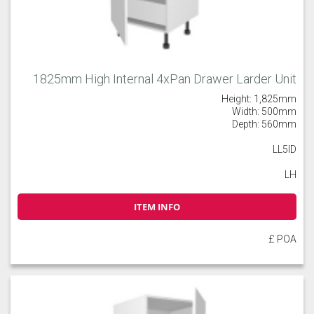
1825mm High Internal 4xPan Drawer Larder Unit
Height: 1,825mm
Width: 500mm
Depth: 560mm
LL5ID
LH
ITEM INFO
£ POA