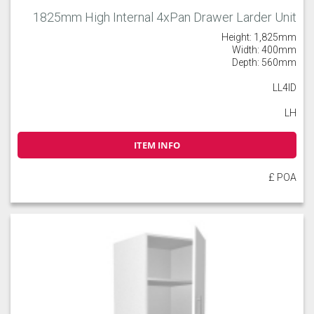
1825mm High Internal 4xPan Drawer Larder Unit
Height: 1,825mm
Width: 400mm
Depth: 560mm
LL4ID
LH
ITEM INFO
£ POA