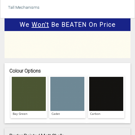
Tall Mechanisms
We
Won't
Be BEATEN On Price
Colour Options
Bay Green
Cadet
Carbon