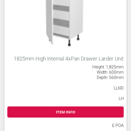
1825mm High Internal 4xPan Drawer Larder Unit
Height: 1,825mm
Width: 600mm
Depth: 560mm
LL6ID
LH
ITEM INFO
£ POA