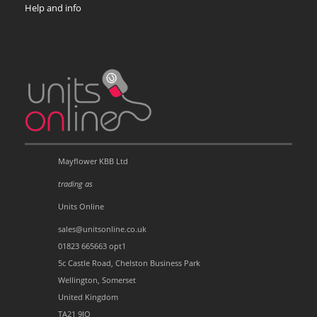
Help and info
Mayflower KBB Ltd
trading as
Units Online
sales@unitsonline.co.uk
01823 665663 opt1
5c Castle Road, Chelston Business Park
Wellington, Somerset
United Kingdom
TA21 9JQ