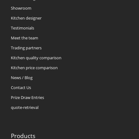
Showroom
Kitchen designer
Testimonials
Meet the team
Trading partners
Kitchen quality comparison
Kitchen price comparison
News / Blog
Contact Us
Prize Draw Entries
quote-retrieval
Products