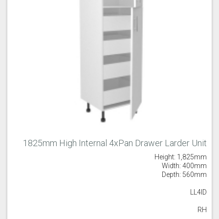
1825mm High Internal 4xPan Drawer Larder Unit
Height: 1,825mm
Width: 400mm
Depth: 560mm
LL4ID
RH