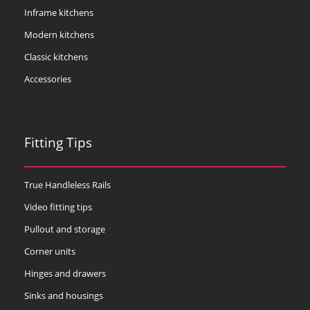
Inframe kitchens
Modern kitchens
Classic kitchens
Accessories
Fitting Tips
True Handleless Rails
Video fitting tips
Pullout and storage
Corner units
Hinges and drawers
Sinks and housings