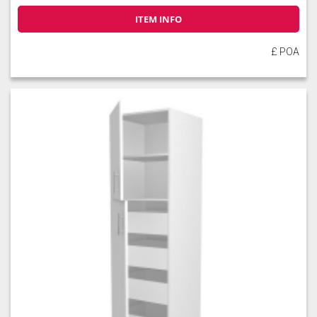
ITEM INFO
£ POA