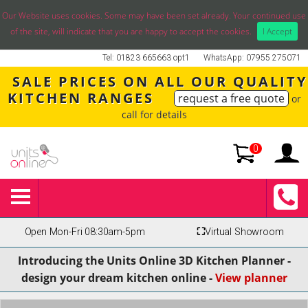
Our Website uses cookies. Some may have been set already. Your continued use
of the site, will indicate that you are happy to accept the cookies.
I Accept
Tel: 01823 665663 opt1
WhatsApp: 07955 275071
SALE PRICES ON ALL OUR QUALITY
KITCHEN RANGES
request a free quote
or
call for details
0
Open Mon-Fri 08:30am-5pm
⛶
Virtual Showroom
Introducing the Units Online 3D Kitchen Planner -
design your dream kitchen online -
View planner