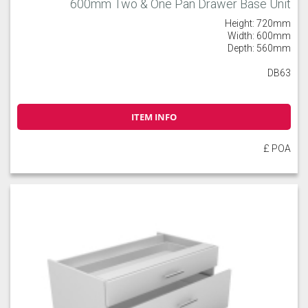
600mm Two & One Pan Drawer Base Unit
Height: 720mm
Width: 600mm
Depth: 560mm
DB63
ITEM INFO
£ POA