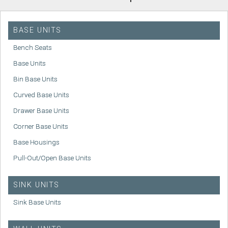
BASE UNITS
Bench Seats
Base Units
Bin Base Units
Curved Base Units
Drawer Base Units
Corner Base Units
Base Housings
Pull-Out/Open Base Units
SINK UNITS
Sink Base Units