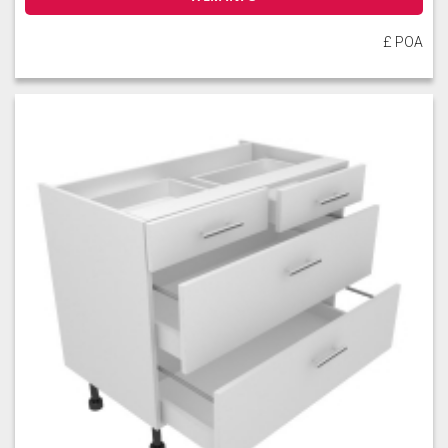
£ POA