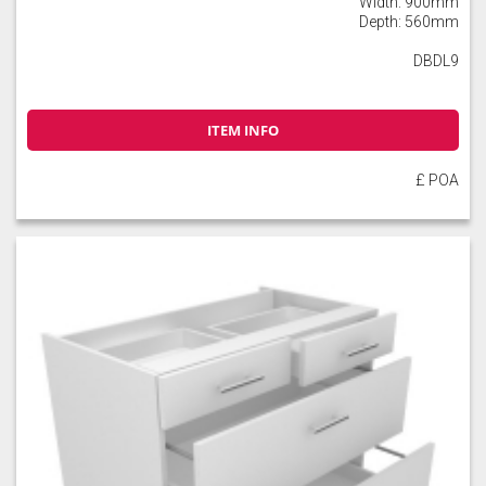
Width: 900mm
Depth: 560mm
DBDL9
ITEM INFO
£ POA