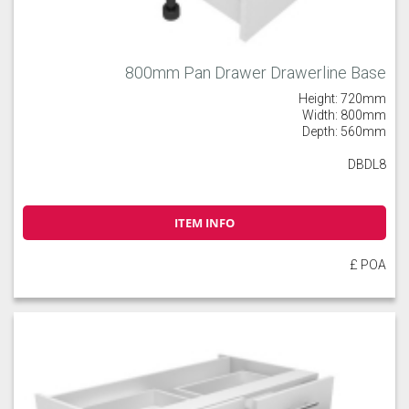
800mm Pan Drawer Drawerline Base
Height: 720mm
Width: 800mm
Depth: 560mm
DBDL8
ITEM INFO
£ POA