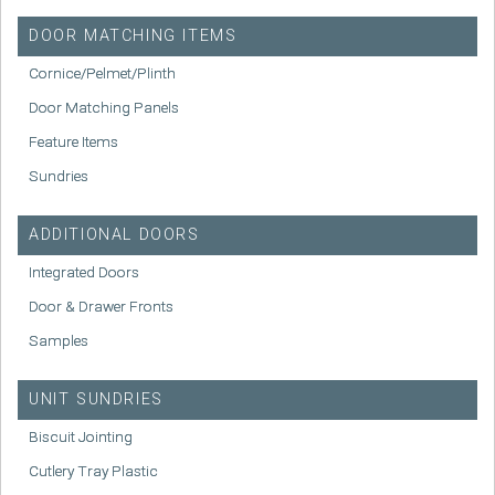
DOOR MATCHING ITEMS
Cornice/Pelmet/Plinth
Door Matching Panels
Feature Items
Sundries
ADDITIONAL DOORS
Integrated Doors
Door & Drawer Fronts
Samples
UNIT SUNDRIES
Biscuit Jointing
Cutlery Tray Plastic