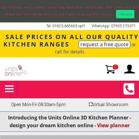
Our Website uses cookies. Some may have been set already. Your continued use
of the site, will indicate that you are happy to accept the cookies.
I Accept
Tel: 01823 665663 opt1
WhatsApp: 07955 275071
SALE PRICES ON ALL OUR QUALITY
KITCHEN RANGES
request a free quote
or
call for details
0
Open Mon-Fri 08:30am-5pm
⛶
Virtual Showroom
Introducing the Units Online 3D Kitchen Planner -
design your dream kitchen online -
View planner