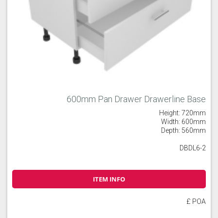
600mm Pan Drawer Drawerline Base
Height: 720mm
Width: 600mm
Depth: 560mm
DBDL6-2
ITEM INFO
£ POA