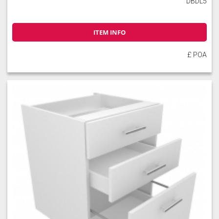
DBDL5
ITEM INFO
Slate
Stone
Storm Blue
£ POA
Truffle