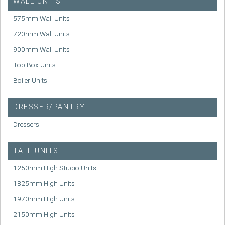
WALL UNITS
575mm Wall Units
720mm Wall Units
900mm Wall Units
Top Box Units
Boiler Units
DRESSER/PANTRY
Dressers
TALL UNITS
1250mm High Studio Units
1825mm High Units
1970mm High Units
2150mm High Units