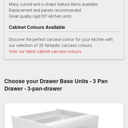
Many curved and s-shape feature items available
Replacement end panels recommended
Chalk
Chalk Blue
Charcoal
Great quality rigid DIY kitchen units
Cabinet Colours Available
Discover the perfect carcase colour for your kitchen with
our selection of 20 fantastic carcase colours
View our latest cabinet carcase colours
China Blue
Copse Green
Dry Rose
Choose your Drawer Base Units - 3 Pan
Drawer - 3-pan-drawer
Georgian Red
Inkwell
Ives Blue