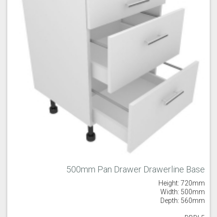
Majestic Teal
Malbec
Mussel
Olive
Partridge Grey
Pimento
500mm Pan Drawer Drawerline Base
Height: 720mm
Putty
Regents Green
Sage
Width: 500mm
Depth: 560mm