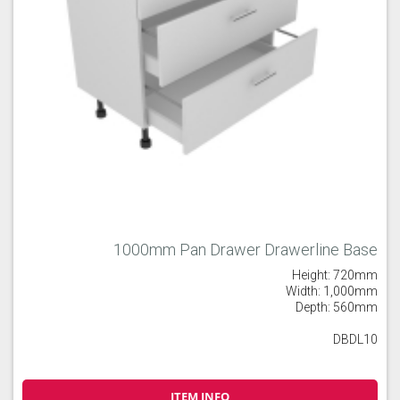
1000mm Pan Drawer Drawerline Base
Height: 720mm
Width: 1,000mm
Depth: 560mm
DBDL10
ITEM INFO