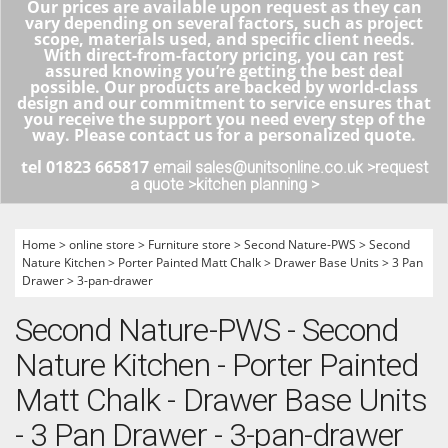
Our prices are available upon request as they can
vary depending on several factors, such as project
scope, materials used, and specific client needs.
With direct-from-factory pricing, you can rest
assured knowing you’re getting the best deal
possible. Our products are backed by world-class
design and our commitment to service ensures that
you receive the support you need every step of the
way. Please contact us for a personalized quote.
tel 01823 665817
email sales@unitsonline.co.uk >
request
a quote >
kitchen planning >
Home
>
online store
>
Furniture store
>
Second Nature-PWS
>
Second
Nature Kitchen
>
Porter Painted Matt Chalk
>
Drawer Base Units
>
3 Pan
Drawer
>
3-pan-drawer
Second Nature-PWS - Second
Nature Kitchen - Porter Painted
Matt Chalk - Drawer Base Units
- 3 Pan Drawer - 3-pan-drawer