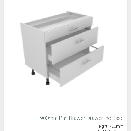
900mm Pan Drawer Drawerline Base
Height: 720mm