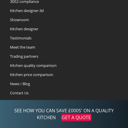
3DS2 compliance
Kitchen designer-3d
Showroom
Kitchen designer
Testimonials
Meet the team
Trading partners
Kitchen quality comparison
Kitchen price comparison
News / Blog
Contact Us
Prize Draw Entries
SEE HOW YOU CAN SAVE £000S' ON A QUALITY
quote-retrieval
KITCHEN
GET A QUOTE