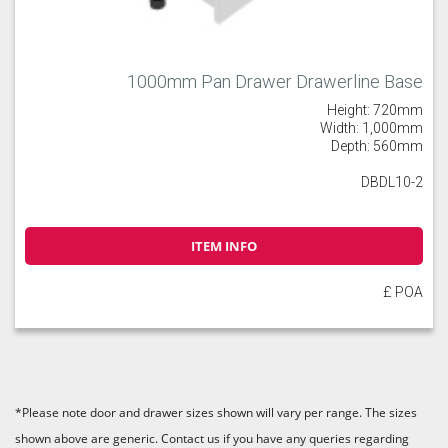
1000mm Pan Drawer Drawerline Base
Height: 720mm
Width: 1,000mm
Depth: 560mm
DBDL10-2
ITEM INFO
£ POA
*Please note door and drawer sizes shown will vary per range. The sizes
shown above are generic. Contact us if you have any queries regarding