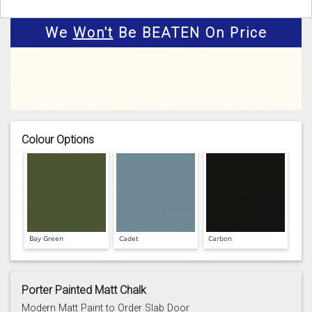
We
Won't
Be BEATEN On Price
Colour Options
Bay Green
Cadet
Carbon
Porter Painted Matt Chalk
Modern Matt Paint to Order Slab Door