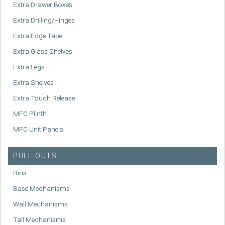
Extra Drawer Boxes
Extra Drilling/Hinges
Extra Edge Tape
Extra Glass Shelves
Extra Legs
Extra Shelves
Extra Touch Release
MFC Plinth
MFC Unit Panels
PULL OUTS
Bins
Base Mechanisms
Wall Mechanisms
Tall Mechanisms