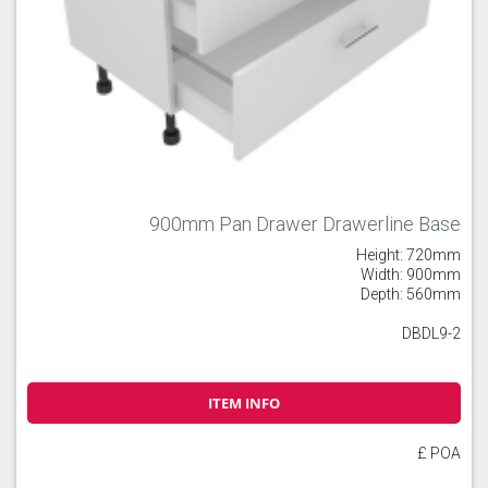
900mm Pan Drawer Drawerline Base
Height: 720mm
Width: 900mm
Depth: 560mm
DBDL9-2
ITEM INFO
£ POA