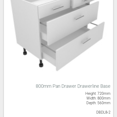
800mm Pan Drawer Drawerline Base
Height: 720mm
Width: 800mm
Depth: 560mm
DBDL8-2