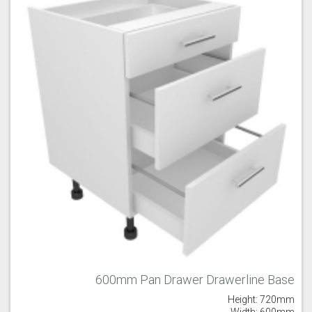
600mm Pan Drawer Drawerline Base
Height: 720mm
Width: 600mm