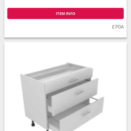
ITEM INFO
£ POA