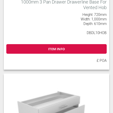
1000mm 3 Pan Drawer Drawerline Base For
Vented Hob
Height: 720mm
Width: 1,000mm
Depth: 610mm
DBDL10HOB
ITEM INFO
£ POA