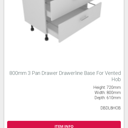
800mm 3 Pan Drawer Drawerline Base For Vented
Hob
Height: 720mm
Width: 800mm
Depth: 610mm
DBDL8HOB
ITEM INFO