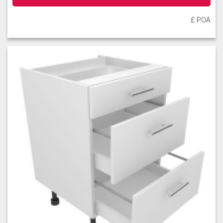
£ POA