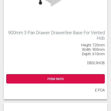
900mm 3 Pan Drawer Drawerline Base For Vented
Hob
Height: 720mm
Width: 900mm
Depth: 610mm
DBDL9HOB
ITEM INFO
£ POA