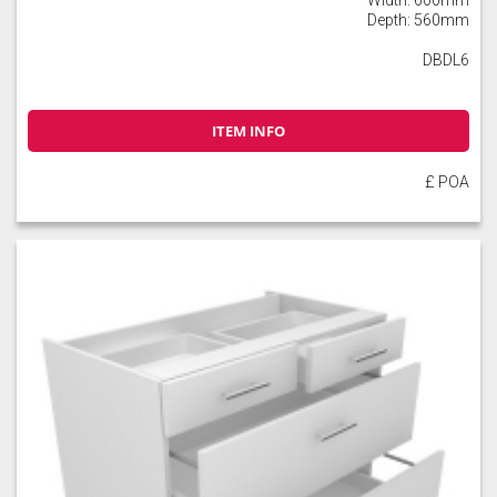
Depth: 560mm
DBDL6
ITEM INFO
£ POA