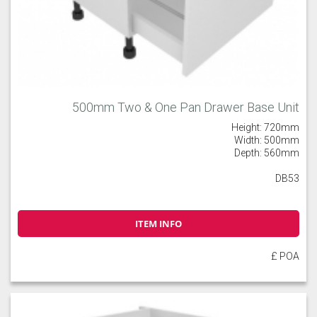
500mm Two & One Pan Drawer Base Unit
Height: 720mm
Width: 500mm
Depth: 560mm
DB53
ITEM INFO
£ POA