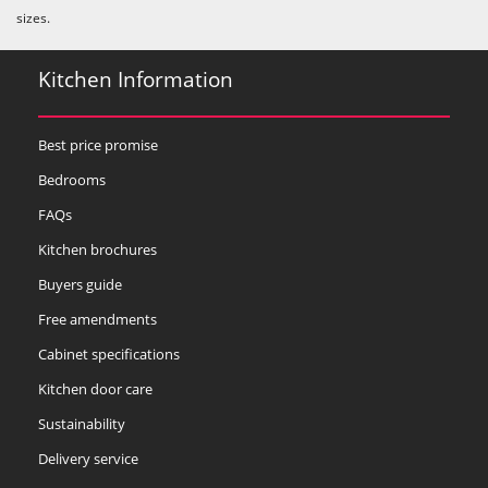
sizes.
Kitchen Information
Best price promise
Bedrooms
FAQs
Kitchen brochures
Buyers guide
Free amendments
Cabinet specifications
Kitchen door care
Sustainability
Delivery service