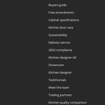
Buyers guide
Free amendments
Cabinet specifications
Kitchen door care
Sustainability
Delivery service
3DS2 compliance
Kitchen designer-3d
Showroom
Kitchen designer
Testimonials
Meet the team
Trading partners
Kitchen quality comparison