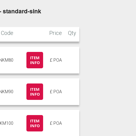
- standard-sink
Stone
Storm Blue
Code
Price
Qty
ITEM
INKM80
£ POA
INFO
ITEM
INKM90
£ POA
INFO
ITEM
NKM100
£ POA
INFO