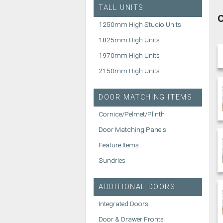
TALL UNITS
C
1250mm High Studio Units
1825mm High Units
1970mm High Units
2150mm High Units
DOOR MATCHING ITEMS
Cornice/Pelmet/Plinth
Door Matching Panels
Feature Items
Sundries
ADDITIONAL DOORS
Integrated Doors
Door & Drawer Fronts