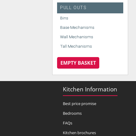
PULL OUTS
Bins
Base Mechanisms
Wall Mechanisms
Tall Mechanisms
EMPTY BASKET
Kitchen Information
Best price promise
Bedrooms
FAQs
Kitchen brochures