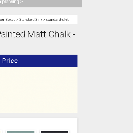
n planning >
wer Boxes
>
Standard Sink
>
standard-sink
ainted Matt Chalk -
Price