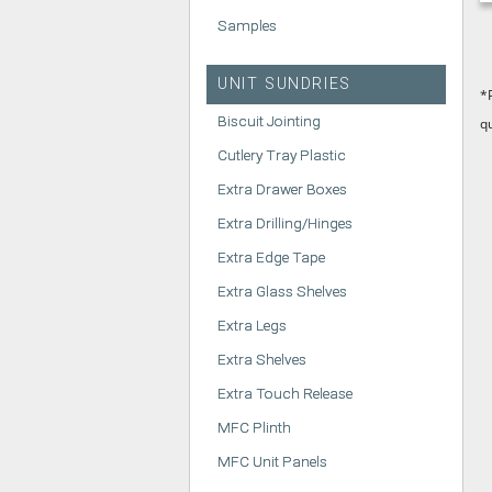
Samples
UNIT SUNDRIES
*
Biscuit Jointing
q
Cutlery Tray Plastic
Extra Drawer Boxes
Extra Drilling/Hinges
Extra Edge Tape
Extra Glass Shelves
Extra Legs
Extra Shelves
Extra Touch Release
MFC Plinth
MFC Unit Panels