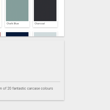
Chalk Blue
Charcoal
Inkwell
Ives Blue
on of 20 fantastic carcase colours
Partridge Grey
Pimento