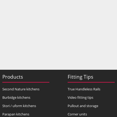
Products
Fitting Tips
Second Nature kitchens
True Handleless Rails
Burbidge kitchens
Video fitting tips
Stori / uform kitchens
Pullout and storage
Parapan kitchens
Corner units