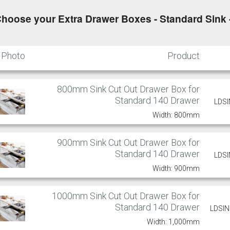
hoose your Extra Drawer Boxes - Standard Sink 
Putty
Regents Green
Sage
Slate
Photo
Product
800mm Sink Cut Out Drawer Box for
Standard 140 Drawer
Truffle
LDS
Width: 800mm
900mm Sink Cut Out Drawer Box for
Standard 140 Drawer
LDS
Width: 900mm
1000mm Sink Cut Out Drawer Box for
Standard 140 Drawer
LDSI
Width: 1,000mm