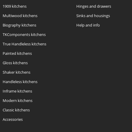
1909 kitchens
Hinges and drawers
Multiwood kitchens
Sinks and housings
Biography kitchens
Help and info
TKComponents kitchens
True Handleless kitchens
Painted kitchens
Gloss kitchens
Shaker kitchens
Handleless kitchens
Inframe kitchens
Modern kitchens
Classic kitchens
Accessories