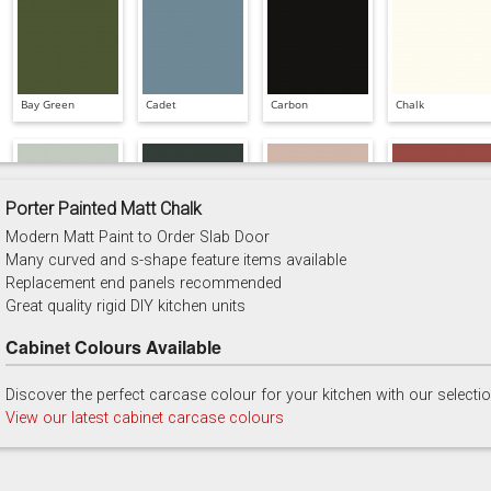
Bay Green
Cadet
Carbon
Chalk
Porter Painted Matt Chalk
Modern Matt Paint to Order Slab Door
China Blue
Copse Green
Dry Rose
Georgian Red
Many curved and s-shape feature items available
Replacement end panels recommended
Great quality rigid DIY kitchen units
Cabinet Colours Available
Discover the perfect carcase colour for your kitchen with our selecti
Majestic Teal
Malbec
Mussel
Olive
View our latest cabinet carcase colours