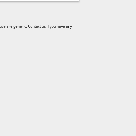
ve are generic. Contact us if you have any