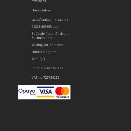
trading as
Units Online
sales@unitsonline.co.uk
01823 665663 opt1
5c Castle Road, Chelston
Business Park
Wellington, Somerset
United Kingdom
TA21 9JQ
Company no:3697758
VAT no:728734213