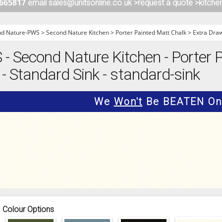
 665817
email sales@unitsonline.co.uk >
request a quote >
kitche
ITCHENS
1909 KITCHENS
ENS
OUTLINE KITCHENS
nd Nature-PWS
>
Second Nature Kitchen
>
Porter Painted Matt Chalk
>
Extra Dra
ENS
MULTIWOOD KITCHENS
 Second Nature Kitchen - Porter P
PARAPAN KITCHENS
- Standard Sink - standard-sink
BIOGRAPHY KITCHENS
ALCHEMY KITCHENS
We
Won't
Be BEATEN On 
Colour Options