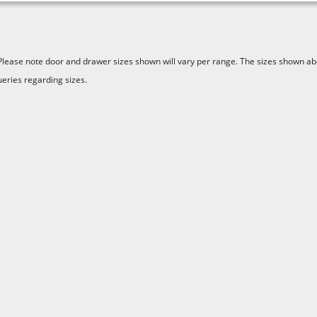
Please note door and drawer sizes shown will vary per range. The sizes shown abo
ueries regarding sizes.