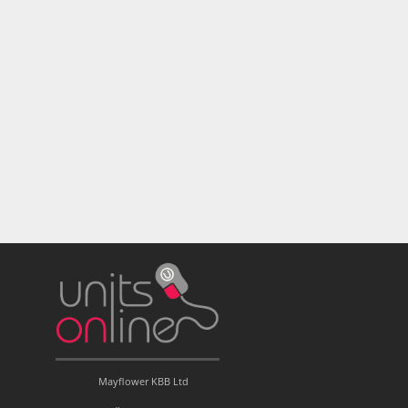
Mayflower KBB Ltd