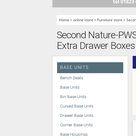
tel 01823
HANDLELESS K
MODERN KITCH
Home
>
online store
>
Furniture store
>
Seco
CLASSIC KITCH
Second Nature-PWS -
A - Z KITCHENS
Extra Drawer Boxes 
BASE UNITS
Bench Seats
Base Units
Bin Base Units
Curved Base Units
Drawer Base Units
Corner Base Units
Base Housings