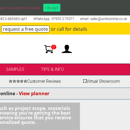
ppy to accept the cookies.
I Accept
01823 665663 opt1
WhatsApp: 07955 275071
email: sales@unitsonline.co.uk
request a free quote
or call for details
0
SAMPLES
TIPS & INFO
☆☆☆☆☆
Customer Reviews
⛶
Virtual Showroom
online -
View planner
uch as project scope, materials
knowing you’re getting the best
ervice ensures that you receive
sonalized quote.