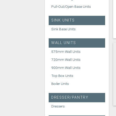
Pull-Out/Open Base Units
SINK UNITS
Sink Base Units
WALL UNITS
575mm Wall Units
720mm Wall Units
900mm Wall Units
Top Box Units
Boiler Units
DRESSER/PANTRY
Dressers