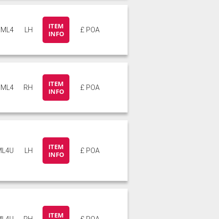
ITEM
ML4
LH
£ POA
INFO
ITEM
ML4
RH
£ POA
INFO
ITEM
ML4U
LH
£ POA
INFO
ITEM
ML4U
RH
£ POA