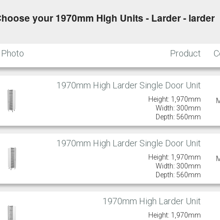
hoose your 1970mm High Units - Larder - larder
Putty
Regents Green
Sage
Slate
Photo
Product
C
1970mm High Larder Single Door Unit
Truffle
Height: 1,970mm
Width: 300mm
Depth: 560mm
1970mm High Larder Single Door Unit
Height: 1,970mm
Width: 300mm
Depth: 560mm
1970mm High Larder Unit
Height: 1,970mm