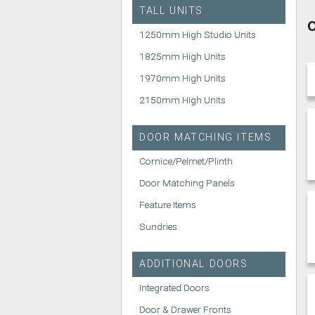
TALL UNITS
C
1250mm High Studio Units
1825mm High Units
1970mm High Units
2150mm High Units
DOOR MATCHING ITEMS
Cornice/Pelmet/Plinth
Door Matching Panels
Feature Items
Sundries
ADDITIONAL DOORS
Integrated Doors
Door & Drawer Fronts