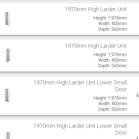
1970mm High Larder Unit
Height: 1,970mm
Width: 400mm
Depth: 560mm
1970mm High Larder Unit
Height: 1,970mm
Width: 400mm
Depth: 560mm
1970mm High Larder Unit Lower Small
Door
Height: 1,970mm
Width: 400mm
Depth: 560mm
1970mm High Larder Unit Lower Small
Door