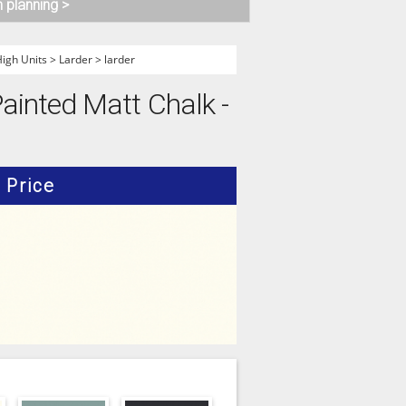
n planning >
gh Units
>
Larder
>
larder
ainted Matt Chalk -
Price