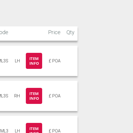
Stone
Storm Blue
ode
Price
Qty
ITEM
ML3S
LH
£ POA
INFO
ITEM
ML3S
RH
£ POA
INFO
ITEM
ML3
LH
£ POA