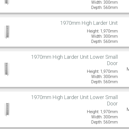
Width: 300mm
Depth: 560mm
1970mm High Larder Unit
Height: 1,970mm
Width: 300mm
Depth: 560mm
1970mm High Larder Unit Lower Small
Door
Height: 1,970mm
Width: 300mm
Depth: 560mm
1970mm High Larder Unit Lower Small
Door
Height: 1,970mm
Width: 300mm
Depth: 560mm