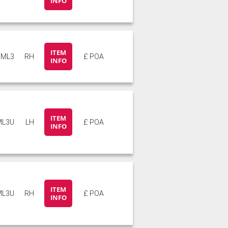
INFO
ITEM
ML3
RH
£ POA
INFO
ITEM
ML3U
LH
£ POA
INFO
ITEM
ML3U
RH
£ POA
INFO