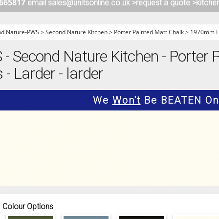
 665817
email sales@unitsonline.co.uk >
request a quote >
kitche
ITCHENS
1909 KITCHENS
ENS
OUTLINE KITCHENS
nd Nature-PWS
>
Second Nature Kitchen
>
Porter Painted Matt Chalk
>
1970mm Hi
ENS
MULTIWOOD KITCHENS
 Second Nature Kitchen - Porter P
PARAPAN KITCHENS
 Larder - larder
BIOGRAPHY KITCHENS
ALCHEMY KITCHENS
We
Won't
Be BEATEN On 
Colour Options