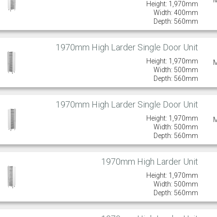
Height: 1,970mm
Width: 400mm
Depth: 560mm
1970mm High Larder Single Door Unit
Height: 1,970mm
Width: 500mm
Depth: 560mm
1970mm High Larder Single Door Unit
Height: 1,970mm
Width: 500mm
Depth: 560mm
1970mm High Larder Unit
Height: 1,970mm
Width: 500mm
Depth: 560mm