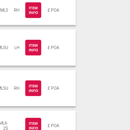
ITEM
ML5
RH
£ POA
INFO
ITEM
ML5U
LH
£ POA
INFO
ITEM
ML5U
RH
£ POA
INFO
ML6-
ITEM
£ POA
INFO
2S