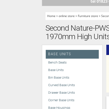
tel 01823
HANDLELESS K
MODERN KITCH
Home
>
online store
>
Furniture store
>
Seco
CLASSIC KITCH
Second Nature-PWS -
A - Z KITCHENS
1970mm High Units -
BASE UNITS
Bench Seats
Base Units
Bin Base Units
Curved Base Units
Drawer Base Units
Corner Base Units
Base Housings