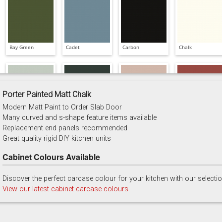
Bay Green
Cadet
Carbon
Chalk
Porter Painted Matt Chalk
Modern Matt Paint to Order Slab Door
China Blue
Copse Green
Dry Rose
Georgian Red
Many curved and s-shape feature items available
Replacement end panels recommended
Great quality rigid DIY kitchen units
Cabinet Colours Available
Discover the perfect carcase colour for your kitchen with our selecti
Majestic Teal
Malbec
Mussel
Olive
View our latest cabinet carcase colours