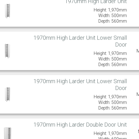
1970mm High Larder Unit
Height: 1,970mm
Width: 500mm
Depth: 560mm
1970mm High Larder Unit Lower Small
Door
Height: 1,970mm
Width: 500mm
Depth: 560mm
1970mm High Larder Unit Lower Small
Door
Height: 1,970mm
Width: 500mm
Depth: 560mm
1970mm High Larder Double Door Unit
Height: 1,970mm
Width: 600mm