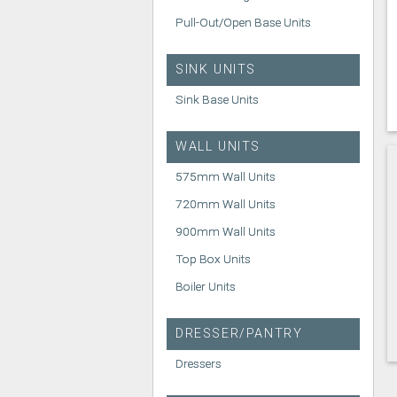
Pull-Out/Open Base Units
SINK UNITS
Sink Base Units
WALL UNITS
575mm Wall Units
720mm Wall Units
900mm Wall Units
Top Box Units
Boiler Units
DRESSER/PANTRY
Dressers