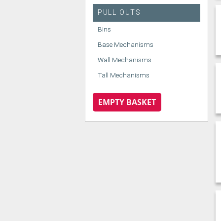
PULL OUTS
Bins
Base Mechanisms
Wall Mechanisms
Tall Mechanisms
EMPTY BASKET