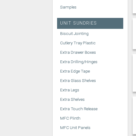
Samples
UNIT SUNDRIES
Biscuit Jointing
Cutlery Tray Plastic
Extra Drawer Boxes
Extra Drilling/Hinges
Extra Edge Tape
Extra Glass Shelves
Extra Legs
Extra Shelves
Extra Touch Release
MFC Plinth
MFC Unit Panels