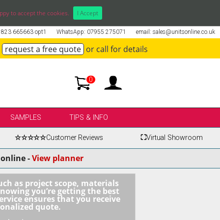
ppy to accept the cookies.
I Accept
01823 665663 opt1
WhatsApp: 07955 275071
email: sales@unitsonline.co.uk
request a free quote
or call for details
0
SAMPLES
TIPS & INFO
☆☆☆☆☆
Customer Reviews
⛶
Virtual Showroom
online -
View planner
uch as project scope, materials
knowing you’re getting the best
ervice ensures that you receive
sonalized quote.