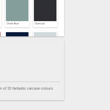
Chalk Blue
Charcoal
Inkwell
Ives Blue
on of 20 fantastic carcase colours
Partridge Grey
Pimento