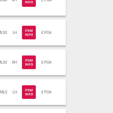
INFO
ITEM
ML5S
LH
£ POA
INFO
ITEM
ML5S
RH
£ POA
INFO
ITEM
ML5
LH
£ POA
INFO