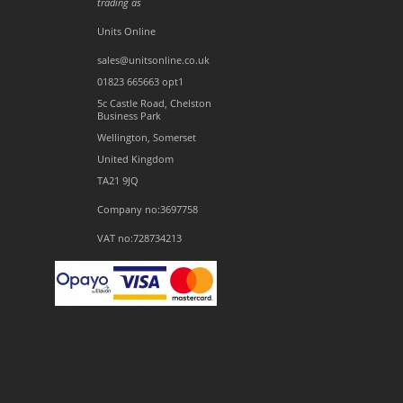
trading as
Units Online
sales@unitsonline.co.uk
01823 665663 opt1
5c Castle Road, Chelston
Business Park
Wellington, Somerset
United Kingdom
TA21 9JQ
Company no:3697758
VAT no:728734213