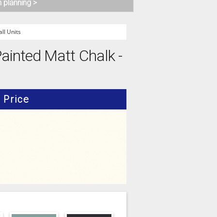
n planning >
l Units
ainted Matt Chalk -
Price