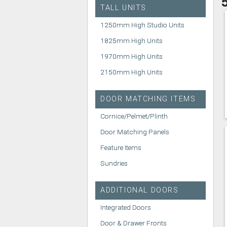
TALL UNITS
1250mm High Studio Units
1825mm High Units
1970mm High Units
2150mm High Units
DOOR MATCHING ITEMS
Cornice/Pelmet/Plinth
Door Matching Panels
Feature Items
Sundries
ADDITIONAL DOORS
Integrated Doors
Door & Drawer Fronts