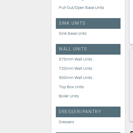
Pull-Out/Open Base Units
SINK UNITS
Sink Base Units
WALL UNITS
575mm Wall Units
720mm Wall Units
900mm Wall Units
Top Box Units
Boiler Units
DRESSER/PANTRY
Dressers