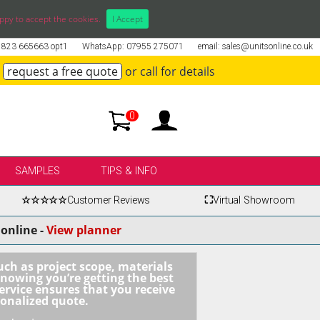
ppy to accept the cookies.
I Accept
01823 665663 opt1
WhatsApp: 07955 275071
email: sales@unitsonline.co.uk
request a free quote
or call for details
0
SAMPLES
TIPS & INFO
☆☆☆☆☆
Customer Reviews
⛶
Virtual Showroom
online -
View planner
uch as project scope, materials
knowing you’re getting the best
ervice ensures that you receive
sonalized quote.