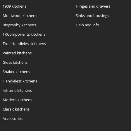
1909 kitchens
Hinges and drawers
Multiwood kitchens
Sinks and housings
Biography kitchens
Help and info
TKComponents kitchens
True Handleless kitchens
Painted kitchens
Gloss kitchens
Shaker kitchens
Handleless kitchens
Inframe kitchens
Modern kitchens
Classic kitchens
Accessories