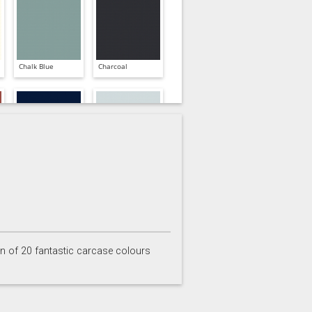
Chalk Blue
Charcoal
Inkwell
Ives Blue
on of 20 fantastic carcase colours
Partridge Grey
Pimento