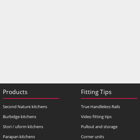
Products
Fitting Tips
Second Nature kitchens
True Handleless Rails
Burbidge kitchens
Video fitting tips
Stori / uform kitchens
Pullout and storage
Parapan kitchens
Corner units