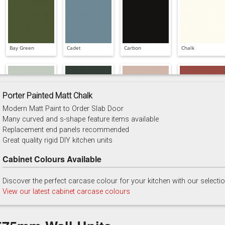
Bay Green
Cadet
Carbon
Chalk
Porter Painted Matt Chalk
Modern Matt Paint to Order Slab Door
China Blue
Copse Green
Dry Rose
Georgian Red
Many curved and s-shape feature items available
Replacement end panels recommended
Great quality rigid DIY kitchen units
Cabinet Colours Available
Discover the perfect carcase colour for your kitchen with our selecti
Majestic Teal
Malbec
Mussel
Olive
View our latest cabinet carcase colours