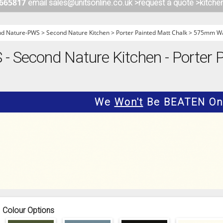
 665817
email sales@unitsonline.co.uk >
request a quote >
kitche
ITCHENS
1909 KITCHENS
ENS
OUTLINE KITCHENS
nd Nature-PWS
>
Second Nature Kitchen
>
Porter Painted Matt Chalk
>
575mm Wal
ENS
MULTIWOOD KITCHENS
 Second Nature Kitchen - Porter P
PARAPAN KITCHENS
BIOGRAPHY KITCHENS
ALCHEMY KITCHENS
We
Won't
Be BEATEN On 
Colour Options