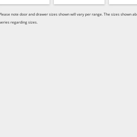
Please note door and drawer sizes shown will vary per range. The sizes shown abo
ueries regarding sizes.