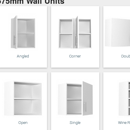
575mm Wall Units
Putty
Regents Green
Sage
Slate
Angled
Corner
Doub
Truffle
Open
Single
Wine 