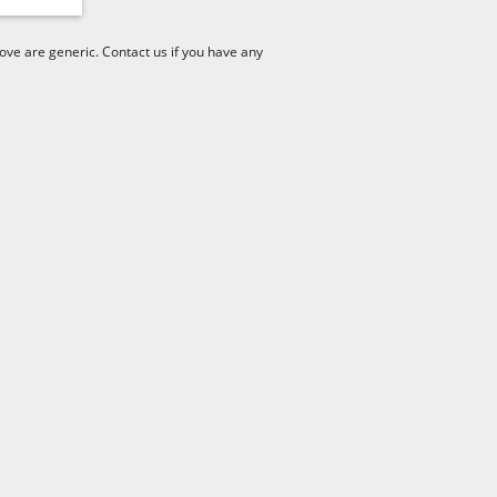
ve are generic. Contact us if you have any