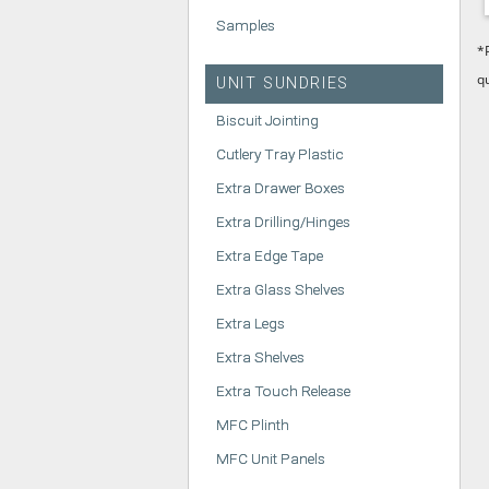
Samples
*
q
UNIT SUNDRIES
Biscuit Jointing
Cutlery Tray Plastic
Extra Drawer Boxes
Extra Drilling/Hinges
Extra Edge Tape
Extra Glass Shelves
Extra Legs
Extra Shelves
Extra Touch Release
MFC Plinth
MFC Unit Panels