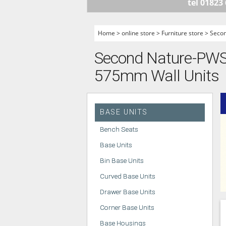
tel 01823
HANDLELESS K
MODERN KITCH
Home
>
online store
>
Furniture store
>
Seco
CLASSIC KITCH
Second Nature-PWS -
A - Z KITCHENS
575mm Wall Units
BASE UNITS
Bench Seats
Base Units
Bin Base Units
Curved Base Units
Drawer Base Units
Corner Base Units
Base Housings