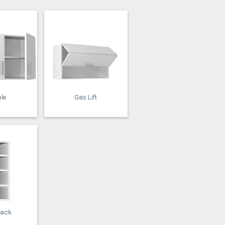
Stone
Storm Blue
le
Gas Lift
Rack