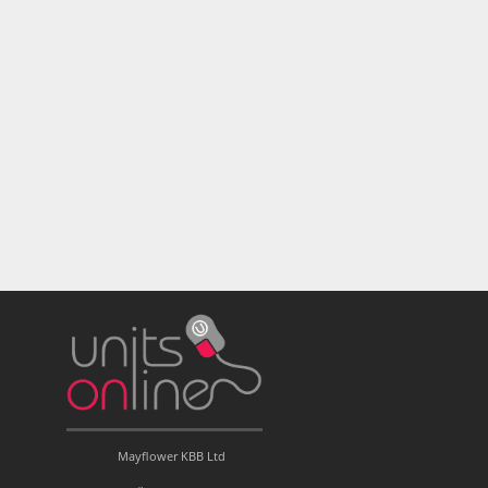
Mayflower KBB Ltd