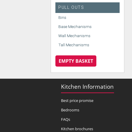
PULL OUTS
Bins
Base Mechanisms
Wall Mechanisms
Tall Mechanisms
EMPTY BASKET
Kitchen Information
Best price promise
Bedrooms
FAQs
Kitchen brochures