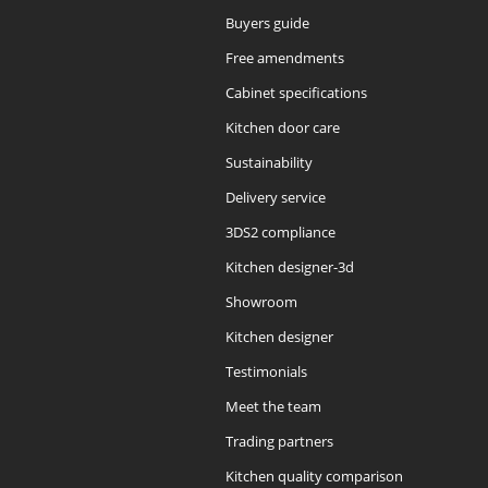
Buyers guide
Free amendments
Cabinet specifications
Kitchen door care
Sustainability
Delivery service
3DS2 compliance
Kitchen designer-3d
Showroom
Kitchen designer
Testimonials
Meet the team
Trading partners
Kitchen quality comparison