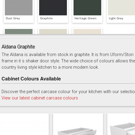
Dust Grey
Graphite
Heritage Green
Light Grey
Aldana Graphite
The Aldana is available from stock in graphite. It is from Uform/Stori
Reed Green
Stone
Taupe Grey
frame in it s shaker door style. The wide choice of colours allows the
country living style kitchen to a more modern look.
Cabinet Colours Available
Discover the perfect carcase colour for your kitchen with our selecti
View our latest cabinet carcase colours