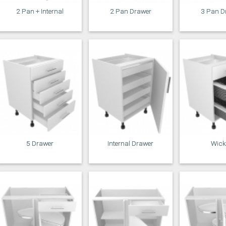
2 Pan + Internal
2 Pan Drawer
3 Pan D
5 Drawer
Internal Drawer
Wick