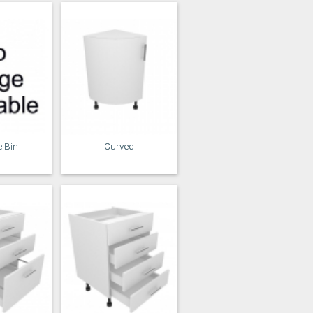
e Bin
Curved