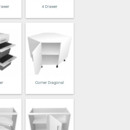
rawer
4 Drawer
er
Corner Diagonal