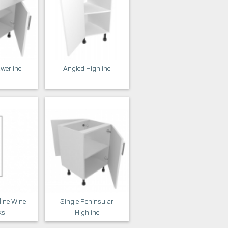
awerline
Angled Highline
line Wine
Single Peninsular
ks
Highline