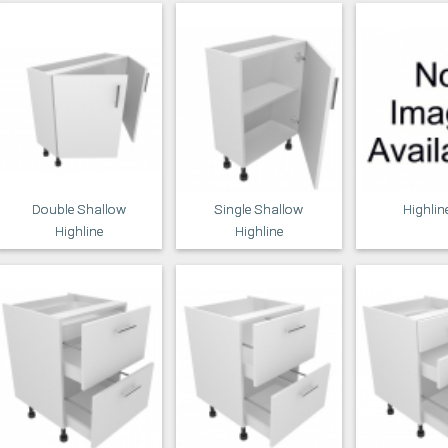
Double Shallow
Single Shallow
Highlin
Highline
Highline