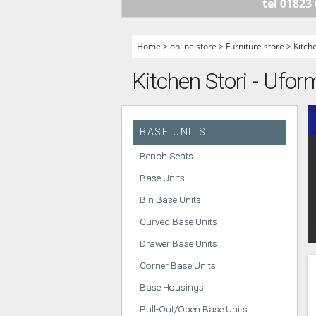
tel 01823
HANDLELESS K
MODERN KITCH
Home
>
online store
>
Furniture store
>
Kitch
CLASSIC KITCH
Kitchen Stori - Uform
A - Z KITCHENS
BASE UNITS
Bench Seats
Base Units
Bin Base Units
Curved Base Units
Drawer Base Units
Corner Base Units
Base Housings
Pull-Out/Open Base Units