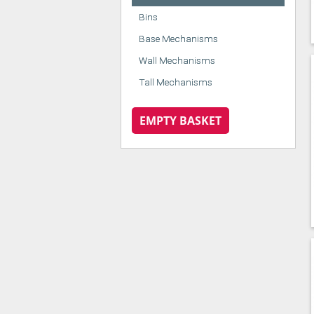
Bins
Base Mechanisms
Wall Mechanisms
Tall Mechanisms
EMPTY BASKET