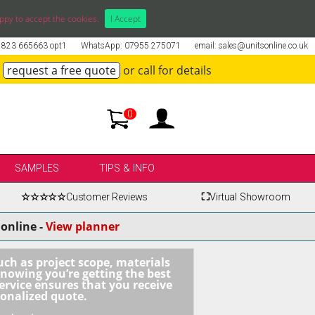
ppy to accept the cookies.
I Accept
01823 665663 opt1
WhatsApp: 07955 275071
email: sales@unitsonline.co.uk
request a free quote
or call for details
0
SAMPLES
TIPS & INFO
☆☆☆☆☆
Customer Reviews
⛶
Virtual Showroom
online -
View planner
uch as project scope, materials
knowing you’re getting the best
ervice ensures that you receive
sonalized quote.