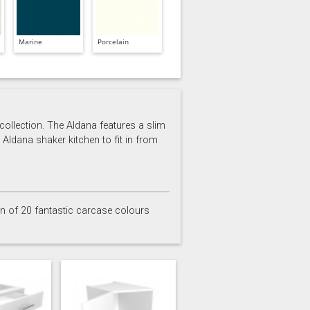
Marine
Porcelain
 collection. The Aldana features a slim
 Aldana shaker kitchen to fit in from
on of 20 fantastic carcase colours