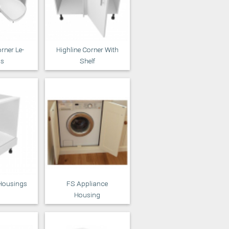
rner Le-
Highline Corner With
s
Shelf
Housings
FS Appliance
Housing