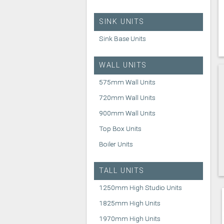
SINK UNITS
Sink Base Units
WALL UNITS
575mm Wall Units
720mm Wall Units
900mm Wall Units
Top Box Units
Boiler Units
TALL UNITS
1250mm High Studio Units
1825mm High Units
1970mm High Units