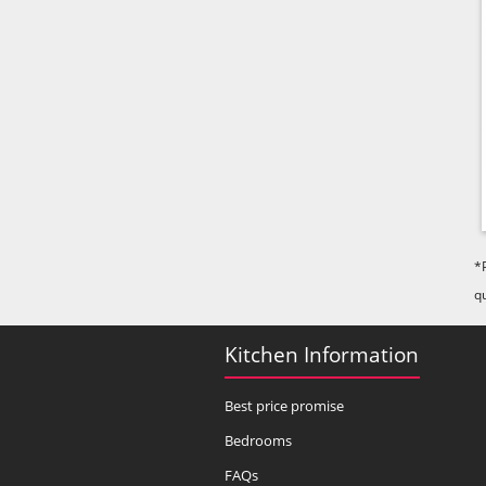
*
q
Kitchen Information
Best price promise
Bedrooms
FAQs