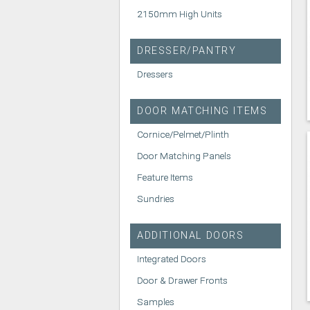
2150mm High Units
DRESSER/PANTRY
Dressers
DOOR MATCHING ITEMS
Cornice/Pelmet/Plinth
Door Matching Panels
Feature Items
Sundries
ADDITIONAL DOORS
Integrated Doors
Door & Drawer Fronts
Samples