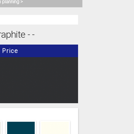
n planning >
aphite - -
Price