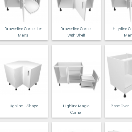
Drawerline Corner Le-
Drawerline Corner
Highline Co
Mans
With Shelf
Man
Highline L Shape
Highline Magic
Base Oven 
Corner