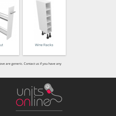
out
Wine Racks
ve are generic. Contact us if you have any