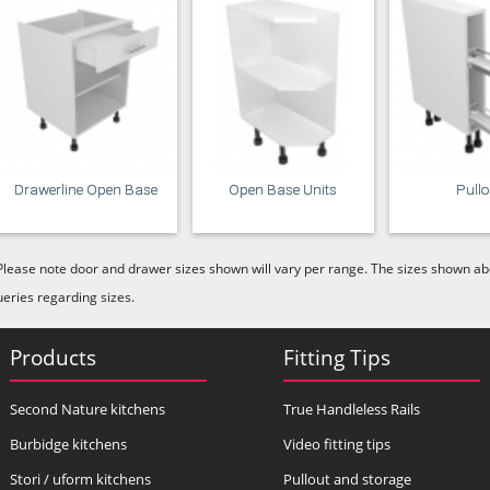
Drawerline Open Base
Open Base Units
Pull
Please note door and drawer sizes shown will vary per range. The sizes shown abo
ueries regarding sizes.
Products
Fitting Tips
Second Nature kitchens
True Handleless Rails
Burbidge kitchens
Video fitting tips
Stori / uform kitchens
Pullout and storage