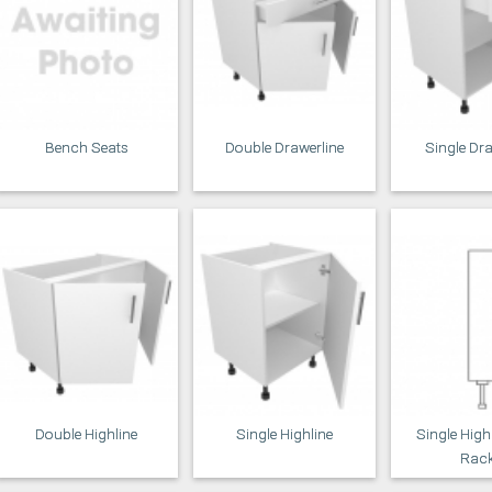
Bench Seats
Double Drawerline
Single Dr
Double Highline
Single Highline
Single High
Rac