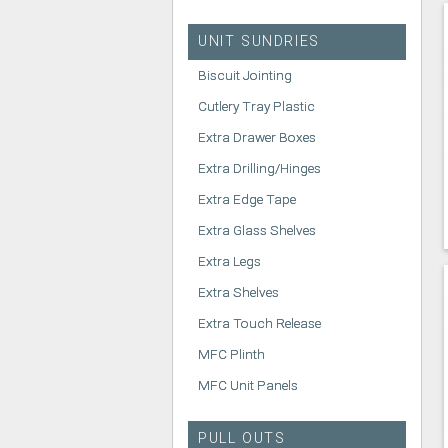
UNIT SUNDRIES
Biscuit Jointing
Cutlery Tray Plastic
Extra Drawer Boxes
Extra Drilling/Hinges
Extra Edge Tape
Extra Glass Shelves
Extra Legs
Extra Shelves
Extra Touch Release
MFC Plinth
MFC Unit Panels
PULL OUTS