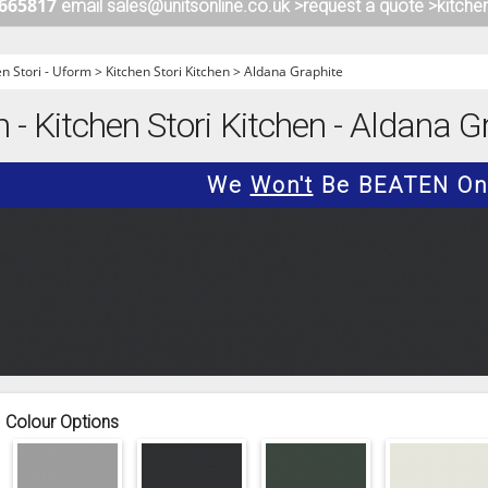
 665817
email sales@unitsonline.co.uk >
request a quote >
kitche
ITCHENS
1909 KITCHENS
ENS
OUTLINE KITCHENS
en Stori - Uform
>
Kitchen Stori Kitchen
>
Aldana Graphite
ENS
MULTIWOOD KITCHENS
 - Kitchen Stori Kitchen - Aldana Gr
PARAPAN KITCHENS
BIOGRAPHY KITCHENS
We
Won't
Be BEATEN On 
ALCHEMY KITCHENS
Colour Options