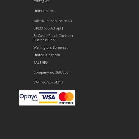
trading as
Units Online
sales@unitsonline.co.uk
01823 665663 opt1
5c Castle Road, Chelston
Business Park
Wellington, Somerset
United Kingdom
TA21 9JQ
Company no:3697758
VAT no:728734213