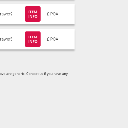
ITEM
drawer9
£ POA
INFO
ITEM
drawer5
£ POA
INFO
ve are generic. Contact us if you have any