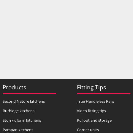
Products
Fitting Tips
Second Nature kitchens
True Handleless Rails
Burbidge kitchens
Video fitting tips
Stori / uform kitchens
Pullout and storage
Parapan kitchens
Corner units