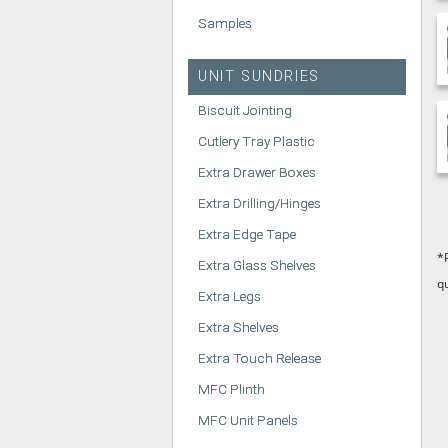
Samples
UNIT SUNDRIES
Biscuit Jointing
Cutlery Tray Plastic
Extra Drawer Boxes
Extra Drilling/Hinges
Extra Edge Tape
*
Extra Glass Shelves
q
Extra Legs
Extra Shelves
Extra Touch Release
MFC Plinth
MFC Unit Panels