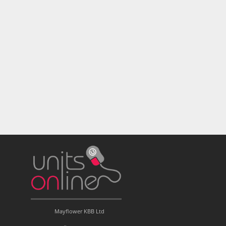
Mayflower KBB Ltd