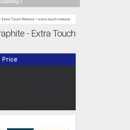
n planning >
>
Extra Touch Release
>
extra-touch-release
raphite - Extra Touch
Price