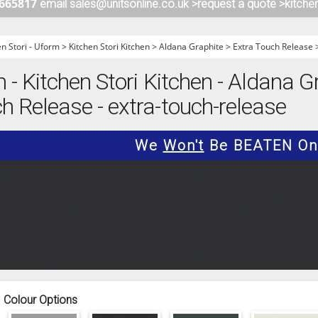
 665817
email sales@unitsonline.co.uk >
request a quote >
kitche
ITCHENS
1909 KITCHENS
ENS
OUTLINE KITCHENS
en Stori - Uform
>
Kitchen Stori Kitchen
>
Aldana Graphite
>
Extra Touch Release
ENS
MULTIWOOD KITCHENS
m - Kitchen Stori Kitchen - Aldana G
PARAPAN KITCHENS
h Release - extra-touch-release
BIOGRAPHY KITCHENS
ALCHEMY KITCHENS
We
Won't
Be BEATEN On 
Colour Options