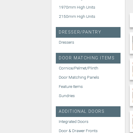
1970mm High Units
2150mm High Units
DRESSER/PANTRY
Dressers
DOOR MATCHING ITEMS
Cornice/Pelmet/Plinth
Door Matching Panels
Feature Items
Sundries
ADDITIONAL DOORS
Integrated Doors
Door & Drawer Fronts