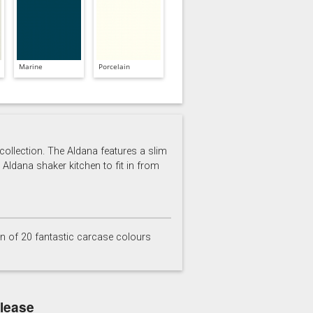
Marine
Porcelain
 collection. The Aldana features a slim
 Aldana shaker kitchen to fit in from
on of 20 fantastic carcase colours
elease