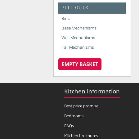
PULL OUTS
Bins
Base Mechanisms
Wall Mechanisms
Tall Mechanisms
EMPTY BASKET
Kitchen Information
Best price promise
Bedrooms
FAQs
Kitchen brochures