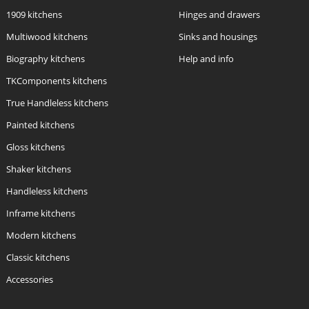
1909 kitchens
Hinges and drawers
Multiwood kitchens
Sinks and housings
Biography kitchens
Help and info
TKComponents kitchens
True Handleless kitchens
Painted kitchens
Gloss kitchens
Shaker kitchens
Handleless kitchens
Inframe kitchens
Modern kitchens
Classic kitchens
Accessories