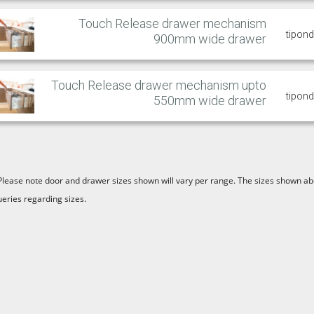
Touch Release drawer mechanism
tipon
900mm wide drawer
Touch Release drawer mechanism upto
tipon
550mm wide drawer
Please note door and drawer sizes shown will vary per range. The sizes shown abo
ueries regarding sizes.