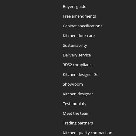
Buyers guide
Free amendments
Cabinet specifications
Kitchen door care
Sustainability
Delivery service
3DS2 compliance
Kitchen designer-3d
Showroom
Kitchen designer
Testimonials
Meet the team
Trading partners
Kitchen quality comparison