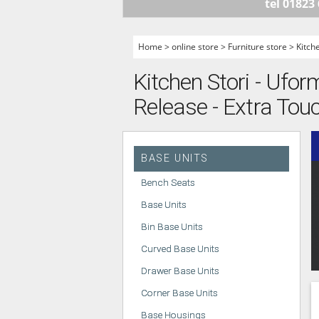
tel 01823
HANDLELESS K
MODERN KITCH
Home
>
online store
>
Furniture store
>
Kitch
CLASSIC KITCH
Kitchen Stori - Ufor
A - Z KITCHENS
Release - Extra Touc
BASE UNITS
Bench Seats
Base Units
Bin Base Units
Curved Base Units
Drawer Base Units
Corner Base Units
Base Housings