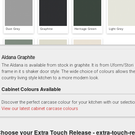
Dust Grey
Graphite
Heritage Green
Light Grey
Aldana Graphite
The Aldana is available from stock in graphite. It is from Uform/Stori
Reed Green
Stone
Taupe Grey
frame in it s shaker door style. The wide choice of colours allows the
country living style kitchen to a more modern look.
Cabinet Colours Available
Discover the perfect carcase colour for your kitchen with our selecti
View our latest cabinet carcase colours
hoose your Extra Touch Release - extra-touch-r