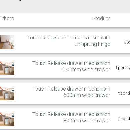
Photo
Product
Touch Release door mechanism with
ti
un-sprung hinge
Touch Release drawer mechanism
tipond
1000mm wide drawer
Touch Release drawer mechanism
tipon
600mm wide drawer
Touch Release drawer mechanism
tipon
800mm wide drawer