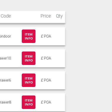
Code
Price
Qty
ITEM
pondoor
£ POA
INFO
ITEM
rawer10
£ POA
INFO
ITEM
drawer6
£ POA
INFO
ITEM
drawer8
£ POA
INFO