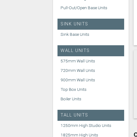
Pull-Out/Open Base Units
SINK UNITS
Sink Base Units
WALL UNITS
575mm Wall Units
720mm Wall Units
900mm Wall Units
Top Box Units
Boiler Units
TALL UNITS
1250mm High Studio Units
C
1825mm High Units