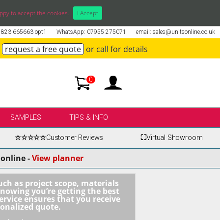
ppy to accept the cookies.
I Accept
01823 665663 opt1
WhatsApp: 07955 275071
email: sales@unitsonline.co.uk
request a free quote
or call for details
0
SAMPLES
TIPS & INFO
☆☆☆☆☆
Customer Reviews
⛶
Virtual Showroom
online -
View planner
uch as project scope, materials
knowing you’re getting the best
ervice ensures that you receive
sonalized quote.