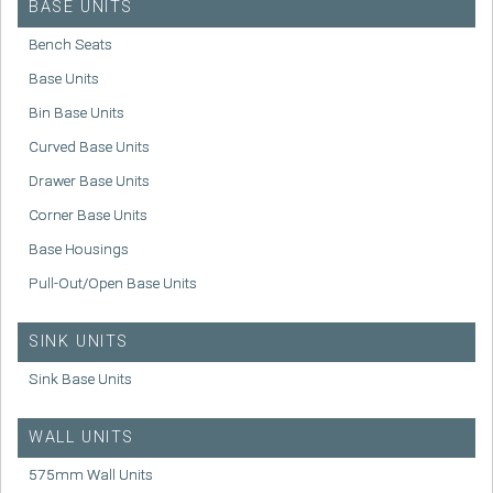
BASE UNITS
Bench Seats
Base Units
Bin Base Units
Curved Base Units
Drawer Base Units
Corner Base Units
Base Housings
Pull-Out/Open Base Units
SINK UNITS
Sink Base Units
WALL UNITS
575mm Wall Units