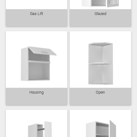
Gas Lift
Glazed
Housing
Open