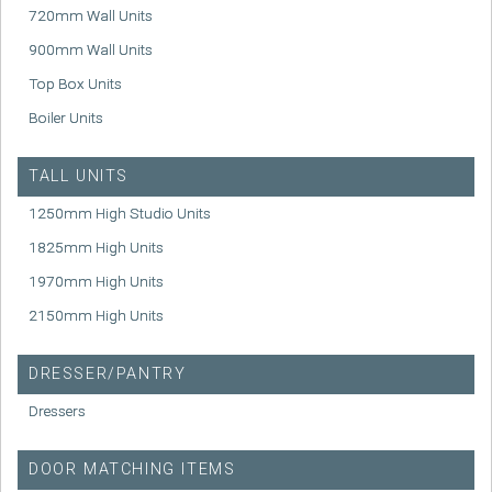
720mm Wall Units
900mm Wall Units
Top Box Units
Boiler Units
TALL UNITS
1250mm High Studio Units
1825mm High Units
1970mm High Units
2150mm High Units
DRESSER/PANTRY
Dressers
DOOR MATCHING ITEMS