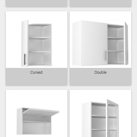
Curved
Double