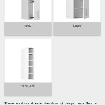
Pullout
Single
Wine Rack
*Please note door and drawer sizes shown will vary per range. The sizes