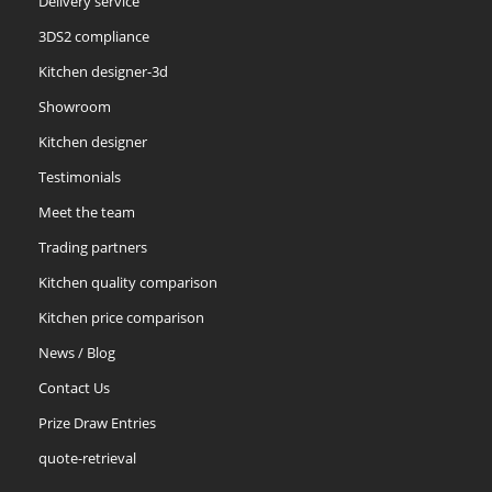
Delivery service
3DS2 compliance
Kitchen designer-3d
Showroom
Kitchen designer
Testimonials
Meet the team
Trading partners
Kitchen quality comparison
Kitchen price comparison
News / Blog
Contact Us
Prize Draw Entries
quote-retrieval