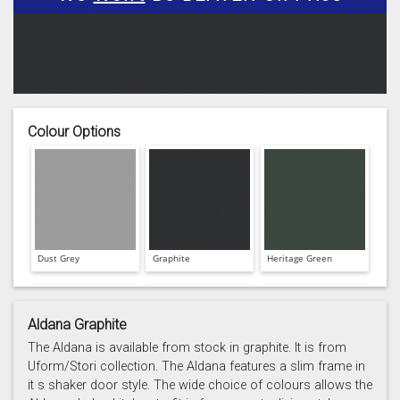
Colour Options
Dust Grey
Graphite
Heritage Green
Aldana Graphite
The Aldana is available from stock in graphite. It is from
Uform/Stori collection. The Aldana features a slim frame in
it s shaker door style. The wide choice of colours allows the
Light Grey
Marine
Porcelain