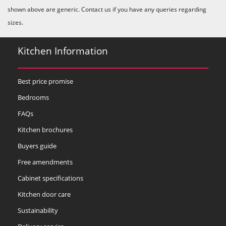
shown above are generic. Contact us if you have any queries regarding
sizes.
Kitchen Information
Best price promise
Bedrooms
FAQs
Kitchen brochures
Buyers guide
Free amendments
Cabinet specifications
Kitchen door care
Sustainability