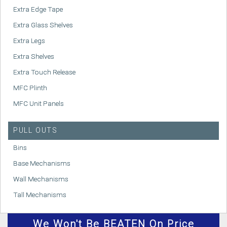
Extra Edge Tape
Extra Glass Shelves
Extra Legs
Extra Shelves
Extra Touch Release
MFC Plinth
MFC Unit Panels
PULL OUTS
Bins
Base Mechanisms
Wall Mechanisms
Tall Mechanisms
We
Won't
Be BEATEN On Price