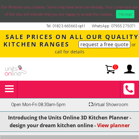
Our Website uses cookies. Some may have been set already. Your continued use
of the site, will indicate that you are happy to accept the cookies.
I Accept
Tel: 01823 665663 opt1
WhatsApp: 07955 275071
SALE PRICES ON ALL OUR QUALITY
KITCHEN RANGES
request a free quote
or
call for details
0
Open Mon-Fri 08:30am-5pm
⛶
Virtual Showroom
Introducing the Units Online 3D Kitchen Planner -
design your dream kitchen online -
View planner