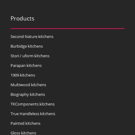
Products
Second Nature kitchens
Burbidge kitchens
Stori / uform kitchens
Parapan kitchens
1909 kitchens
Multiwood kitchens
Biography kitchens
TKComponents kitchens
True Handleless kitchens
Painted kitchens
Gloss kitchens