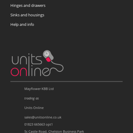
Hinges and drawers
Sinks and housings
Help and info
Mayflower KBB Ltd
trading as
Units Online
sales@unitsonline.co.uk
01823 665663 opt1
5c Castle Road, Chelston Business Park