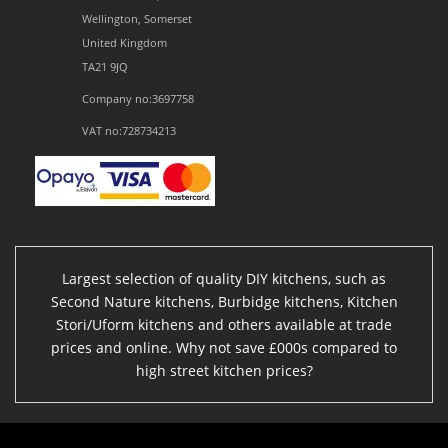
Wellington, Somerset
United Kingdom
TA21 9JQ
Company no:3697758
VAT no:728734213
Largest selection of quality DIY kitchens, such as
Second Nature kitchens, Burbidge kitchens, Kitchen
Stori/Uform kitchens and others available at trade
prices and online. Why not save £000s compared to
high street kitchen prices?