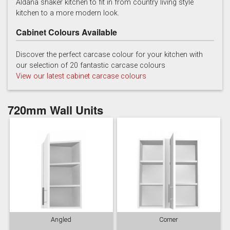
Aldana shaker kitchen to fit in from country living style
kitchen to a more modern look.
Cabinet Colours Available
Discover the perfect carcase colour for your kitchen with
our selection of 20 fantastic carcase colours
View our latest cabinet carcase colours
Reed Green
Stone
Taupe Grey
720mm Wall Units
Angled
Corner