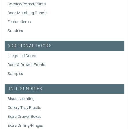
Cornice/Pelmet/Plinth
Door Matching Panels
Feature Items
Sundries
ADDITIONAL DOORS
Integrated Doors
Door & Drawer Fronts
Samples
UNIT SUNDRIES
Biscuit Jointing
Cutlery Tray Plastic
Extra Drawer Boxes
Extra Drilling/Hinges