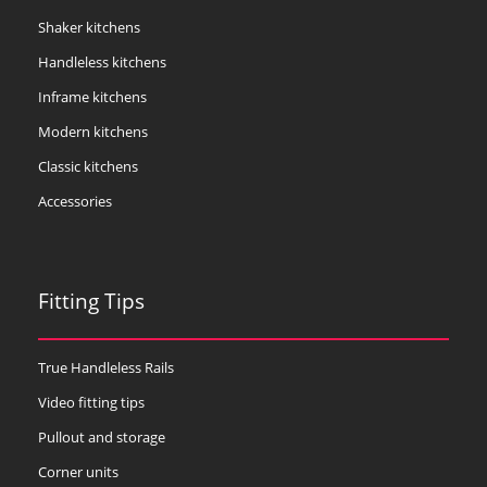
Shaker kitchens
Handleless kitchens
Inframe kitchens
Modern kitchens
Classic kitchens
Accessories
Fitting Tips
True Handleless Rails
Video fitting tips
Pullout and storage
Corner units