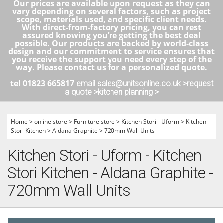
Our prices are available upon request as they can
vary depending on several factors, such as project
scope, materials used, and specific client needs.
With direct-from-factory pricing, you can rest
assured knowing you’re getting the best deal
possible. Our products are backed by world-class
design and our commitment to service ensures that
you receive the support you need every step of the
way. Please contact us for a personalized quote.
tel 01823 665817
email sales@unitsonline.co.uk >
request
a quote >
kitchen planning >
Home
>
online store
>
Furniture store
>
Kitchen Stori - Uform
>
Kitchen
Stori Kitchen
>
Aldana Graphite
>
720mm Wall Units
Kitchen Stori - Uform - Kitchen
Stori Kitchen - Aldana Graphite -
720mm Wall Units