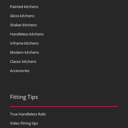
Painted kitchens
Gloss kitchens
Shaker kitchens
Handleless kitchens
Inframe kitchens
Modern kitchens
Classic kitchens
Accessories
Fitting Tips
True Handleless Rails
Video fitting tips