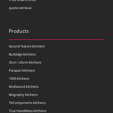
quote-retrieval
Products
Second Nature kitchens
Burbidge kitchens
Stori / uform kitchens
Parapan kitchens
1909 kitchens
Multiwood kitchens
Biography kitchens
TKComponents kitchens
True Handleless kitchens