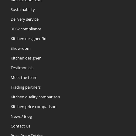
Sustainability
Delivery service
3DS2 compliance
Kitchen designer-3d
Showroom
Kitchen designer
Testimonials
Meet the team
Trading partners
Kitchen quality comparison
Kitchen price comparison
News / Blog
Contact Us
Prize Draw Entries