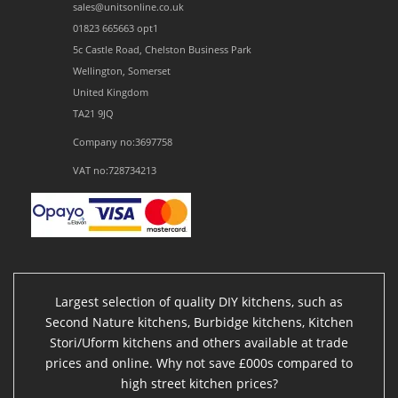
sales@unitsonline.co.uk
01823 665663 opt1
5c Castle Road, Chelston Business Park
Wellington, Somerset
United Kingdom
TA21 9JQ
Company no:3697758
VAT no:728734213
Largest selection of quality DIY kitchens, such as
Second Nature kitchens, Burbidge kitchens, Kitchen
Stori/Uform kitchens and others available at trade
prices and online. Why not save £000s compared to
high street kitchen prices?