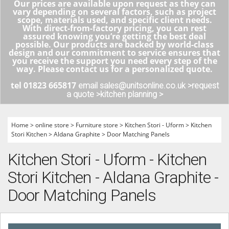
Our prices are available upon request as they can
vary depending on several factors, such as project
scope, materials used, and specific client needs.
With direct-from-factory pricing, you can rest
assured knowing you’re getting the best deal
possible. Our products are backed by world-class
design and our commitment to service ensures that
you receive the support you need every step of the
way. Please contact us for a personalized quote.
tel 01823 665817
email sales@unitsonline.co.uk >
request
a quote >
kitchen planning >
Home
>
online store
>
Furniture store
>
Kitchen Stori - Uform
>
Kitchen
Stori Kitchen
>
Aldana Graphite
>
Door Matching Panels
Kitchen Stori - Uform - Kitchen
Stori Kitchen - Aldana Graphite -
Door Matching Panels