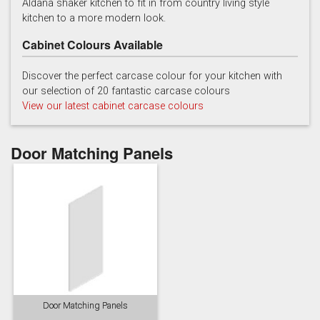
Aldana shaker kitchen to fit in from country living style
kitchen to a more modern look.
Cabinet Colours Available
Discover the perfect carcase colour for your kitchen with
our selection of 20 fantastic carcase colours
View our latest cabinet carcase colours
Reed Green
Stone
Taupe Grey
Door Matching Panels
Door Matching Panels