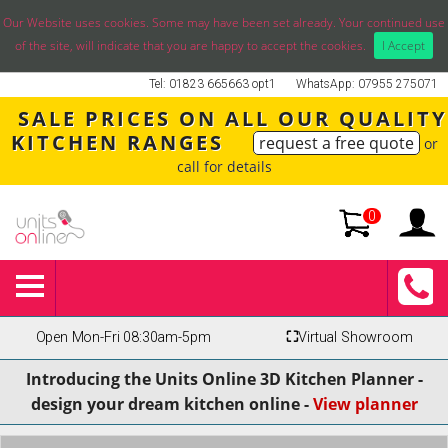
Our Website uses cookies. Some may have been set already. Your continued use
of the site, will indicate that you are happy to accept the cookies.
I Accept
Tel: 01823 665663 opt1
WhatsApp: 07955 275071
SALE PRICES ON ALL OUR QUALITY
KITCHEN RANGES
request a free quote
or
call for details
0
Open Mon-Fri 08:30am-5pm
⛶
Virtual Showroom
Introducing the Units Online 3D Kitchen Planner -
design your dream kitchen online -
View planner