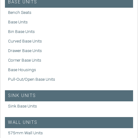
BASE UNITS
Bench Seats
Base Units
Bin Base Units
Curved Base Units
Drawer Base Units
Corner Base Units
Base Housings
Pull-Out/Open Base Units
SINK UNITS
Sink Base Units
WALL UNITS
575mm Wall Units