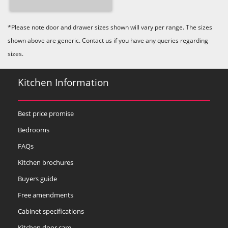
*Please note door and drawer sizes shown will vary per range. The sizes
shown above are generic. Contact us if you have any queries regarding
sizes.
Kitchen Information
Best price promise
Bedrooms
FAQs
Kitchen brochures
Buyers guide
Free amendments
Cabinet specifications
Kitchen door care