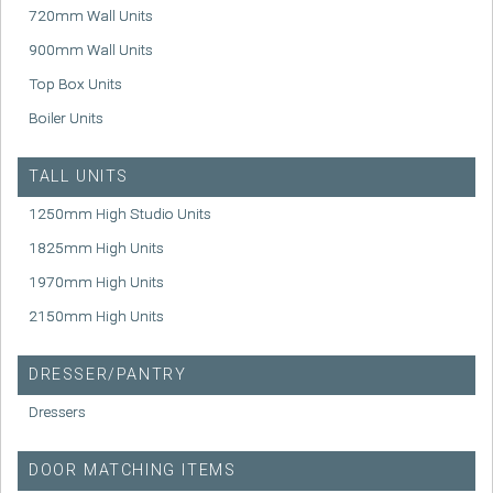
720mm Wall Units
900mm Wall Units
Top Box Units
Boiler Units
TALL UNITS
1250mm High Studio Units
1825mm High Units
1970mm High Units
2150mm High Units
DRESSER/PANTRY
Dressers
DOOR MATCHING ITEMS