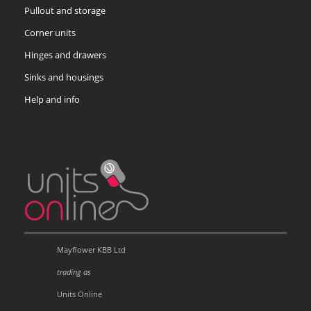
Pullout and storage
Corner units
Hinges and drawers
Sinks and housings
Help and info
Mayflower KBB Ltd
trading as
Units Online