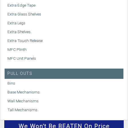
Extra Edge Tape
Extra Glass Shelves
Extra Legs
Extra Shelves
Extra Touch Release
MFC Plinth
MFC Unit Panels
PULL OUTS
Bins
Base Mechanisms
Wall Mechanisms
Tall Mechanisms
We
Won't
Be BEATEN On Price