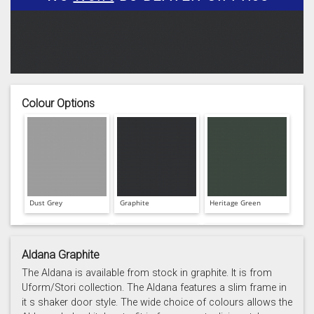
Colour Options
Dust Grey
Graphite
Heritage Green
Aldana Graphite
The Aldana is available from stock in graphite. It is from
Uform/Stori collection. The Aldana features a slim frame in
it s shaker door style. The wide choice of colours allows the
Light Grey
Marine
Porcelain