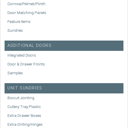
Cornice/Pelmet/Plinth
Door Matching Panels
Feature Items
Sundries
ADDITIONAL DOORS
Integrated Doors
Door & Drawer Fronts
Samples
UNIT SUNDRIES
Biscuit Jointing
Cutlery Tray Plastic
Extra Drawer Boxes
Extra Drilling/Hinges