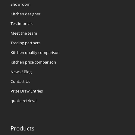
Showroom
Kitchen designer
Testimonials
Meet the team
Trading partners
Kitchen quality comparison
Kitchen price comparison
News / Blog
Contact Us
Prize Draw Entries
quote-retrieval
Products