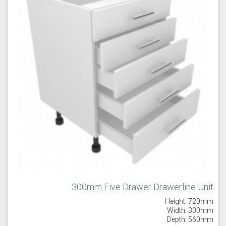
300mm Five Drawer Drawerline Unit
Height: 720mm
Width: 300mm
Depth: 560mm