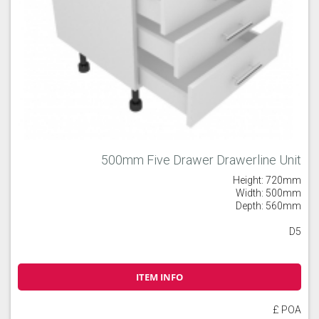
500mm Five Drawer Drawerline Unit
Height: 720mm
Width: 500mm
Depth: 560mm
D5
ITEM INFO
£ POA