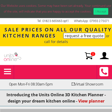
Our Website uses cookies. Some may have been set already. Your continued use
of the site, will indicate that you are happy to accept the cookies.
I Accept
Tel: 01823 665663 opt1
WhatsApp: 07955 275071
SALE PRICES ON ALL OUR QUALITY
KITCHEN RANGES
request a free quote
or
call for details
0
Open Mon-Fri 08:30am-5pm
⛶
Virtual Showroom
Introducing the Units Online 3D Kitchen Planner -
design your dream kitchen online -
View planner