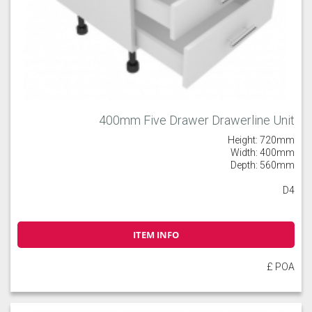
400mm Five Drawer Drawerline Unit
Height: 720mm
Width: 400mm
Depth: 560mm
D4
ITEM INFO
£ POA