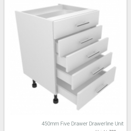
450mm Five Drawer Drawerline Unit