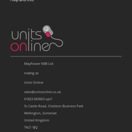
Mayflower KBB Ltd
trading as
Units Online
sales@unitsonline.co.uk
01823 665663 opt1
5c Castle Road, Chelston Business Park
Wellington, Somerset
United Kingdom
TA21 9JQ