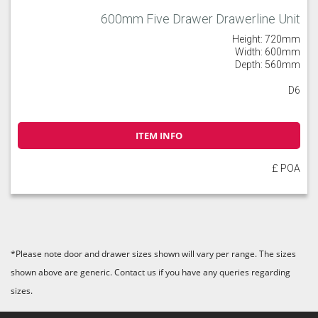
600mm Five Drawer Drawerline Unit
Height: 720mm
Width: 600mm
Depth: 560mm
D6
ITEM INFO
£ POA
*Please note door and drawer sizes shown will vary per range. The sizes
shown above are generic. Contact us if you have any queries regarding
sizes.