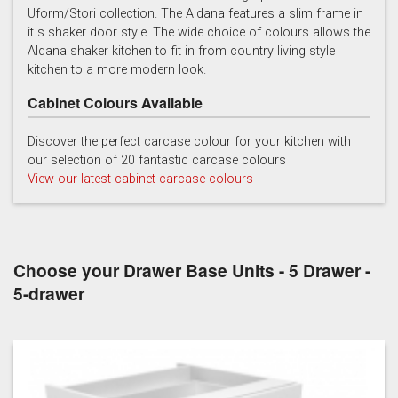
Uform/Stori collection. The Aldana features a slim frame in
it s shaker door style. The wide choice of colours allows the
Light Grey
Marine
Porcelain
Aldana shaker kitchen to fit in from country living style
kitchen to a more modern look.
Cabinet Colours Available
Discover the perfect carcase colour for your kitchen with
our selection of 20 fantastic carcase colours
View our latest cabinet carcase colours
Reed Green
Stone
Taupe Grey
Choose your Drawer Base Units - 5 Drawer -
5-drawer