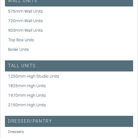
WALL UNITS
575mm Wall Units
720mm Wall Units
900mm Wall Units
Top Box Units
Boiler Units
TALL UNITS
1250mm High Studio Units
1825mm High Units
1970mm High Units
2150mm High Units
DRESSER/PANTRY
Dressers