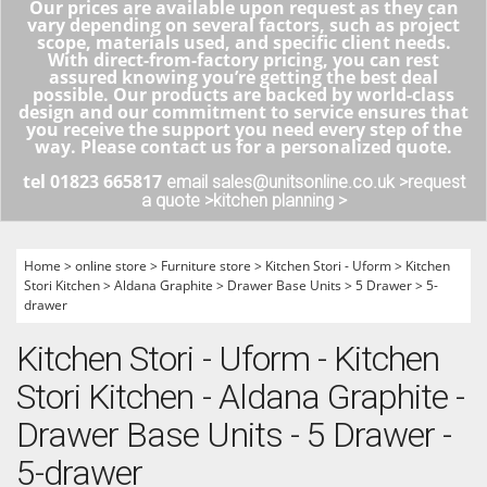
Our prices are available upon request as they can
vary depending on several factors, such as project
scope, materials used, and specific client needs.
With direct-from-factory pricing, you can rest
assured knowing you’re getting the best deal
possible. Our products are backed by world-class
design and our commitment to service ensures that
you receive the support you need every step of the
way. Please contact us for a personalized quote.
tel 01823 665817
email sales@unitsonline.co.uk >
request
a quote >
kitchen planning >
Home
>
online store
>
Furniture store
>
Kitchen Stori - Uform
>
Kitchen
Stori Kitchen
>
Aldana Graphite
>
Drawer Base Units
>
5 Drawer
>
5-
drawer
Kitchen Stori - Uform - Kitchen
Stori Kitchen - Aldana Graphite -
Drawer Base Units - 5 Drawer -
5-drawer