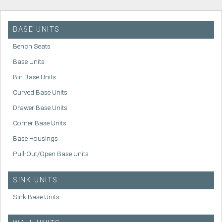
BASE UNITS
Bench Seats
Base Units
Bin Base Units
Curved Base Units
Drawer Base Units
Corner Base Units
Base Housings
Pull-Out/Open Base Units
SINK UNITS
Sink Base Units