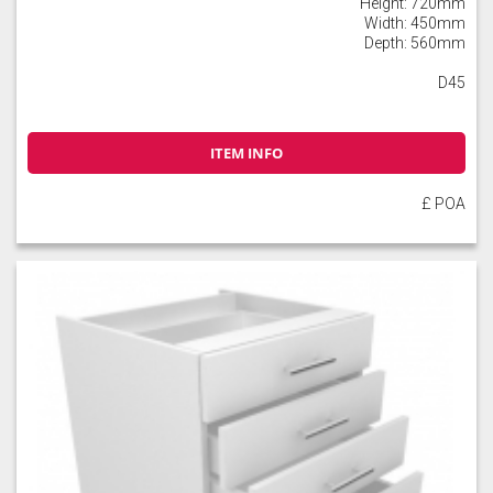
Height: 720mm
Width: 450mm
Depth: 560mm
D45
ITEM INFO
£ POA