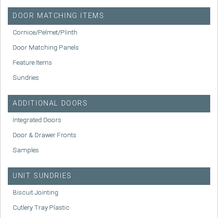
DOOR MATCHING ITEMS
Cornice/Pelmet/Plinth
Door Matching Panels
Feature Items
Sundries
ADDITIONAL DOORS
Integrated Doors
Door & Drawer Fronts
Samples
UNIT SUNDRIES
Biscuit Jointing
Cutlery Tray Plastic