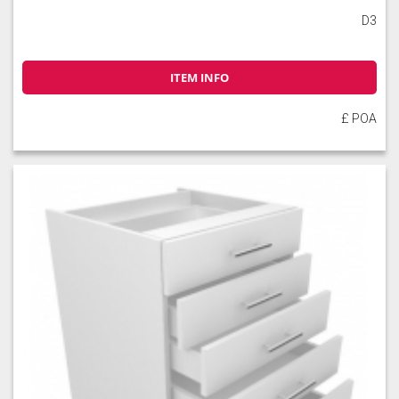
D3
ITEM INFO
£ POA