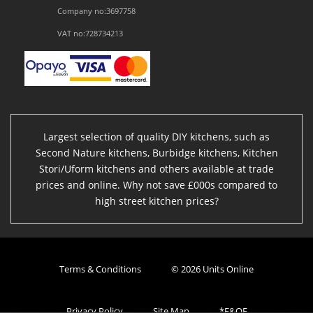
Company no:3697758
VAT no:728734213
Largest selection of quality DIY kitchens, such as
Second Nature kitchens, Burbidge kitchens, Kitchen
Stori/Uform kitchens and others available at trade
prices and online. Why not save £000s compared to
high street kitchen prices?
Terms & Conditions
© 2026 Units Online
Privacy Policy
Site Map
*E&OE