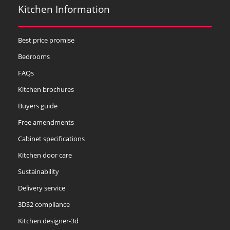
Kitchen Information
Best price promise
Bedrooms
FAQs
Kitchen brochures
Buyers guide
Free amendments
Cabinet specifications
Kitchen door care
Sustainability
Delivery service
3DS2 compliance
Kitchen designer-3d