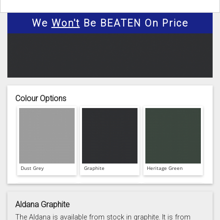
We
Won't
Be BEATEN On Price
Colour Options
Dust Grey
Graphite
Heritage Green
Aldana Graphite
The Aldana is available from stock in graphite. It is from