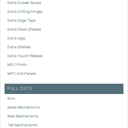
Extra Drawer Boxes
Extra Drilling/Hinges
Extra Edge Tape
Extra Glass Shelves
Extra Legs
Extra Shelves
Extra Touch Release
MFC Plinth
MFC Unit Panels
PULL OUTS
Bins
Base Mechanisms
Wall Mechanisms
Tall Mechanisms