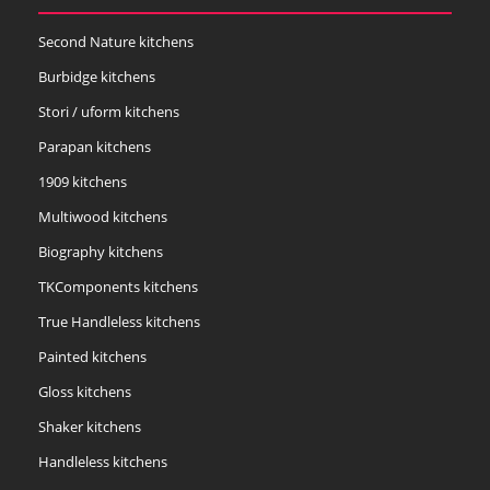
Second Nature kitchens
Burbidge kitchens
Stori / uform kitchens
Parapan kitchens
1909 kitchens
Multiwood kitchens
Biography kitchens
TKComponents kitchens
True Handleless kitchens
Painted kitchens
Gloss kitchens
Shaker kitchens
Handleless kitchens