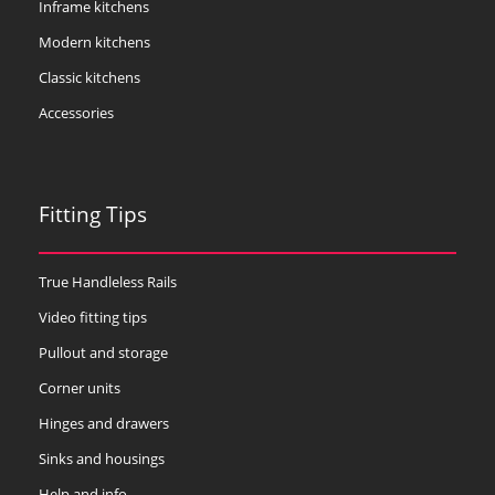
Inframe kitchens
Modern kitchens
Classic kitchens
Accessories
Fitting Tips
True Handleless Rails
Video fitting tips
Pullout and storage
Corner units
Hinges and drawers
Sinks and housings
Help and info