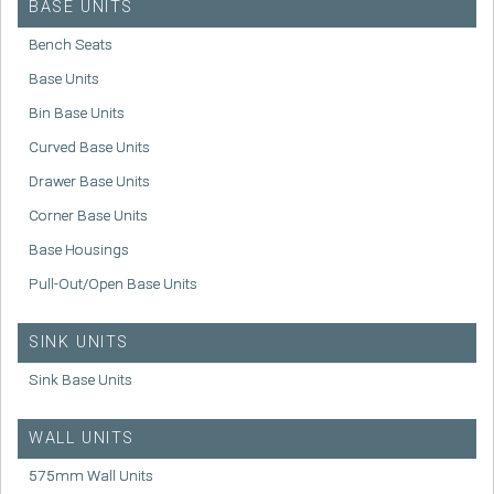
BASE UNITS
Bench Seats
Base Units
Bin Base Units
Curved Base Units
Drawer Base Units
Corner Base Units
Base Housings
Pull-Out/Open Base Units
SINK UNITS
Sink Base Units
WALL UNITS
575mm Wall Units