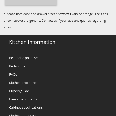
*Please note door and drawer sizes shown will vary per range. The sizes
shown above are generic. Contact us if you have any queries regarding
sizes.
Kitchen Information
Best price promise
Bedrooms
FAQs
Kitchen brochures
Buyers guide
Free amendments
Cabinet specifications
Kitchen door care