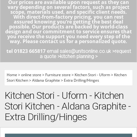
Our prices are available upon request as they can
vary depending on several factors, such as project
scope, materials used, and specific client needs.
With direct-from-factory pricing, you can rest
assured knowing you’re getting the best deal
possible. Our products are backed by world-class
design and our commitment to service ensures that
you receive the support you need every step of the
way. Please contact us for a personalized quote.
tel 01823 665817
email sales@unitsonline.co.uk >
request
a quote >
kitchen planning >
Home
>
online store
>
Furniture store
>
Kitchen Stori - Uform
>
Kitchen
Stori Kitchen
>
Aldana Graphite
>
Extra Drilling/Hinges
Kitchen Stori - Uform - Kitchen
Stori Kitchen - Aldana Graphite -
Extra Drilling/Hinges