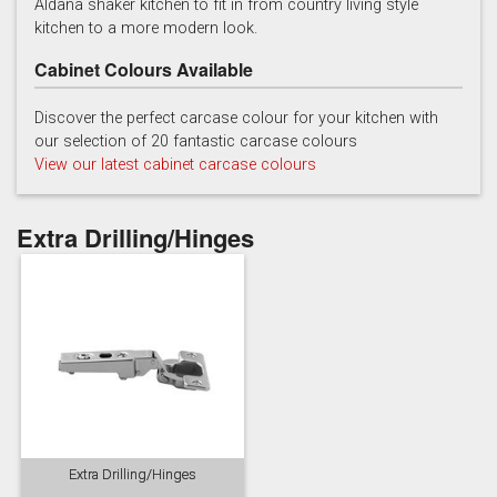
Aldana shaker kitchen to fit in from country living style
kitchen to a more modern look.
Cabinet Colours Available
Discover the perfect carcase colour for your kitchen with
our selection of 20 fantastic carcase colours
View our latest cabinet carcase colours
Reed Green
Stone
Taupe Grey
Extra Drilling/Hinges
Extra Drilling/Hinges