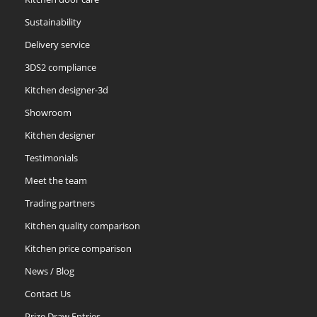
Sustainability
Delivery service
3DS2 compliance
Kitchen designer-3d
Showroom
Kitchen designer
Testimonials
Meet the team
Trading partners
Kitchen quality comparison
Kitchen price comparison
News / Blog
Contact Us
Prize Draw Entries