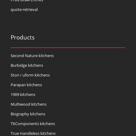
quote-retrieval
Products
Second Nature kitchens
Burbidge kitchens
Stori / uform kitchens
Parapan kitchens
1909 kitchens
Multiwood kitchens
Biography kitchens
TKComponents kitchens
True Handleless kitchens