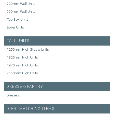
720mm Wall Units
900mm Wall Units
Top Box Units
Boiler Units
TALL UNITS
1250mm High Studio Units
1825mm High Units
1970mm High Units
2150mm High Units
DRESSER/PANTRY
Dressers
DOOR MATCHING ITEMS