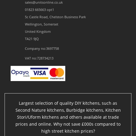
sales@unitsonline.co.uk
01823 665663 opt1
5c Castle Road, Chelston Business Park
Wellington, Somerset
United Kingdom
TA21 9JQ
Company no:3697758
VAT no:728734213
Largest selection of quality DIY kitchens, such as
Second Nature kitchens, Burbidge kitchens, Kitchen
Stori/Uform kitchens and others available at trade
prices and online. Why not save £000s compared to
high street kitchen prices?