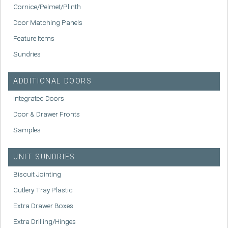
Cornice/Pelmet/Plinth
Door Matching Panels
Feature Items
Sundries
ADDITIONAL DOORS
Integrated Doors
Door & Drawer Fronts
Samples
UNIT SUNDRIES
Biscuit Jointing
Cutlery Tray Plastic
Extra Drawer Boxes
Extra Drilling/Hinges