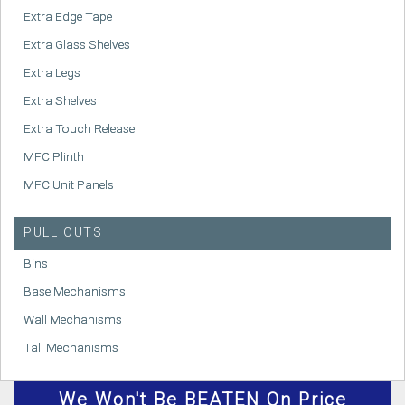
Extra Edge Tape
Extra Glass Shelves
Extra Legs
Extra Shelves
Extra Touch Release
MFC Plinth
MFC Unit Panels
PULL OUTS
Bins
Base Mechanisms
Wall Mechanisms
Tall Mechanisms
We
Won't
Be BEATEN On Price