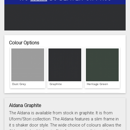
Colour Options
Dust Grey
Graphite
Heritage Green
Aldana Graphite
The Aldana is available from stock in graphite. It is from
Uform/Stori collection. The Aldana features a slim frame in
it s shaker door style. The wide choice of colours allows the
Light Grey
Marine
Porcelain