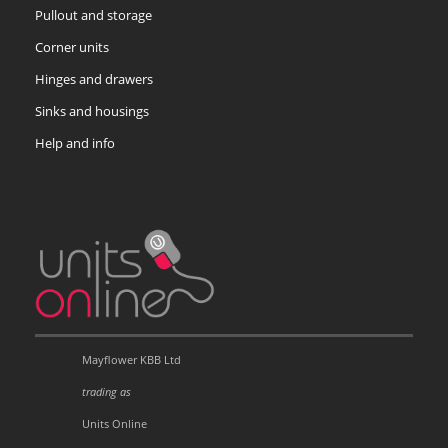
Pullout and storage
Corner units
Hinges and drawers
Sinks and housings
Help and info
Mayflower KBB Ltd
trading as
Units Online