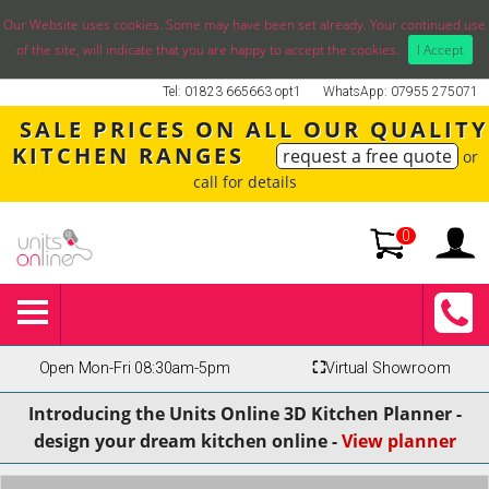
Our Website uses cookies. Some may have been set already. Your continued use
of the site, will indicate that you are happy to accept the cookies.
I Accept
Tel: 01823 665663 opt1
WhatsApp: 07955 275071
SALE PRICES ON ALL OUR QUALITY
KITCHEN RANGES
request a free quote
or
call for details
0
Open Mon-Fri 08:30am-5pm
⛶
Virtual Showroom
Introducing the Units Online 3D Kitchen Planner -
design your dream kitchen online -
View planner