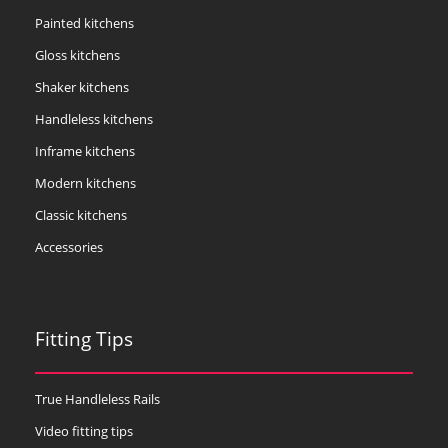
Painted kitchens
Gloss kitchens
Shaker kitchens
Handleless kitchens
Inframe kitchens
Modern kitchens
Classic kitchens
Accessories
Fitting Tips
True Handleless Rails
Video fitting tips