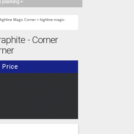
n planning >
Highline Magic Corner
>
highline-magic-
raphite - Corner
rner
Price