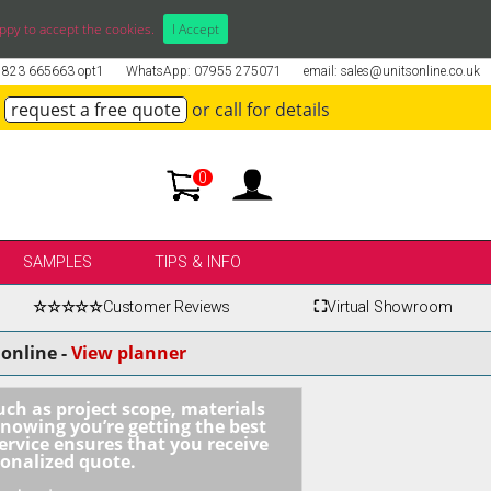
ppy to accept the cookies.
I Accept
01823 665663 opt1
WhatsApp: 07955 275071
email: sales@unitsonline.co.uk
request a free quote
or call for details
0
SAMPLES
TIPS & INFO
☆☆☆☆☆
Customer Reviews
⛶
Virtual Showroom
online -
View planner
uch as project scope, materials
knowing you’re getting the best
ervice ensures that you receive
sonalized quote.