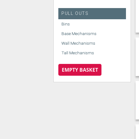
PULL OUTS
Bins
Base Mechanisms
Wall Mechanisms
Tall Mechanisms
EMPTY BASKET