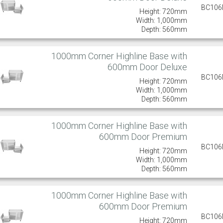
BC10
Height: 720mm
Width: 1,000mm
Depth: 560mm
1000mm Corner Highline Base with
600mm Door Deluxe
BC10
Height: 720mm
Width: 1,000mm
Depth: 560mm
1000mm Corner Highline Base with
600mm Door Premium
BC10
Height: 720mm
Width: 1,000mm
Depth: 560mm
1000mm Corner Highline Base with
600mm Door Premium
BC10
Height: 720mm