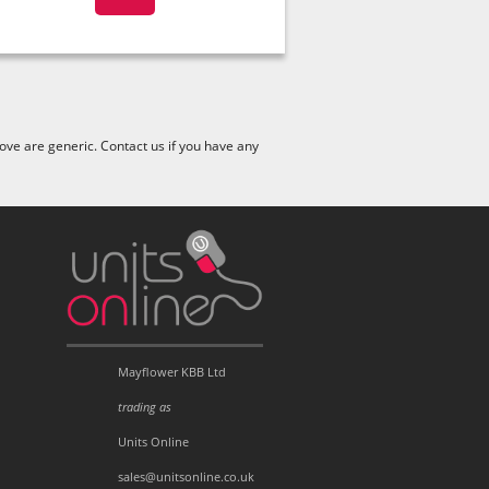
ve are generic. Contact us if you have any
Mayflower KBB Ltd
trading as
Units Online
sales@unitsonline.co.uk