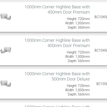
1000mm Corner Highline Base with
450mm Door Premium
BC104
Height: 720mm
Width: 1,000mm
Depth: 560mm
1000mm Corner Highline Base with
450mm Door Premium
BC104
Height: 720mm
Width: 1,000mm
Depth: 560mm
1000mm Corner Highline Base with
500mm Door Deluxe
BC10
Height: 720mm
Width: 1,000mm
Depth: 560mm