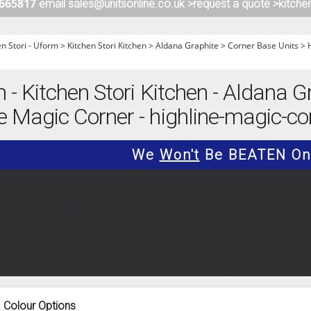
 665817
email sales@unitsonline.co.uk >
request a quote >
kitche
ITCHENS
1909 KITCHENS
ENS
OUTLINE KITCHENS
en Stori - Uform
>
Kitchen Stori Kitchen
>
Aldana Graphite
>
Corner Base Units
>
ENS
MULTIWOOD KITCHENS
PARAPAN KITCHENS
m - Kitchen Stori Kitchen - Aldana G
BIOGRAPHY KITCHENS
e Magic Corner - highline-magic-co
ALCHEMY KITCHENS
We
Won't
Be BEATEN On 
Colour Options