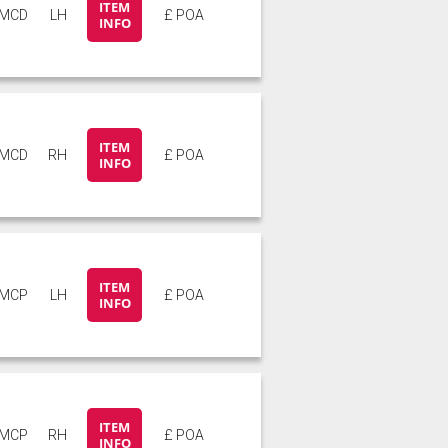
ITEM
6MCD
LH
£ POA
INFO
ITEM
6MCD
RH
£ POA
INFO
ITEM
6MCP
LH
£ POA
INFO
ITEM
6MCP
RH
£ POA
INFO