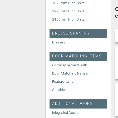
1825mm High Units
C
1970mm High Units
c
2150mm High Units
DRESSER/PANTRY
Dressers
DOOR MATCHING ITEMS
Cornice/Pelmet/Plinth
Door Matching Panels
Feature Items
Sundries
ADDITIONAL DOORS
Integrated Doors