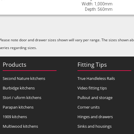
Width: 1,000mm
Depth: 560mm
Please note door and drawer sizes shown will vary per range. The sizes shown abo
ueries regarding sizes.
Products
Fitting Tips
Second Nature kitchens
True Handleless Rails
Burbidge kitchens
Video fitting tips
Stori / uform kitchens
Pullout and storage
Parapan kitchens
Corner units
1909 kitchens
Hinges and drawers
Multiwood kitchens
Sinks and housings