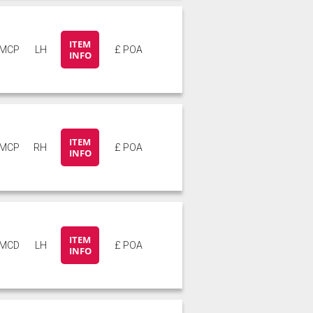
ITEM
5MCP
LH
£ POA
INFO
ITEM
5MCP
RH
£ POA
INFO
ITEM
5MCD
LH
£ POA
INFO