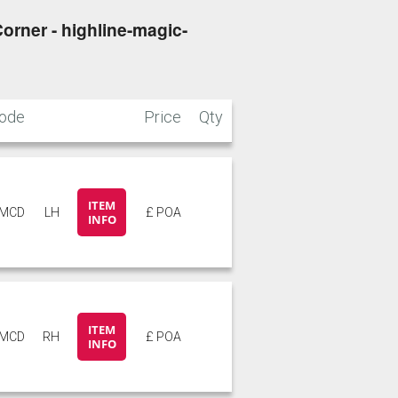
orner - highline-magic-
ode
Price
Qty
ITEM
5MCD
LH
£ POA
INFO
ITEM
5MCD
RH
£ POA
INFO