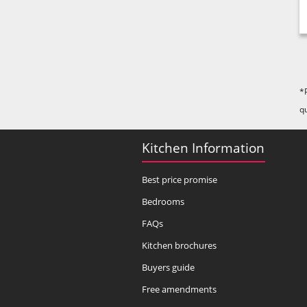
*
q
Kitchen Information
Best price promise
Bedrooms
FAQs
Kitchen brochures
Buyers guide
Free amendments