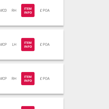
ITEM
5MCD
RH
£ POA
INFO
ITEM
5MCP
LH
£ POA
INFO
ITEM
5MCP
RH
£ POA
INFO