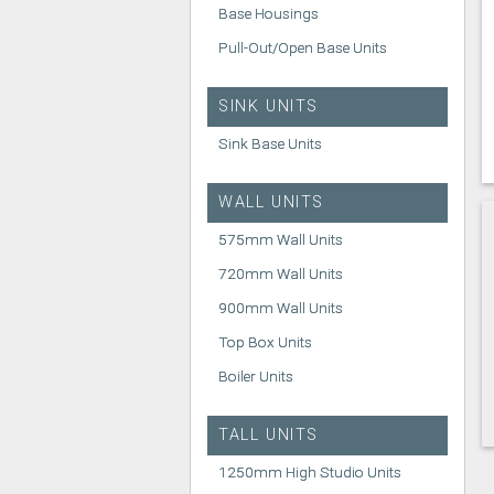
Base Housings
Pull-Out/Open Base Units
SINK UNITS
Sink Base Units
WALL UNITS
575mm Wall Units
720mm Wall Units
900mm Wall Units
Top Box Units
Boiler Units
TALL UNITS
1250mm High Studio Units