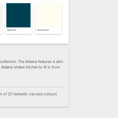
Marine
Porcelain
 collection. The Aldana features a slim
 Aldana shaker kitchen to fit in from
on of 20 fantastic carcase colours