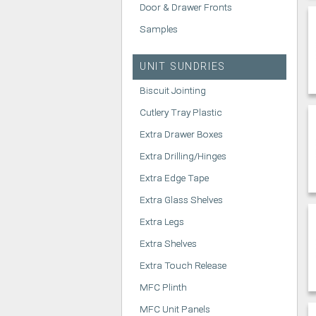
Door & Drawer Fronts
Samples
UNIT SUNDRIES
Biscuit Jointing
Cutlery Tray Plastic
Extra Drawer Boxes
Extra Drilling/Hinges
Extra Edge Tape
Extra Glass Shelves
Extra Legs
Extra Shelves
Extra Touch Release
MFC Plinth
MFC Unit Panels