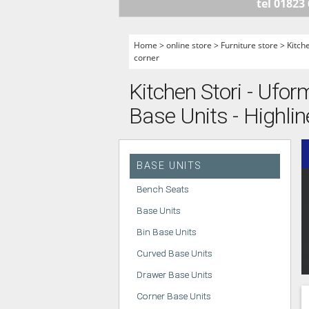
tel 01823
HANDLELESS K
MODERN KITCH
Home
>
online store
>
Furniture store
>
Kitch
corner
CLASSIC KITCH
A - Z KITCHENS
Kitchen Stori - Ufor
Base Units - Highlin
BASE UNITS
Bench Seats
Base Units
Bin Base Units
Curved Base Units
Drawer Base Units
Corner Base Units