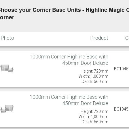
hoose your Corner Base Units - Highline Magic C
orner
Photo
Product
C
1000mm Corner Highline Base with
450mm Door Deluxe
BC104
Height: 720mm
Width: 1,000mm
Depth: 560mm
1000mm Corner Highline Base with
450mm Door Deluxe
BC104
Height: 720mm
Width: 1,000mm
Depth: 560mm