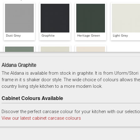
Dust Grey
Graphite
Heritage Green
Light Grey
Aldana Graphite
The Aldana is available from stock in graphite. It is from Uform/Stori
Reed Green
Stone
Taupe Grey
frame in it s shaker door style. The wide choice of colours allows the
country living style kitchen to a more modern look.
Cabinet Colours Available
Discover the perfect carcase colour for your kitchen with our selecti
View our latest cabinet carcase colours