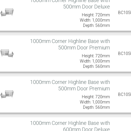
1000mm Corner Highline Base with
500mm Door Deluxe
BC10
Height: 720mm
Width: 1,000mm
Depth: 560mm
1000mm Corner Highline Base with
500mm Door Premium
BC10
Height: 720mm
Width: 1,000mm
Depth: 560mm
1000mm Corner Highline Base with
500mm Door Premium
BC10
Height: 720mm
Width: 1,000mm
Depth: 560mm
1000mm Corner Highline Base with
600mm Door Deluxe