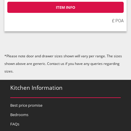
ITEM INFO
£ POA
*Please note door and drawer sizes shown will vary per range. The sizes
shown above are generic. Contact us if you have any queries regarding
sizes.
Kitchen Information
Best price promise
Bedrooms
FAQs