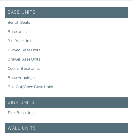
BASE UNITS
Bench Seats
Base Units
Bin Base Units
Curved Base Units
Drawer Base Units
Corner Base Units
Base Housings
Pull-Out/Open Base Units
SINK UNITS
Sink Base Units
WALL UNITS