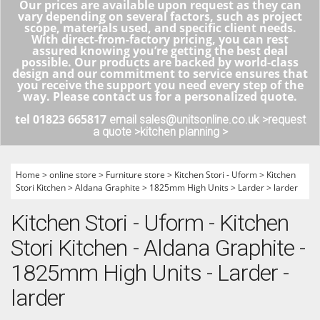
Our prices are available upon request as they can
vary depending on several factors, such as project
scope, materials used, and specific client needs.
With direct-from-factory pricing, you can rest
assured knowing you’re getting the best deal
possible. Our products are backed by world-class
design and our commitment to service ensures that
you receive the support you need every step of the
way. Please contact us for a personalized quote.
tel 01823 665817
email sales@unitsonline.co.uk >
request
a quote >
kitchen planning >
Home
>
online store
>
Furniture store
>
Kitchen Stori - Uform
>
Kitchen
Stori Kitchen
>
Aldana Graphite
>
1825mm High Units
>
Larder
>
larder
Kitchen Stori - Uform - Kitchen
Stori Kitchen - Aldana Graphite -
1825mm High Units - Larder -
larder