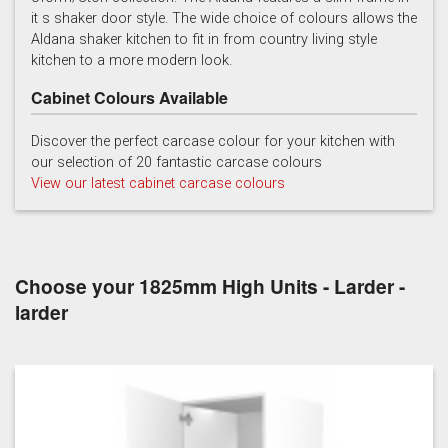
it s shaker door style. The wide choice of colours allows the
Light Grey
Marine
Porcelain
Aldana shaker kitchen to fit in from country living style
kitchen to a more modern look.
Cabinet Colours Available
Discover the perfect carcase colour for your kitchen with
our selection of 20 fantastic carcase colours
View our latest cabinet carcase colours
Reed Green
Stone
Taupe Grey
Choose your 1825mm High Units - Larder -
larder