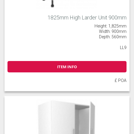
1825mm High Larder Unit 900mm
Height: 1,825mm
Width: 900mm
Depth: 560mm
LL9
ITEM INFO
£ POA