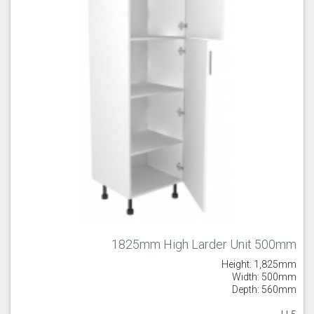
1825mm High Larder Unit 500mm
Height: 1,825mm
Width: 500mm
Depth: 560mm