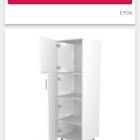
£ POA