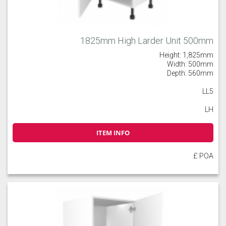
1825mm High Larder Unit 500mm
Height: 1,825mm
Width: 500mm
Depth: 560mm
LL5
LH
ITEM INFO
£ POA