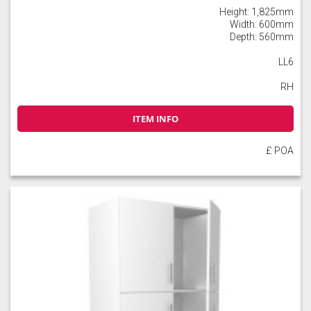
Height: 1,825mm
Width: 600mm
Depth: 560mm
LL6
RH
ITEM INFO
£ POA