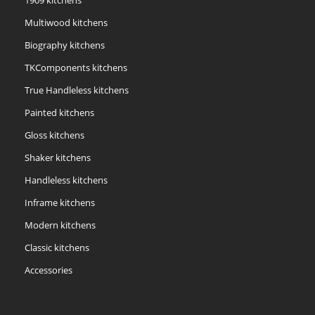
1909 kitchens
Multiwood kitchens
Biography kitchens
TKComponents kitchens
True Handleless kitchens
Painted kitchens
Gloss kitchens
Shaker kitchens
Handleless kitchens
Inframe kitchens
Modern kitchens
Classic kitchens
Accessories