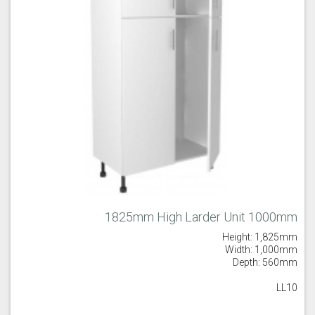
1825mm High Larder Unit 1000mm
Height: 1,825mm
Width: 1,000mm
Depth: 560mm
LL10