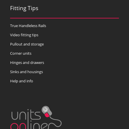
Fitting Tips
True Handleless Rails
Video fitting tips
Pullout and storage
Corner units
Hinges and drawers
Sinks and housings
Help and info