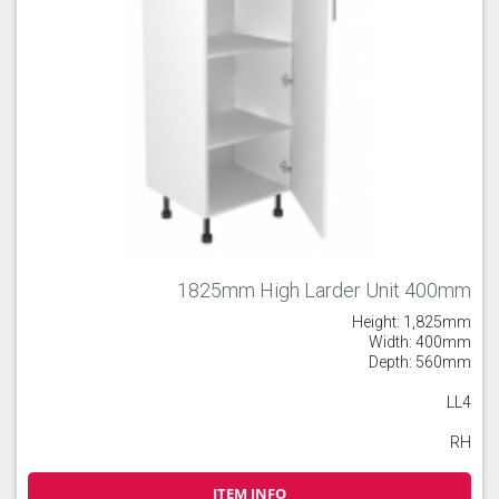
1825mm High Larder Unit 400mm
Height: 1,825mm
Width: 400mm
Depth: 560mm
LL4
RH
ITEM INFO