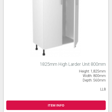
1825mm High Larder Unit 800mm
Height: 1,825mm
Width: 800mm
Depth: 560mm
LL8
ITEM INFO