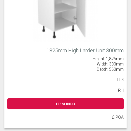
1825mm High Larder Unit 300mm
Height: 1,825mm
Width: 300mm
Depth: 560mm
LL3
RH
ITEM INFO
£ POA