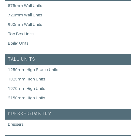
575mm Wall Units
720mm Wall Units
900mm Wall Units
Top Box Units
Boiler Units
TALL UNITS
1250mm High Studio Units
1825mm High Units
1970mm High Units
2150mm High Units
DRESSER/PANTRY
Dressers