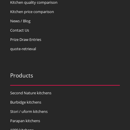
Kitchen quality comparison
Kitchen price comparison
News / Blog
Contact Us
Prize Draw Entries
quote-retrieval
Products
Second Nature kitchens
Burbidge kitchens
Stori / uform kitchens
Parapan kitchens