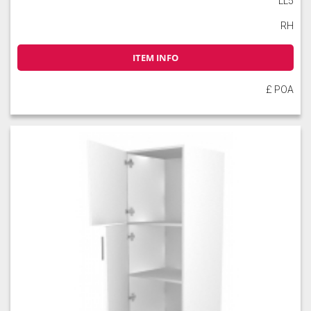
LL5
RH
ITEM INFO
£ POA