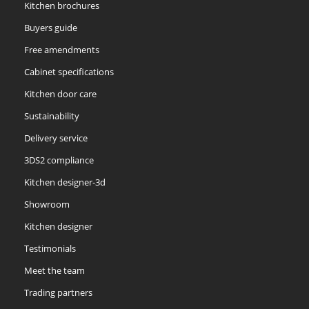
Kitchen brochures
Buyers guide
Free amendments
Cabinet specifications
Kitchen door care
Sustainability
Delivery service
3DS2 compliance
Kitchen designer-3d
Showroom
Kitchen designer
Testimonials
Meet the team
Trading partners