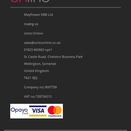
Mayflower KBB Ltd
trading as
Units Online
sales@unitsonline.co.uk
01823 665663 opt1
5c Castle Road, Chelston Business Park
Wellington, Somerset
United Kingdom
TA21 9JQ
Company no:3697758
VAT no:728734213