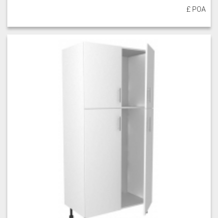
£ POA