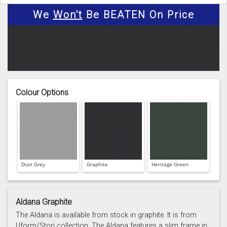
We
Won't
Be BEATEN On Price
Colour Options
Dust Grey
Graphite
Heritage Green
Aldana Graphite
The Aldana is available from stock in graphite. It is from
Uform/Stori collection. The Aldana features a slim frame in