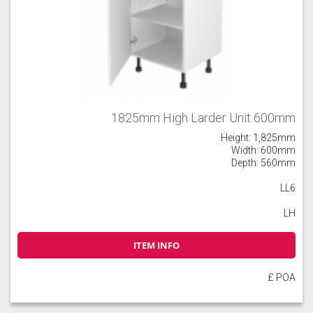
1825mm High Larder Unit 600mm
Height: 1,825mm
Width: 600mm
Depth: 560mm
LL6
LH
ITEM INFO
£ POA