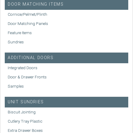
DOOR MATCHING ITEMS
Cornice/Pelmet/Plinth
Door Matching Panels
Feature Items
Sundries
ADDITIONAL DOORS
Integrated Doors
Door & Drawer Fronts
Samples
UNIT SUNDRIES
Biscuit Jointing
Cutlery Tray Plastic
Extra Drawer Boxes