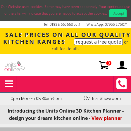
Our Website uses cookies. Some may have been set already. Your continued use
of the site, will indicate that you are happy to accept the cookies.
I Accept
Tel: 01823 665663 opt1
WhatsApp: 07955 275071
SALE PRICES ON ALL OUR QUALITY
KITCHEN RANGES
request a free quote
or
call for details
0
Open Mon-Fri 08:30am-5pm
⛶
Virtual Showroom
Introducing the Units Online 3D Kitchen Planner -
design your dream kitchen online -
View planner