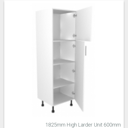
1825mm High Larder Unit 600mm