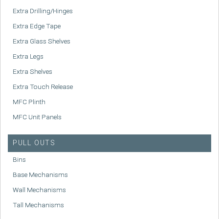
Extra Drilling/Hinges
Extra Edge Tape
Extra Glass Shelves
Extra Legs
Extra Shelves
Extra Touch Release
MFC Plinth
MFC Unit Panels
PULL OUTS
Bins
Base Mechanisms
Wall Mechanisms
Tall Mechanisms