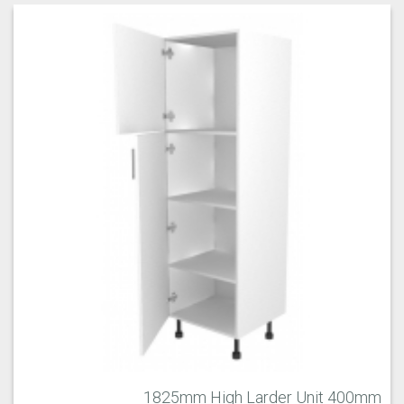
1825mm High Larder Unit 400mm