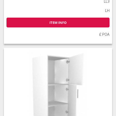
LL3
LH
ITEM INFO
£ POA