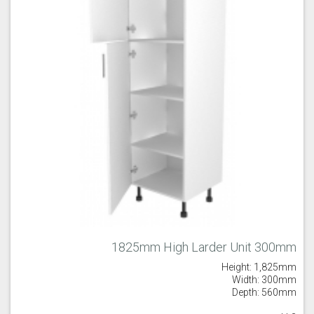
1825mm High Larder Unit 300mm
Height: 1,825mm
Width: 300mm
Depth: 560mm