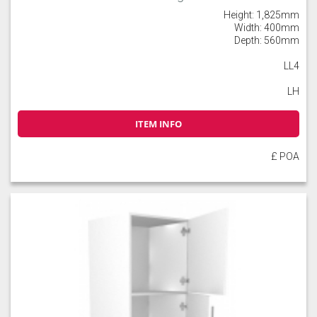
Height: 1,825mm
Width: 400mm
Depth: 560mm
LL4
LH
ITEM INFO
£ POA