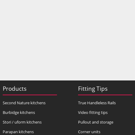
Products
Fitting Tips
Second Nature kitchens
True Handleless Rails
Burbidge kitchens
Video fitting tips
Stori / uform kitchens
Pullout and storage
Parapan kitchens
Corner units