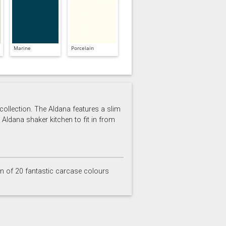
Marine
Porcelain
 collection. The Aldana features a slim
 Aldana shaker kitchen to fit in from
on of 20 fantastic carcase colours