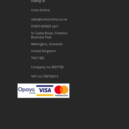
trading as
Units Online
sales@unitsonline.co.uk
01823 665663 opt1
5c Castle Road, Chelston
Business Park
Wellington, Somerset
United Kingdom
TA21 9JQ
Company no:3697758
VAT no:728734213