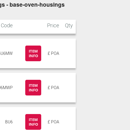
s - base-oven-housings
Code
Price
Qty
ITEM
BU6MW
£ POA
INFO
ITEM
U6MWP
£ POA
INFO
ITEM
BU6
£ POA
INFO