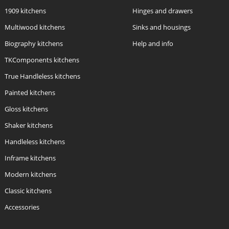
1909 kitchens
Hinges and drawers
Multiwood kitchens
Sinks and housings
Biography kitchens
Help and info
TKComponents kitchens
True Handleless kitchens
Painted kitchens
Gloss kitchens
Shaker kitchens
Handleless kitchens
Inframe kitchens
Modern kitchens
Classic kitchens
Accessories