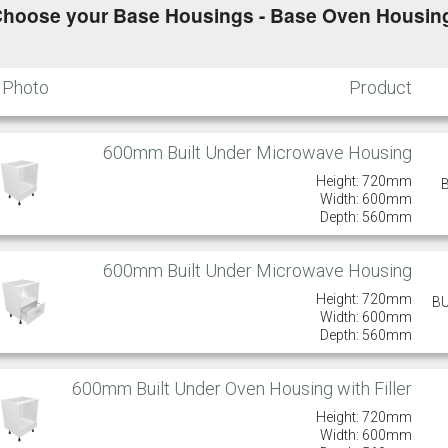
hoose your Base Housings - Base Oven Housing
Photo
Product
600mm Built Under Microwave Housing
Height: 720mm
Width: 600mm
Depth: 560mm
600mm Built Under Microwave Housing
Height: 720mm
B
Width: 600mm
Depth: 560mm
600mm Built Under Oven Housing with Filler
Height: 720mm
Width: 600mm