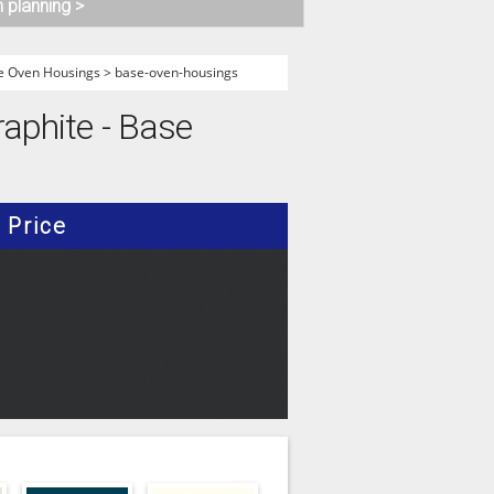
n planning >
e Oven Housings
>
base-oven-housings
raphite - Base
Price