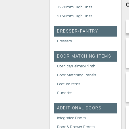
C
1970mm High Units
2150mm High Units
DRESSER/PANTRY
Dressers
DOOR MATCHING ITEMS
Cornice/Pelmet/Plinth
Door Matching Panels
Feature Items
Sundries
ADDITIONAL DOORS
Integrated Doors
Door & Drawer Fronts