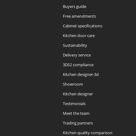
Buyers guide
Free amendments
Cabinet specifications
Kitchen door care
Sustainability
Delivery service
3DS2 compliance
Kitchen designer-3d
Showroom
Kitchen designer
Testimonials
Meet the team
Trading partners
Kitchen quality comparison