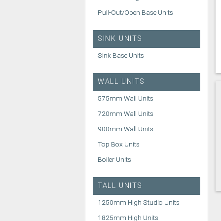
Pull-Out/Open Base Units
SINK UNITS
Sink Base Units
WALL UNITS
575mm Wall Units
720mm Wall Units
900mm Wall Units
Top Box Units
Boiler Units
TALL UNITS
1250mm High Studio Units
1825mm High Units