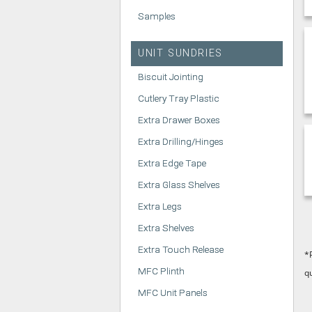
Samples
UNIT SUNDRIES
Biscuit Jointing
Cutlery Tray Plastic
Extra Drawer Boxes
Extra Drilling/Hinges
Extra Edge Tape
Extra Glass Shelves
Extra Legs
Extra Shelves
Extra Touch Release
*
MFC Plinth
q
MFC Unit Panels