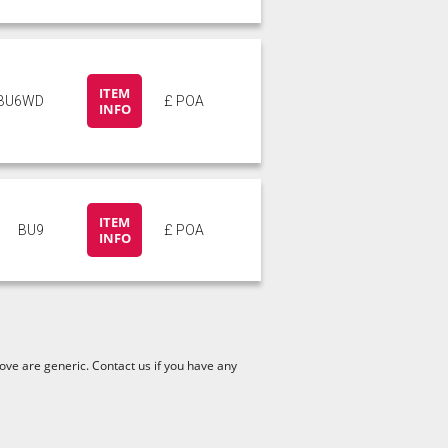
ITEM
BU6WD
£ POA
INFO
ITEM
BU9
£ POA
INFO
ve are generic. Contact us if you have any