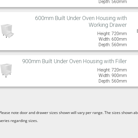
Depth: 560mm
600mm Built Under Oven Housing with
Working Drawer
Height: 720mm
Width: 600mm
Depth: 560mm
900mm Built Under Oven Housing with Filler
Height: 720mm
Width: 900mm
Depth: 560mm
Please note door and drawer sizes shown will vary per range. The sizes shown abo
ueries regarding sizes.