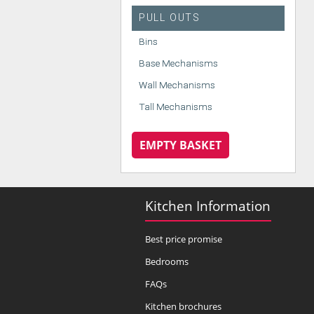
PULL OUTS
Bins
Base Mechanisms
Wall Mechanisms
Tall Mechanisms
EMPTY BASKET
Kitchen Information
Best price promise
Bedrooms
FAQs
Kitchen brochures