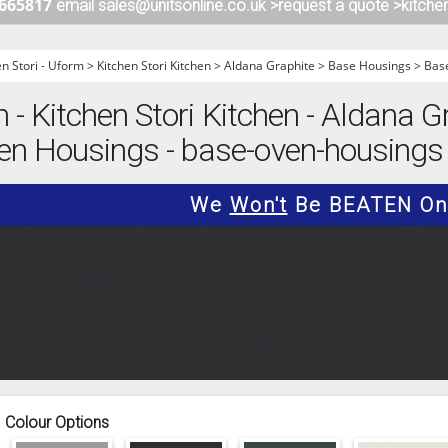
 665817
email sales@unitsonline.co.uk >
request a quote >
kitche
ITCHENS
1909 KITCHENS
ENS
OUTLINE KITCHENS
en Stori - Uform
>
Kitchen Stori Kitchen
>
Aldana Graphite
>
Base Housings
>
Bas
ENS
MULTIWOOD KITCHENS
m - Kitchen Stori Kitchen - Aldana G
PARAPAN KITCHENS
en Housings - base-oven-housings
BIOGRAPHY KITCHENS
ALCHEMY KITCHENS
We
Won't
Be BEATEN On 
Colour Options