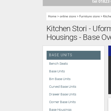
tel 01823
HANDLELESS K
MODERN KITCH
Home
>
online store
>
Furniture store
>
Kitch
CLASSIC KITCH
Kitchen Stori - Ufor
A - Z KITCHENS
Housings - Base Ov
BASE UNITS
Bench Seats
Base Units
Bin Base Units
Curved Base Units
Drawer Base Units
Corner Base Units
Base Housings