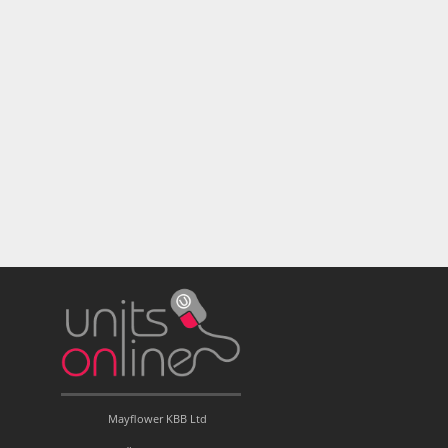
Mayflower KBB Ltd