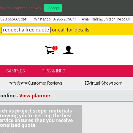
ppy to accept the cookies.
I Accept
01823 665663 opt1
WhatsApp: 07955 275071
email: sales@unitsonline.co.uk
request a free quote
or call for details
0
SAMPLES
TIPS & INFO
☆☆☆☆☆
Customer Reviews
⛶
Virtual Showroom
online -
View planner
uch as project scope, materials
knowing you’re getting the best
ervice ensures that you receive
sonalized quote.