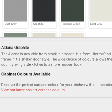
Dust Grey
Graphite
Heritage Green
Light Grey
Aldana Graphite
The Aldana is available from stock in graphite. It is from Uform/Stori
Reed Green
Stone
Taupe Grey
frame in it s shaker door style. The wide choice of colours allows the
country living style kitchen to a more modern look.
Cabinet Colours Available
Discover the perfect carcase colour for your kitchen with our selecti
View our latest cabinet carcase colours