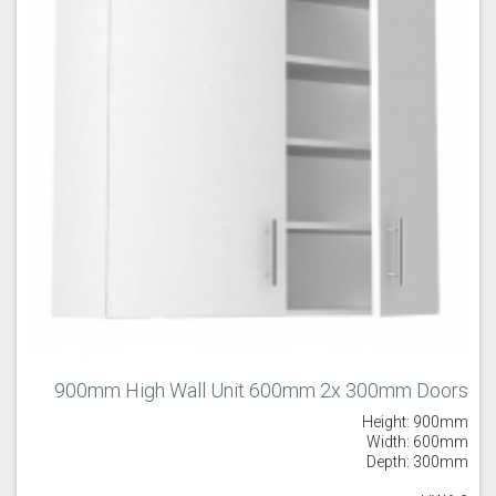
900mm High Wall Unit 600mm 2x 300mm Doors
Height: 900mm
Width: 600mm
Depth: 300mm