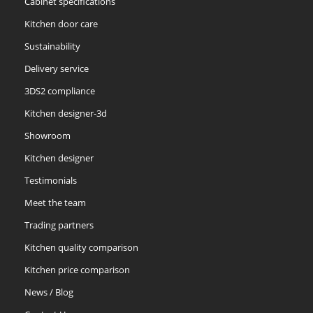
Cabinet specifications
Kitchen door care
Sustainability
Delivery service
3DS2 compliance
Kitchen designer-3d
Showroom
Kitchen designer
Testimonials
Meet the team
Trading partners
Kitchen quality comparison
Kitchen price comparison
News / Blog