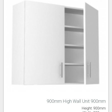
900mm High Wall Unit 900mm
Height: 900mm