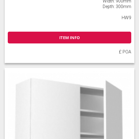
Width: 900mm
Depth: 300mm
HW9
ITEM INFO
£ POA