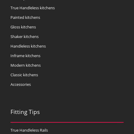
True Handleless kitchens
Painted kitchens
Gloss kitchens
Shaker kitchens
Handleless kitchens
Inframe kitchens
Modern kitchens
Classic kitchens
Accessories
Fitting Tips
True Handleless Rails