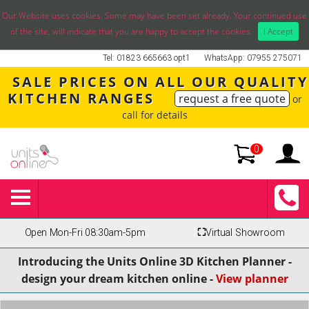
Our Website uses cookies. Some may have been set already. Your continued use
of the site, will indicate that you are happy to accept the cookies.
I Accept
Tel: 01823 665663 opt1
WhatsApp: 07955 275071
SALE PRICES ON ALL OUR QUALITY
KITCHEN RANGES
request a free quote
or
call for details
0
Open Mon-Fri 08:30am-5pm
⛶
Virtual Showroom
Introducing the Units Online 3D Kitchen Planner -
design your dream kitchen online -
View planner