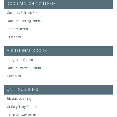
DOOR MATCHING ITEMS
Cornice/Pelmet/Plinth
Door Matching Panels
Feature Items
Sundries
ADDITIONAL DOORS
Integrated Doors
Door & Drawer Fronts
Samples
UNIT SUNDRIES
Biscuit Jointing
Cutlery Tray Plastic
Extra Drawer Boxes