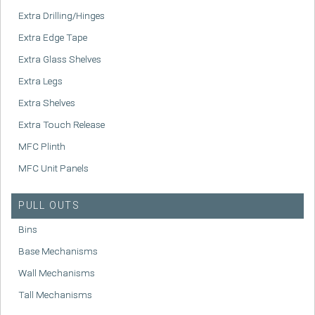
Extra Drilling/Hinges
Extra Edge Tape
Extra Glass Shelves
Extra Legs
Extra Shelves
Extra Touch Release
MFC Plinth
MFC Unit Panels
PULL OUTS
Bins
Base Mechanisms
Wall Mechanisms
Tall Mechanisms