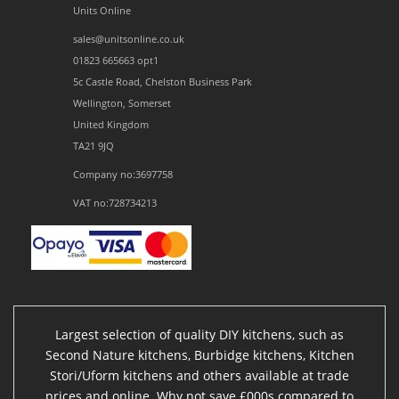
Units Online
sales@unitsonline.co.uk
01823 665663 opt1
5c Castle Road, Chelston Business Park
Wellington, Somerset
United Kingdom
TA21 9JQ
Company no:3697758
VAT no:728734213
Largest selection of quality DIY kitchens, such as
Second Nature kitchens, Burbidge kitchens, Kitchen
Stori/Uform kitchens and others available at trade
prices and online. Why not save £000s compared to