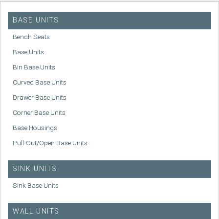
BASE UNITS
Bench Seats
Base Units
Bin Base Units
Curved Base Units
Drawer Base Units
Corner Base Units
Base Housings
Pull-Out/Open Base Units
SINK UNITS
Sink Base Units
WALL UNITS