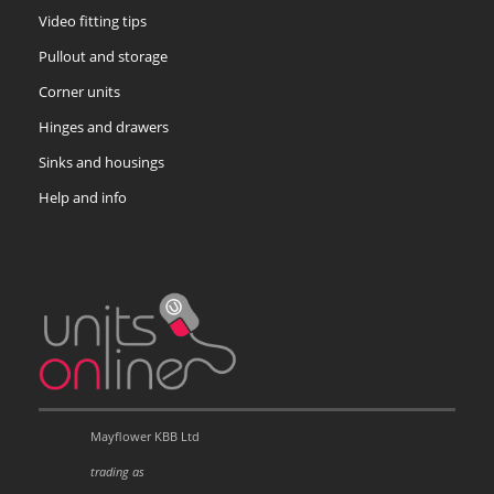
Video fitting tips
Pullout and storage
Corner units
Hinges and drawers
Sinks and housings
Help and info
Mayflower KBB Ltd
trading as