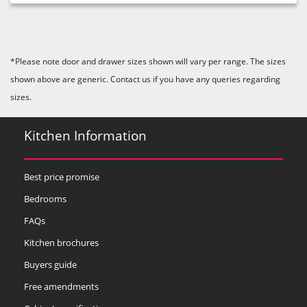
*Please note door and drawer sizes shown will vary per range. The sizes
shown above are generic. Contact us if you have any queries regarding
sizes.
Kitchen Information
Best price promise
Bedrooms
FAQs
Kitchen brochures
Buyers guide
Free amendments