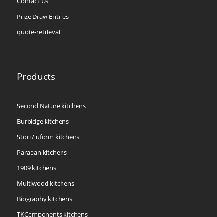
Contact Us
Prize Draw Entries
quote-retrieval
Products
Second Nature kitchens
Burbidge kitchens
Stori / uform kitchens
Parapan kitchens
1909 kitchens
Multiwood kitchens
Biography kitchens
TKComponents kitchens