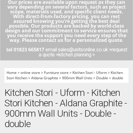
Our prices are available upon request as they can
vary depending on several factors, such as project
scope, materials used, and specific client needs.
With direct-from-factory pricing, you can rest
assured knowing you’re getting the best deal
possible. Our products are backed by world-class
design and our commitment to service ensures that
you receive the support you need every step of the
way. Please contact us for a personalized quote.
tel 01823 665817
email sales@unitsonline.co.uk >
request
a quote >
kitchen planning >
Home
>
online store
>
Furniture store
>
Kitchen Stori - Uform
>
Kitchen
Stori Kitchen
>
Aldana Graphite
>
900mm Wall Units
>
Double
>
double
Kitchen Stori - Uform - Kitchen
Stori Kitchen - Aldana Graphite -
900mm Wall Units - Double -
double