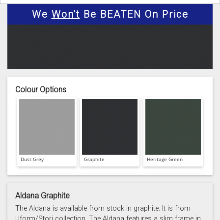
We
Won't
Be BEATEN On Price
Colour Options
Dust Grey
Graphite
Heritage Green
Aldana Graphite
The Aldana is available from stock in graphite. It is from
Uform/Stori collection. The Aldana features a slim frame in