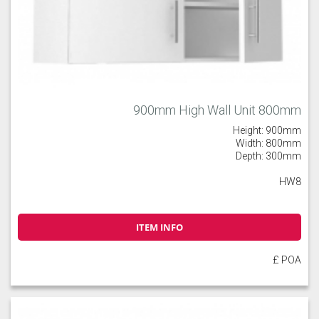
900mm High Wall Unit 800mm
Height: 900mm
Width: 800mm
Depth: 300mm
HW8
ITEM INFO
£ POA