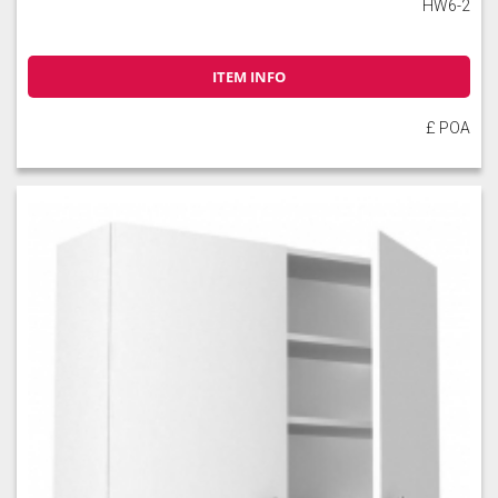
HW6-2
ITEM INFO
£ POA