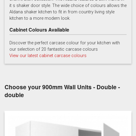
it s shaker door style. The wide choice of colours allows the
Light Grey
Marine
Porcelain
Aldana shaker kitchen to fit in from country living style
kitchen to a more modern look.
Cabinet Colours Available
Discover the perfect carcase colour for your kitchen with
our selection of 20 fantastic carcase colours
View our latest cabinet carcase colours
Reed Green
Stone
Taupe Grey
Choose your 900mm Wall Units - Double -
double