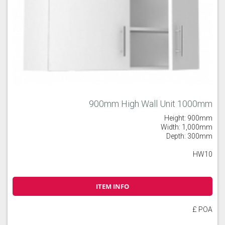
900mm High Wall Unit 1000mm
Height: 900mm
Width: 1,000mm
Depth: 300mm
HW10
ITEM INFO
£ POA