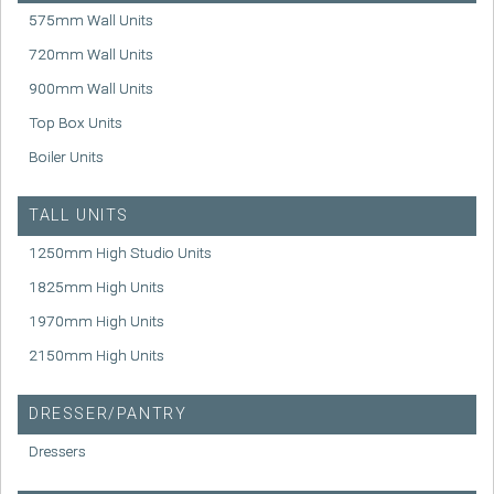
575mm Wall Units
720mm Wall Units
900mm Wall Units
Top Box Units
Boiler Units
TALL UNITS
1250mm High Studio Units
1825mm High Units
1970mm High Units
2150mm High Units
DRESSER/PANTRY
Dressers