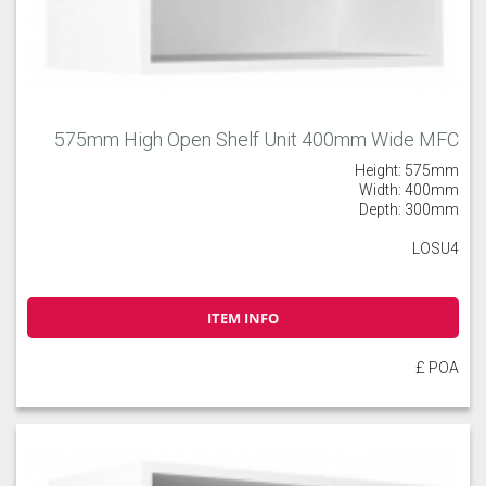
575mm High Open Shelf Unit 400mm Wide MFC
Height: 575mm
Width: 400mm
Depth: 300mm
LOSU4
ITEM INFO
£ POA