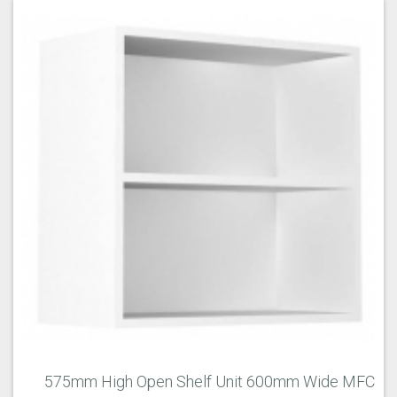
575mm High Open Shelf Unit 600mm Wide MFC