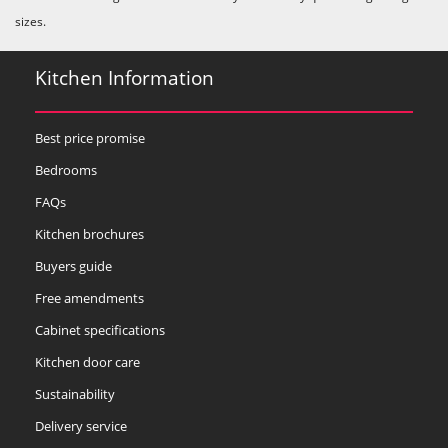
sizes.
Kitchen Information
Best price promise
Bedrooms
FAQs
Kitchen brochures
Buyers guide
Free amendments
Cabinet specifications
Kitchen door care
Sustainability
Delivery service