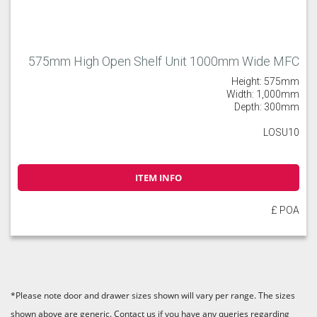
575mm High Open Shelf Unit 1000mm Wide MFC
Height: 575mm
Width: 1,000mm
Depth: 300mm
LOSU10
ITEM INFO
£ POA
*Please note door and drawer sizes shown will vary per range. The sizes
shown above are generic. Contact us if you have any queries regarding