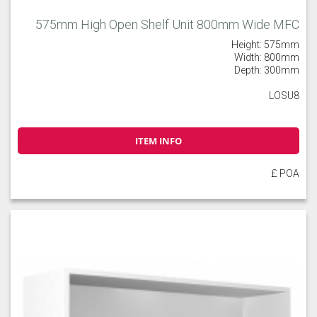
575mm High Open Shelf Unit 800mm Wide MFC
Height: 575mm
Width: 800mm
Depth: 300mm
LOSU8
ITEM INFO
£ POA