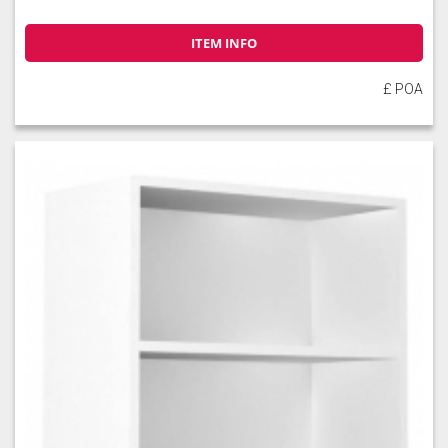
ITEM INFO
£ POA