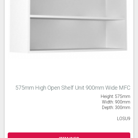
575mm High Open Shelf Unit 900mm Wide MFC
Height: 575mm
Width: 900mm
Depth: 300mm
LOSU9