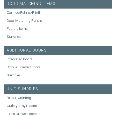
DOOR MATCHING ITEMS
Cornice/Pelmet/Plinth
Door Matching Panels
Feature Items
Sundries
ADDITIONAL DOORS
Integrated Doors
Door & Drawer Fronts
Samples
UNIT SUNDRIES
Biscuit Jointing
Cutlery Tray Plastic
Extra Drawer Boxes