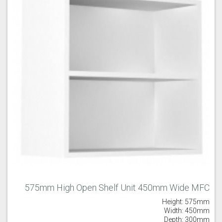
575mm High Open Shelf Unit 450mm Wide MFC
Height: 575mm
Width: 450mm
Depth: 300mm