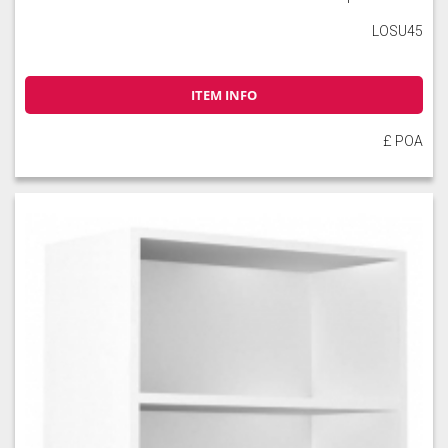
LOSU45
ITEM INFO
£ POA