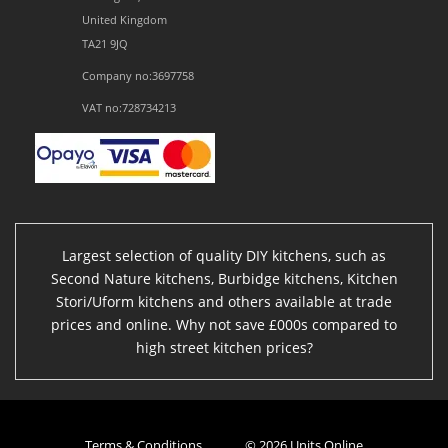
United Kingdom
TA21 9JQ
Company no:3697758
VAT no:728734213
Largest selection of quality DIY kitchens, such as
Second Nature kitchens, Burbidge kitchens, Kitchen
Stori/Uform kitchens and others available at trade
prices and online. Why not save £000s compared to
high street kitchen prices?
Terms & Conditions
© 2026 Units Online