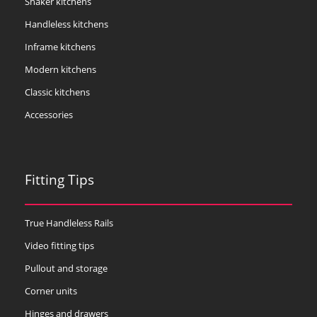
Shaker kitchens
Handleless kitchens
Inframe kitchens
Modern kitchens
Classic kitchens
Accessories
Fitting Tips
True Handleless Rails
Video fitting tips
Pullout and storage
Corner units
Hinges and drawers