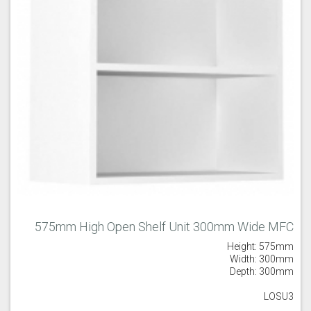
575mm High Open Shelf Unit 300mm Wide MFC
Height: 575mm
Width: 300mm
Depth: 300mm
LOSU3