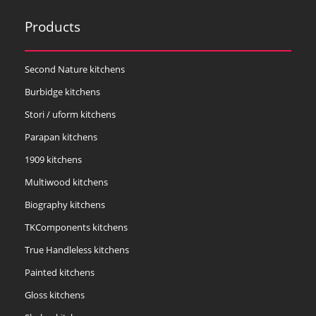
Products
Second Nature kitchens
Burbidge kitchens
Stori / uform kitchens
Parapan kitchens
1909 kitchens
Multiwood kitchens
Biography kitchens
TKComponents kitchens
True Handleless kitchens
Painted kitchens
Gloss kitchens