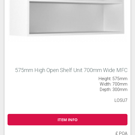
575mm High Open Shelf Unit 700mm Wide MFC
Height: 575mm
Width: 700mm
Depth: 300mm
LOSU7
ITEM INFO
£ POA