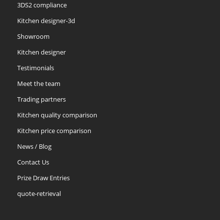
3DS2 compliance
Kitchen designer-3d
Showroom
Kitchen designer
Testimonials
Meet the team
Trading partners
Kitchen quality comparison
Kitchen price comparison
News / Blog
Contact Us
Prize Draw Entries
quote-retrieval