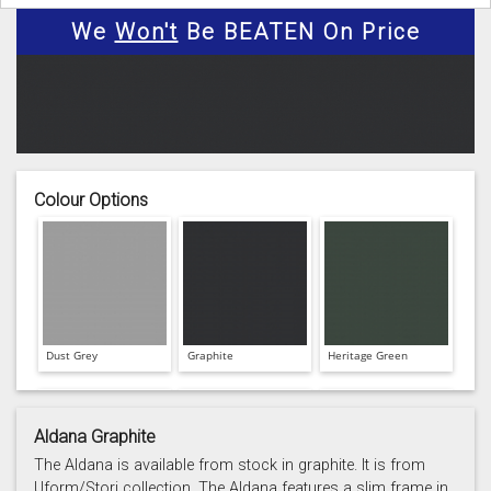
We
Won't
Be BEATEN On Price
Colour Options
Dust Grey
Graphite
Heritage Green
Aldana Graphite
The Aldana is available from stock in graphite. It is from
Uform/Stori collection. The Aldana features a slim frame in