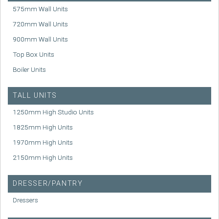
575mm Wall Units
720mm Wall Units
900mm Wall Units
Top Box Units
Boiler Units
TALL UNITS
1250mm High Studio Units
1825mm High Units
1970mm High Units
2150mm High Units
DRESSER/PANTRY
Dressers