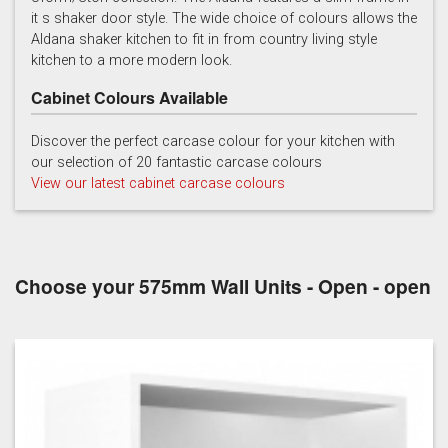
it s shaker door style. The wide choice of colours allows the
Light Grey
Marine
Porcelain
Aldana shaker kitchen to fit in from country living style
kitchen to a more modern look.
Cabinet Colours Available
Discover the perfect carcase colour for your kitchen with
our selection of 20 fantastic carcase colours
View our latest cabinet carcase colours
Reed Green
Stone
Taupe Grey
Choose your 575mm Wall Units - Open - open