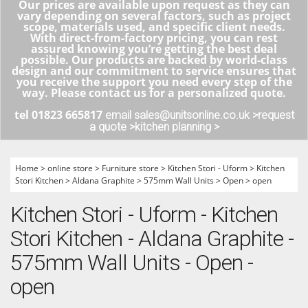
Our prices are available upon request as they can
vary depending on several factors, such as project
scope, materials used, and specific client needs.
With direct-from-factory pricing, you can rest
assured knowing you’re getting the best deal
possible. Our products are backed by world-class
design and our commitment to service ensures that
you receive the support you need every step of the
way. Please contact us for a personalized quote.
tel 01823 665817
email sales@unitsonline.co.uk >
request
a quote >
kitchen planning >
Home
>
online store
>
Furniture store
>
Kitchen Stori - Uform
>
Kitchen
Stori Kitchen
>
Aldana Graphite
>
575mm Wall Units
>
Open
>
open
Kitchen Stori - Uform - Kitchen
Stori Kitchen - Aldana Graphite -
575mm Wall Units - Open -
open