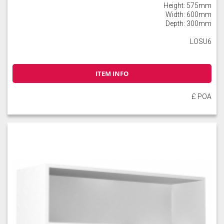
Height: 575mm
Width: 600mm
Depth: 300mm
LOSU6
ITEM INFO
£ POA