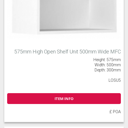
575mm High Open Shelf Unit 500mm Wide MFC
Height: 575mm
Width: 500mm
Depth: 300mm
LOSU5
ITEM INFO
£ POA