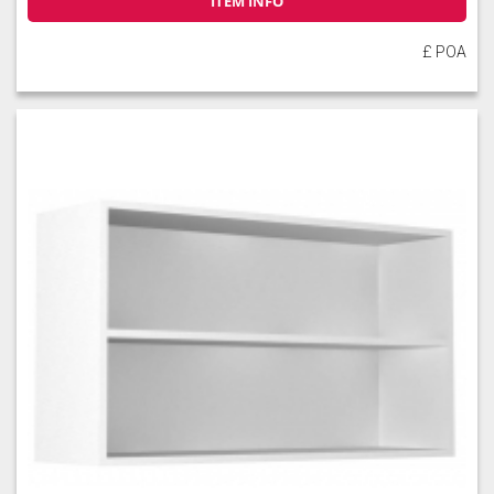
ITEM INFO
£ POA