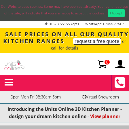
Our Website uses cookies. Some may have been set already. Your continued use
of the site, will indicate that you are happy to accept the cookies.
I Accept
Tel: 01823 665663 opt1
WhatsApp: 07955 275071
SALE PRICES ON ALL OUR QUALITY
KITCHEN RANGES
request a free quote
or
call for details
0
Open Mon-Fri 08:30am-5pm
⛶
Virtual Showroom
Introducing the Units Online 3D Kitchen Planner -
design your dream kitchen online -
View planner