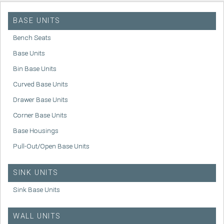
BASE UNITS
Bench Seats
Base Units
Bin Base Units
Curved Base Units
Drawer Base Units
Corner Base Units
Base Housings
Pull-Out/Open Base Units
SINK UNITS
Sink Base Units
WALL UNITS