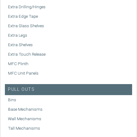
Extra Drilling/Hinges
Extra Edge Tape
Extra Glass Shelves
Extra Legs
Extra Shelves
Extra Touch Release
MFC Plinth
MFC Unit Panels
PULL OUTS
Bins
Base Mechanisms
Wall Mechanisms
Tall Mechanisms