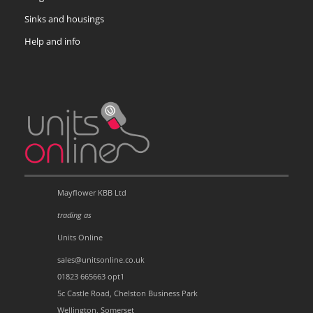
Sinks and housings
Help and info
Mayflower KBB Ltd
trading as
Units Online
sales@unitsonline.co.uk
01823 665663 opt1
5c Castle Road, Chelston Business Park
Wellington, Somerset