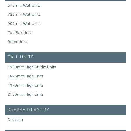
575mm Wall Units
720mm Wall Units
900mm Wall Units
Top Box Units
Boiler Units
TALL UNITS
1250mm High Studio Units
1825mm High Units
1970mm High Units
2150mm High Units
DRESSER/PANTRY
Dressers