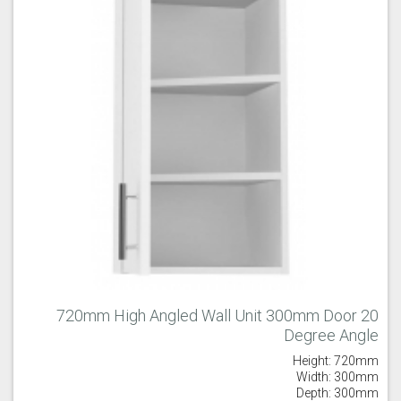
720mm High Angled Wall Unit 300mm Door 20
Degree Angle
Height: 720mm
Width: 300mm
Depth: 300mm