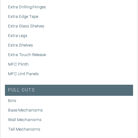
Extra Drilling/Hinges
Extra Edge Tape
Extra Glass Shelves
Extra Legs
Extra Shelves
Extra Touch Release
MFC Plinth
MFC Unit Panels
PULL OUTS
Bins
Base Mechanisms
Wall Mechanisms
Tall Mechanisms