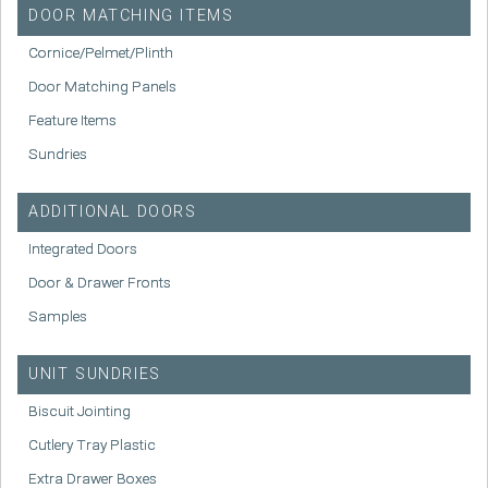
DOOR MATCHING ITEMS
Cornice/Pelmet/Plinth
Door Matching Panels
Feature Items
Sundries
ADDITIONAL DOORS
Integrated Doors
Door & Drawer Fronts
Samples
UNIT SUNDRIES
Biscuit Jointing
Cutlery Tray Plastic
Extra Drawer Boxes