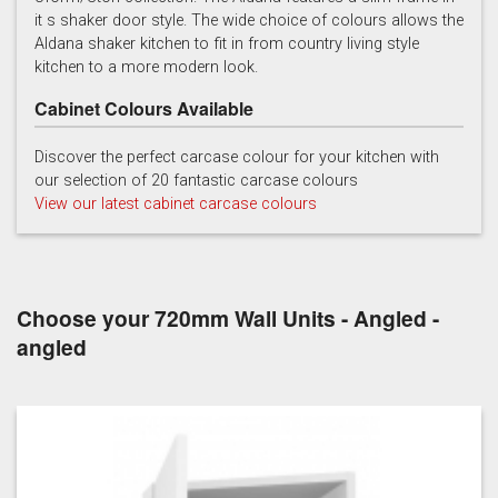
it s shaker door style. The wide choice of colours allows the
Light Grey
Marine
Porcelain
Aldana shaker kitchen to fit in from country living style
kitchen to a more modern look.
Cabinet Colours Available
Discover the perfect carcase colour for your kitchen with
our selection of 20 fantastic carcase colours
View our latest cabinet carcase colours
Reed Green
Stone
Taupe Grey
Choose your 720mm Wall Units - Angled -
angled