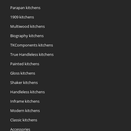
Parapan kitchens
1909 kitchens
Multiwood kitchens
Biography kitchens
TKComponents kitchens
True Handleless kitchens
Painted kitchens
Gloss kitchens
Shaker kitchens
Handleless kitchens
Inframe kitchens
Modern kitchens
Classic kitchens
Accessories