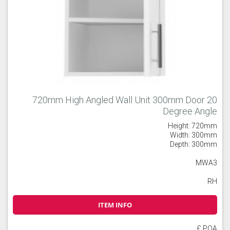
720mm High Angled Wall Unit 300mm Door 20
Degree Angle
Height: 720mm
Width: 300mm
Depth: 300mm
MWA3
RH
ITEM INFO
£ POA