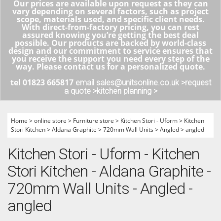
Our prices are available upon request as they can
vary depending on several factors, such as project
scope, materials used, and specific client needs.
With direct-from-factory pricing, you can rest
assured knowing you’re getting the best deal
possible. Our products are backed by world-class
design and our commitment to service ensures that
you receive the support you need every step of the
way. Please contact us for a personalized quote.
tel 01823 665817
email sales@unitsonline.co.uk >
request
a quote >
kitchen planning >
Home
>
online store
>
Furniture store
>
Kitchen Stori - Uform
>
Kitchen
Stori Kitchen
>
Aldana Graphite
>
720mm Wall Units
>
Angled
>
angled
Kitchen Stori - Uform - Kitchen
Stori Kitchen - Aldana Graphite -
720mm Wall Units - Angled -
angled