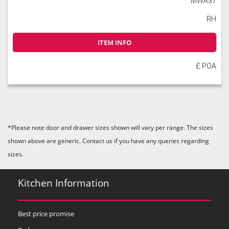
MWA37
RH
ITEM INFO
£ POA
*Please note door and drawer sizes shown will vary per range. The sizes
shown above are generic. Contact us if you have any queries regarding
sizes.
Kitchen Information
Best price promise