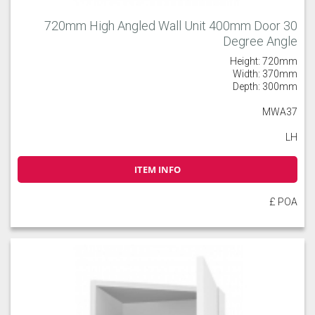
720mm High Angled Wall Unit 400mm Door 30
Degree Angle
Height: 720mm
Width: 370mm
Depth: 300mm
MWA37
LH
ITEM INFO
£ POA