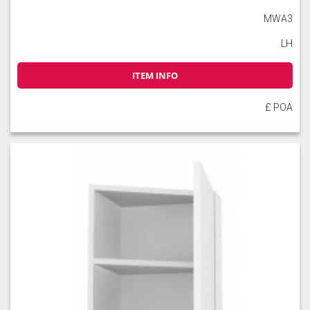
MWA3
LH
ITEM INFO
£ POA