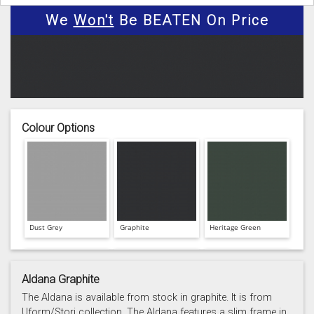
We
Won't
Be BEATEN On Price
Colour Options
Dust Grey
Graphite
Heritage Green
Aldana Graphite
The Aldana is available from stock in graphite. It is from
Uform/Stori collection. The Aldana features a slim frame in