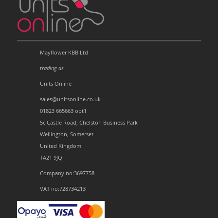
Mayflower KBB Ltd
trading as
Units Online
sales@unitsonline.co.uk
01823 665663 opt1
5c Castle Road, Chelston Business Park
Wellington, Somerset
United Kingdom
TA21 9JQ
Company no:3697758
VAT no:728734213