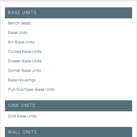
BASE UNITS
Bench Seats
Base Units
Bin Base Units
Curved Base Units
Drawer Base Units
Corner Base Units
Base Housings
Pull-Out/Open Base Units
SINK UNITS
Sink Base Units
WALL UNITS