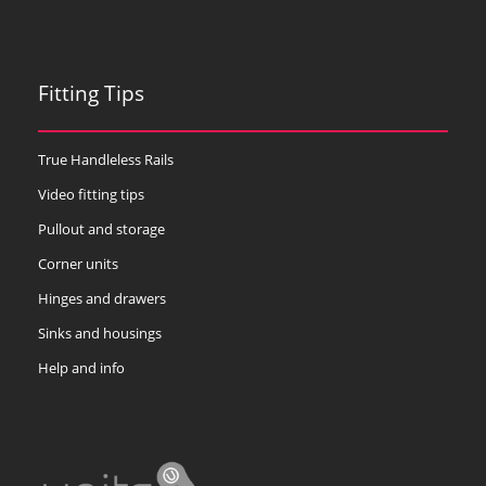
Fitting Tips
True Handleless Rails
Video fitting tips
Pullout and storage
Corner units
Hinges and drawers
Sinks and housings
Help and info