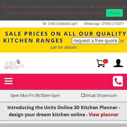
Our Website uses cookies. Some may have been set already. Your continued use
of the site, will indicate that you are happy to accept the cookies.
I Accept
Tel: 01823 665663 opt1
WhatsApp: 07955 275071
SALE PRICES ON ALL OUR QUALITY
KITCHEN RANGES
request a free quote
or
call for details
0
Open Mon-Fri 08:30am-5pm
⛶
Virtual Showroom
Introducing the Units Online 3D Kitchen Planner -
design your dream kitchen online -
View planner