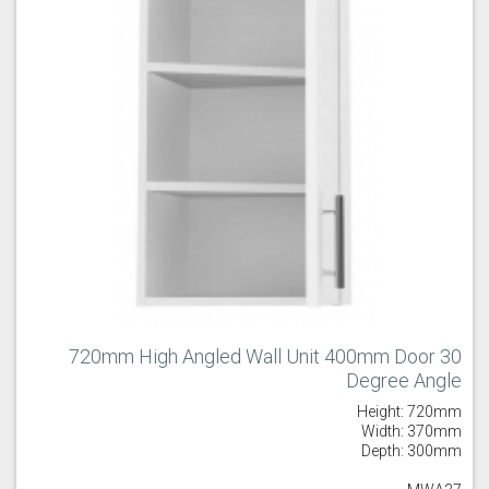
720mm High Angled Wall Unit 400mm Door 30
Degree Angle
Height: 720mm
Width: 370mm
Depth: 300mm