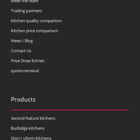
Meet the team
Trading partners
Kitchen quality comparison
Kitchen price comparison
News / Blog
Contact Us
Prize Draw Entries
quote-retrieval
Products
Second Nature kitchens
Burbidge kitchens
Stori / uform kitchens