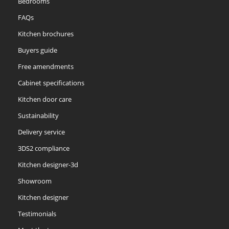
Bedrooms
FAQs
Kitchen brochures
Buyers guide
Free amendments
Cabinet specifications
Kitchen door care
Sustainability
Delivery service
3DS2 compliance
Kitchen designer-3d
Showroom
Kitchen designer
Testimonials