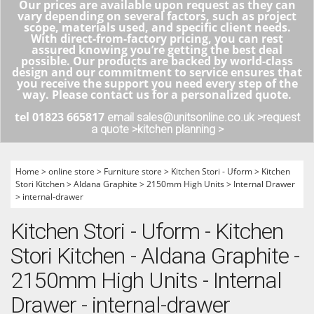
Our prices are available upon request as they can
vary depending on several factors, such as project
scope, materials used, and specific client needs.
With direct-from-factory pricing, you can rest
assured knowing you’re getting the best deal
possible. Our products are backed by world-class
design and our commitment to service ensures that
you receive the support you need every step of the
way. Please contact us for a personalized quote.
tel 01823 665817
email sales@unitsonline.co.uk >
request
a quote >
kitchen planning >
Home
>
online store
>
Furniture store
>
Kitchen Stori - Uform
>
Kitchen
Stori Kitchen
>
Aldana Graphite
>
2150mm High Units
>
Internal Drawer
>
internal-drawer
Kitchen Stori - Uform - Kitchen
Stori Kitchen - Aldana Graphite -
2150mm High Units - Internal
Drawer - internal-drawer