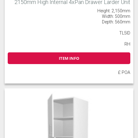
2150mm High Internal 4xPan Drawer Larder Unit
Height: 2,150mm
Width: 500mm
Depth: 560mm
TL5ID
RH
ITEM INFO
£ POA