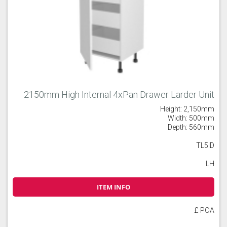
2150mm High Internal 4xPan Drawer Larder Unit
Height: 2,150mm
Width: 500mm
Depth: 560mm
TL5ID
LH
ITEM INFO
£ POA