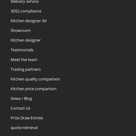
Delivery service
3DS2 compliance
Kitchen designer-3d
Showroom
Kitchen designer
Testimonials
Meet the team
Trading partners
Kitchen quality comparison
Kitchen price comparison
News / Blog
Contact Us
Prize Draw Entries
quote-retrieval