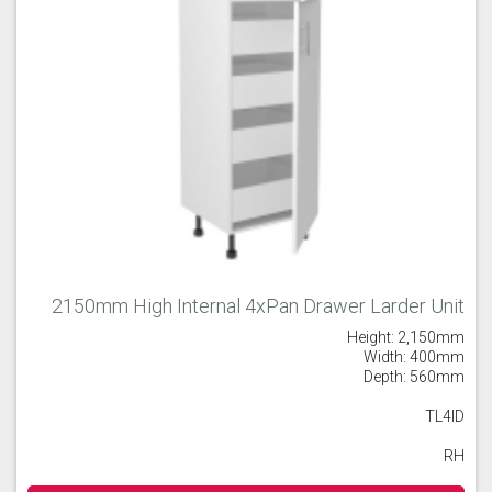
2150mm High Internal 4xPan Drawer Larder Unit
Height: 2,150mm
Width: 400mm
Depth: 560mm
TL4ID
RH