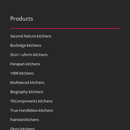
Products
Second Nature kitchens
Burbidge kitchens
Stori / uform kitchens
Parapan kitchens
1909 kitchens
Multiwood kitchens
Biography kitchens
TKComponents kitchens
True Handleless kitchens
Painted kitchens
Gloss kitchens