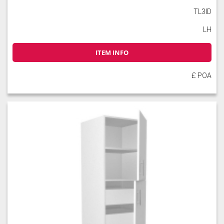
TL3ID
LH
ITEM INFO
£ POA