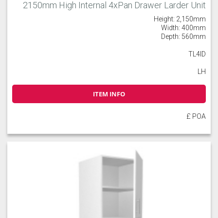
2150mm High Internal 4xPan Drawer Larder Unit
Height: 2,150mm
Width: 400mm
Depth: 560mm
TL4ID
LH
ITEM INFO
£ POA