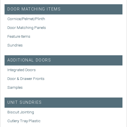
DOOR MATCHING ITEMS
Cornice/Pelmet/Plinth
Door Matching Panels
Feature Items
Sundries
ADDITIONAL DOORS
Integrated Doors
Door & Drawer Fronts
Samples
UNIT SUNDRIES
Biscuit Jointing
Cutlery Tray Plastic