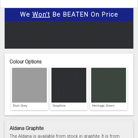
We
Won't
Be BEATEN On Price
Colour Options
Dust Grey
Graphite
Heritage Green
Aldana Graphite
The Aldana is available from stock in graphite. It is from