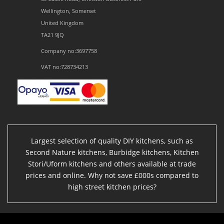
Wellington, Somerset
United Kingdom
TA21 9JQ
Company no:3697758
VAT no:728734213
Largest selection of quality DIY kitchens, such as
Second Nature kitchens, Burbidge kitchens, Kitchen
Stori/Uform kitchens and others available at trade
prices and online. Why not save £000s compared to
high street kitchen prices?