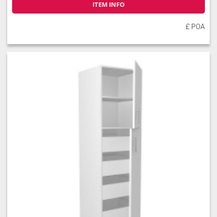
ITEM INFO
£ POA