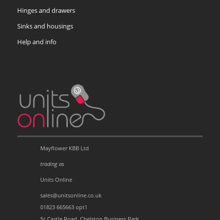
Hinges and drawers
Sinks and housings
Help and info
Mayflower KBB Ltd
trading as
Units Online
sales@unitsonline.co.uk
01823 665663 opt1
5c Castle Road, Chelston Business Park