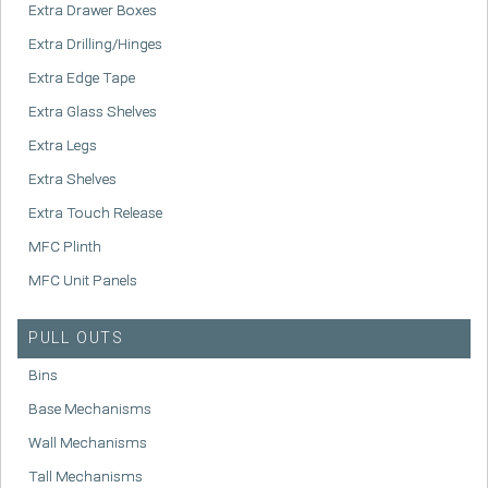
Extra Drawer Boxes
Extra Drilling/Hinges
Extra Edge Tape
Extra Glass Shelves
Extra Legs
Extra Shelves
Extra Touch Release
MFC Plinth
MFC Unit Panels
PULL OUTS
Bins
Base Mechanisms
Wall Mechanisms
Tall Mechanisms