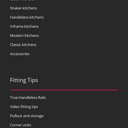
Shaker kitchens
Handleless kitchens
Inframe kitchens
Modern kitchens
Classic kitchens
Accessories
Fitting Tips
True Handleless Rails
Video fitting tips
Pullout and storage
Corner units