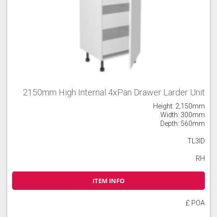
2150mm High Internal 4xPan Drawer Larder Unit
Height: 2,150mm
Width: 300mm
Depth: 560mm
TL3ID
RH
ITEM INFO
£ POA