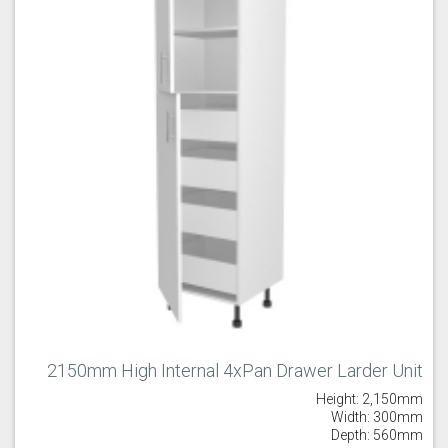
2150mm High Internal 4xPan Drawer Larder Unit
Height: 2,150mm
Width: 300mm
Depth: 560mm