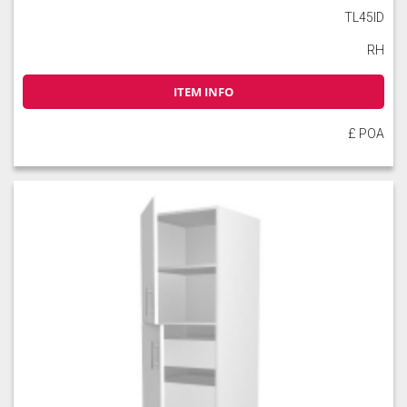
TL45ID
RH
ITEM INFO
£ POA