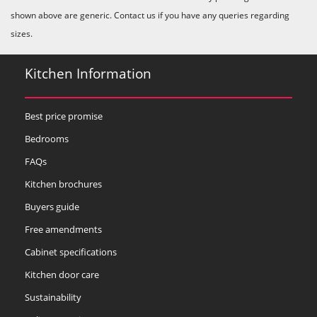
shown above are generic. Contact us if you have any queries regarding
sizes.
Kitchen Information
Best price promise
Bedrooms
FAQs
Kitchen brochures
Buyers guide
Free amendments
Cabinet specifications
Kitchen door care
Sustainability