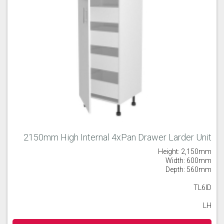
2150mm High Internal 4xPan Drawer Larder Unit
Height: 2,150mm
Width: 600mm
Depth: 560mm
TL6ID
LH