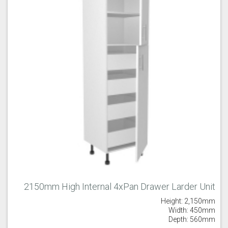
2150mm High Internal 4xPan Drawer Larder Unit
Height: 2,150mm
Width: 450mm
Depth: 560mm