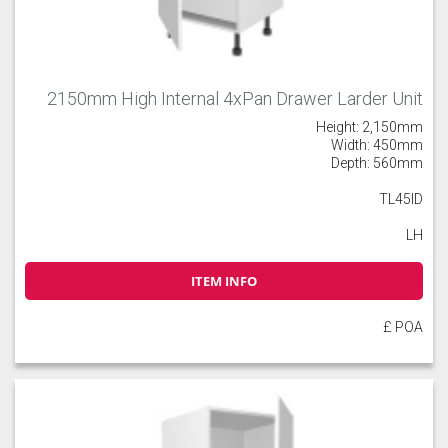
2150mm High Internal 4xPan Drawer Larder Unit
Height: 2,150mm
Width: 450mm
Depth: 560mm
TL45ID
LH
ITEM INFO
£ POA