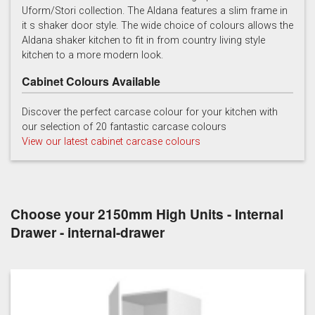
Uform/Stori collection. The Aldana features a slim frame in
it s shaker door style. The wide choice of colours allows the
Light Grey
Marine
Porcelain
Aldana shaker kitchen to fit in from country living style
kitchen to a more modern look.
Cabinet Colours Available
Discover the perfect carcase colour for your kitchen with
our selection of 20 fantastic carcase colours
View our latest cabinet carcase colours
Reed Green
Stone
Taupe Grey
Choose your 2150mm High Units - Internal
Drawer - internal-drawer