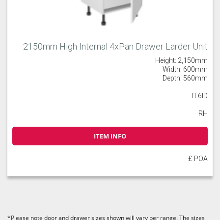
2150mm High Internal 4xPan Drawer Larder Unit
Height: 2,150mm
Width: 600mm
Depth: 560mm
TL6ID
RH
ITEM INFO
£ POA
*Please note door and drawer sizes shown will vary per range. The sizes