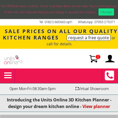
Our Website uses cookies. Some may have been set already. Your continued use
of the site, will indicate that you are happy to accept the cookies.
I Accept
Tel: 01823 665663 opt1
WhatsApp: 07955 275071
SALE PRICES ON ALL OUR QUALITY
KITCHEN RANGES
request a free quote
or
call for details
0
Open Mon-Fri 08:30am-5pm
⛶
Virtual Showroom
Introducing the Units Online 3D Kitchen Planner -
design your dream kitchen online -
View planner