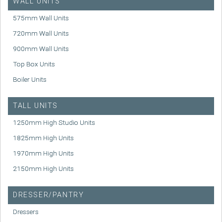
WALL UNITS
575mm Wall Units
720mm Wall Units
900mm Wall Units
Top Box Units
Boiler Units
TALL UNITS
1250mm High Studio Units
1825mm High Units
1970mm High Units
2150mm High Units
DRESSER/PANTRY
Dressers