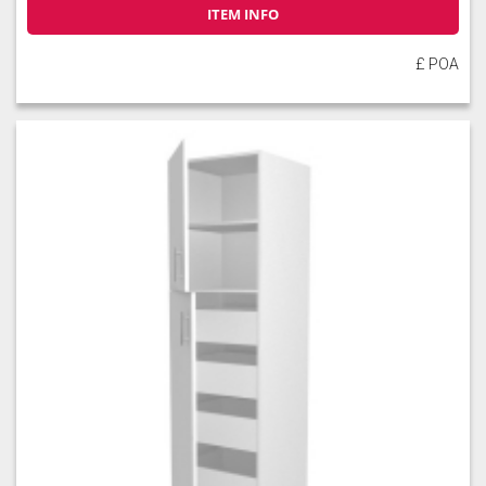
ITEM INFO
£ POA