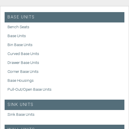
BASE UNITS
Bench Seats
Base Units
Bin Base Units
Curved Base Units
Drawer Base Units
Corner Base Units
Base Housings
Pull-Out/Open Base Units
SINK UNITS
Sink Base Units